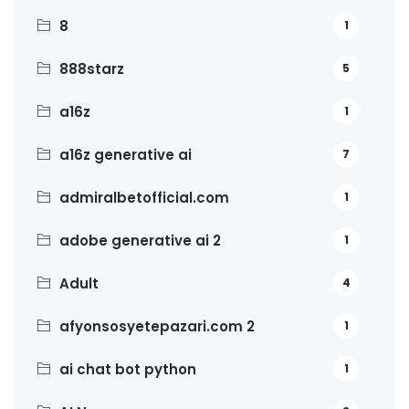
8
1
888starz
5
a16z
1
a16z generative ai
7
admiralbetofficial.com
1
adobe generative ai 2
1
Adult
4
afyonsosyetepazari.com 2
1
ai chat bot python
1