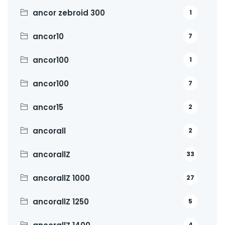
ancor zebroid 300
1
ancor10
7
ancor100
1
ancor100
7
ancor15
2
ancorall
2
ancorallZ
33
ancorallZ 1000
27
ancorallZ 1250
5
4