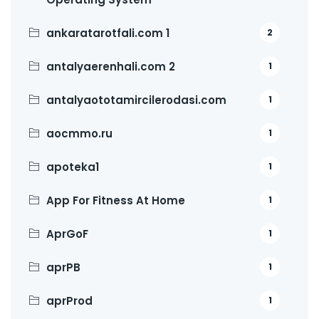
ankaratarotfali.com 1
2
antalyaerenhali.com 2
1
antalyaototamircilerodasi.com
1
aocmmo.ru
1
apoteka1
1
App For Fitness At Home
1
AprGoF
1
aprPB
1
aprProd
1