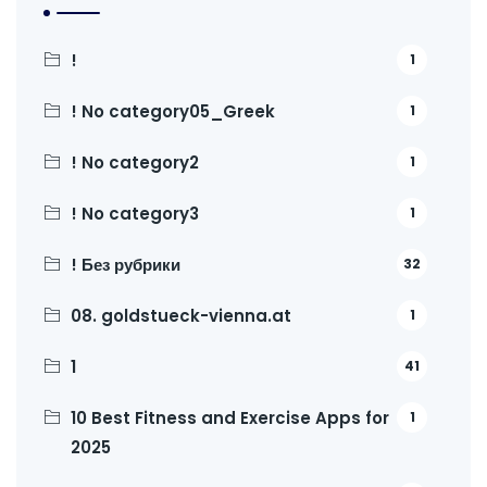
!
1
! No category05_Greek
1
! No category2
1
! No category3
1
! Без рубрики
32
08. goldstueck-vienna.at
1
1
41
10 Best Fitness and Exercise Apps for
1
2025