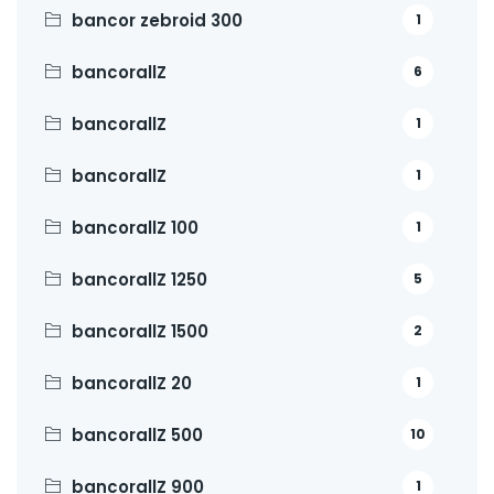
bancor zebroid 300
1
bancorallZ
6
bancorallZ
1
bancorallZ
1
bancorallZ 100
1
bancorallZ 1250
5
bancorallZ 1500
2
bancorallZ 20
1
bancorallZ 500
10
bancorallZ 900
1