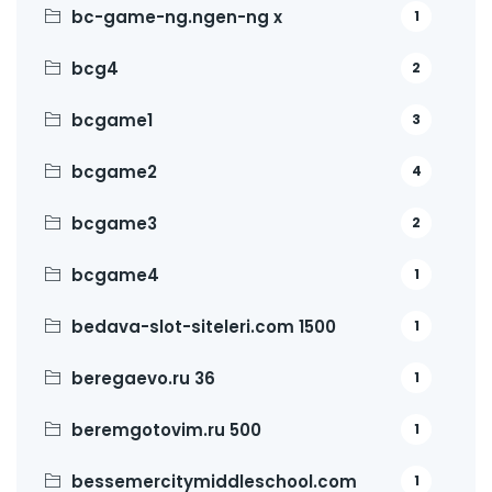
bc-game-ng.ngen-ng x
1
bcg4
2
bcgame1
3
bcgame2
4
bcgame3
2
bcgame4
1
bedava-slot-siteleri.com 1500
1
beregaevo.ru 36
1
beremgotovim.ru 500
1
bessemercitymiddleschool.com
1