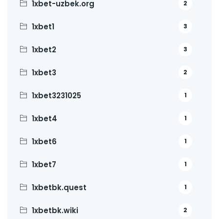
1xbet-uzbek.org
2
1xbet1
3
1xbet2
3
1xbet3
2
1xbet3231025
1
1xbet4
1
1xbet6
1
1xbet7
1
1xbetbk.quest
1
1xbetbk.wiki
2