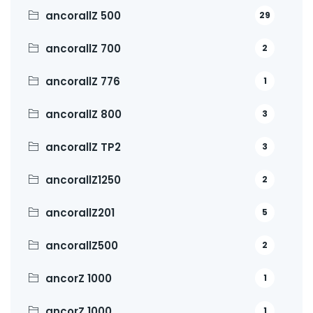
ancorallZ 500
29
ancorallZ 700
2
ancorallZ 776
1
ancorallZ 800
3
ancorallZ TP2
3
ancorallZ1250
2
ancorallZ201
5
ancorallZ500
2
ancorZ 1000
1
ancorZ 1000
1