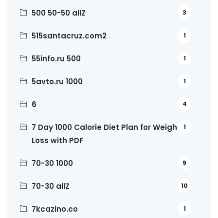
500 50-50 allZ
3
515santacruz.com2
1
55info.ru 500
1
5avto.ru 1000
1
6
4
7 Day 1000 Calorie Diet Plan for Weight
1
Loss with PDF
70-30 1000
9
70-30 allZ
10
7kcazino.co
1