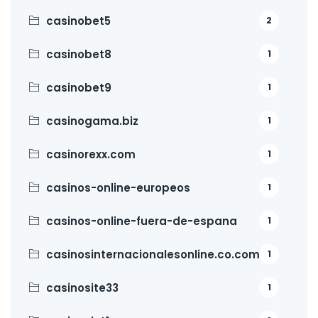
casinobet5
2
casinobet8
1
casinobet9
1
casinogama.biz
1
casinorexx.com
1
casinos-online-europeos
1
casinos-online-fuera-de-espana
1
casinosinternacionalesonline.co.com
1
casinosite33
1