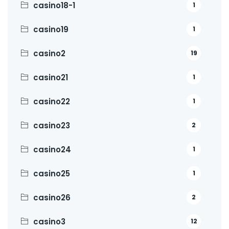
casino18-1
1
casino19
1
casino2
19
casino21
1
casino22
1
casino23
2
casino24
1
casino25
1
casino26
2
casino3
12