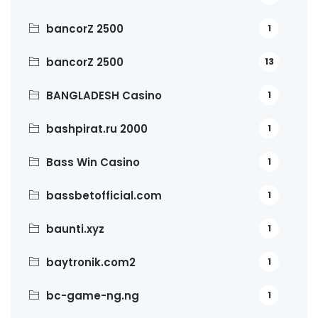
bancorZ 2500
1
bancorZ 2500
13
BANGLADESH Casino
1
bashpirat.ru 2000
1
Bass Win Casino
1
bassbetofficial.com
1
baunti.xyz
1
baytronik.com2
1
bc-game-ng.ng
1