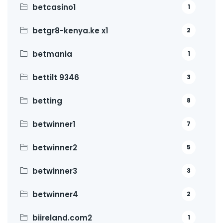
betcasino1
1
betgr8-kenya.ke x1
2
betmania
1
bettilt 9346
3
betting
8
betwinner1
7
betwinner2
5
betwinner3
3
betwinner4
2
biireland.com2
1