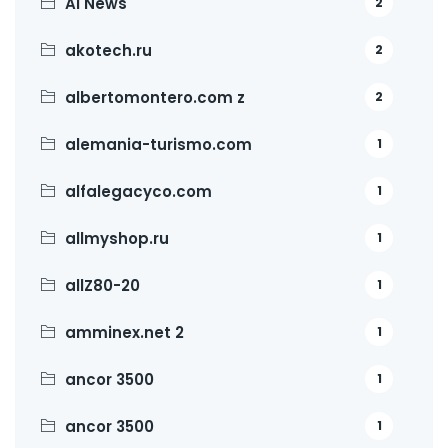
AI News
2
akotech.ru
2
albertomontero.com z
2
alemania-turismo.com
1
alfalegacyco.com
1
allmyshop.ru
1
allZ80-20
1
amminex.net 2
1
ancor 3500
1
ancor 3500
1