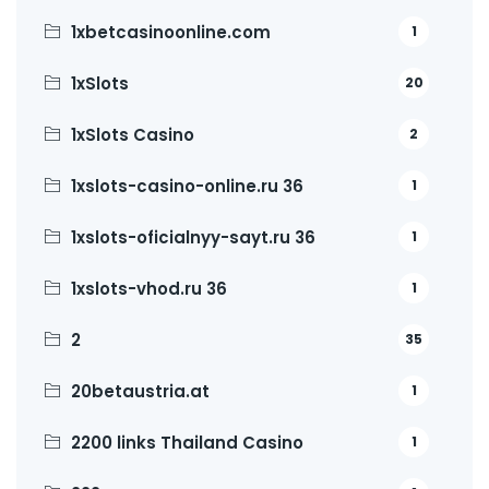
1xbetcasinoonline.com
1
1xSlots
20
1xSlots Casino
2
1xslots-casino-online.ru 36
1
1xslots-oficialnyy-sayt.ru 36
1
1xslots-vhod.ru 36
1
2
35
20betaustria.at
1
2200 links Thailand Casino
1