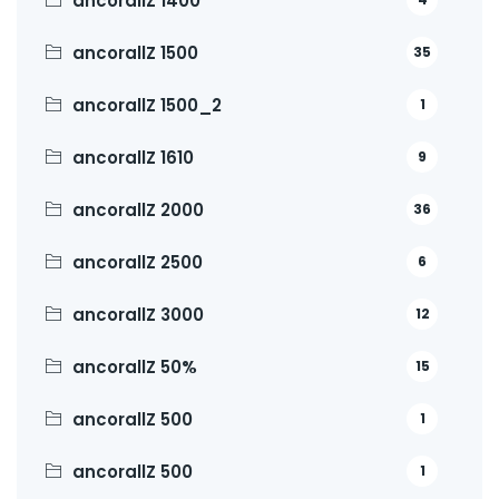
ancorallZ 1400
ancorallZ 1500
35
ancorallZ 1500_2
1
ancorallZ 1610
9
ancorallZ 2000
36
ancorallZ 2500
6
ancorallZ 3000
12
ancorallZ 50%
15
ancorallZ 500
1
ancorallZ 500
1