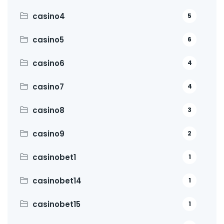
casino4
5
casino5
6
casino6
4
casino7
4
casino8
3
casino9
2
casinobet1
1
casinobet14
1
casinobet15
1