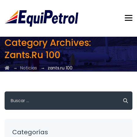
Category Archives:
Zants.ru 100
→
→
Noticias
zants.ru 100
Categorías