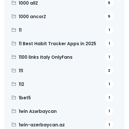
1000 allZ
5
1000 ancorZ
5
11
1
11 Best Habit Tracker Apps in 2025
1
1100 links Italy OnlyFans
1
111
2
112
1
1bet5
1
1win Azərbaycan
1
1win-azerbaycan.az
1