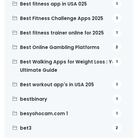
Best fitness app in USA 025
1
Best Fitness Challenge Apps 2025
1
Best fitness trainer online for 2025
1
Best Online Gambling Platforms
2
Best Walking Apps for Weight Loss : Your
1
Ultimate Guide
Best workout app's in USA 205
1
bestbinary
1
besyohocam.com 1
1
bet3
2