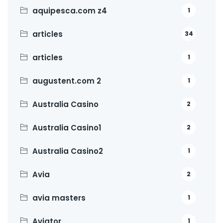
aquipesca.com z4
1
articles
34
articles
1
augustent.com 2
1
Australia Casino
2
Australia Casino1
2
Australia Casino2
1
Avia
2
avia masters
1
Aviator
1