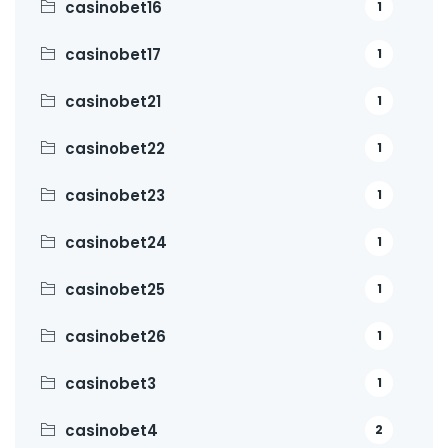
casinobet16
1
casinobet17
1
casinobet21
1
casinobet22
1
casinobet23
1
casinobet24
1
casinobet25
1
casinobet26
1
casinobet3
1
casinobet4
2