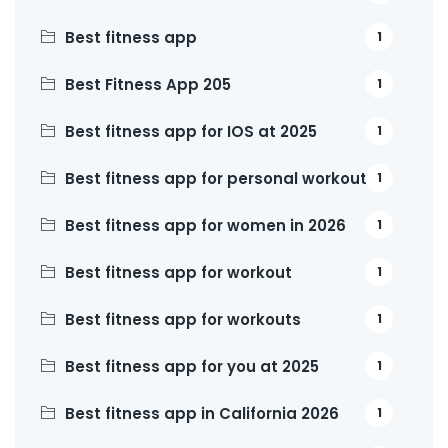
Best fitness app
1
Best Fitness App 205
1
Best fitness app for IOS at 2025
1
Best fitness app for personal workouts
1
Best fitness app for women in 2026
1
Best fitness app for workout
1
Best fitness app for workouts
1
Best fitness app for you at 2025
1
Best fitness app in California 2026
1