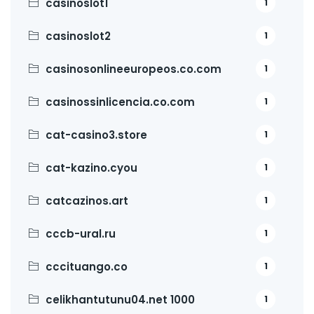
casinoslot1
1
casinoslot2
1
casinosonlineeuropeos.co.com
1
casinossinlicencia.co.com
1
cat-casino3.store
1
cat-kazino.cyou
1
catcazinos.art
1
cccb-ural.ru
1
cccituango.co
1
celikhantutunu04.net 1000
1