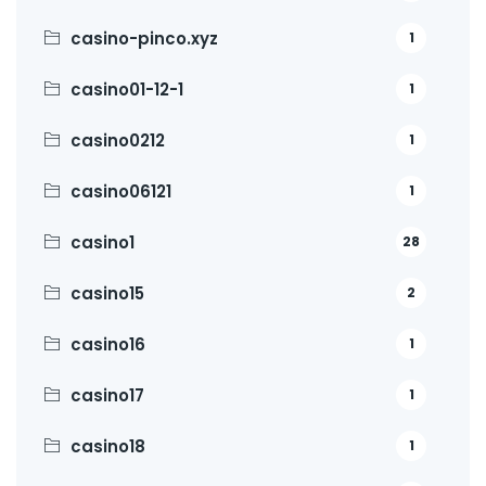
casino-pinco.xyz
1
casino01-12-1
1
casino0212
1
casino06121
1
casino1
28
casino15
2
casino16
1
casino17
1
casino18
1