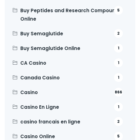
Buy Peptides and Research Compounds
5
Online
Buy Semaglutide
2
Buy Semaglutide Online
1
CA Casino
1
Canada Casino
1
Casino
866
Casino En Ligne
1
casino francais en ligne
2
Casino Online
5