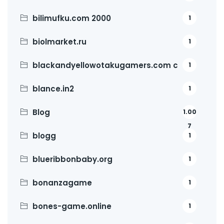
bilimufku.com 2000
1
biolmarket.ru
1
blackandyellowotakugamers.com c
1
blance.in2
1
Blog
1.00
7
blogg
1
blueribbonbaby.org
1
bonanzagame
1
bones-game.online
1