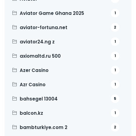
Aviator Game Ghana 2025
1
aviator-fortuna.net
2
aviator24.ng z
1
axiomaltd.ru 500
1
Azer Casino
1
Azr Casino
1
bahsegel 13004
5
balcon.kz
1
bambturkiye.com 2
2