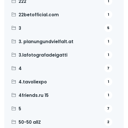
222
1
22betofficial.com
1
3
5
3. planungundvielfalt.at
1
3.lafotografadeigatti
1
4
7
4.tavoliexpo
1
4friends.ru 15
1
5
7
50-50 allZ
2