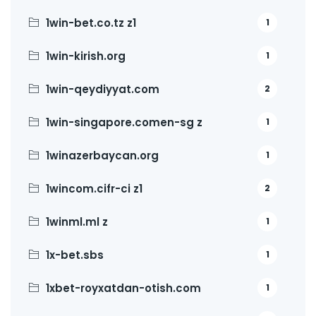
1win-bet.co.tz z1
1
1win-kirish.org
1
1win-qeydiyyat.com
2
1win-singapore.comen-sg z
1
1winazerbaycan.org
1
1wincom.cifr-ci z1
2
1winml.ml z
1
1x-bet.sbs
1
1xbet-royxatdan-otish.com
1