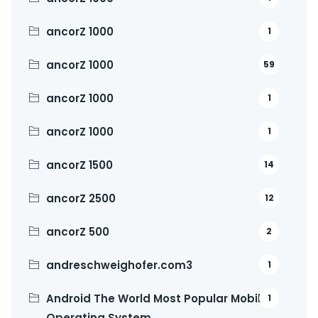
ancorZ 1000
1
ancorZ 1000
59
ancorZ 1000
1
ancorZ 1000
1
ancorZ 1500
14
ancorZ 2500
12
ancorZ 500
2
andreschweighofer.com3
1
Android The World Most Popular Mobile
1
Operating System