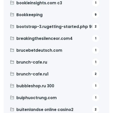
bookieinsights.com c3
1
Bookkeeping
9
bootstrap-3.rugetting-started.php 900
2
breakingthesilenceor.com4
1
brucebetdeutsch.com
1
brunch-cafe.ru
1
brunch-cafe.ru1
2
bubbleshop.ru 300
1
buiphuoctrung.com
1
buitenlandse online casino2
2