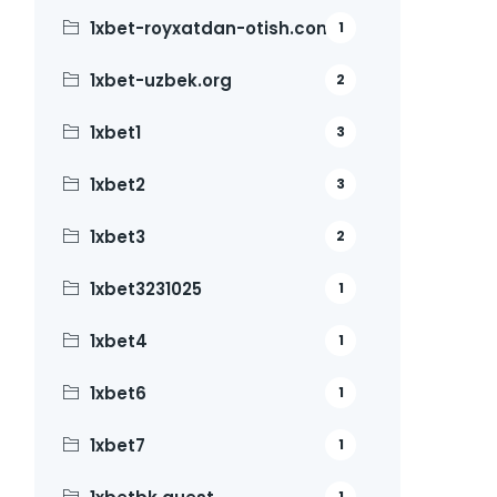
1xbet-royxatdan-otish.com
1
1xbet-uzbek.org
2
1xbet1
3
1xbet2
3
1xbet3
2
1xbet3231025
1
1xbet4
1
1xbet6
1
1xbet7
1
1