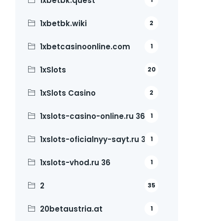
1xbetbk.quest
1xbetbk.wiki
2
1xbetcasinoonline.com
1
1xSlots
20
1xSlots Casino
2
1xslots-casino-online.ru 36
1
1xslots-oficialnyy-sayt.ru 36
1
1xslots-vhod.ru 36
1
2
35
20betaustria.at
1