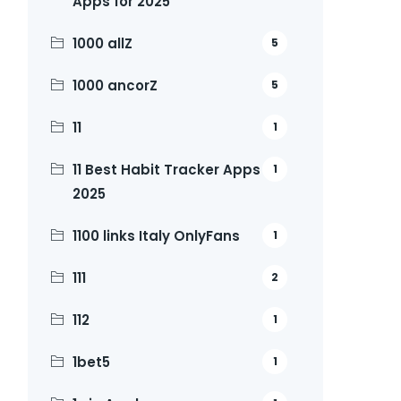
Apps for 2025
1000 allZ
5
1000 ancorZ
5
11
1
11 Best Habit Tracker Apps in
1
2025
1100 links Italy OnlyFans
1
111
2
112
1
1bet5
1