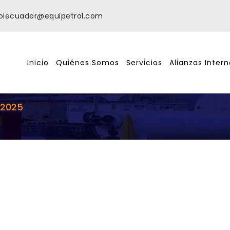
olecuador@equipetrol.com
Inicio
Quiénes Somos
Servicios
Alianzas Inter
 2025