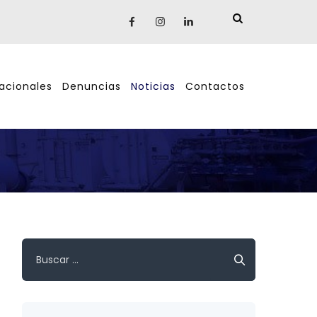
nacionales
Denuncias
Noticias
Contactos