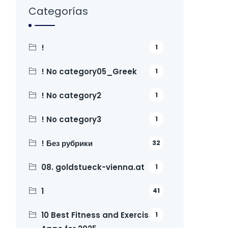
Categorías
!
1
! No category05_Greek
1
! No category2
1
! No category3
1
! Без рубрики
32
08. goldstueck-vienna.at
1
1
41
10 Best Fitness and Exercise
1