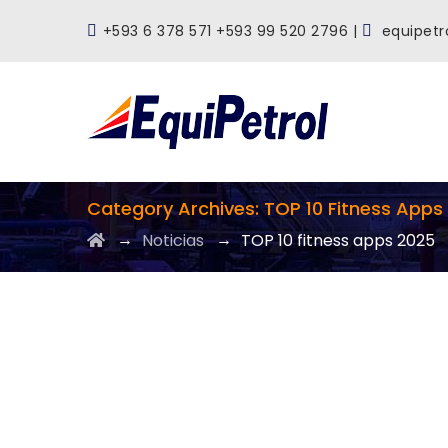
+593 6 378 571 +593 99 520 2796 |
equipetr
Category Archives:
TOP 10 Fitness Apps
→
→
Noticias
TOP 10 fitness apps 2025