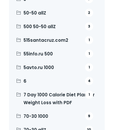
50-50 allZ
2
500 50-50 allZ
3
515santacruz.com2
1
55info.ru 500
1
5avto.ru 1000
1
6
4
7 Day 1000 Calorie Diet Plan for
1
Weight Loss with PDF
70-30 1000
9
70-30 allZ
10