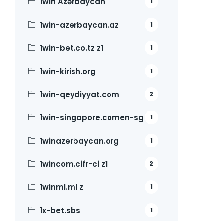
1win Azərbaycan
1
1win-azerbaycan.az
1
1win-bet.co.tz z1
1
1win-kirish.org
1
1win-qeydiyyat.com
2
1win-singapore.comen-sg z
1
1winazerbaycan.org
1
1wincom.cifr-ci z1
2
1winml.ml z
1
1x-bet.sbs
1