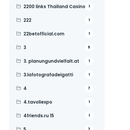
2200 links Thailand Casino
1
222
1
22betofficial.com
1
3
5
3. planungundvielfalt.at
1
3.lafotografadeigatti
1
4
7
4.tavoliexpo
1
4friends.ru 15
1
5
7