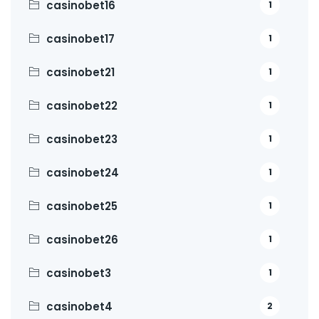
casinobet16
1
casinobet17
1
casinobet21
1
casinobet22
1
casinobet23
1
casinobet24
1
casinobet25
1
casinobet26
1
casinobet3
1
casinobet4
2