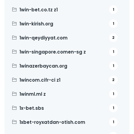
1win-bet.co.tz z1
1
1win-kirish.org
1
1win-qeydiyyat.com
2
1win-singapore.comen-sg z
1
1winazerbaycan.org
1
1wincom.cifr-ci z1
2
1winml.ml z
1
1x-bet.sbs
1
1xbet-royxatdan-otish.com
1