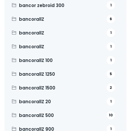
bancor zebroid 300
1
bancorallZ
6
bancorallZ
1
bancorallZ
1
bancorallZ 100
1
bancorallZ 1250
5
bancorallZ 1500
2
bancorallZ 20
1
bancorallZ 500
10
bancorallZ 900
1