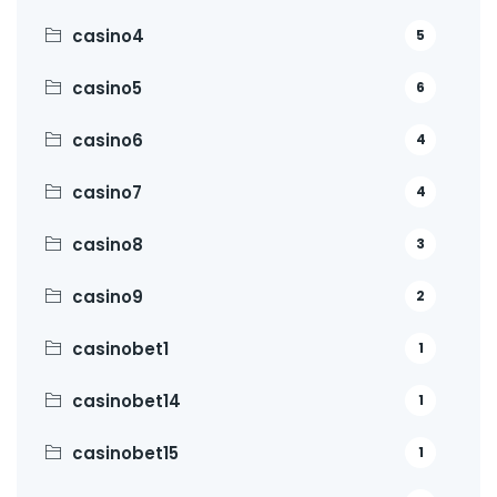
casino4
5
casino5
6
casino6
4
casino7
4
casino8
3
casino9
2
casinobet1
1
casinobet14
1
casinobet15
1