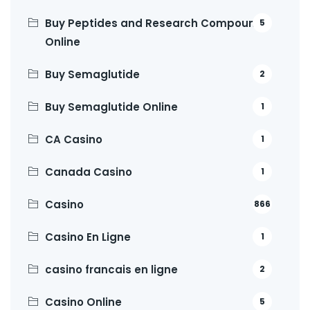
Buy Peptides and Research Compounds
5
Online
Buy Semaglutide
2
Buy Semaglutide Online
1
CA Casino
1
Canada Casino
1
Casino
866
Casino En Ligne
1
casino francais en ligne
2
Casino Online
5