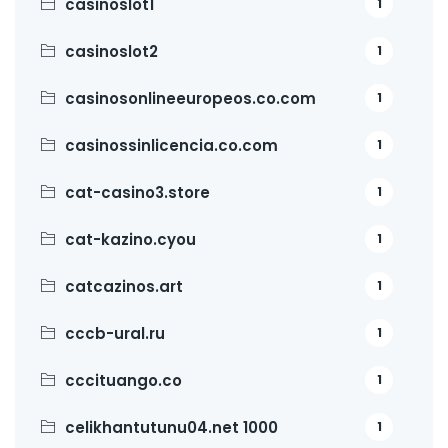
casinoslot1
1
casinoslot2
1
casinosonlineeuropeos.co.com
1
casinossinlicencia.co.com
1
cat-casino3.store
1
cat-kazino.cyou
1
catcazinos.art
1
cccb-ural.ru
1
cccituango.co
1
celikhantutunu04.net 1000
1