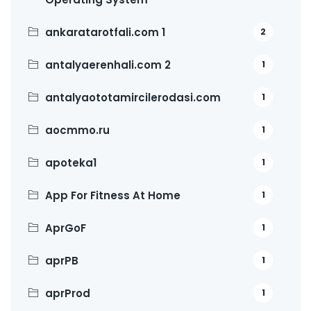
ankaratarotfali.com 1
2
antalyaerenhali.com 2
1
antalyaototamircilerodasi.com
1
aocmmo.ru
1
apoteka1
1
App For Fitness At Home
1
AprGoF
1
aprPB
1
aprProd
1