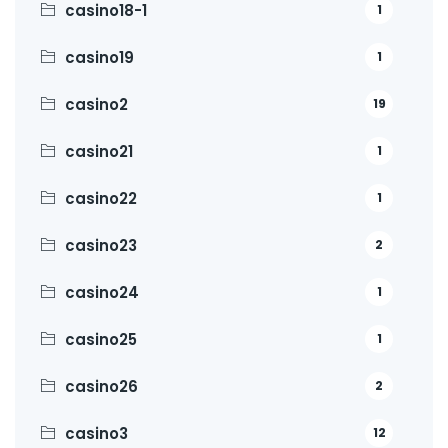
casino18-1
1
casino19
1
casino2
19
casino21
1
casino22
1
casino23
2
casino24
1
casino25
1
casino26
2
casino3
12