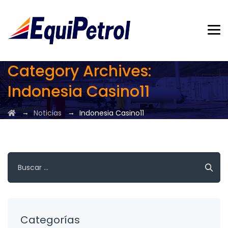
Category Archives:
Indonesia Casino11
→
→
Noticias
Indonesia Casino11
Categorías