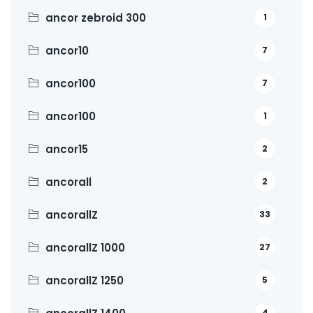
ancor zebroid 300
1
ancor10
7
ancor100
7
ancor100
1
ancor15
2
ancorall
2
ancorallZ
33
ancorallZ 1000
27
ancorallZ 1250
5
4