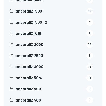
ancorallZ 1400
ancorallZ 1500
35
ancorallZ 1500_2
1
ancorallZ 1610
9
ancorallZ 2000
36
ancorallZ 2500
6
ancorallZ 3000
12
ancorallZ 50%
15
ancorallZ 500
1
ancorallZ 500
1