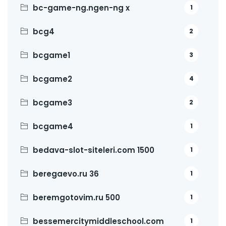
bc-game-ng.ngen-ng x
1
bcg4
2
bcgame1
3
bcgame2
4
bcgame3
2
bcgame4
1
bedava-slot-siteleri.com 1500
1
beregaevo.ru 36
1
beremgotovim.ru 500
1
bessemercitymiddleschool.com
1