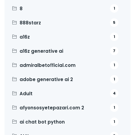
8
1
888starz
5
a16z
1
a16z generative ai
7
admiralbetofficial.com
1
adobe generative ai 2
1
Adult
4
afyonsosyetepazari.com 2
1
ai chat bot python
1