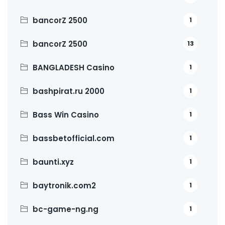
bancorZ 2500
1
bancorZ 2500
13
BANGLADESH Casino
1
bashpirat.ru 2000
1
Bass Win Casino
1
bassbetofficial.com
1
baunti.xyz
1
baytronik.com2
1
bc-game-ng.ng
1