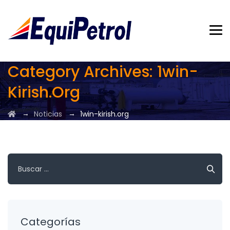
Category Archives:
1win-
Kirish.org
→
→
Noticias
1win-kirish.org
Categorías