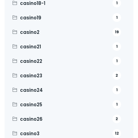
casino18-1
1
casino19
1
casino2
19
casino21
1
casino22
1
casino23
2
casino24
1
casino25
1
casino26
2
casino3
12