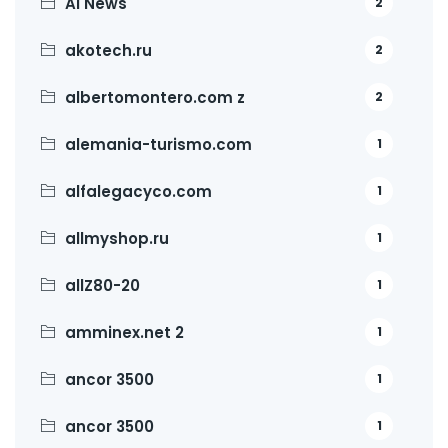
AI News
2
akotech.ru
2
albertomontero.com z
2
alemania-turismo.com
1
alfalegacyco.com
1
allmyshop.ru
1
allZ80-20
1
amminex.net 2
1
ancor 3500
1
ancor 3500
1