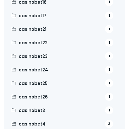
casinobet16
1
casinobet17
1
casinobet21
1
casinobet22
1
casinobet23
1
casinobet24
1
casinobet25
1
casinobet26
1
casinobet3
1
casinobet4
2