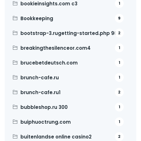
bookieinsights.com c3
1
Bookkeeping
9
bootstrap-3.rugetting-started.php 900
2
breakingthesilenceor.com4
1
brucebetdeutsch.com
1
brunch-cafe.ru
1
brunch-cafe.ru1
2
bubbleshop.ru 300
1
buiphuoctrung.com
1
buitenlandse online casino2
2