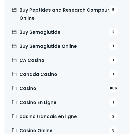
Buy Peptides and Research Compounds
5
Online
Buy Semaglutide
2
Buy Semaglutide Online
1
CA Casino
1
Canada Casino
1
Casino
866
Casino En Ligne
1
casino francais en ligne
2
Casino Online
5