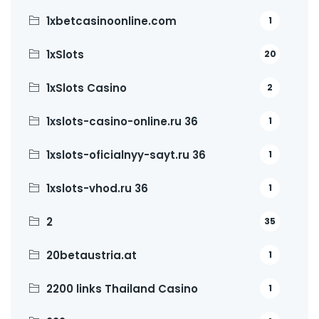
1xbetcasinoonline.com
1
1xSlots
20
1xSlots Casino
2
1xslots-casino-online.ru 36
1
1xslots-oficialnyy-sayt.ru 36
1
1xslots-vhod.ru 36
1
2
35
20betaustria.at
1
2200 links Thailand Casino
1