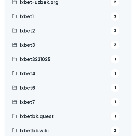
1xbet-uzbek.org
2
1xbet1
3
1xbet2
3
1xbet3
2
1xbet3231025
1
1xbet4
1
1xbet6
1
1xbet7
1
1xbetbk.quest
1
1xbetbk.wiki
2