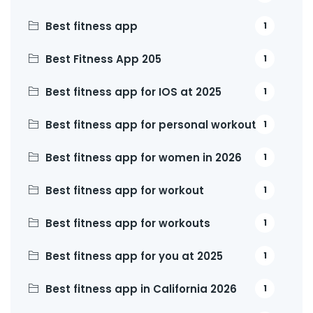
Best fitness app
1
Best Fitness App 205
1
Best fitness app for IOS at 2025
1
Best fitness app for personal workouts
1
Best fitness app for women in 2026
1
Best fitness app for workout
1
Best fitness app for workouts
1
Best fitness app for you at 2025
1
Best fitness app in California 2026
1