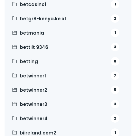
betcasino1
1
betgr8-kenya.ke x1
2
betmania
1
bettilt 9346
3
betting
8
betwinner1
7
betwinner2
5
betwinner3
3
betwinner4
2
biireland.com2
1