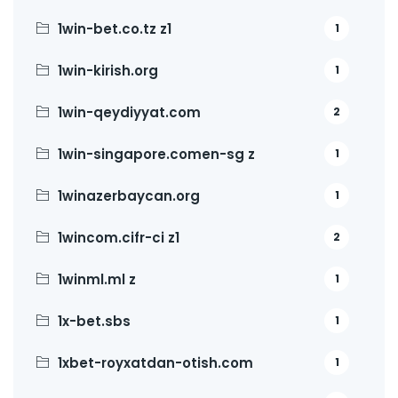
1win-bet.co.tz z1
1
1win-kirish.org
1
1win-qeydiyyat.com
2
1win-singapore.comen-sg z
1
1winazerbaycan.org
1
1wincom.cifr-ci z1
2
1winml.ml z
1
1x-bet.sbs
1
1xbet-royxatdan-otish.com
1