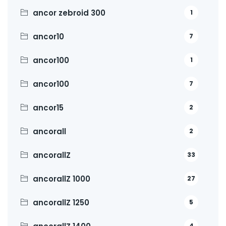
ancor zebroid 300
1
ancor10
7
ancor100
1
ancor100
7
ancor15
2
ancorall
2
ancorallZ
33
ancorallZ 1000
27
ancorallZ 1250
5
4