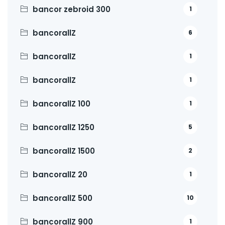
bancor zebroid 300
1
bancorallZ
6
bancorallZ
1
bancorallZ
1
bancorallZ 100
1
bancorallZ 1250
5
bancorallZ 1500
2
bancorallZ 20
1
bancorallZ 500
10
bancorallZ 900
1