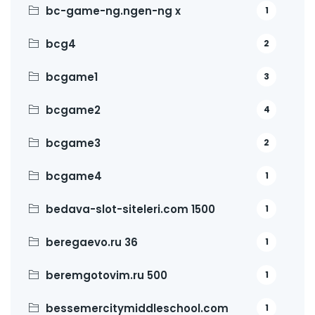
bc-game-ng.ngen-ng x
1
bcg4
2
bcgame1
3
bcgame2
4
bcgame3
2
bcgame4
1
bedava-slot-siteleri.com 1500
1
beregaevo.ru 36
1
beremgotovim.ru 500
1
bessemercitymiddleschool.com
1