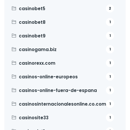
casinobet5
2
casinobet8
1
casinobet9
1
casinogama.biz
1
casinorexx.com
1
casinos-online-europeos
1
casinos-online-fuera-de-espana
1
casinosinternacionalesonline.co.com
1
casinosite33
1