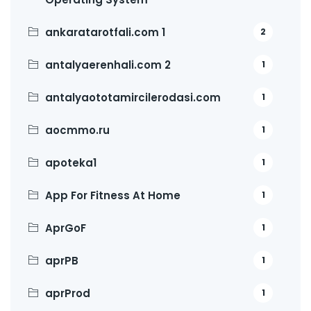
ankaratarotfali.com 1
2
antalyaerenhali.com 2
1
antalyaototamircilerodasi.com
1
aocmmo.ru
1
apoteka1
1
App For Fitness At Home
1
AprGoF
1
aprPB
1
aprProd
1