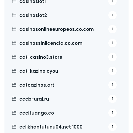
casinoslot1
1
casinoslot2
1
casinosonlineeuropeos.co.com
1
casinossinlicencia.co.com
1
cat-casino3.store
1
cat-kazino.cyou
1
catcazinos.art
1
cccb-ural.ru
1
cccituango.co
1
celikhantutunu04.net 1000
1