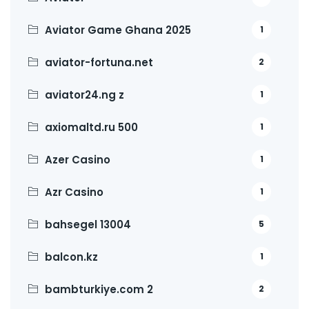
Aviator Game Ghana 2025
1
aviator-fortuna.net
2
aviator24.ng z
1
axiomaltd.ru 500
1
Azer Casino
1
Azr Casino
1
bahsegel 13004
5
balcon.kz
1
bambturkiye.com 2
2