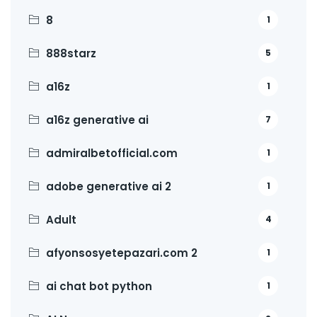
8
1
888starz
5
a16z
1
a16z generative ai
7
admiralbetofficial.com
1
adobe generative ai 2
1
Adult
4
afyonsosyetepazari.com 2
1
ai chat bot python
1