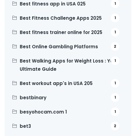
Best fitness app in USA 025
1
Best Fitness Challenge Apps 2025
1
Best fitness trainer online for 2025
1
Best Online Gambling Platforms
2
Best Walking Apps for Weight Loss : Your
1
Ultimate Guide
Best workout app's in USA 205
1
bestbinary
1
besyohocam.com 1
1
bet3
2