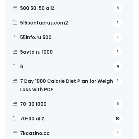
500 50-50 allZ
3
515santacruz.com2
1
55info.ru 500
1
5avto.ru 1000
1
6
4
7 Day 1000 Calorie Diet Plan for Weight
1
Loss with PDF
70-30 1000
9
70-30 allZ
10
7kcazino.co
1