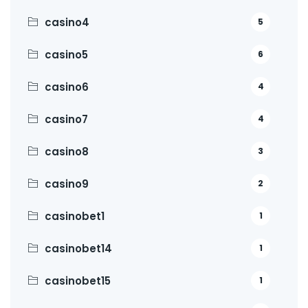
casino4
5
casino5
6
casino6
4
casino7
4
casino8
3
casino9
2
casinobet1
1
casinobet14
1
casinobet15
1