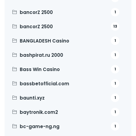
bancorZ 2500
1
bancorZ 2500
13
BANGLADESH Casino
1
bashpirat.ru 2000
1
Bass Win Casino
1
bassbetofficial.com
1
baunti.xyz
1
baytronik.com2
1
bc-game-ng.ng
1