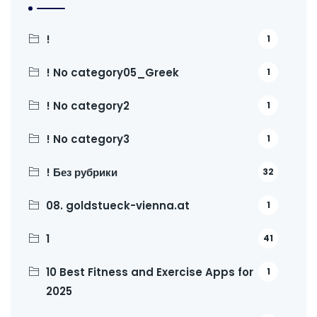
!
1
! No category05_Greek
1
! No category2
1
! No category3
1
! Без рубрики
32
08. goldstueck-vienna.at
1
1
41
10 Best Fitness and Exercise Apps for
1
2025