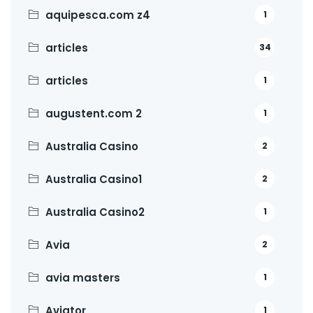
aquipesca.com z4
1
articles
34
articles
1
augustent.com 2
1
Australia Casino
2
Australia Casino1
2
Australia Casino2
1
Avia
2
avia masters
1
Aviator
1