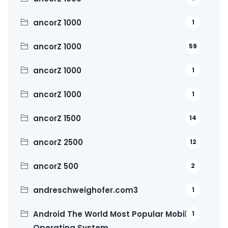
ancorZ 1000
1
ancorZ 1000
59
ancorZ 1000
1
ancorZ 1000
1
ancorZ 1500
14
ancorZ 2500
12
ancorZ 500
2
andreschweighofer.com3
1
Android The World Most Popular Mobile
1
Operating System