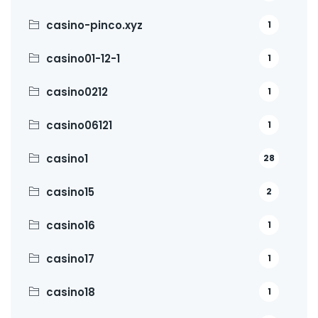
casino-pinco.xyz
1
casino01-12-1
1
casino0212
1
casino06121
1
casino1
28
casino15
2
casino16
1
casino17
1
casino18
1