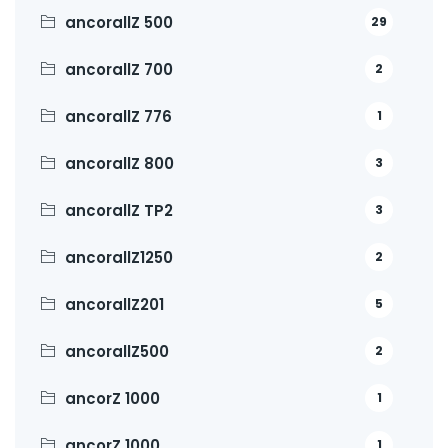
ancorallZ 500
29
ancorallZ 700
2
ancorallZ 776
1
ancorallZ 800
3
ancorallZ TP2
3
ancorallZ1250
2
ancorallZ201
5
ancorallZ500
2
ancorZ 1000
1
ancorZ 1000
1