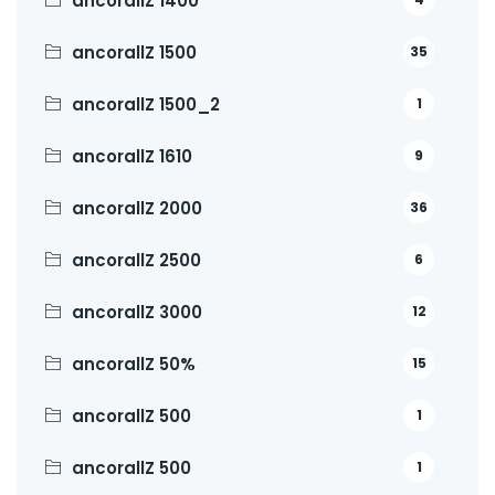
ancorallZ 1400
ancorallZ 1500
35
ancorallZ 1500_2
1
ancorallZ 1610
9
ancorallZ 2000
36
ancorallZ 2500
6
ancorallZ 3000
12
ancorallZ 50%
15
ancorallZ 500
1
ancorallZ 500
1