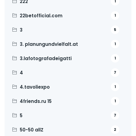
222
1
22betofficial.com
1
3
5
3. planungundvielfalt.at
1
3.lafotografadeigatti
1
4
7
4.tavoliexpo
1
4friends.ru 15
1
5
7
50-50 allZ
2