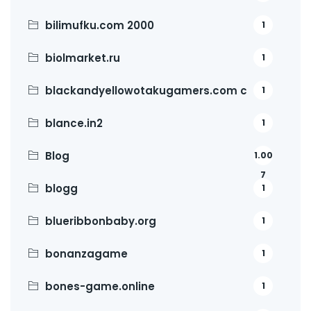
bilimufku.com 2000
1
biolmarket.ru
1
blackandyellowotakugamers.com c
1
blance.in2
1
Blog
1.00
7
blogg
1
blueribbonbaby.org
1
bonanzagame
1
bones-game.online
1