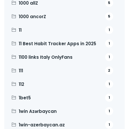
1000 allZ
5
1000 ancorZ
5
11
1
11 Best Habit Tracker Apps in 2025
1
1100 links Italy OnlyFans
1
111
2
112
1
1bet5
1
1win Azərbaycan
1
1win-azerbaycan.az
1