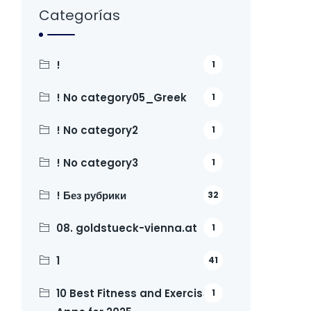
Categorías
!
1
! No category05_Greek
1
! No category2
1
! No category3
1
! Без рубрики
32
08. goldstueck-vienna.at
1
1
41
10 Best Fitness and Exercise
1