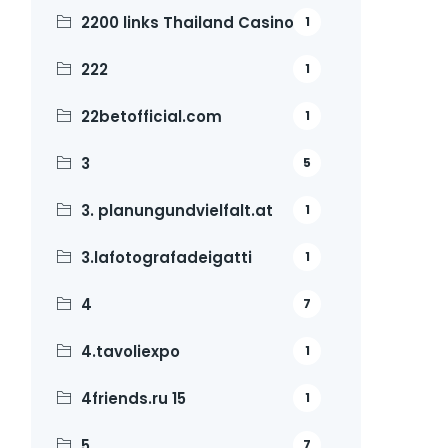
2200 links Thailand Casino
1
222
1
22betofficial.com
1
3
5
3. planungundvielfalt.at
1
3.lafotografadeigatti
1
4
7
4.tavoliexpo
1
4friends.ru 15
1
5
7