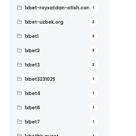
1xbet-royxatdan-otish.com
1
1xbet-uzbek.org
2
1xbet1
3
1xbet2
3
1xbet3
2
1xbet3231025
1
1xbet4
1
1xbet6
1
1xbet7
1
1