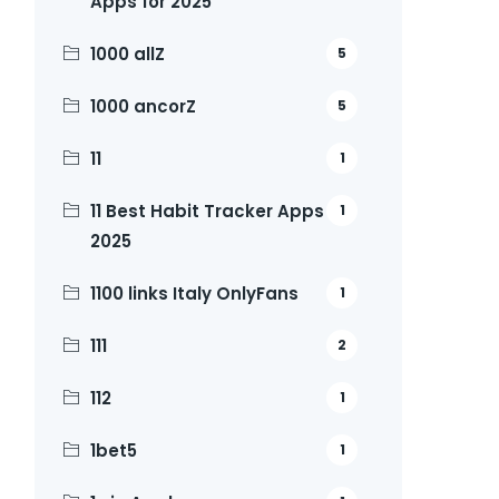
Apps for 2025
1000 allZ
5
1000 ancorZ
5
11
1
11 Best Habit Tracker Apps in
1
2025
1100 links Italy OnlyFans
1
111
2
112
1
1bet5
1