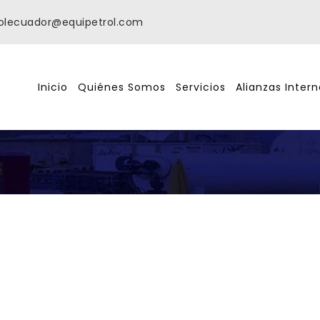
olecuador@equipetrol.com
Inicio
Quiénes Somos
Servicios
Alianzas Inter