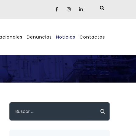
nacionales
Denuncias
Noticias
Contactos