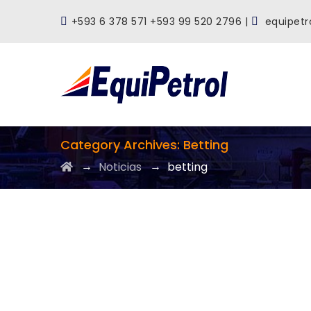
+593 6 378 571 +593 99 520 2796 |
equipetr
Category Archives:
Betting
→
→
Noticias
betting