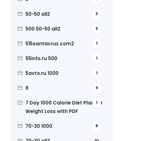
50-50 allZ
2
500 50-50 allZ
3
515santacruz.com2
1
55info.ru 500
1
5avto.ru 1000
1
6
4
7 Day 1000 Calorie Diet Plan for
1
Weight Loss with PDF
70-30 1000
9
70-30 allZ
10