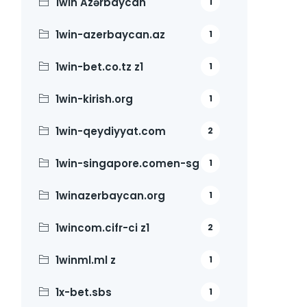
1win Azərbaycan
1
1win-azerbaycan.az
1
1win-bet.co.tz z1
1
1win-kirish.org
1
1win-qeydiyyat.com
2
1win-singapore.comen-sg z
1
1winazerbaycan.org
1
1wincom.cifr-ci z1
2
1winml.ml z
1
1x-bet.sbs
1