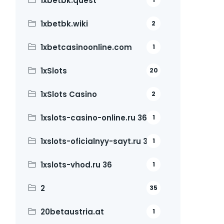
1xbetbk.quest
1xbetbk.wiki
2
1xbetcasinoonline.com
1
1xSlots
20
1xSlots Casino
2
1xslots-casino-online.ru 36
1
1xslots-oficialnyy-sayt.ru 36
1
1xslots-vhod.ru 36
1
2
35
20betaustria.at
1