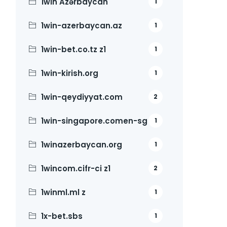
1win Azərbaycan
1
1win-azerbaycan.az
1
1win-bet.co.tz z1
1
1win-kirish.org
1
1win-qeydiyyat.com
2
1win-singapore.comen-sg z
1
1winazerbaycan.org
1
1wincom.cifr-ci z1
2
1winml.ml z
1
1x-bet.sbs
1