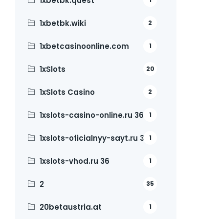
1xbetbk.quest
1xbetbk.wiki
2
1xbetcasinoonline.com
1
1xSlots
20
1xSlots Casino
2
1xslots-casino-online.ru 36
1
1xslots-oficialnyy-sayt.ru 36
1
1xslots-vhod.ru 36
1
2
35
20betaustria.at
1