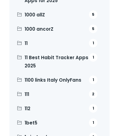
Apps for 2025
1000 allZ
5
1000 ancorZ
5
11
1
11 Best Habit Tracker Apps in
1
2025
1100 links Italy OnlyFans
1
111
2
112
1
1bet5
1