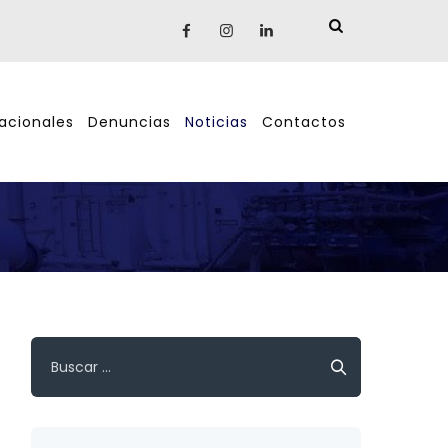
nacionales
Denuncias
Noticias
Contactos