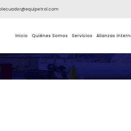
olecuador@equipetrol.com
Inicio
Quiénes Somos
Servicios
Alianzas Inter