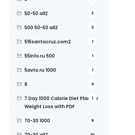
50-50 allZ
2
500 50-50 allZ
3
515santacruz.com2
1
55info.ru 500
1
5avto.ru 1000
1
6
4
7 Day 1000 Calorie Diet Plan for
1
Weight Loss with PDF
70-30 1000
9
70-30 allZ
10