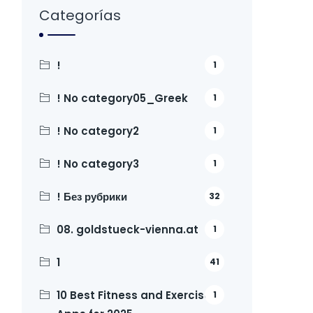
Categorías
!
1
! No category05_Greek
1
! No category2
1
! No category3
1
! Без рубрики
32
08. goldstueck-vienna.at
1
1
41
10 Best Fitness and Exercise
1