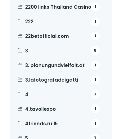
2200 links Thailand Casino
1
222
1
22betofficial.com
1
3
5
3. planungundvielfalt.at
1
3.lafotografadeigatti
1
4
7
4.tavoliexpo
1
4friends.ru 15
1
5
7