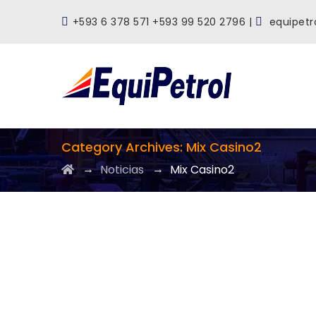
+593 6 378 571 +593 99 520 2796 |
equipetr
Category Archives:
Mix Casino2
→
→
Noticias
Mix Casino2