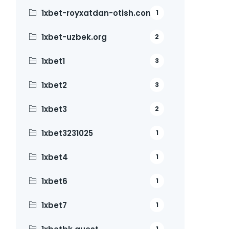
1xbet-royxatdan-otish.com
1
1xbet-uzbek.org
2
1xbet1
3
1xbet2
3
1xbet3
2
1xbet3231025
1
1xbet4
1
1xbet6
1
1xbet7
1
1