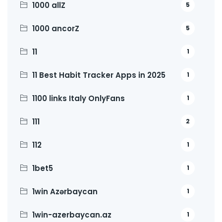
1000 allZ
5
1000 ancorZ
5
11
1
11 Best Habit Tracker Apps in 2025
1
1100 links Italy OnlyFans
1
111
2
112
1
1bet5
1
1win Azərbaycan
1
1win-azerbaycan.az
1