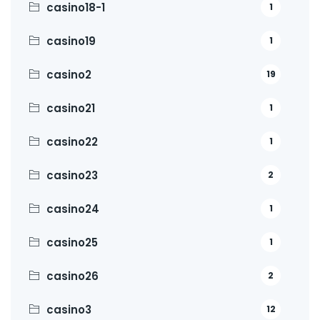
casino18-1
1
casino19
1
casino2
19
casino21
1
casino22
1
casino23
2
casino24
1
casino25
1
casino26
2
casino3
12