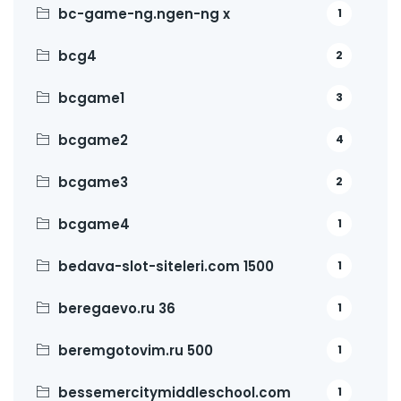
bc-game-ng.ngen-ng x
1
bcg4
2
bcgame1
3
bcgame2
4
bcgame3
2
bcgame4
1
bedava-slot-siteleri.com 1500
1
beregaevo.ru 36
1
beremgotovim.ru 500
1
bessemercitymiddleschool.com
1