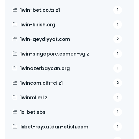
1win-bet.co.tz z1
1
1win-kirish.org
1
1win-qeydiyyat.com
2
1win-singapore.comen-sg z
1
1winazerbaycan.org
1
1wincom.cifr-ci z1
2
1winml.ml z
1
1x-bet.sbs
1
1xbet-royxatdan-otish.com
1