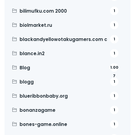
bilimufku.com 2000
1
biolmarket.ru
1
blackandyellowotakugamers.com c
1
blance.in2
1
Blog
1.00
7
blogg
1
blueribbonbaby.org
1
bonanzagame
1
bones-game.online
1