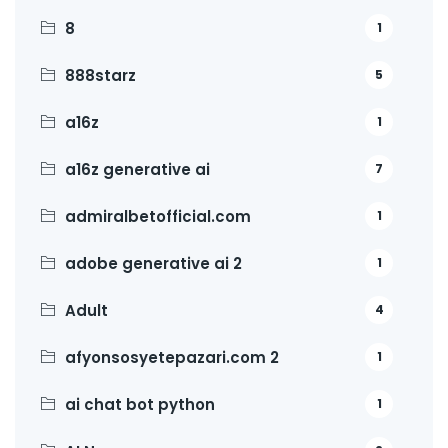
8
1
888starz
5
a16z
1
a16z generative ai
7
admiralbetofficial.com
1
adobe generative ai 2
1
Adult
4
afyonsosyetepazari.com 2
1
ai chat bot python
1