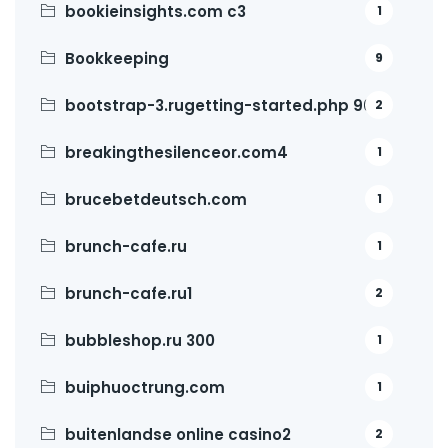
bookieinsights.com c3
1
Bookkeeping
9
bootstrap-3.rugetting-started.php 900
2
breakingthesilenceor.com4
1
brucebetdeutsch.com
1
brunch-cafe.ru
1
brunch-cafe.ru1
2
bubbleshop.ru 300
1
buiphuoctrung.com
1
buitenlandse online casino2
2