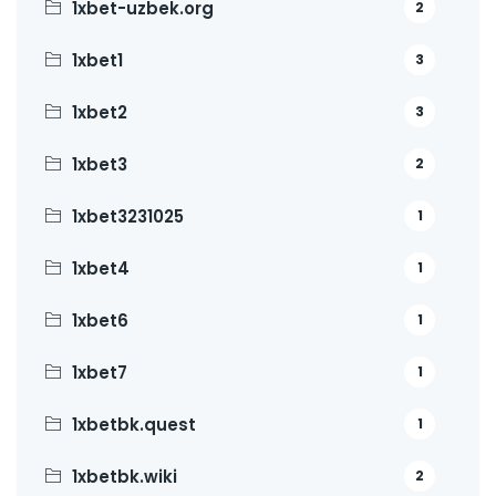
1xbet-uzbek.org
2
1xbet1
3
1xbet2
3
1xbet3
2
1xbet3231025
1
1xbet4
1
1xbet6
1
1xbet7
1
1xbetbk.quest
1
1xbetbk.wiki
2