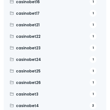
casinobet16
1
casinobet17
1
casinobet21
1
casinobet22
1
casinobet23
1
casinobet24
1
casinobet25
1
casinobet26
1
casinobet3
1
casinobet4
2