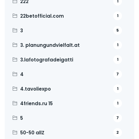
222
1
22betofficial.com
1
3
5
3. planungundvielfalt.at
1
3.lafotografadeigatti
1
4
7
4.tavoliexpo
1
4friends.ru 15
1
5
7
50-50 allZ
2