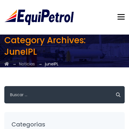
Category Archives:
JuneIPL
→
→
Noticias
juneIPL
Categorías