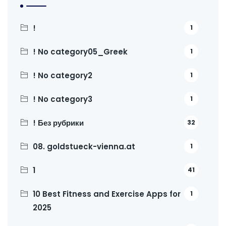
!
1
! No category05_Greek
1
! No category2
1
! No category3
1
! Без рубрики
32
08. goldstueck-vienna.at
1
1
41
10 Best Fitness and Exercise Apps for
1
2025