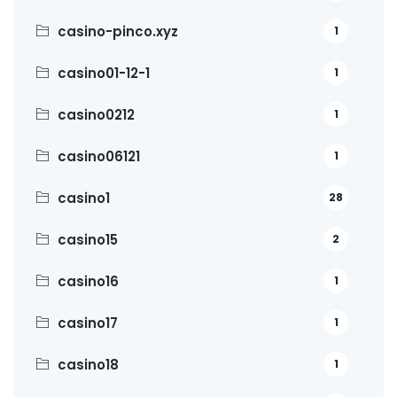
casino-pinco.xyz
1
casino01-12-1
1
casino0212
1
casino06121
1
casino1
28
casino15
2
casino16
1
casino17
1
casino18
1