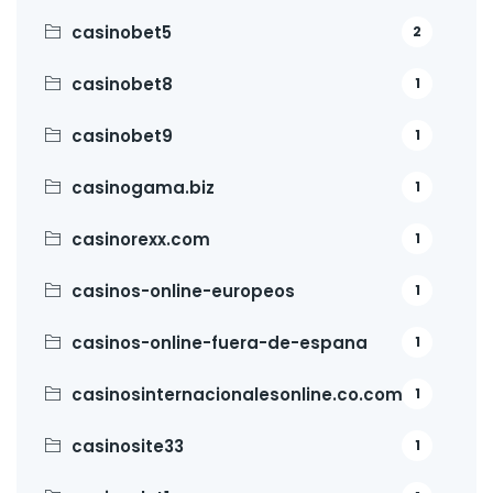
casinobet5
2
casinobet8
1
casinobet9
1
casinogama.biz
1
casinorexx.com
1
casinos-online-europeos
1
casinos-online-fuera-de-espana
1
casinosinternacionalesonline.co.com
1
casinosite33
1