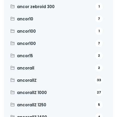
ancor zebroid 300
1
ancor10
7
ancor100
1
ancor100
7
ancor15
2
ancorall
2
ancorallZ
33
ancorallZ 1000
27
ancorallZ 1250
5
4