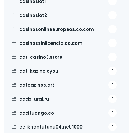
casinoslot1
1
casinoslot2
1
casinosonlineeuropeos.co.com
1
casinossinlicencia.co.com
1
cat-casino3.store
1
cat-kazino.cyou
1
catcazinos.art
1
cccb-ural.ru
1
cccituango.co
1
celikhantutunu04.net 1000
1