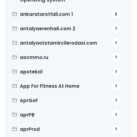
ankaratarotfali.com 1
2
antalyaerenhali.com 2
1
antalyaototamircilerodasi.com
1
aocmmo.ru
1
apoteka1
1
App For Fitness At Home
1
AprGoF
1
aprPB
1
aprProd
1