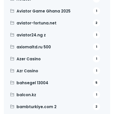
Aviator Game Ghana 2025
1
aviator-fortuna.net
2
aviator24.ng z
1
axiomaltd.ru 500
1
Azer Casino
1
Azr Casino
1
bahsegel 13004
5
balcon.kz
1
bambturkiye.com 2
2