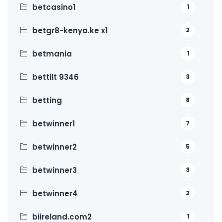
betcasino1
1
betgr8-kenya.ke x1
2
betmania
1
bettilt 9346
3
betting
8
betwinner1
7
betwinner2
5
betwinner3
3
betwinner4
2
biireland.com2
1