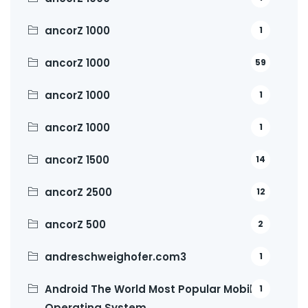
ancorZ 1000
1
ancorZ 1000
59
ancorZ 1000
1
ancorZ 1000
1
ancorZ 1500
14
ancorZ 2500
12
ancorZ 500
2
andreschweighofer.com3
1
Android The World Most Popular Mobile
1
Operating System