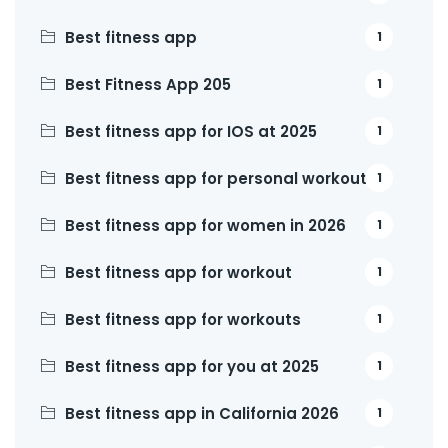
Best fitness app
1
Best Fitness App 205
1
Best fitness app for IOS at 2025
1
Best fitness app for personal workouts
1
Best fitness app for women in 2026
1
Best fitness app for workout
1
Best fitness app for workouts
1
Best fitness app for you at 2025
1
Best fitness app in California 2026
1