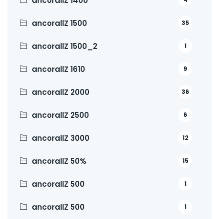
ancorallZ 1400
ancorallZ 1500
35
ancorallZ 1500_2
1
ancorallZ 1610
9
ancorallZ 2000
36
ancorallZ 2500
6
ancorallZ 3000
12
ancorallZ 50%
15
ancorallZ 500
1
ancorallZ 500
1