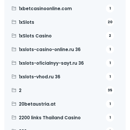
1xbetcasinoonline.com
1
1xSlots
20
1xSlots Casino
2
1xslots-casino-online.ru 36
1
1xslots-oficialnyy-sayt.ru 36
1
1xslots-vhod.ru 36
1
2
35
20betaustria.at
1
2200 links Thailand Casino
1