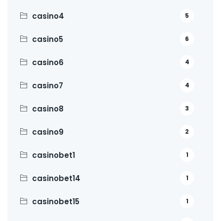
casino4
5
casino5
6
casino6
4
casino7
4
casino8
3
casino9
2
casinobet1
1
casinobet14
1
casinobet15
1