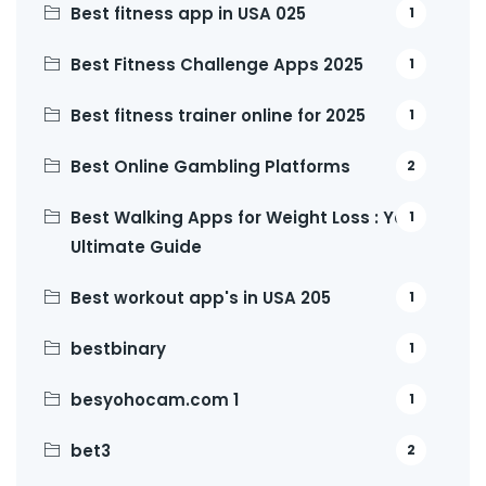
Best fitness app in USA 025
1
Best Fitness Challenge Apps 2025
1
Best fitness trainer online for 2025
1
Best Online Gambling Platforms
2
Best Walking Apps for Weight Loss : Your
1
Ultimate Guide
Best workout app's in USA 205
1
bestbinary
1
besyohocam.com 1
1
bet3
2