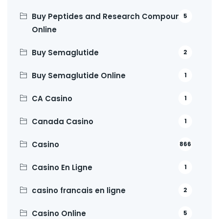
Buy Peptides and Research Compounds
5
Online
Buy Semaglutide
2
Buy Semaglutide Online
1
CA Casino
1
Canada Casino
1
Casino
866
Casino En Ligne
1
casino francais en ligne
2
Casino Online
5