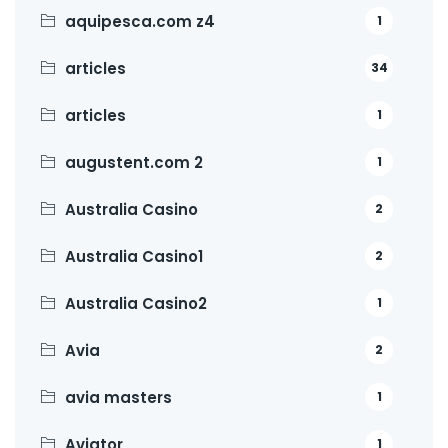
aquipesca.com z4
1
articles
34
articles
1
augustent.com 2
1
Australia Casino
2
Australia Casino1
2
Australia Casino2
1
Avia
2
avia masters
1
Aviator
1