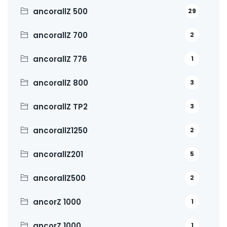
ancorallZ 500
29
ancorallZ 700
2
ancorallZ 776
1
ancorallZ 800
3
ancorallZ TP2
3
ancorallZ1250
2
ancorallZ201
5
ancorallZ500
2
ancorZ 1000
1
ancorZ 1000
1