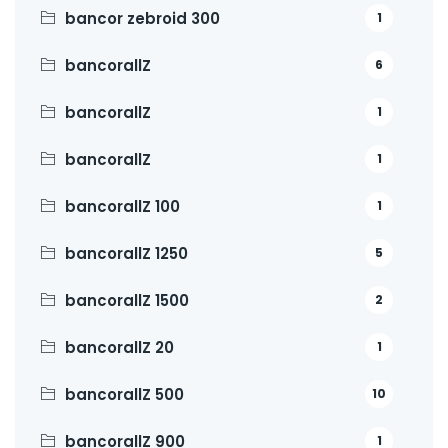
bancor zebroid 300
1
bancorallZ
6
bancorallZ
1
bancorallZ
1
bancorallZ 100
1
bancorallZ 1250
5
bancorallZ 1500
2
bancorallZ 20
1
bancorallZ 500
10
bancorallZ 900
1