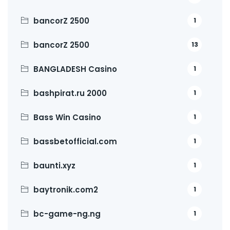
bancorZ 2500
1
bancorZ 2500
13
BANGLADESH Casino
1
bashpirat.ru 2000
1
Bass Win Casino
1
bassbetofficial.com
1
baunti.xyz
1
baytronik.com2
1
bc-game-ng.ng
1