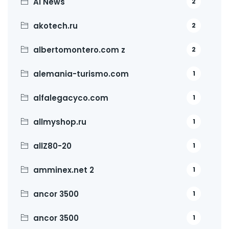
AI News
2
akotech.ru
2
albertomontero.com z
2
alemania-turismo.com
1
alfalegacyco.com
1
allmyshop.ru
1
allZ80-20
1
amminex.net 2
1
ancor 3500
1
ancor 3500
1