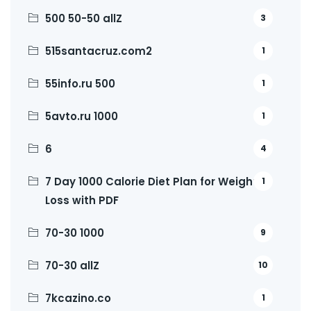
500 50-50 allZ
3
515santacruz.com2
1
55info.ru 500
1
5avto.ru 1000
1
6
4
7 Day 1000 Calorie Diet Plan for Weight
1
Loss with PDF
70-30 1000
9
70-30 allZ
10
7kcazino.co
1