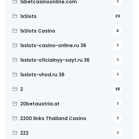
1xbetcasinoonline.com
1
1xSlots
20
1xSlots Casino
2
1xslots-casino-online.ru 36
1
1xslots-oficialnyy-sayt.ru 36
1
1xslots-vhod.ru 36
1
2
35
20betaustria.at
1
2200 links Thailand Casino
1
222
1