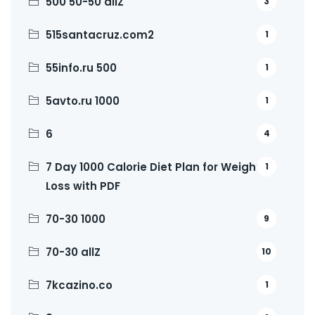
500 50-50 allZ
3
515santacruz.com2
1
55info.ru 500
1
5avto.ru 1000
1
6
4
7 Day 1000 Calorie Diet Plan for Weight
1
Loss with PDF
70-30 1000
9
70-30 allZ
10
7kcazino.co
1