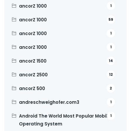
ancorZ 1000
1
ancorZ 1000
59
ancorZ 1000
1
ancorZ 1000
1
ancorZ 1500
14
ancorZ 2500
12
ancorZ 500
2
andreschweighofer.com3
1
Android The World Most Popular Mobile
1
Operating System