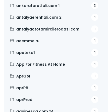
ankaratarotfali.com 1
2
antalyaerenhali.com 2
1
antalyaototamircilerodasi.com
1
aocmmo.ru
1
apoteka1
1
App For Fitness At Home
1
AprGoF
1
aprPB
1
aprProd
1
aquipesca.com z4
1