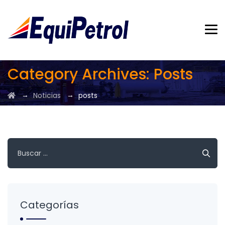
Category Archives:
Posts
→
→
Noticias
posts
Categorías