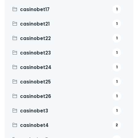
casinobet17
1
casinobet21
1
casinobet22
1
casinobet23
1
casinobet24
1
casinobet25
1
casinobet26
1
casinobet3
1
casinobet4
2