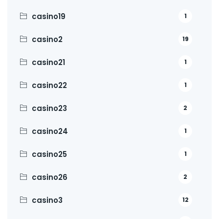
casino19
1
casino2
19
casino21
1
casino22
1
casino23
2
casino24
1
casino25
1
casino26
2
casino3
12