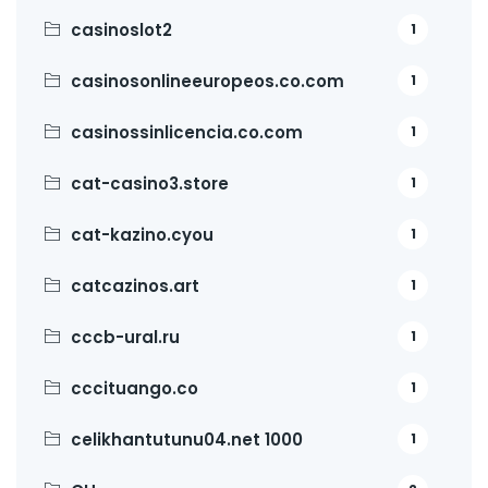
casinoslot2
1
casinosonlineeuropeos.co.com
1
casinossinlicencia.co.com
1
cat-casino3.store
1
cat-kazino.cyou
1
catcazinos.art
1
cccb-ural.ru
1
cccituango.co
1
celikhantutunu04.net 1000
1