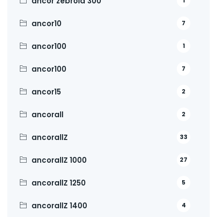
ancor zebroid 300
1
ancor10
7
ancor100
1
ancor100
7
ancor15
2
ancorall
2
ancorallZ
33
ancorallZ 1000
27
ancorallZ 1250
5
ancorallZ 1400
4