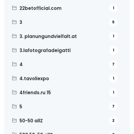
22betofficial.com
1
3
5
3. planungundvielfalt.at
1
3.lafotografadeigatti
1
4
7
4.tavoliexpo
1
4friends.ru 15
1
5
7
50-50 allZ
2