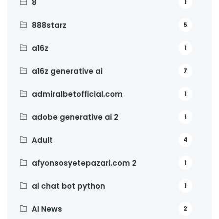
8
1
888starz
5
a16z
1
a16z generative ai
7
admiralbetofficial.com
1
adobe generative ai 2
1
Adult
4
afyonsosyetepazari.com 2
1
ai chat bot python
1
AI News
2