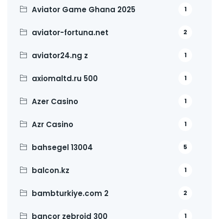
Aviator Game Ghana 2025
1
aviator-fortuna.net
2
aviator24.ng z
1
axiomaltd.ru 500
1
Azer Casino
1
Azr Casino
1
bahsegel 13004
5
balcon.kz
1
bambturkiye.com 2
2
bancor zebroid 300
1