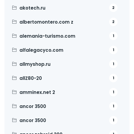
akotech.ru
2
albertomontero.com z
2
alemania-turismo.com
1
alfalegacyco.com
1
allmyshop.ru
1
allZ80-20
1
amminex.net 2
1
ancor 3500
1
ancor 3500
1