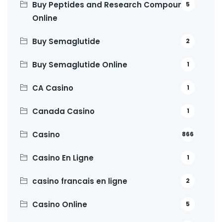
Buy Peptides and Research Compounds
5
Online
Buy Semaglutide
2
Buy Semaglutide Online
1
CA Casino
1
Canada Casino
1
Casino
866
Casino En Ligne
1
casino francais en ligne
2
Casino Online
5