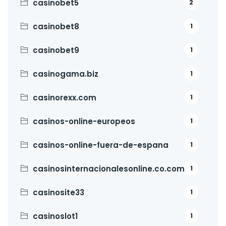
casinobet5
2
casinobet8
1
casinobet9
1
casinogama.biz
1
casinorexx.com
1
casinos-online-europeos
1
casinos-online-fuera-de-espana
1
casinosinternacionalesonline.co.com
1
casinosite33
1
casinoslot1
1