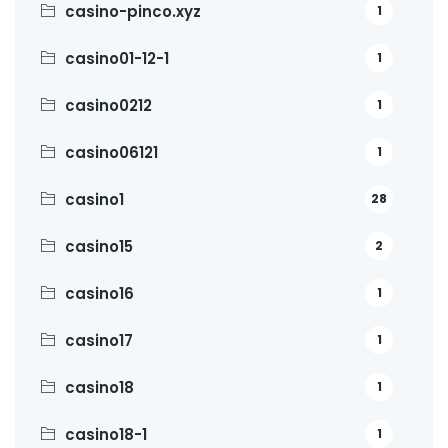
casino-pinco.xyz
1
casino01-12-1
1
casino0212
1
casino06121
1
casino1
28
casino15
2
casino16
1
casino17
1
casino18
1
casino18-1
1