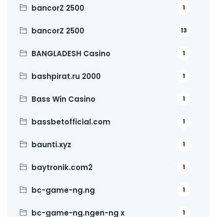
bancorZ 2500
1
bancorZ 2500
13
BANGLADESH Casino
1
bashpirat.ru 2000
1
Bass Win Casino
1
bassbetofficial.com
1
baunti.xyz
1
baytronik.com2
1
bc-game-ng.ng
1
bc-game-ng.ngen-ng x
1