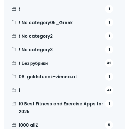
!
1
! No category05_Greek
1
! No category2
1
! No category3
1
! Без рубрики
32
08. goldstueck-vienna.at
1
1
41
10 Best Fitness and Exercise Apps for
1
2025
1000 allZ
5