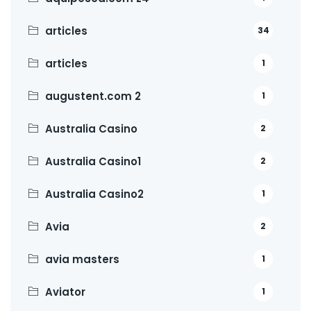
articles
34
articles
1
augustent.com 2
1
Australia Casino
2
Australia Casino1
2
Australia Casino2
1
Avia
2
avia masters
1
Aviator
1