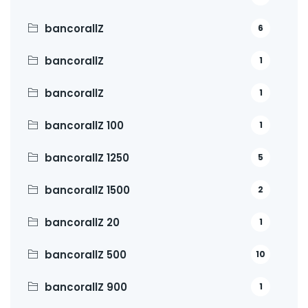
bancorallZ
6
bancorallZ
1
bancorallZ
1
bancorallZ 100
1
bancorallZ 1250
5
bancorallZ 1500
2
bancorallZ 20
1
bancorallZ 500
10
bancorallZ 900
1