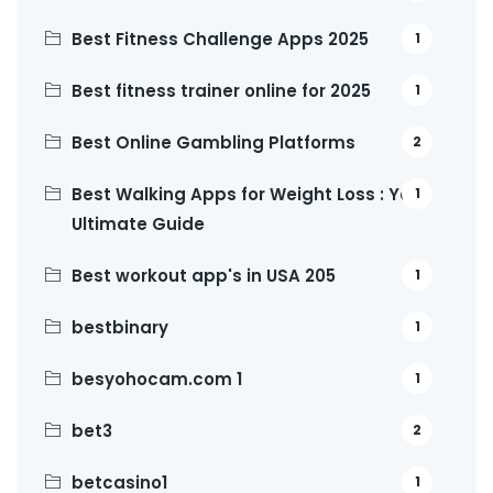
Best Fitness Challenge Apps 2025
1
Best fitness trainer online for 2025
1
Best Online Gambling Platforms
2
Best Walking Apps for Weight Loss : Your
1
Ultimate Guide
Best workout app's in USA 205
1
bestbinary
1
besyohocam.com 1
1
bet3
2
betcasino1
1