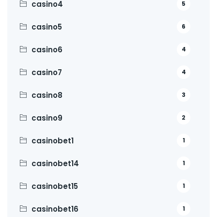
casino4
5
casino5
6
casino6
4
casino7
4
casino8
3
casino9
2
casinobet1
1
casinobet14
1
casinobet15
1
casinobet16
1