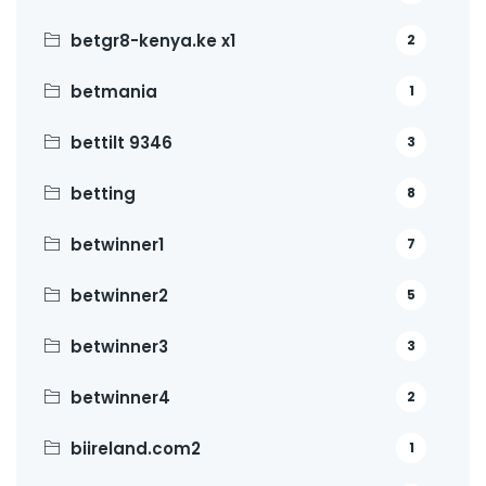
betgr8-kenya.ke x1
2
betmania
1
bettilt 9346
3
betting
8
betwinner1
7
betwinner2
5
betwinner3
3
betwinner4
2
biireland.com2
1