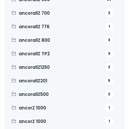
ancorallZ 700
2
ancorallZ 776
1
ancorallZ 800
3
ancorallZ TP2
3
ancorallZ1250
2
ancorallZ201
5
ancorallZ500
2
ancorZ 1000
1
ancorZ 1000
1