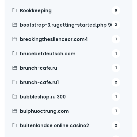
Bookkeeping
9
bootstrap-3.rugetting-started.php 900
2
breakingthesilenceor.com4
1
brucebetdeutsch.com
1
brunch-cafe.ru
1
brunch-cafe.ru1
2
bubbleshop.ru 300
1
buiphuoctrung.com
1
buitenlandse online casino2
2