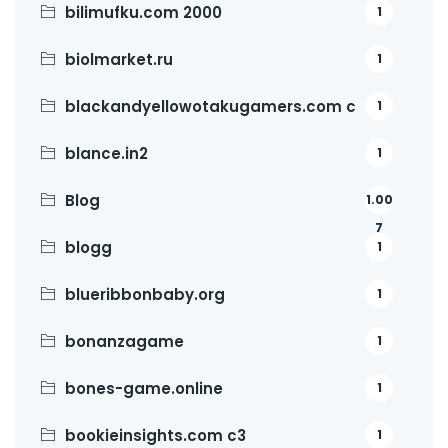
bilimufku.com 2000
1
biolmarket.ru
1
blackandyellowotakugamers.com c
1
blance.in2
1
Blog
1.00
7
blogg
1
blueribbonbaby.org
1
bonanzagame
1
bones-game.online
1
bookieinsights.com c3
1