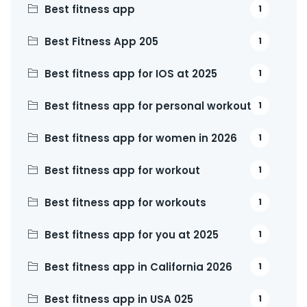
Best fitness app
1
Best Fitness App 205
1
Best fitness app for IOS at 2025
1
Best fitness app for personal workouts
1
Best fitness app for women in 2026
1
Best fitness app for workout
1
Best fitness app for workouts
1
Best fitness app for you at 2025
1
Best fitness app in California 2026
1
Best fitness app in USA 025
1