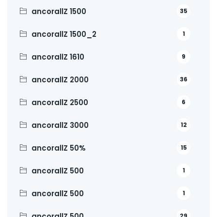
ancorallZ 1500
35
ancorallZ 1500_2
1
ancorallZ 1610
9
ancorallZ 2000
36
ancorallZ 2500
6
ancorallZ 3000
12
ancorallZ 50%
15
ancorallZ 500
1
ancorallZ 500
1
ancorallZ 500
29