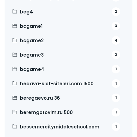
bcg4
2
bcgame1
3
bcgame2
4
bcgame3
2
bcgame4
1
bedava-slot-siteleri.com 1500
1
beregaevo.ru 36
1
beremgotovim.ru 500
1
bessemercitymiddleschool.com
1