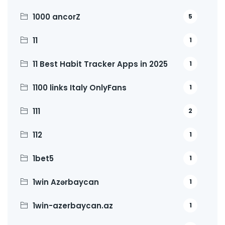
1000 ancorZ
5
11
1
11 Best Habit Tracker Apps in 2025
1
1100 links Italy OnlyFans
1
111
2
112
1
1bet5
1
1win Azərbaycan
1
1win-azerbaycan.az
1