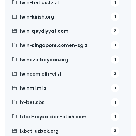
1win-bet.co.tz z1
1
1win-kirish.org
1
1win-qeydiyyat.com
2
1win-singapore.comen-sg z
1
1winazerbaycan.org
1
1wincom.cifr-ci z1
2
1winml.ml z
1
1x-bet.sbs
1
1xbet-royxatdan-otish.com
1
1xbet-uzbek.org
2