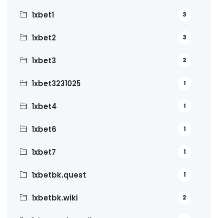
1xbet1
3
1xbet2
3
1xbet3
2
1xbet3231025
1
1xbet4
1
1xbet6
1
1xbet7
1
1xbetbk.quest
1
1xbetbk.wiki
2