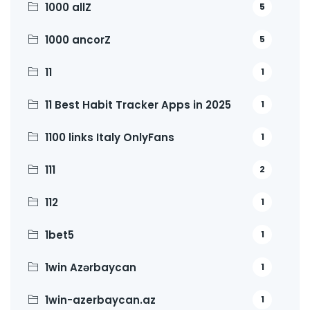
1000 allZ
5
1000 ancorZ
5
11
1
11 Best Habit Tracker Apps in 2025
1
1100 links Italy OnlyFans
1
111
2
112
1
1bet5
1
1win Azərbaycan
1
1win-azerbaycan.az
1