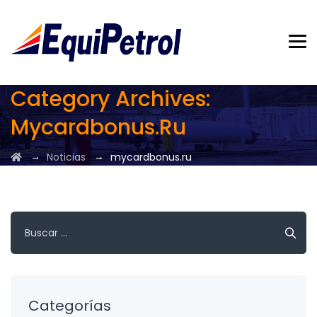
Category Archives:
Mycardbonus.ru
→
→
Noticias
mycardbonus.ru
Categorías