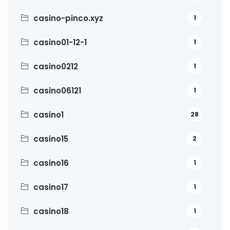
casino-pinco.xyz
1
casino01-12-1
1
casino0212
1
casino06121
1
casino1
28
casino15
2
casino16
1
casino17
1
casino18
1