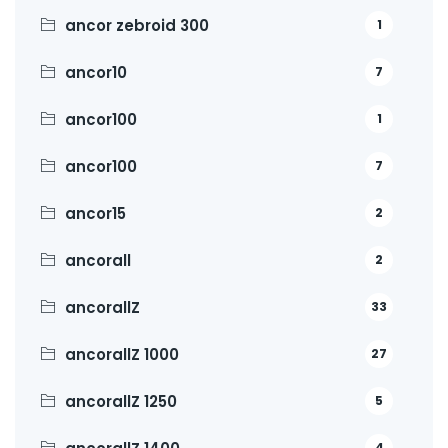
ancor zebroid 300
1
ancor10
7
ancor100
1
ancor100
7
ancor15
2
ancorall
2
ancorallZ
33
ancorallZ 1000
27
ancorallZ 1250
5
4