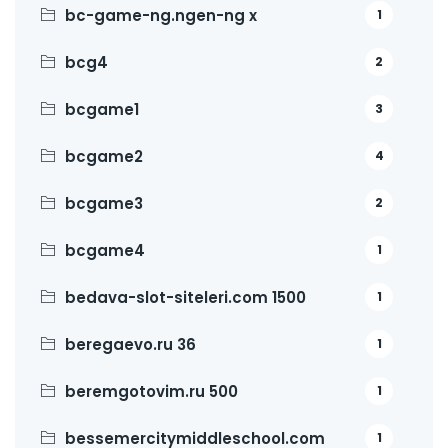
bc-game-ng.ngen-ng x
1
bcg4
2
bcgame1
3
bcgame2
4
bcgame3
2
bcgame4
1
bedava-slot-siteleri.com 1500
1
beregaevo.ru 36
1
beremgotovim.ru 500
1
bessemercitymiddleschool.com
1