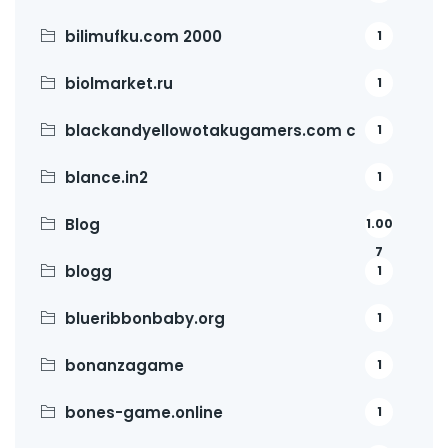
bilimufku.com 2000
1
biolmarket.ru
1
blackandyellowotakugamers.com c
1
blance.in2
1
Blog
1.00
7
blogg
1
blueribbonbaby.org
1
bonanzagame
1
bones-game.online
1