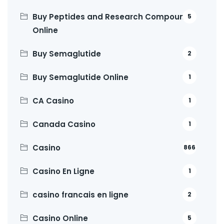
Buy Peptides and Research Compounds
5
Online
Buy Semaglutide
2
Buy Semaglutide Online
1
CA Casino
1
Canada Casino
1
Casino
866
Casino En Ligne
1
casino francais en ligne
2
Casino Online
5