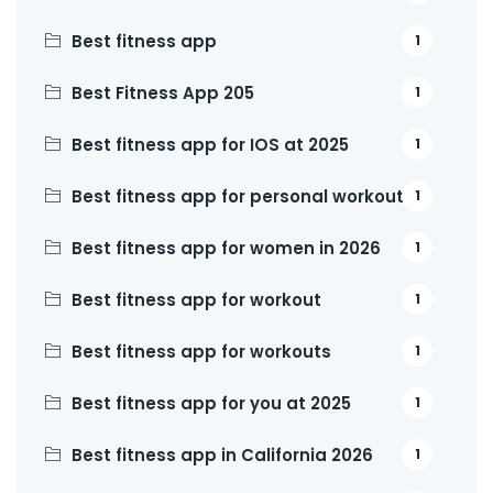
Best fitness app
1
Best Fitness App 205
1
Best fitness app for IOS at 2025
1
Best fitness app for personal workouts
1
Best fitness app for women in 2026
1
Best fitness app for workout
1
Best fitness app for workouts
1
Best fitness app for you at 2025
1
Best fitness app in California 2026
1