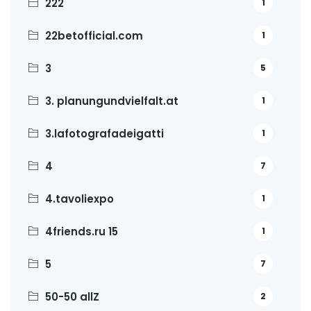
222
1
22betofficial.com
1
3
5
3. planungundvielfalt.at
1
3.lafotografadeigatti
1
4
7
4.tavoliexpo
1
4friends.ru 15
1
5
7
50-50 allZ
2