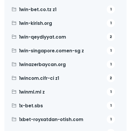
1win-bet.co.tz z1
1
1win-kirish.org
1
1win-qeydiyyat.com
2
1win-singapore.comen-sg z
1
1winazerbaycan.org
1
1wincom.cifr-ci z1
2
1winml.ml z
1
1x-bet.sbs
1
1xbet-royxatdan-otish.com
1