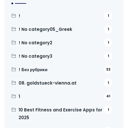
!
1
! No category05_Greek
1
! No category2
1
! No category3
1
! Без рубрики
32
08. goldstueck-vienna.at
1
1
41
10 Best Fitness and Exercise Apps for
1
2025