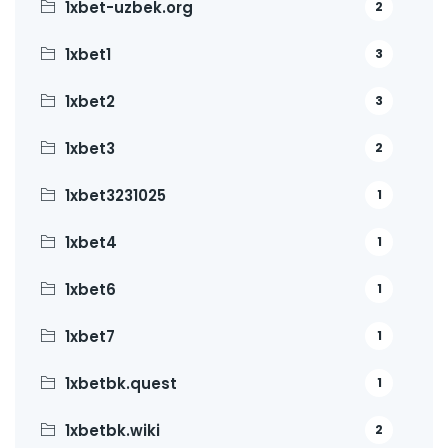
1xbet-uzbek.org
2
1xbet1
3
1xbet2
3
1xbet3
2
1xbet3231025
1
1xbet4
1
1xbet6
1
1xbet7
1
1xbetbk.quest
1
1xbetbk.wiki
2