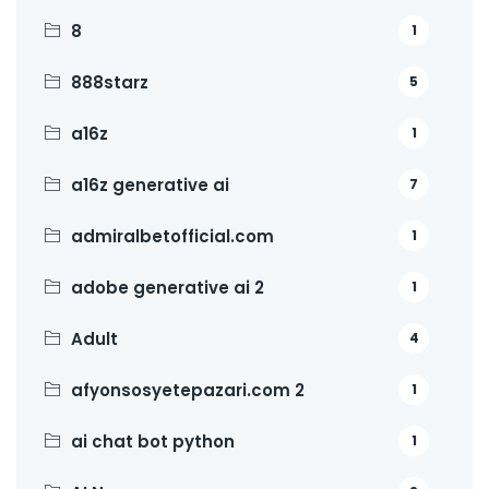
8
1
888starz
5
a16z
1
a16z generative ai
7
admiralbetofficial.com
1
adobe generative ai 2
1
Adult
4
afyonsosyetepazari.com 2
1
ai chat bot python
1