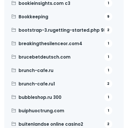
bookieinsights.com c3
1
Bookkeeping
9
bootstrap-3.rugetting-started.php 900
2
breakingthesilenceor.com4
1
brucebetdeutsch.com
1
brunch-cafe.ru
1
brunch-cafe.ru1
2
bubbleshop.ru 300
1
buiphuoctrung.com
1
buitenlandse online casino2
2