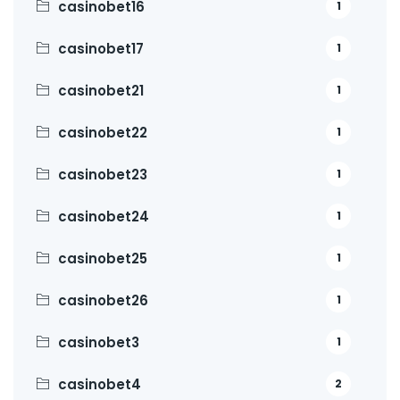
casinobet16
1
casinobet17
1
casinobet21
1
casinobet22
1
casinobet23
1
casinobet24
1
casinobet25
1
casinobet26
1
casinobet3
1
casinobet4
2