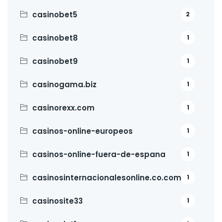
casinobet5
2
casinobet8
1
casinobet9
1
casinogama.biz
1
casinorexx.com
1
casinos-online-europeos
1
casinos-online-fuera-de-espana
1
casinosinternacionalesonline.co.com
1
casinosite33
1