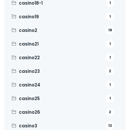
casino18-1
1
casino19
1
casino2
19
casino21
1
casino22
1
casino23
2
casino24
1
casino25
1
casino26
2
casino3
12