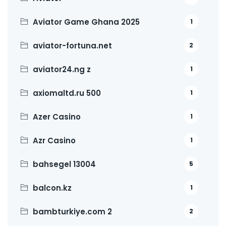
Aviator Game Ghana 2025
1
aviator-fortuna.net
2
aviator24.ng z
1
axiomaltd.ru 500
1
Azer Casino
1
Azr Casino
1
bahsegel 13004
5
balcon.kz
1
bambturkiye.com 2
2