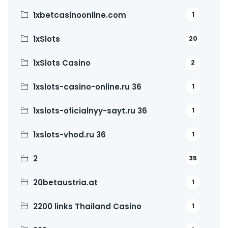
1xbetcasinoonline.com
1
1xSlots
20
1xSlots Casino
2
1xslots-casino-online.ru 36
1
1xslots-oficialnyy-sayt.ru 36
1
1xslots-vhod.ru 36
1
2
35
20betaustria.at
1
2200 links Thailand Casino
1