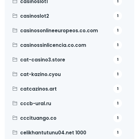
casinoslot1
1
casinoslot2
1
casinosonlineeuropeos.co.com
1
casinossinlicencia.co.com
1
cat-casino3.store
1
cat-kazino.cyou
1
catcazinos.art
1
cccb-ural.ru
1
cccituango.co
1
celikhantutunu04.net 1000
1