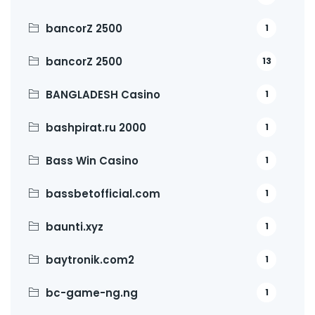
bancorZ 2500
1
bancorZ 2500
13
BANGLADESH Casino
1
bashpirat.ru 2000
1
Bass Win Casino
1
bassbetofficial.com
1
baunti.xyz
1
baytronik.com2
1
bc-game-ng.ng
1