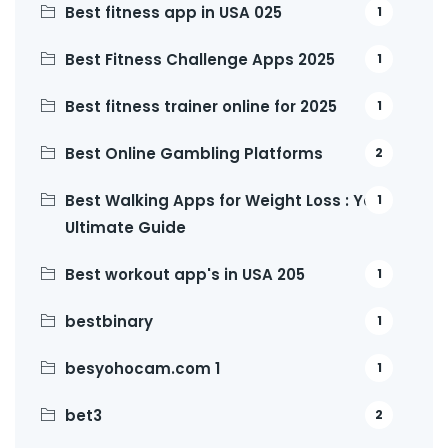
Best fitness app in USA 025
1
Best Fitness Challenge Apps 2025
1
Best fitness trainer online for 2025
1
Best Online Gambling Platforms
2
Best Walking Apps for Weight Loss : Your
1
Ultimate Guide
Best workout app's in USA 205
1
bestbinary
1
besyohocam.com 1
1
bet3
2