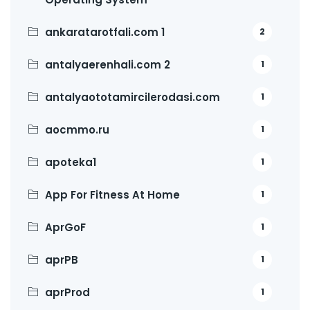
ankaratarotfali.com 1
2
antalyaerenhali.com 2
1
antalyaototamircilerodasi.com
1
aocmmo.ru
1
apoteka1
1
App For Fitness At Home
1
AprGoF
1
aprPB
1
aprProd
1