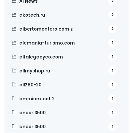
AI News
2
akotech.ru
2
albertomontero.com z
2
alemania-turismo.com
1
alfalegacyco.com
1
allmyshop.ru
1
allZ80-20
1
amminex.net 2
1
ancor 3500
1
ancor 3500
1