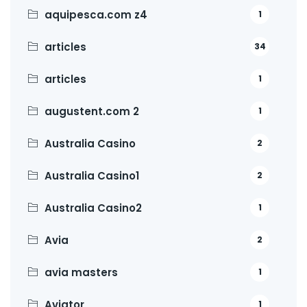
aquipesca.com z4
1
articles
34
articles
1
augustent.com 2
1
Australia Casino
2
Australia Casino1
2
Australia Casino2
1
Avia
2
avia masters
1
Aviator
1