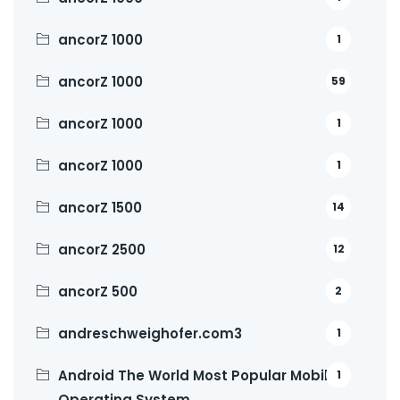
ancorZ 1000
1
ancorZ 1000
59
ancorZ 1000
1
ancorZ 1000
1
ancorZ 1500
14
ancorZ 2500
12
ancorZ 500
2
andreschweighofer.com3
1
Android The World Most Popular Mobile
1
Operating System