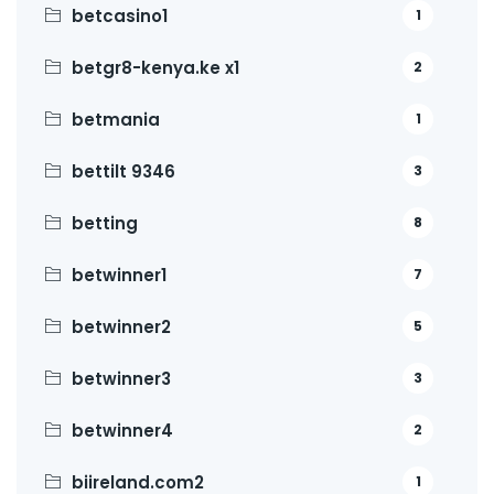
betcasino1
1
betgr8-kenya.ke x1
2
betmania
1
bettilt 9346
3
betting
8
betwinner1
7
betwinner2
5
betwinner3
3
betwinner4
2
biireland.com2
1