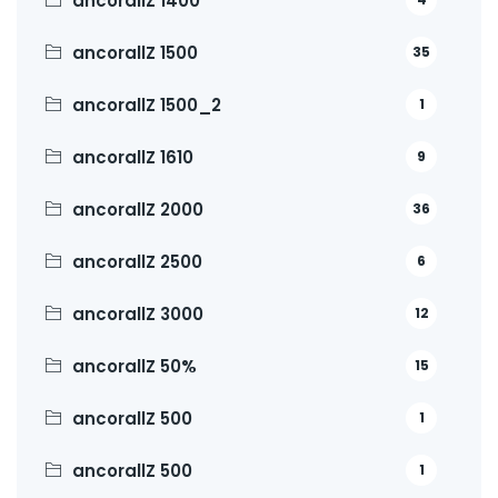
ancorallZ 1400
ancorallZ 1500
35
ancorallZ 1500_2
1
ancorallZ 1610
9
ancorallZ 2000
36
ancorallZ 2500
6
ancorallZ 3000
12
ancorallZ 50%
15
ancorallZ 500
1
ancorallZ 500
1