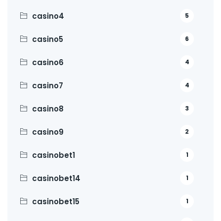
casino4
5
casino5
6
casino6
4
casino7
4
casino8
3
casino9
2
casinobet1
1
casinobet14
1
casinobet15
1