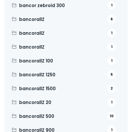
bancor zebroid 300
1
bancorallZ
6
bancorallZ
1
bancorallZ
1
bancorallZ 100
1
bancorallZ 1250
5
bancorallZ 1500
2
bancorallZ 20
1
bancorallZ 500
10
bancorallZ 900
1