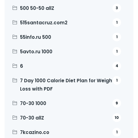
500 50-50 allZ
3
515santacruz.com2
1
55info.ru 500
1
5avto.ru 1000
1
6
4
7 Day 1000 Calorie Diet Plan for Weight
1
Loss with PDF
70-30 1000
9
70-30 allZ
10
7kcazino.co
1