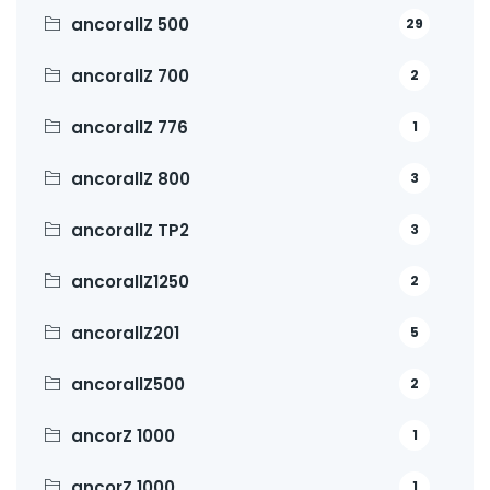
ancorallZ 500
29
ancorallZ 700
2
ancorallZ 776
1
ancorallZ 800
3
ancorallZ TP2
3
ancorallZ1250
2
ancorallZ201
5
ancorallZ500
2
ancorZ 1000
1
ancorZ 1000
1