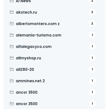
AI News
2
akotech.ru
2
albertomontero.com z
2
alemania-turismo.com
1
alfalegacyco.com
1
allmyshop.ru
1
allZ80-20
1
amminex.net 2
1
ancor 3500
1
ancor 3500
1