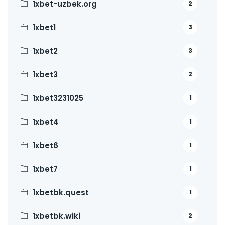
1xbet-uzbek.org
2
1xbet1
3
1xbet2
3
1xbet3
2
1xbet3231025
1
1xbet4
1
1xbet6
1
1xbet7
1
1xbetbk.quest
1
1xbetbk.wiki
2