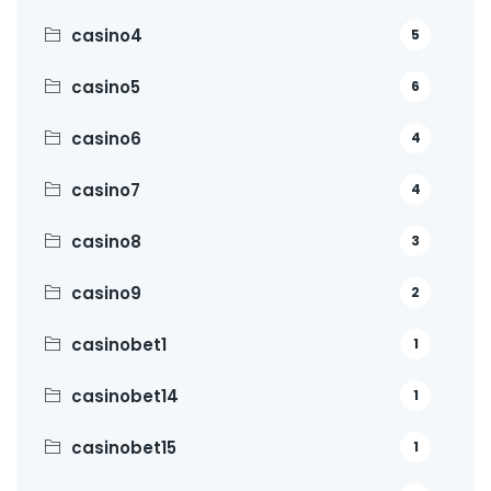
casino4
5
casino5
6
casino6
4
casino7
4
casino8
3
casino9
2
casinobet1
1
casinobet14
1
casinobet15
1