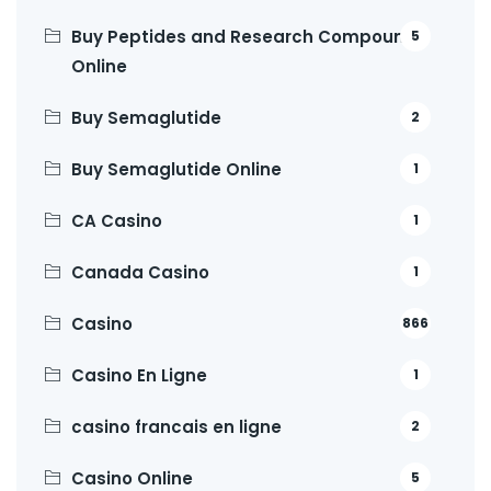
Buy Peptides and Research Compounds
5
Online
Buy Semaglutide
2
Buy Semaglutide Online
1
CA Casino
1
Canada Casino
1
Casino
866
Casino En Ligne
1
casino francais en ligne
2
Casino Online
5