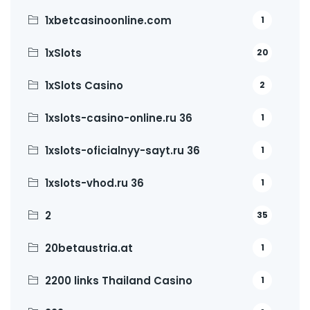
1xbetcasinoonline.com
1
1xSlots
20
1xSlots Casino
2
1xslots-casino-online.ru 36
1
1xslots-oficialnyy-sayt.ru 36
1
1xslots-vhod.ru 36
1
2
35
20betaustria.at
1
2200 links Thailand Casino
1