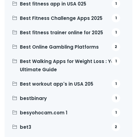
Best fitness app in USA 025
1
Best Fitness Challenge Apps 2025
1
Best fitness trainer online for 2025
1
Best Online Gambling Platforms
2
Best Walking Apps for Weight Loss : Your
1
Ultimate Guide
Best workout app's in USA 205
1
bestbinary
1
besyohocam.com 1
1
bet3
2