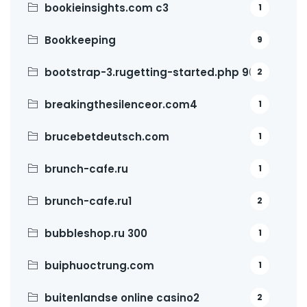
bookieinsights.com c3
1
Bookkeeping
9
bootstrap-3.rugetting-started.php 900
2
breakingthesilenceor.com4
1
brucebetdeutsch.com
1
brunch-cafe.ru
1
brunch-cafe.ru1
2
bubbleshop.ru 300
1
buiphuoctrung.com
1
buitenlandse online casino2
2