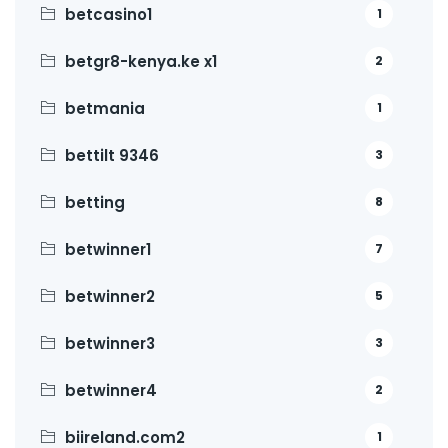
betcasino1
1
betgr8-kenya.ke x1
2
betmania
1
bettilt 9346
3
betting
8
betwinner1
7
betwinner2
5
betwinner3
3
betwinner4
2
biireland.com2
1