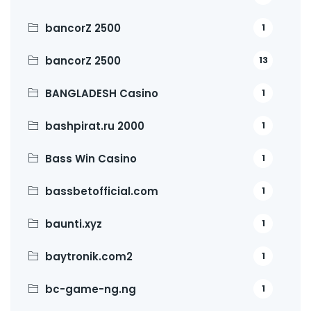
bancorZ 2500
1
bancorZ 2500
13
BANGLADESH Casino
1
bashpirat.ru 2000
1
Bass Win Casino
1
bassbetofficial.com
1
baunti.xyz
1
baytronik.com2
1
bc-game-ng.ng
1