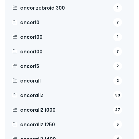
ancor zebroid 300
1
ancor10
7
ancor100
1
ancor100
7
ancor15
2
ancorall
2
ancorallZ
33
ancorallZ 1000
27
ancorallZ 1250
5
4