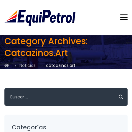
Category Archives:
Catcazinos.art
→
→
Noticias
catcazinos.art
Categorías