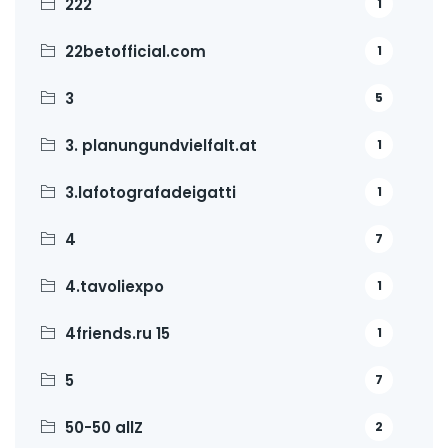
222
1
22betofficial.com
1
3
5
3. planungundvielfalt.at
1
3.lafotografadeigatti
1
4
7
4.tavoliexpo
1
4friends.ru 15
1
5
7
50-50 allZ
2