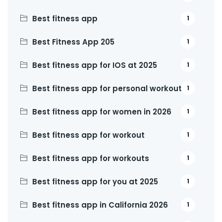
Best fitness app
1
Best Fitness App 205
1
Best fitness app for IOS at 2025
1
Best fitness app for personal workouts
1
Best fitness app for women in 2026
1
Best fitness app for workout
1
Best fitness app for workouts
1
Best fitness app for you at 2025
1
Best fitness app in California 2026
1