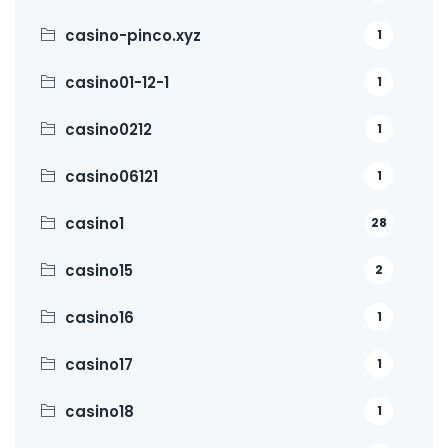
casino-pinco.xyz
1
casino01-12-1
1
casino0212
1
casino06121
1
casino1
28
casino15
2
casino16
1
casino17
1
casino18
1