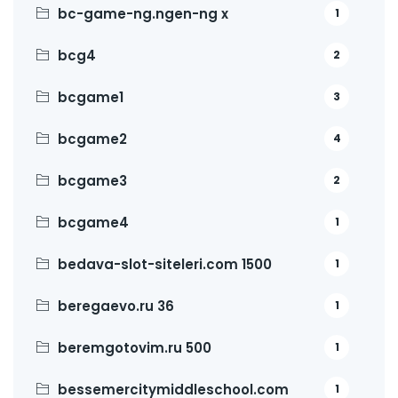
bc-game-ng.ngen-ng x
1
bcg4
2
bcgame1
3
bcgame2
4
bcgame3
2
bcgame4
1
bedava-slot-siteleri.com 1500
1
beregaevo.ru 36
1
beremgotovim.ru 500
1
bessemercitymiddleschool.com
1