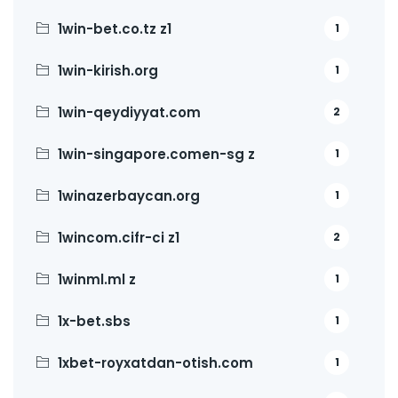
1win-bet.co.tz z1
1
1win-kirish.org
1
1win-qeydiyyat.com
2
1win-singapore.comen-sg z
1
1winazerbaycan.org
1
1wincom.cifr-ci z1
2
1winml.ml z
1
1x-bet.sbs
1
1xbet-royxatdan-otish.com
1