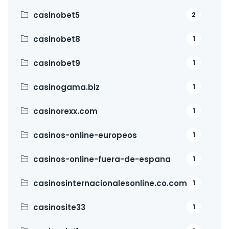
casinobet5
2
casinobet8
1
casinobet9
1
casinogama.biz
1
casinorexx.com
1
casinos-online-europeos
1
casinos-online-fuera-de-espana
1
casinosinternacionalesonline.co.com
1
casinosite33
1