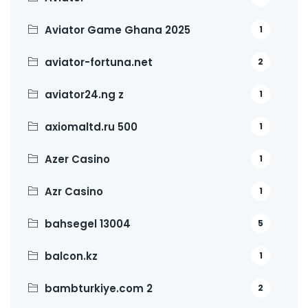
Aviator Game Ghana 2025
1
aviator-fortuna.net
2
aviator24.ng z
1
axiomaltd.ru 500
1
Azer Casino
1
Azr Casino
1
bahsegel 13004
5
balcon.kz
1
bambturkiye.com 2
2