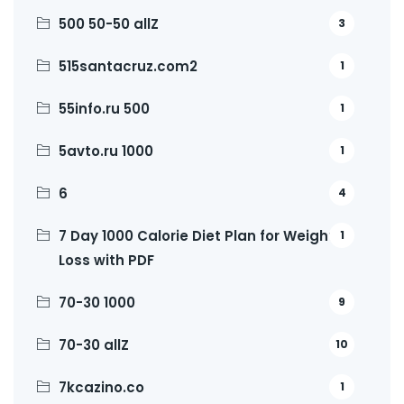
500 50-50 allZ
3
515santacruz.com2
1
55info.ru 500
1
5avto.ru 1000
1
6
4
7 Day 1000 Calorie Diet Plan for Weight
1
Loss with PDF
70-30 1000
9
70-30 allZ
10
7kcazino.co
1