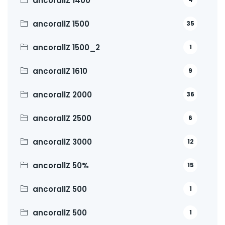
ancorallZ 1400
ancorallZ 1500
35
ancorallZ 1500_2
1
ancorallZ 1610
9
ancorallZ 2000
36
ancorallZ 2500
6
ancorallZ 3000
12
ancorallZ 50%
15
ancorallZ 500
1
ancorallZ 500
1