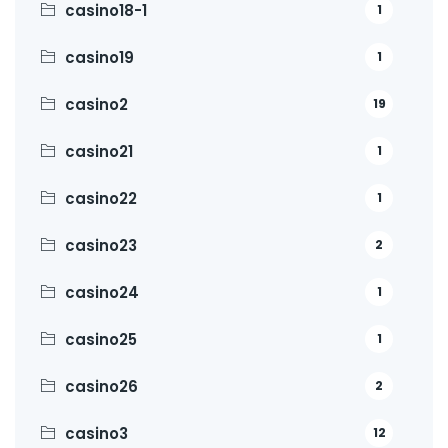
casino18-1
1
casino19
1
casino2
19
casino21
1
casino22
1
casino23
2
casino24
1
casino25
1
casino26
2
casino3
12