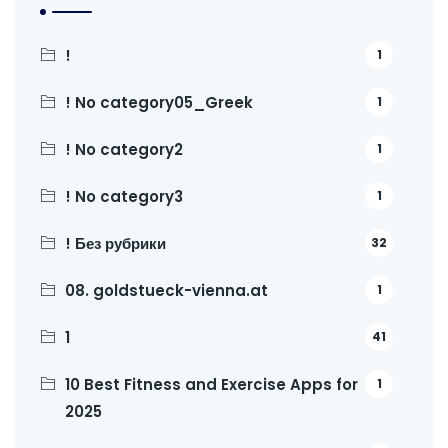
!
1
! No category05_Greek
1
! No category2
1
! No category3
1
! Без рубрики
32
08. goldstueck-vienna.at
1
1
41
10 Best Fitness and Exercise Apps for
1
2025