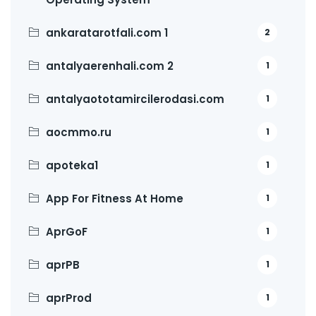
ankaratarotfali.com 1
2
antalyaerenhali.com 2
1
antalyaototamircilerodasi.com
1
aocmmo.ru
1
apoteka1
1
App For Fitness At Home
1
AprGoF
1
aprPB
1
aprProd
1