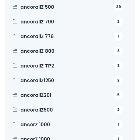
ancorallZ 500
29
ancorallZ 700
2
ancorallZ 776
1
ancorallZ 800
3
ancorallZ TP2
3
ancorallZ1250
2
ancorallZ201
5
ancorallZ500
2
ancorZ 1000
1
ancorZ 1000
1