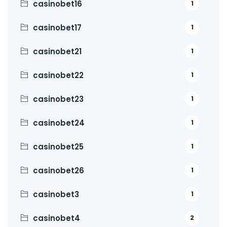
casinobet16
1
casinobet17
1
casinobet21
1
casinobet22
1
casinobet23
1
casinobet24
1
casinobet25
1
casinobet26
1
casinobet3
1
casinobet4
2