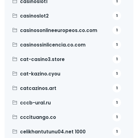
casinoslot1
1
casinoslot2
1
casinosonlineeuropeos.co.com
1
casinossinlicencia.co.com
1
cat-casino3.store
1
cat-kazino.cyou
1
catcazinos.art
1
cccb-ural.ru
1
cccituango.co
1
celikhantutunu04.net 1000
1