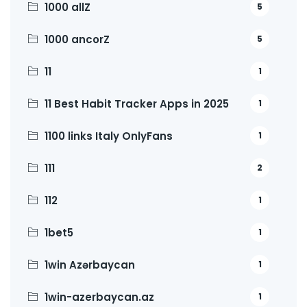
1000 allZ
5
1000 ancorZ
5
11
1
11 Best Habit Tracker Apps in 2025
1
1100 links Italy OnlyFans
1
111
2
112
1
1bet5
1
1win Azərbaycan
1
1win-azerbaycan.az
1