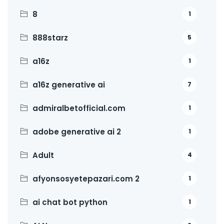
8
1
888starz
5
a16z
1
a16z generative ai
7
admiralbetofficial.com
1
adobe generative ai 2
1
Adult
4
afyonsosyetepazari.com 2
1
ai chat bot python
1