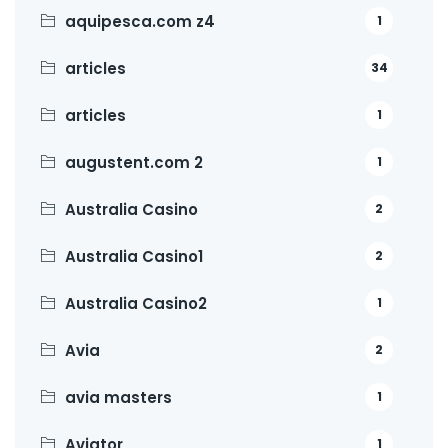
aquipesca.com z4
1
articles
34
articles
1
augustent.com 2
1
Australia Casino
2
Australia Casino1
2
Australia Casino2
1
Avia
2
avia masters
1
Aviator
1