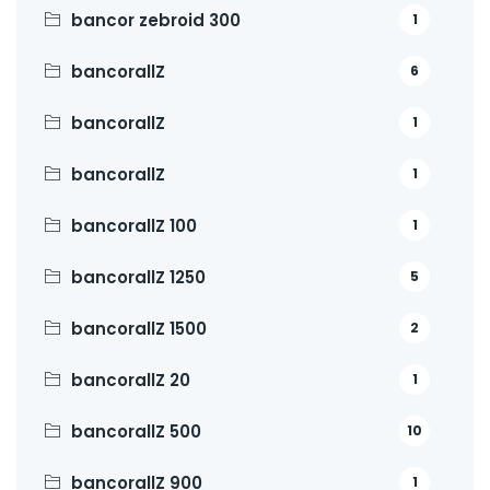
bancor zebroid 300
1
bancorallZ
6
bancorallZ
1
bancorallZ
1
bancorallZ 100
1
bancorallZ 1250
5
bancorallZ 1500
2
bancorallZ 20
1
bancorallZ 500
10
bancorallZ 900
1