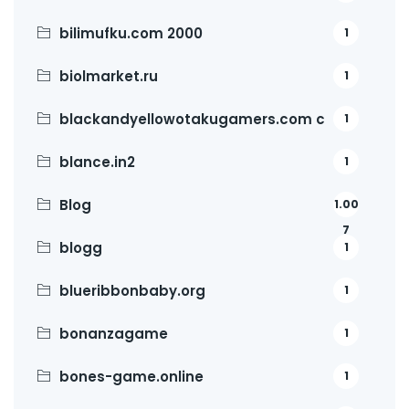
bilimufku.com 2000
1
biolmarket.ru
1
blackandyellowotakugamers.com c
1
blance.in2
1
Blog
1.00
7
blogg
1
blueribbonbaby.org
1
bonanzagame
1
bones-game.online
1