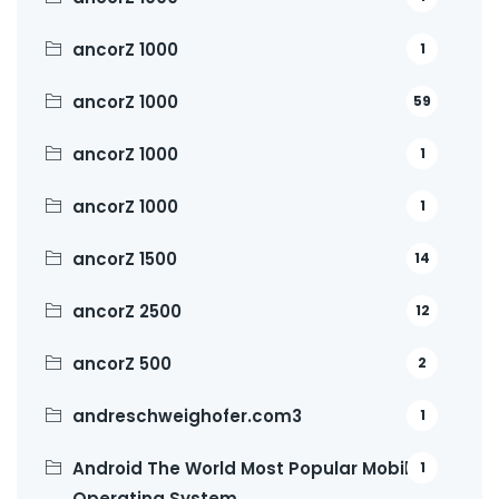
ancorZ 1000
1
ancorZ 1000
59
ancorZ 1000
1
ancorZ 1000
1
ancorZ 1500
14
ancorZ 2500
12
ancorZ 500
2
andreschweighofer.com3
1
Android The World Most Popular Mobile
1
Operating System