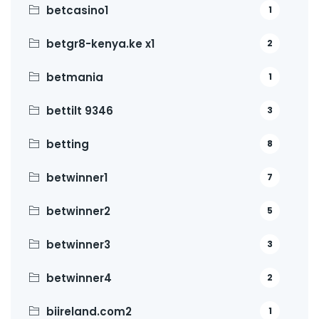
betcasino1
1
betgr8-kenya.ke x1
2
betmania
1
bettilt 9346
3
betting
8
betwinner1
7
betwinner2
5
betwinner3
3
betwinner4
2
biireland.com2
1