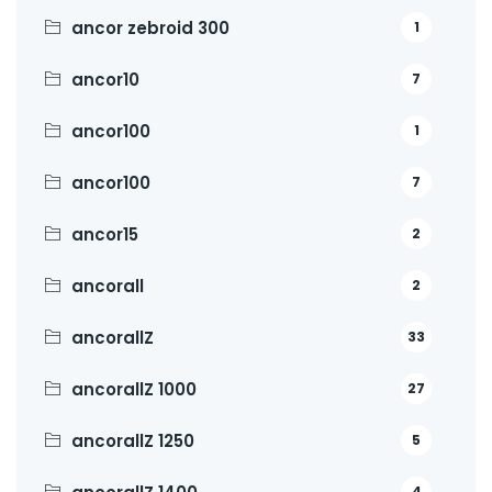
ancor zebroid 300
1
ancor10
7
ancor100
1
ancor100
7
ancor15
2
ancorall
2
ancorallZ
33
ancorallZ 1000
27
ancorallZ 1250
5
4