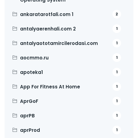
ankaratarotfali.com 1
2
antalyaerenhali.com 2
1
antalyaototamircilerodasi.com
1
aocmmo.ru
1
apoteka1
1
App For Fitness At Home
1
AprGoF
1
aprPB
1
aprProd
1