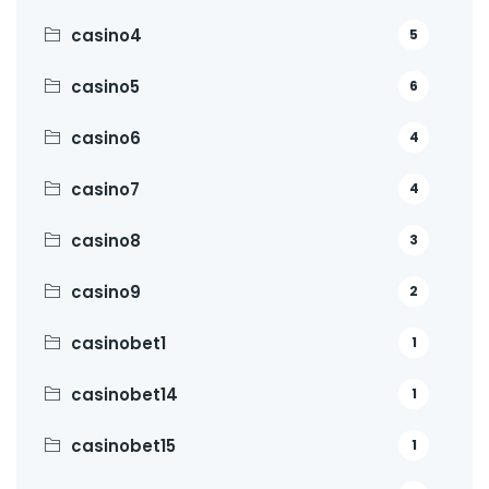
casino4
5
casino5
6
casino6
4
casino7
4
casino8
3
casino9
2
casinobet1
1
casinobet14
1
casinobet15
1