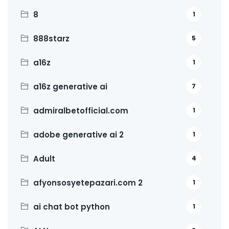
8
1
888starz
5
a16z
1
a16z generative ai
7
admiralbetofficial.com
1
adobe generative ai 2
1
Adult
4
afyonsosyetepazari.com 2
1
ai chat bot python
1