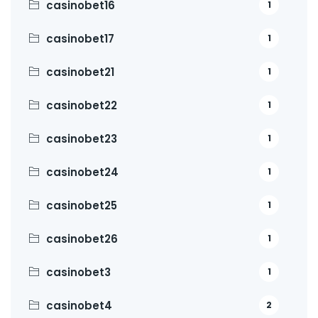
casinobet16
1
casinobet17
1
casinobet21
1
casinobet22
1
casinobet23
1
casinobet24
1
casinobet25
1
casinobet26
1
casinobet3
1
casinobet4
2