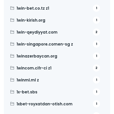
1win-bet.co.tz z1
1
1win-kirish.org
1
1win-qeydiyyat.com
2
1win-singapore.comen-sg z
1
1winazerbaycan.org
1
1wincom.cifr-ci z1
2
1winml.ml z
1
1x-bet.sbs
1
1xbet-royxatdan-otish.com
1