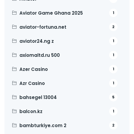
Aviator Game Ghana 2025
1
aviator-fortuna.net
2
aviator24.ng z
1
axiomaltd.ru 500
1
Azer Casino
1
Azr Casino
1
bahsegel 13004
5
balcon.kz
1
bambturkiye.com 2
2