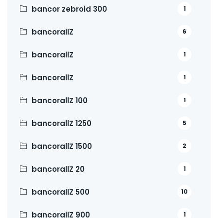
bancor zebroid 300
1
bancorallZ
6
bancorallZ
1
bancorallZ
1
bancorallZ 100
1
bancorallZ 1250
5
bancorallZ 1500
2
bancorallZ 20
1
bancorallZ 500
10
bancorallZ 900
1