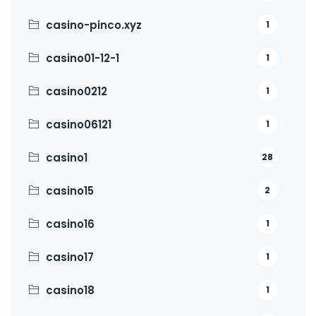
casino-pinco.xyz
1
casino01-12-1
1
casino0212
1
casino06121
1
casino1
28
casino15
2
casino16
1
casino17
1
casino18
1