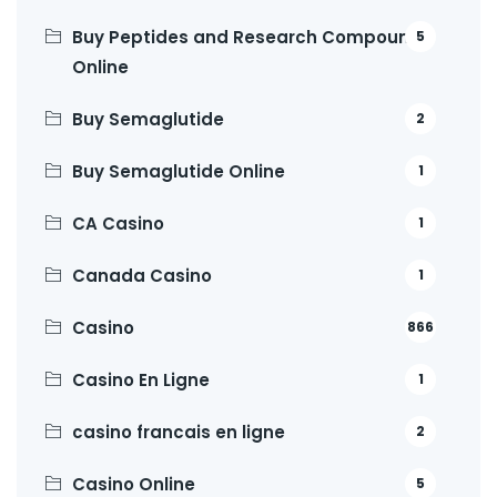
Buy Peptides and Research Compounds
5
Online
Buy Semaglutide
2
Buy Semaglutide Online
1
CA Casino
1
Canada Casino
1
Casino
866
Casino En Ligne
1
casino francais en ligne
2
Casino Online
5