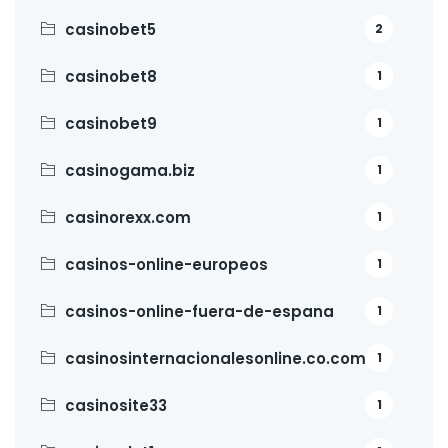
casinobet5
2
casinobet8
1
casinobet9
1
casinogama.biz
1
casinorexx.com
1
casinos-online-europeos
1
casinos-online-fuera-de-espana
1
casinosinternacionalesonline.co.com
1
casinosite33
1