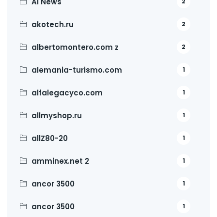
AI News
2
akotech.ru
2
albertomontero.com z
2
alemania-turismo.com
1
alfalegacyco.com
1
allmyshop.ru
1
allZ80-20
1
amminex.net 2
1
ancor 3500
1
ancor 3500
1