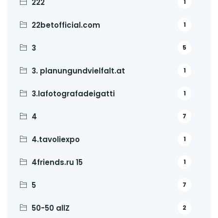
222
1
22betofficial.com
1
3
5
3. planungundvielfalt.at
1
3.lafotografadeigatti
1
4
7
4.tavoliexpo
1
4friends.ru 15
1
5
7
50-50 allZ
2