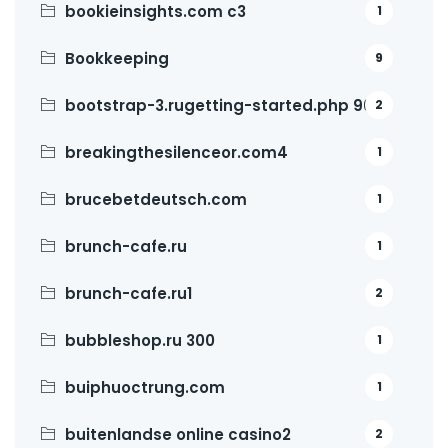
bookieinsights.com c3
1
Bookkeeping
9
bootstrap-3.rugetting-started.php 900
2
breakingthesilenceor.com4
1
brucebetdeutsch.com
1
brunch-cafe.ru
1
brunch-cafe.ru1
2
bubbleshop.ru 300
1
buiphuoctrung.com
1
buitenlandse online casino2
2