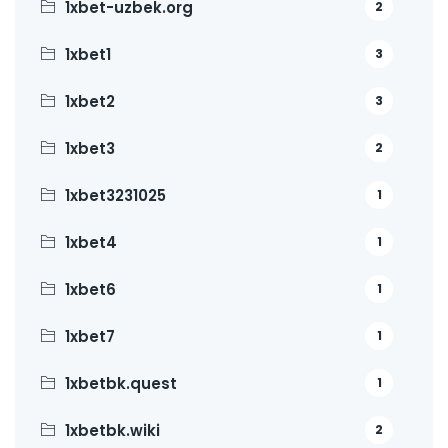
1xbet-uzbek.org
2
1xbet1
3
1xbet2
3
1xbet3
2
1xbet3231025
1
1xbet4
1
1xbet6
1
1xbet7
1
1xbetbk.quest
1
1xbetbk.wiki
2