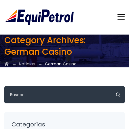
Category Archives:
German Casino
→
→
Noticias
German Casino
Categorías