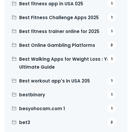
Best fitness app in USA 025
1
Best Fitness Challenge Apps 2025
1
Best fitness trainer online for 2025
1
Best Online Gambling Platforms
2
Best Walking Apps for Weight Loss : Your
1
Ultimate Guide
Best workout app's in USA 205
1
bestbinary
1
besyohocam.com 1
1
bet3
2