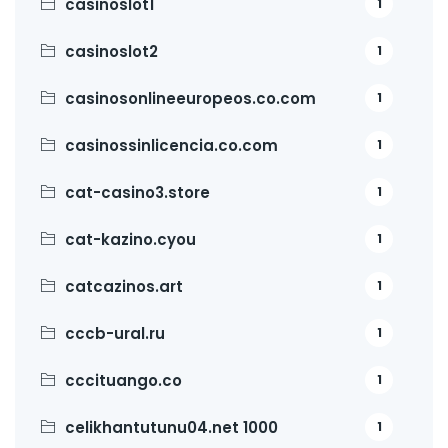
casinoslot1
1
casinoslot2
1
casinosonlineeuropeos.co.com
1
casinossinlicencia.co.com
1
cat-casino3.store
1
cat-kazino.cyou
1
catcazinos.art
1
cccb-ural.ru
1
cccituango.co
1
celikhantutunu04.net 1000
1