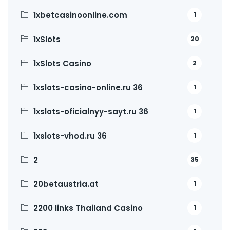
1xbetcasinoonline.com
1
1xSlots
20
1xSlots Casino
2
1xslots-casino-online.ru 36
1
1xslots-oficialnyy-sayt.ru 36
1
1xslots-vhod.ru 36
1
2
35
20betaustria.at
1
2200 links Thailand Casino
1