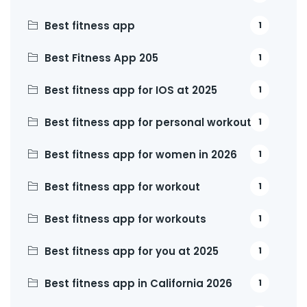
Best fitness app
1
Best Fitness App 205
1
Best fitness app for IOS at 2025
1
Best fitness app for personal workouts
1
Best fitness app for women in 2026
1
Best fitness app for workout
1
Best fitness app for workouts
1
Best fitness app for you at 2025
1
Best fitness app in California 2026
1