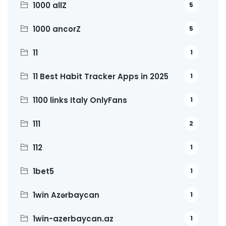
1000 allZ
5
1000 ancorZ
5
11
1
11 Best Habit Tracker Apps in 2025
1
1100 links Italy OnlyFans
1
111
2
112
1
1bet5
1
1win Azərbaycan
1
1win-azerbaycan.az
1