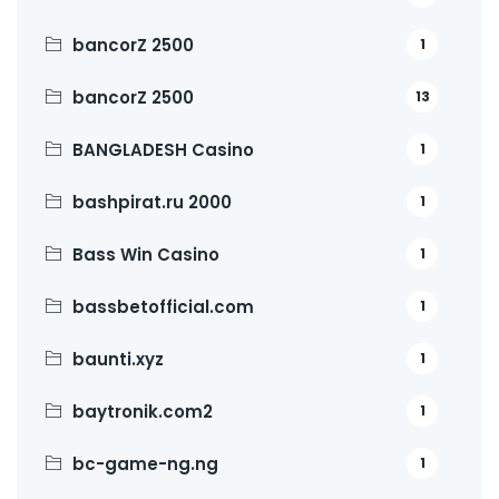
bancorZ 2500
1
bancorZ 2500
13
BANGLADESH Casino
1
bashpirat.ru 2000
1
Bass Win Casino
1
bassbetofficial.com
1
baunti.xyz
1
baytronik.com2
1
bc-game-ng.ng
1