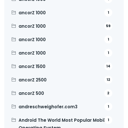
ancorZ 1000
1
ancorZ 1000
59
ancorZ 1000
1
ancorZ 1000
1
ancorZ 1500
14
ancorZ 2500
12
ancorZ 500
2
andreschweighofer.com3
1
Android The World Most Popular Mobile
1
Operating System