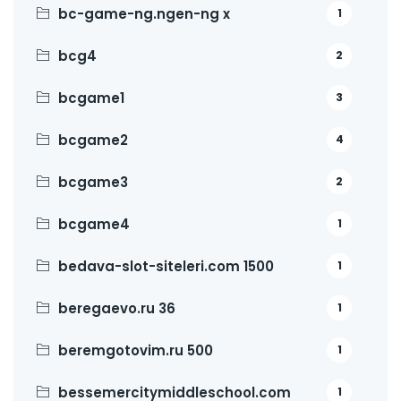
bc-game-ng.ngen-ng x
1
bcg4
2
bcgame1
3
bcgame2
4
bcgame3
2
bcgame4
1
bedava-slot-siteleri.com 1500
1
beregaevo.ru 36
1
beremgotovim.ru 500
1
bessemercitymiddleschool.com
1