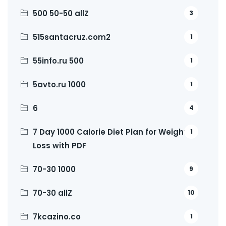
500 50-50 allZ
3
515santacruz.com2
1
55info.ru 500
1
5avto.ru 1000
1
6
4
7 Day 1000 Calorie Diet Plan for Weight
1
Loss with PDF
70-30 1000
9
70-30 allZ
10
7kcazino.co
1