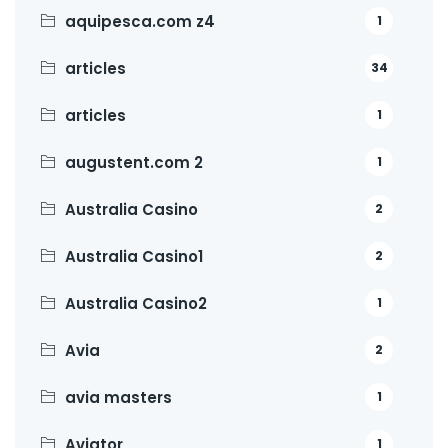
aquipesca.com z4
1
articles
34
articles
1
augustent.com 2
1
Australia Casino
2
Australia Casino1
2
Australia Casino2
1
Avia
2
avia masters
1
Aviator
1