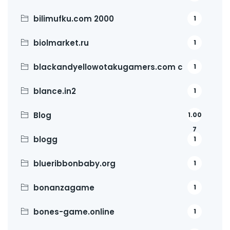
bilimufku.com 2000
1
biolmarket.ru
1
blackandyellowotakugamers.com c
1
blance.in2
1
Blog
1.00
7
blogg
1
blueribbonbaby.org
1
bonanzagame
1
bones-game.online
1