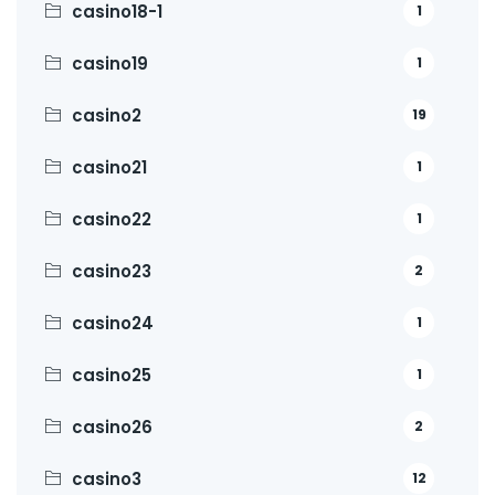
casino18-1
1
casino19
1
casino2
19
casino21
1
casino22
1
casino23
2
casino24
1
casino25
1
casino26
2
casino3
12