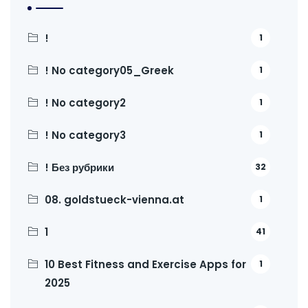
!
1
! No category05_Greek
1
! No category2
1
! No category3
1
! Без рубрики
32
08. goldstueck-vienna.at
1
1
41
10 Best Fitness and Exercise Apps for
1
2025