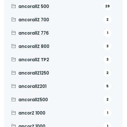
ancorallZ 500
29
ancorallZ 700
2
ancorallZ 776
1
ancorallZ 800
3
ancorallZ TP2
3
ancorallZ1250
2
ancorallZ201
5
ancorallZ500
2
ancorZ 1000
1
ancorZ 1000
1