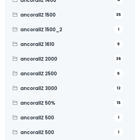
ancorallZ 1400
ancorallZ 1500
35
ancorallZ 1500_2
1
ancorallZ 1610
9
ancorallZ 2000
36
ancorallZ 2500
6
ancorallZ 3000
12
ancorallZ 50%
15
ancorallZ 500
1
ancorallZ 500
1