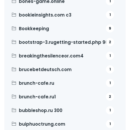
bones-game.online
1
bookieinsights.com c3
1
Bookkeeping
9
bootstrap-3.rugetting-started.php 900
2
breakingthesilenceor.com4
1
brucebetdeutsch.com
1
brunch-cafe.ru
1
brunch-cafe.ru1
2
bubbleshop.ru 300
1
buiphuoctrung.com
1