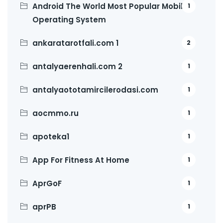
Android The World Most Popular Mobile
1
Operating System
ankaratarotfali.com 1
2
antalyaerenhali.com 2
1
antalyaototamircilerodasi.com
1
aocmmo.ru
1
apoteka1
1
App For Fitness At Home
1
AprGoF
1
aprPB
1