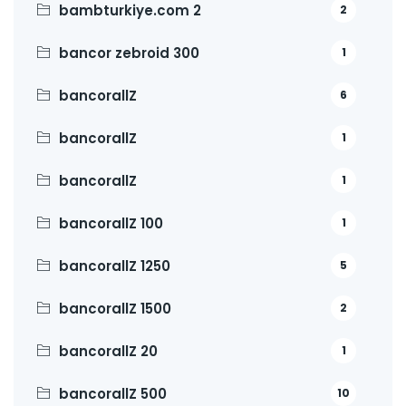
bambturkiye.com 2
2
bancor zebroid 300
1
bancorallZ
6
bancorallZ
1
bancorallZ
1
bancorallZ 100
1
bancorallZ 1250
5
bancorallZ 1500
2
bancorallZ 20
1
bancorallZ 500
10