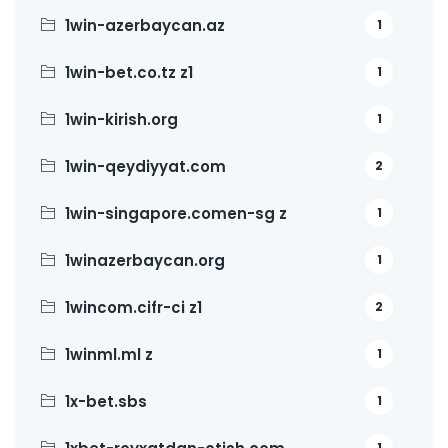
1win-azerbaycan.az
1
1win-bet.co.tz z1
1
1win-kirish.org
1
1win-qeydiyyat.com
2
1win-singapore.comen-sg z
1
1winazerbaycan.org
1
1wincom.cifr-ci z1
2
1winml.ml z
1
1x-bet.sbs
1
1