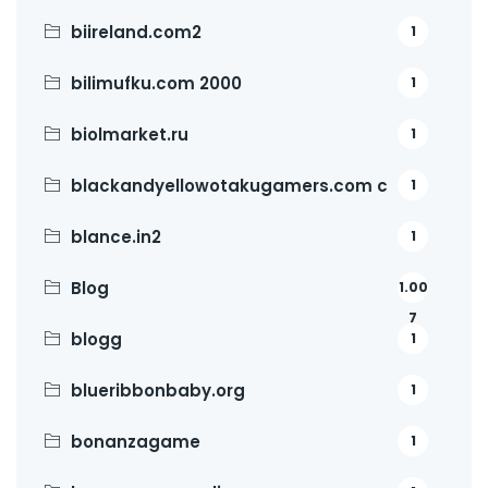
biireland.com2
1
bilimufku.com 2000
1
biolmarket.ru
1
blackandyellowotakugamers.com c
1
blance.in2
1
Blog
1.00
7
blogg
1
blueribbonbaby.org
1
bonanzagame
1