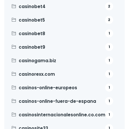
casinobet4
2
casinobet5
2
casinobet8
1
casinobet9
1
casinogama.biz
1
casinorexx.com
1
casinos-online-europeos
1
casinos-online-fuera-de-espana
1
casinosinternacionalesonline.co.com
1
casinosite33
1