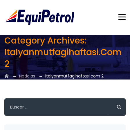
Category Archives:
Italyanmutfagihaftasi.com
2
→
→
Noticias
italyanmutfagihaftasi.com 2