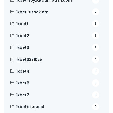
1xbet-royxatdan-otish.com
1xbet-uzbek.org
2
1xbet1
3
1xbet2
3
1xbet3
2
1xbet3231025
1
1xbet4
1
1xbet6
1
1xbet7
1
1xbetbk.quest
1