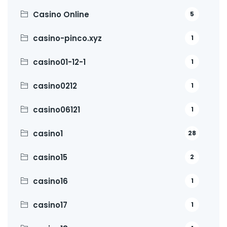
Casino Online
5
casino-pinco.xyz
1
casino01-12-1
1
casino0212
1
casino06121
1
casino1
28
casino15
2
casino16
1
casino17
1