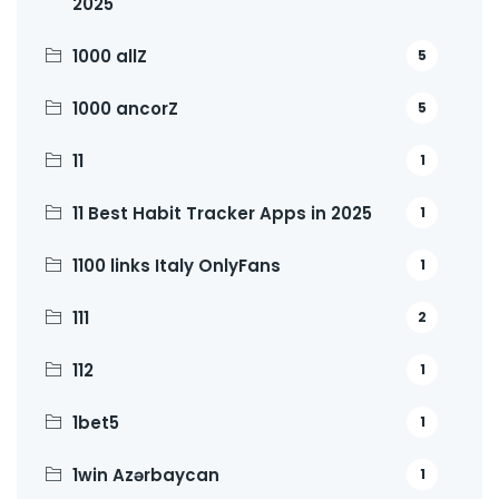
2025
1000 allZ
5
1000 ancorZ
5
11
1
11 Best Habit Tracker Apps in 2025
1
1100 links Italy OnlyFans
1
111
2
112
1
1bet5
1
1win Azərbaycan
1