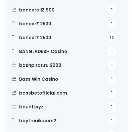
bancorallZ 900
1
bancorZ 2500
1
bancorZ 2500
13
BANGLADESH Casino
1
bashpirat.ru 2000
1
Bass Win Casino
1
bassbetofficial.com
1
baunti.xyz
1
baytronik.com2
1