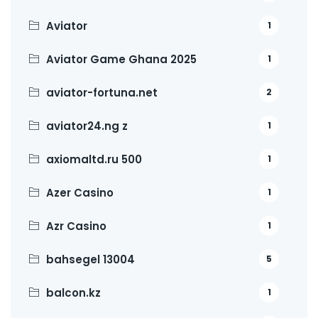
Aviator
1
Aviator Game Ghana 2025
1
aviator-fortuna.net
2
aviator24.ng z
1
axiomaltd.ru 500
1
Azer Casino
1
Azr Casino
1
bahsegel 13004
5
balcon.kz
1