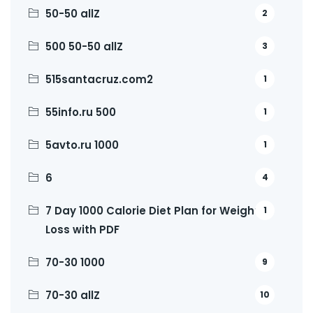
50-50 allZ
2
500 50-50 allZ
3
515santacruz.com2
1
55info.ru 500
1
5avto.ru 1000
1
6
4
7 Day 1000 Calorie Diet Plan for Weight
1
Loss with PDF
70-30 1000
9
70-30 allZ
10