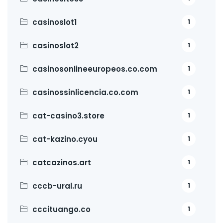
casinoslot1
1
casinoslot2
1
casinosonlineeuropeos.co.com
1
casinossinlicencia.co.com
1
cat-casino3.store
1
cat-kazino.cyou
1
catcazinos.art
1
cccb-ural.ru
1
cccituango.co
1