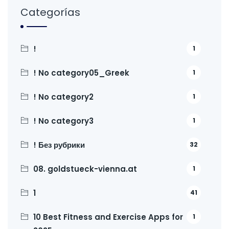
Categorías
!
1
! No category05_Greek
1
! No category2
1
! No category3
1
! Без рубрики
32
08. goldstueck-vienna.at
1
1
41
10 Best Fitness and Exercise Apps for
1