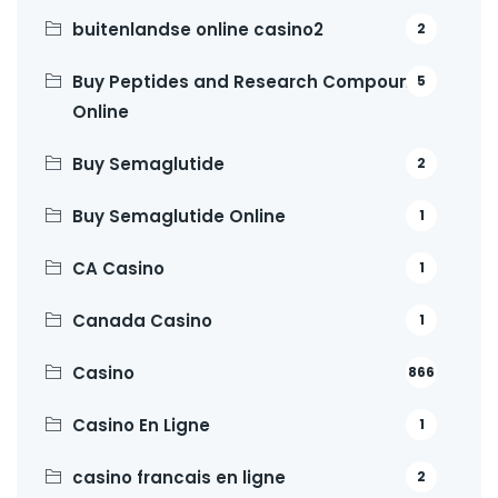
buitenlandse online casino2
2
Buy Peptides and Research Compounds
5
Online
Buy Semaglutide
2
Buy Semaglutide Online
1
CA Casino
1
Canada Casino
1
Casino
866
Casino En Ligne
1
casino francais en ligne
2