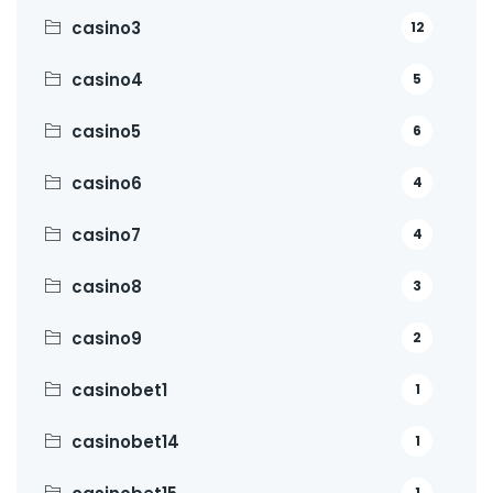
casino3
12
casino4
5
casino5
6
casino6
4
casino7
4
casino8
3
casino9
2
casinobet1
1
casinobet14
1
1