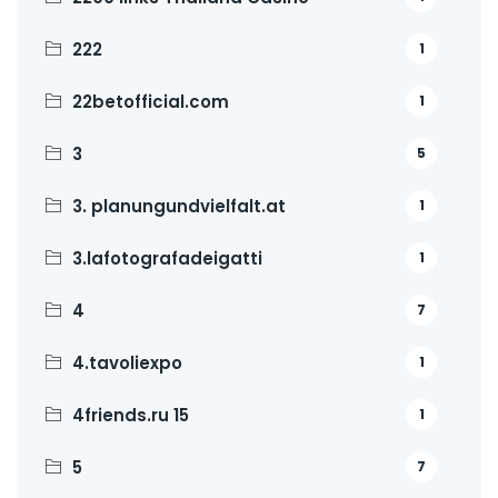
222
1
22betofficial.com
1
3
5
3. planungundvielfalt.at
1
3.lafotografadeigatti
1
4
7
4.tavoliexpo
1
4friends.ru 15
1
5
7