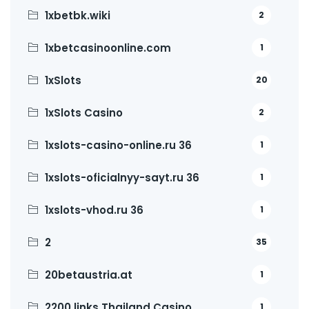
1xbetbk.wiki
2
1xbetcasinoonline.com
1
1xSlots
20
1xSlots Casino
2
1xslots-casino-online.ru 36
1
1xslots-oficialnyy-sayt.ru 36
1
1xslots-vhod.ru 36
1
2
35
20betaustria.at
1
2200 links Thailand Casino
1