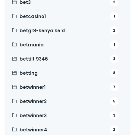
bet3
2
betcasino1
1
betgr8-kenya.ke x1
2
betmania
1
bettilt 9346
3
betting
8
betwinner1
7
betwinner2
5
betwinner3
3
betwinner4
2