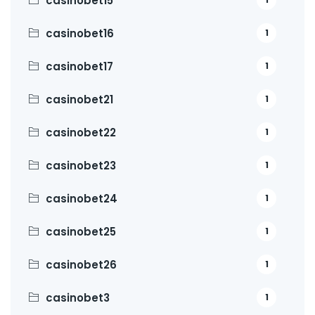
casinobet15
casinobet16
1
casinobet17
1
casinobet21
1
casinobet22
1
casinobet23
1
casinobet24
1
casinobet25
1
casinobet26
1
casinobet3
1