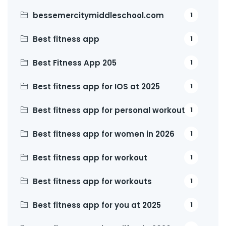
bessemercitymiddleschool.com
1
Best fitness app
1
Best Fitness App 205
1
Best fitness app for IOS at 2025
1
Best fitness app for personal workouts
1
Best fitness app for women in 2026
1
Best fitness app for workout
1
Best fitness app for workouts
1
Best fitness app for you at 2025
1