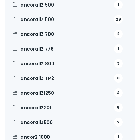
ancorallZ 500
1
ancorallZ 500
29
ancorallZ 700
2
ancorallZ 776
1
ancorallZ 800
3
ancorallZ TP2
3
ancorallZ1250
2
ancorallZ201
5
ancorallZ500
2
ancorZ 1000
1