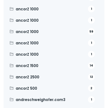
ancorZ 1000
1
ancorZ 1000
1
ancorZ 1000
59
ancorZ 1000
1
ancorZ 1000
1
ancorZ 1500
14
ancorZ 2500
12
ancorZ 500
2
andreschweighofer.com3
1