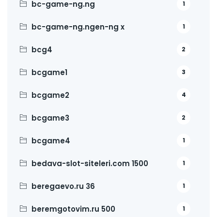
bc-game-ng.ng
1
bc-game-ng.ngen-ng x
1
bcg4
2
bcgame1
3
bcgame2
4
bcgame3
2
bcgame4
1
bedava-slot-siteleri.com 1500
1
beregaevo.ru 36
1
beremgotovim.ru 500
1