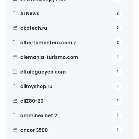
AI News
2
akotech.ru
2
albertomontero.com z
2
alemania-turismo.com
1
alfalegacyco.com
1
allmyshop.ru
1
allZ80-20
1
amminex.net 2
1
ancor 3500
1