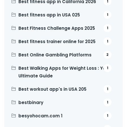
Best fitness app in California 2026
1
Best fitness app in USA 025
1
Best Fitness Challenge Apps 2025
1
Best fitness trainer online for 2025
1
Best Online Gambling Platforms
2
Best Walking Apps for Weight Loss : Your
1
Ultimate Guide
Best workout app's in USA 205
1
bestbinary
1
besyohocam.com 1
1