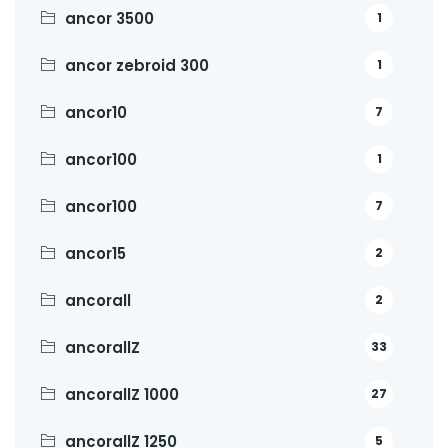
ancor 3500
1
ancor zebroid 300
1
ancor10
7
ancor100
1
ancor100
7
ancor15
2
ancorall
2
ancorallZ
33
ancorallZ 1000
27
ancorallZ 1250
5