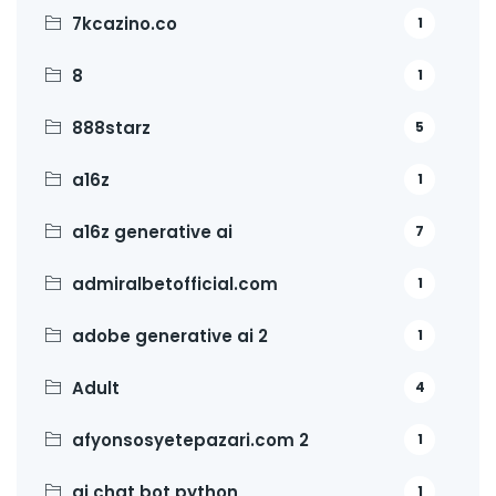
7kcazino.co
1
8
1
888starz
5
a16z
1
a16z generative ai
7
admiralbetofficial.com
1
adobe generative ai 2
1
Adult
4
afyonsosyetepazari.com 2
1
ai chat bot python
1