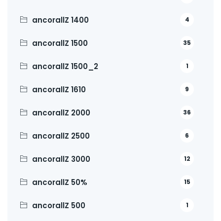
ancorallZ 1400
4
ancorallZ 1500
35
ancorallZ 1500_2
1
ancorallZ 1610
9
ancorallZ 2000
36
ancorallZ 2500
6
ancorallZ 3000
12
ancorallZ 50%
15
ancorallZ 500
1