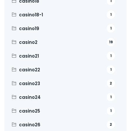
casino18
1
casino18-1
1
casino19
1
casino2
19
casino21
1
casino22
1
casino23
2
casino24
1
casino25
1
casino26
2