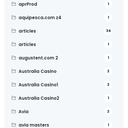
aprProd
1
aquipesca.com z4
1
articles
34
articles
1
augustent.com 2
1
Australia Casino
2
Australia Casino1
2
Australia Casino2
1
Avia
2
avia masters
1