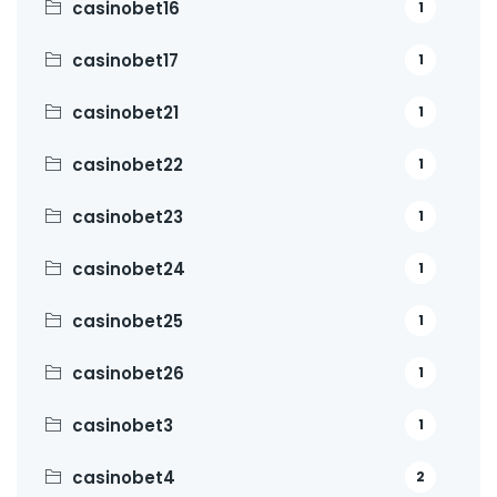
casinobet16
1
casinobet17
1
casinobet21
1
casinobet22
1
casinobet23
1
casinobet24
1
casinobet25
1
casinobet26
1
casinobet3
1
casinobet4
2