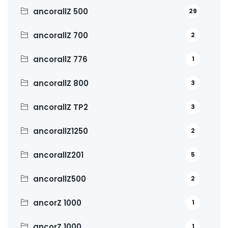
ancorallZ 500
29
ancorallZ 700
2
ancorallZ 776
1
ancorallZ 800
3
ancorallZ TP2
3
ancorallZ1250
2
ancorallZ201
5
ancorallZ500
2
ancorZ 1000
1
ancorZ 1000
1