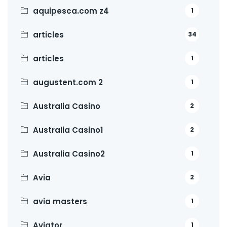
aquipesca.com z4
1
articles
34
articles
1
augustent.com 2
1
Australia Casino
2
Australia Casino1
2
Australia Casino2
1
Avia
2
avia masters
1
Aviator
1