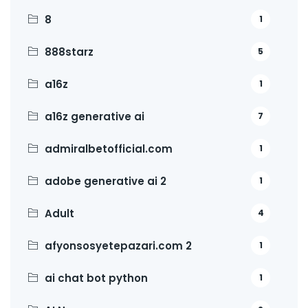
8
1
888starz
5
a16z
1
a16z generative ai
7
admiralbetofficial.com
1
adobe generative ai 2
1
Adult
4
afyonsosyetepazari.com 2
1
ai chat bot python
1