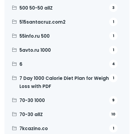
500 50-50 allZ
3
515santacruz.com2
1
55info.ru 500
1
5avto.ru 1000
1
6
4
7 Day 1000 Calorie Diet Plan for Weight
1
Loss with PDF
70-30 1000
9
70-30 allZ
10
7kcazino.co
1