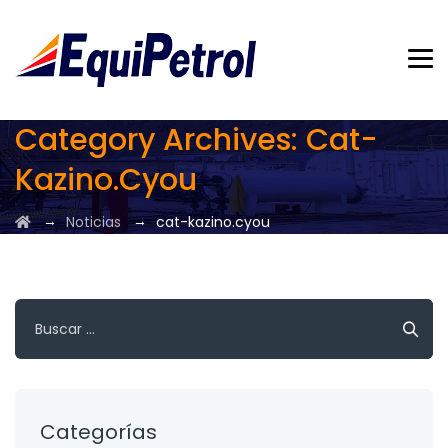
Category Archives:
Cat-
Kazino.cyou
→
→
Noticias
cat-kazino.cyou
Categorías