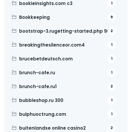
bookieinsights.com c3
1
Bookkeeping
9
bootstrap-3.rugetting-started.php 900
2
breakingthesilenceor.com4
1
brucebetdeutsch.com
1
brunch-cafe.ru
1
brunch-cafe.ru1
2
bubbleshop.ru 300
1
buiphuoctrung.com
1
buitenlandse online casino2
2