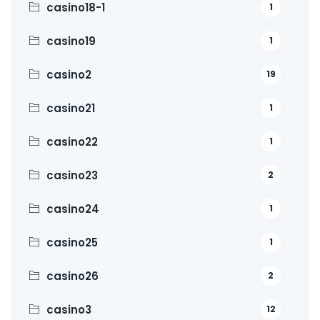
casino18-1
1
casino19
1
casino2
19
casino21
1
casino22
1
casino23
2
casino24
1
casino25
1
casino26
2
casino3
12