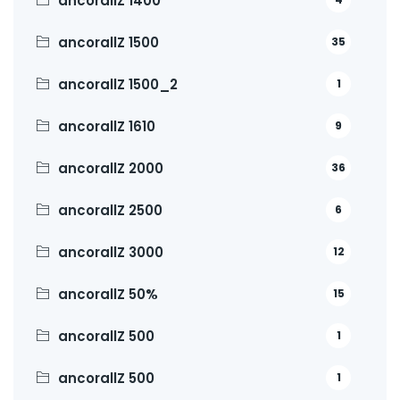
ancorallZ 1400
ancorallZ 1500
35
ancorallZ 1500_2
1
ancorallZ 1610
9
ancorallZ 2000
36
ancorallZ 2500
6
ancorallZ 3000
12
ancorallZ 50%
15
ancorallZ 500
1
ancorallZ 500
1