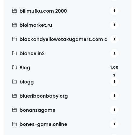
bilimufku.com 2000
1
biolmarket.ru
1
blackandyellowotakugamers.com c
1
blance.in2
1
Blog
1.00
7
blogg
1
blueribbonbaby.org
1
bonanzagame
1
bones-game.online
1