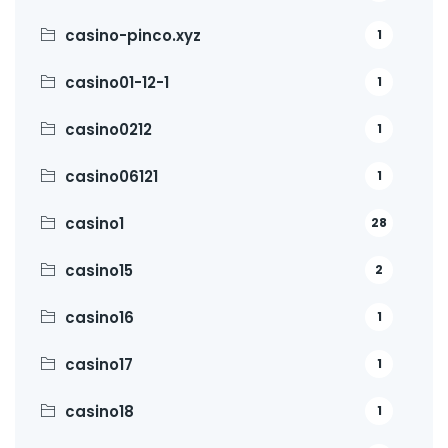
casino-pinco.xyz
1
casino01-12-1
1
casino0212
1
casino06121
1
casino1
28
casino15
2
casino16
1
casino17
1
casino18
1