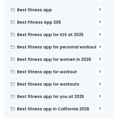
Best fitness app
1
Best Fitness App 205
1
Best fitness app for IOS at 2025
1
Best fitness app for personal workouts
1
Best fitness app for women in 2026
1
Best fitness app for workout
1
Best fitness app for workouts
1
Best fitness app for you at 2025
1
Best fitness app in California 2026
1