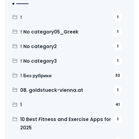
!
1
! No category05_Greek
1
! No category2
1
! No category3
1
! Без рубрики
32
08. goldstueck-vienna.at
1
1
41
10 Best Fitness and Exercise Apps for
1
2025