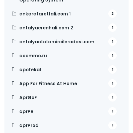
ankaratarotfali.com 1
2
antalyaerenhali.com 2
1
antalyaototamircilerodasi.com
1
aocmmo.ru
1
apoteka1
1
App For Fitness At Home
1
AprGoF
1
aprPB
1
aprProd
1