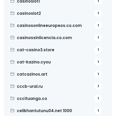
casinoslot1
1
casinoslot2
1
casinosonlineeuropeos.co.com
1
casinossinlicencia.co.com
1
cat-casino3.store
1
cat-kazino.cyou
1
catcazinos.art
1
cccb-ural.ru
1
cccituango.co
1
celikhantutunu04.net 1000
1