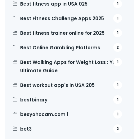
Best fitness app in USA 025
1
Best Fitness Challenge Apps 2025
1
Best fitness trainer online for 2025
1
Best Online Gambling Platforms
2
Best Walking Apps for Weight Loss : Your
1
Ultimate Guide
Best workout app's in USA 205
1
bestbinary
1
besyohocam.com 1
1
bet3
2