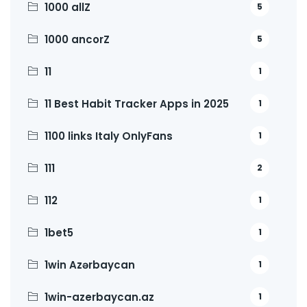
1000 allZ
5
1000 ancorZ
5
11
1
11 Best Habit Tracker Apps in 2025
1
1100 links Italy OnlyFans
1
111
2
112
1
1bet5
1
1win Azərbaycan
1
1win-azerbaycan.az
1