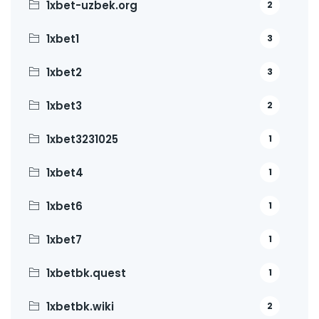
1xbet-uzbek.org
2
1xbet1
3
1xbet2
3
1xbet3
2
1xbet3231025
1
1xbet4
1
1xbet6
1
1xbet7
1
1xbetbk.quest
1
1xbetbk.wiki
2