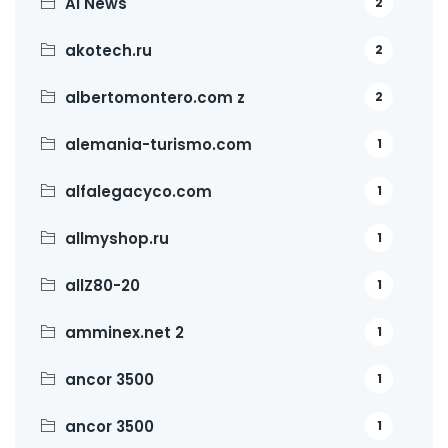
AI News
2
akotech.ru
2
albertomontero.com z
2
alemania-turismo.com
1
alfalegacyco.com
1
allmyshop.ru
1
allZ80-20
1
amminex.net 2
1
ancor 3500
1
ancor 3500
1