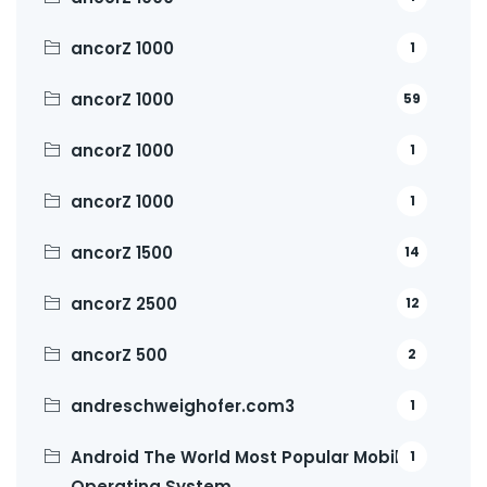
ancorZ 1000
1
ancorZ 1000
59
ancorZ 1000
1
ancorZ 1000
1
ancorZ 1500
14
ancorZ 2500
12
ancorZ 500
2
andreschweighofer.com3
1
Android The World Most Popular Mobile
1
Operating System