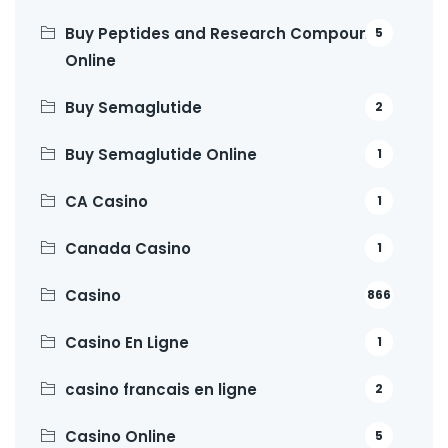
Buy Peptides and Research Compounds
5
Online
Buy Semaglutide
2
Buy Semaglutide Online
1
CA Casino
1
Canada Casino
1
Casino
866
Casino En Ligne
1
casino francais en ligne
2
Casino Online
5