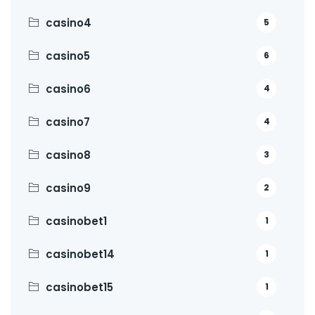
casino4
5
casino5
6
casino6
4
casino7
4
casino8
3
casino9
2
casinobet1
1
casinobet14
1
casinobet15
1