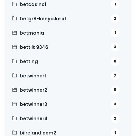
betcasino1
1
betgr8-kenya.ke x1
2
betmania
1
bettilt 9346
3
betting
8
betwinner1
7
betwinner2
5
betwinner3
3
betwinner4
2
biireland.com2
1