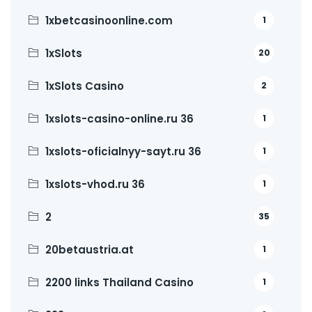
1xbetcasinoonline.com
1
1xSlots
20
1xSlots Casino
2
1xslots-casino-online.ru 36
1
1xslots-oficialnyy-sayt.ru 36
1
1xslots-vhod.ru 36
1
2
35
20betaustria.at
1
2200 links Thailand Casino
1