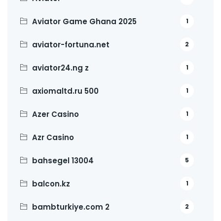
Aviator Game Ghana 2025
1
aviator-fortuna.net
2
aviator24.ng z
1
axiomaltd.ru 500
1
Azer Casino
1
Azr Casino
1
bahsegel 13004
5
balcon.kz
1
bambturkiye.com 2
2