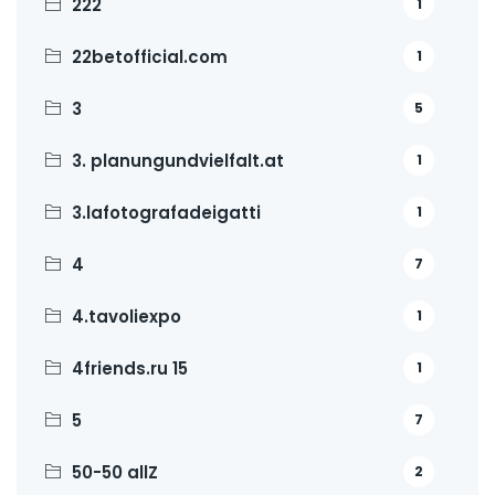
222
1
22betofficial.com
1
3
5
3. planungundvielfalt.at
1
3.lafotografadeigatti
1
4
7
4.tavoliexpo
1
4friends.ru 15
1
5
7
50-50 allZ
2