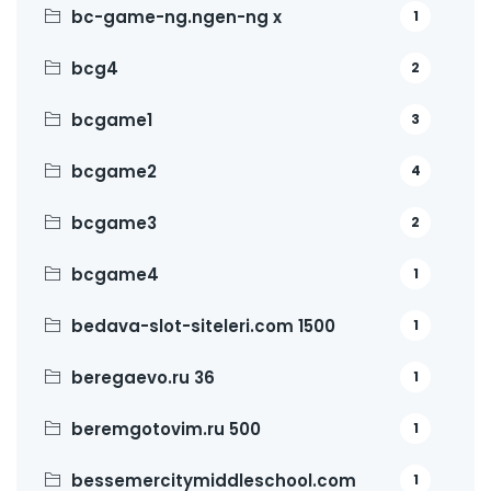
bc-game-ng.ngen-ng x
1
bcg4
2
bcgame1
3
bcgame2
4
bcgame3
2
bcgame4
1
bedava-slot-siteleri.com 1500
1
beregaevo.ru 36
1
beremgotovim.ru 500
1
bessemercitymiddleschool.com
1