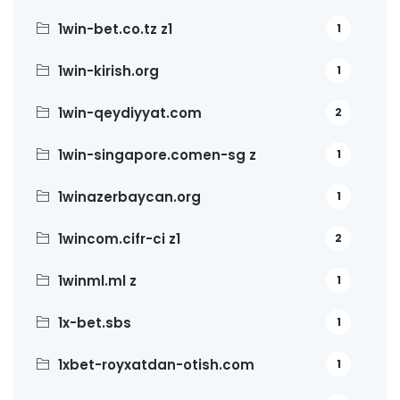
1win-bet.co.tz z1
1
1win-kirish.org
1
1win-qeydiyyat.com
2
1win-singapore.comen-sg z
1
1winazerbaycan.org
1
1wincom.cifr-ci z1
2
1winml.ml z
1
1x-bet.sbs
1
1xbet-royxatdan-otish.com
1