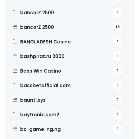
bancorZ 2500
1
bancorZ 2500
13
BANGLADESH Casino
1
bashpirat.ru 2000
1
Bass Win Casino
1
bassbetofficial.com
1
baunti.xyz
1
baytronik.com2
1
bc-game-ng.ng
1