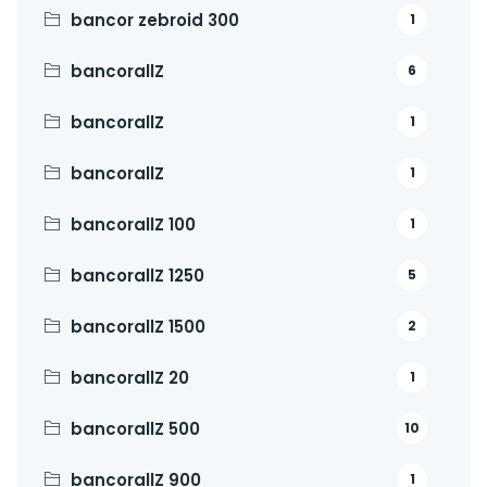
bancor zebroid 300
1
bancorallZ
6
bancorallZ
1
bancorallZ
1
bancorallZ 100
1
bancorallZ 1250
5
bancorallZ 1500
2
bancorallZ 20
1
bancorallZ 500
10
bancorallZ 900
1