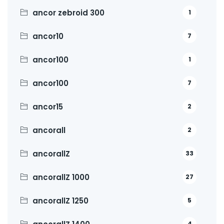
ancor zebroid 300
1
ancor10
7
ancor100
1
ancor100
7
ancor15
2
ancorall
2
ancorallZ
33
ancorallZ 1000
27
ancorallZ 1250
5
4