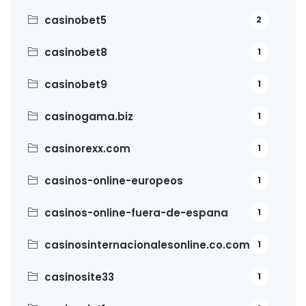
casinobet5
2
casinobet8
1
casinobet9
1
casinogama.biz
1
casinorexx.com
1
casinos-online-europeos
1
casinos-online-fuera-de-espana
1
casinosinternacionalesonline.co.com
1
casinosite33
1