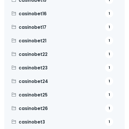
casinobet15
casinobet16
1
casinobet17
1
casinobet21
1
casinobet22
1
casinobet23
1
casinobet24
1
casinobet25
1
casinobet26
1
casinobet3
1