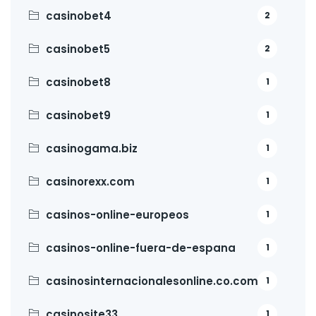
casinobet4
2
casinobet5
2
casinobet8
1
casinobet9
1
casinogama.biz
1
casinorexx.com
1
casinos-online-europeos
1
casinos-online-fuera-de-espana
1
casinosinternacionalesonline.co.com
1
casinosite33
1