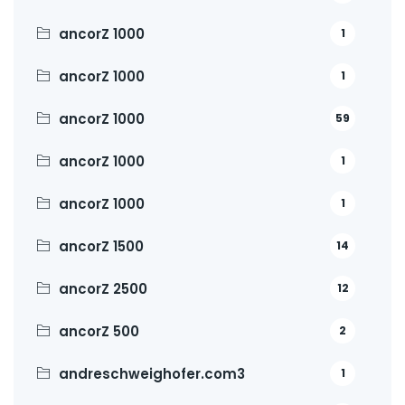
ancorZ 1000
1
ancorZ 1000
1
ancorZ 1000
59
ancorZ 1000
1
ancorZ 1000
1
ancorZ 1500
14
ancorZ 2500
12
ancorZ 500
2
andreschweighofer.com3
1