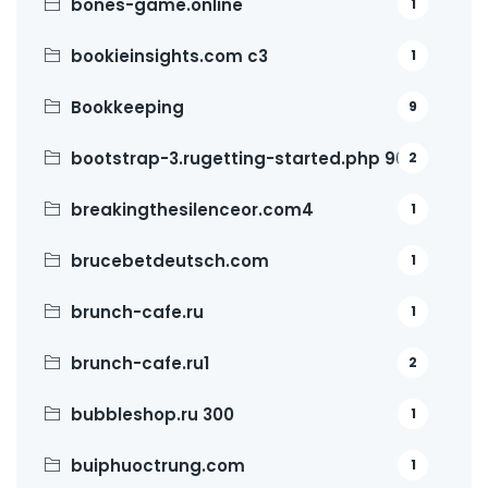
bones-game.online
1
bookieinsights.com c3
1
Bookkeeping
9
bootstrap-3.rugetting-started.php 900
2
breakingthesilenceor.com4
1
brucebetdeutsch.com
1
brunch-cafe.ru
1
brunch-cafe.ru1
2
bubbleshop.ru 300
1
buiphuoctrung.com
1