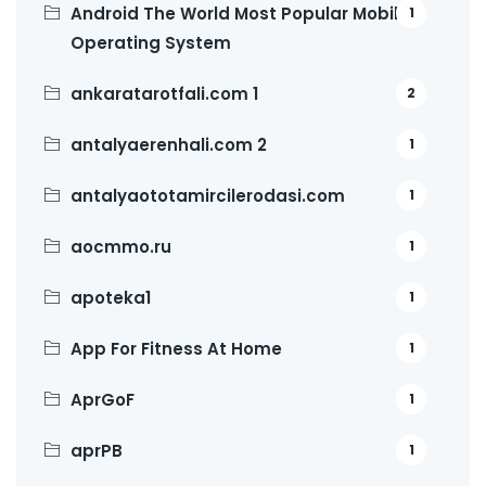
Android The World Most Popular Mobile
1
Operating System
ankaratarotfali.com 1
2
antalyaerenhali.com 2
1
antalyaototamircilerodasi.com
1
aocmmo.ru
1
apoteka1
1
App For Fitness At Home
1
AprGoF
1
aprPB
1