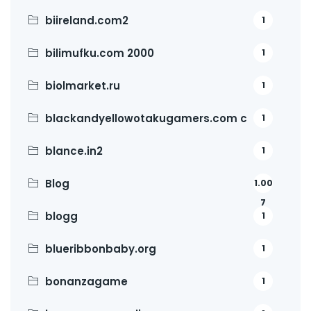
biireland.com2
1
bilimufku.com 2000
1
biolmarket.ru
1
blackandyellowotakugamers.com c
1
blance.in2
1
Blog
1.00
7
blogg
1
blueribbonbaby.org
1
bonanzagame
1