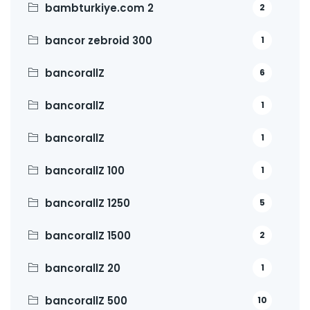
bambturkiye.com 2
2
bancor zebroid 300
1
bancorallZ
6
bancorallZ
1
bancorallZ
1
bancorallZ 100
1
bancorallZ 1250
5
bancorallZ 1500
2
bancorallZ 20
1
bancorallZ 500
10