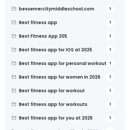
bessemercitymiddleschool.com
1
Best fitness app
1
Best Fitness App 205
1
Best fitness app for IOS at 2025
1
Best fitness app for personal workouts
1
Best fitness app for women in 2026
1
Best fitness app for workout
1
Best fitness app for workouts
1
Best fitness app for you at 2025
1