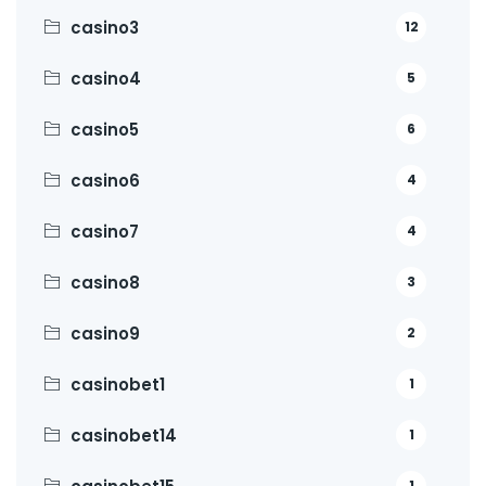
casino3
12
casino4
5
casino5
6
casino6
4
casino7
4
casino8
3
casino9
2
casinobet1
1
casinobet14
1
1