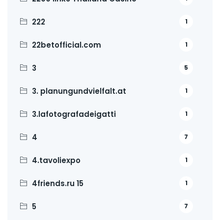
222
1
22betofficial.com
1
3
5
3. planungundvielfalt.at
1
3.lafotografadeigatti
1
4
7
4.tavoliexpo
1
4friends.ru 15
1
5
7