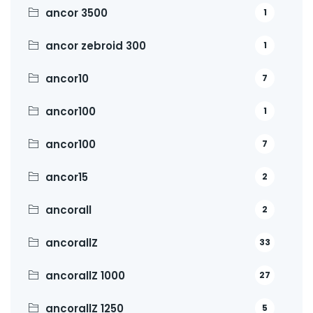
ancor 3500
1
ancor zebroid 300
1
ancor10
7
ancor100
1
ancor100
7
ancor15
2
ancorall
2
ancorallZ
33
ancorallZ 1000
27
ancorallZ 1250
5