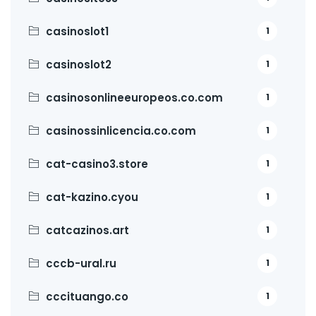
casinoslot1
1
casinoslot2
1
casinosonlineeuropeos.co.com
1
casinossinlicencia.co.com
1
cat-casino3.store
1
cat-kazino.cyou
1
catcazinos.art
1
cccb-ural.ru
1
cccituango.co
1