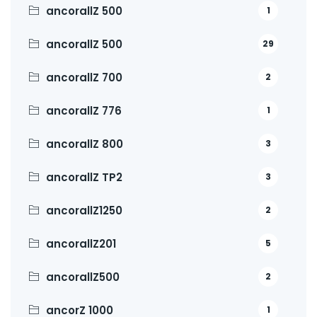
ancorallZ 500
1
ancorallZ 500
29
ancorallZ 700
2
ancorallZ 776
1
ancorallZ 800
3
ancorallZ TP2
3
ancorallZ1250
2
ancorallZ201
5
ancorallZ500
2
ancorZ 1000
1