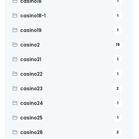
casino18
1
casino18-1
1
casino19
1
casino2
19
casino21
1
casino22
1
casino23
2
casino24
1
casino25
1
casino26
2