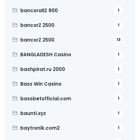
bancorallZ 900
1
bancorZ 2500
1
bancorZ 2500
13
BANGLADESH Casino
1
bashpirat.ru 2000
1
Bass Win Casino
1
bassbetofficial.com
1
baunti.xyz
1
baytronik.com2
1