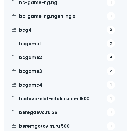
bc-game-ng.ng
1
bc-game-ng.ngen-ng x
1
bcg4
2
bcgame1
3
bcgame2
4
bcgame3
2
bcgame4
1
bedava-slot-siteleri.com 1500
1
beregaevo.ru 36
1
beremgotovim.ru 500
1