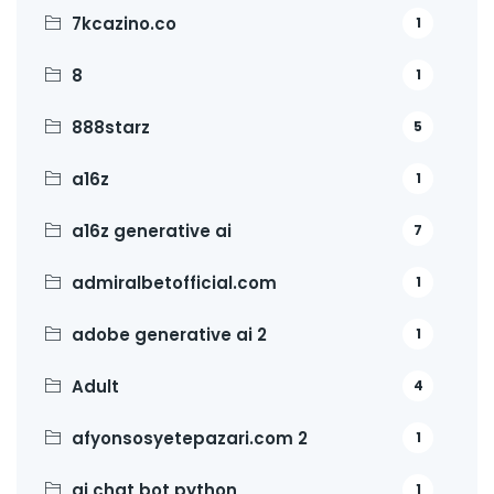
7kcazino.co
1
8
1
888starz
5
a16z
1
a16z generative ai
7
admiralbetofficial.com
1
adobe generative ai 2
1
Adult
4
afyonsosyetepazari.com 2
1
ai chat bot python
1