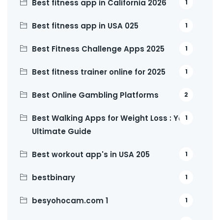
Best fitness app in California 2026
1
Best fitness app in USA 025
1
Best Fitness Challenge Apps 2025
1
Best fitness trainer online for 2025
1
Best Online Gambling Platforms
2
Best Walking Apps for Weight Loss : Your
1
Ultimate Guide
Best workout app's in USA 205
1
bestbinary
1
besyohocam.com 1
1