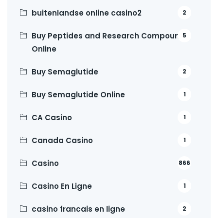
buitenlandse online casino2
2
Buy Peptides and Research Compounds
5
Online
Buy Semaglutide
2
Buy Semaglutide Online
1
CA Casino
1
Canada Casino
1
Casino
866
Casino En Ligne
1
casino francais en ligne
2