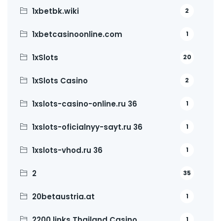
1xbetbk.wiki
2
1xbetcasinoonline.com
1
1xSlots
20
1xSlots Casino
2
1xslots-casino-online.ru 36
1
1xslots-oficialnyy-sayt.ru 36
1
1xslots-vhod.ru 36
1
2
35
20betaustria.at
1
2200 links Thailand Casino
1