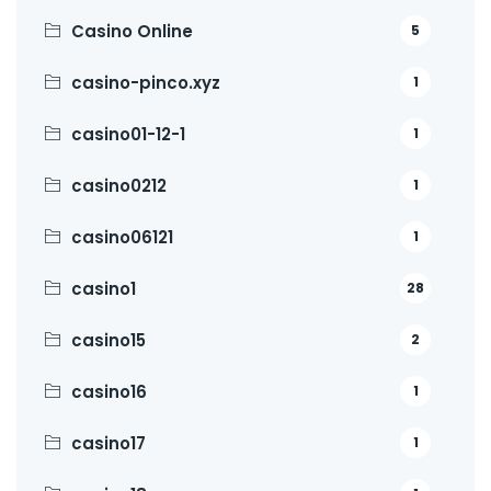
Casino Online
5
casino-pinco.xyz
1
casino01-12-1
1
casino0212
1
casino06121
1
casino1
28
casino15
2
casino16
1
casino17
1