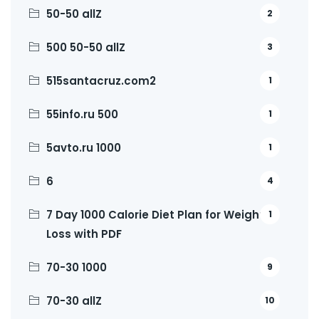
50-50 allZ
2
500 50-50 allZ
3
515santacruz.com2
1
55info.ru 500
1
5avto.ru 1000
1
6
4
7 Day 1000 Calorie Diet Plan for Weight
1
Loss with PDF
70-30 1000
9
70-30 allZ
10