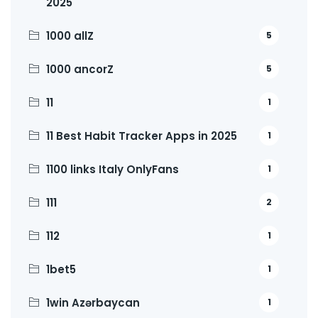
2025
1000 allZ
5
1000 ancorZ
5
11
1
11 Best Habit Tracker Apps in 2025
1
1100 links Italy OnlyFans
1
111
2
112
1
1bet5
1
1win Azərbaycan
1