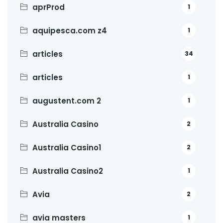
aprProd
1
aquipesca.com z4
1
articles
34
articles
1
augustent.com 2
1
Australia Casino
2
Australia Casino1
2
Australia Casino2
1
Avia
2
avia masters
1