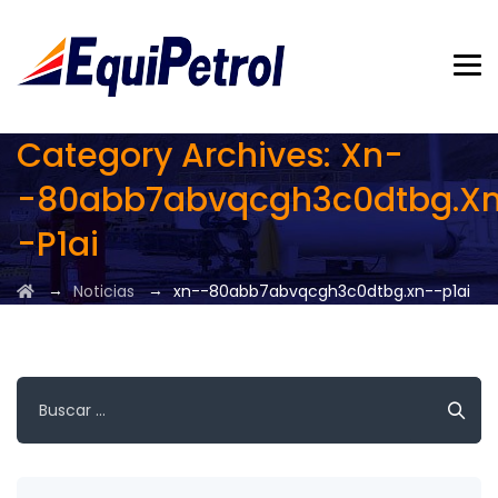
Category Archives:
Xn-
-80abb7abvqcgh3c0dtbg.x
-p1ai
→
→
Noticias
xn--80abb7abvqcgh3c0dtbg.xn--p1ai