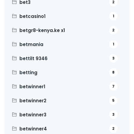
bet3
2
betcasino1
1
betgr8-kenya.ke x1
2
betmania
1
bettilt 9346
3
betting
8
betwinner1
7
betwinner2
5
betwinner3
3
betwinner4
2