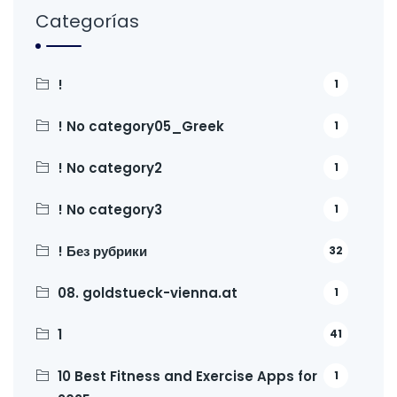
Categorías
!
1
! No category05_Greek
1
! No category2
1
! No category3
1
! Без рубрики
32
08. goldstueck-vienna.at
1
1
41
10 Best Fitness and Exercise Apps for
1