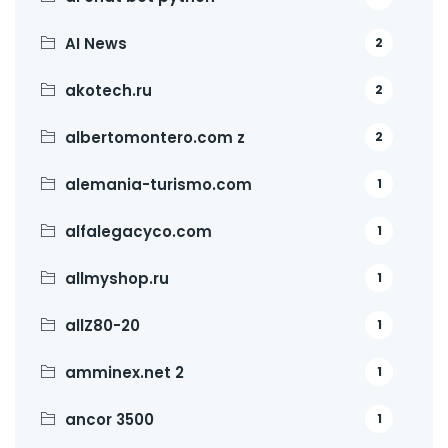
AI News
2
akotech.ru
2
albertomontero.com z
2
alemania-turismo.com
1
alfalegacyco.com
1
allmyshop.ru
1
allZ80-20
1
amminex.net 2
1
ancor 3500
1