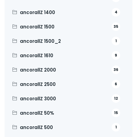
ancorallZ 1400
4
ancorallZ 1500
35
ancorallZ 1500_2
1
ancorallZ 1610
9
ancorallZ 2000
36
ancorallZ 2500
6
ancorallZ 3000
12
ancorallZ 50%
15
ancorallZ 500
1