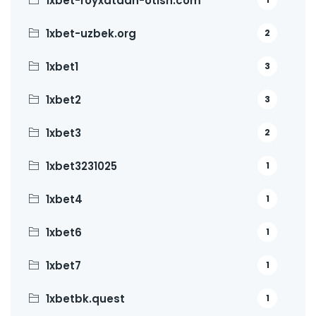
1xbet-royxatdan-otish.com
1xbet-uzbek.org
2
1xbet1
3
1xbet2
3
1xbet3
2
1xbet3231025
1
1xbet4
1
1xbet6
1
1xbet7
1
1xbetbk.quest
1