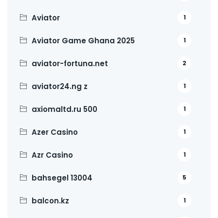
Aviator
1
Aviator Game Ghana 2025
1
aviator-fortuna.net
2
aviator24.ng z
1
axiomaltd.ru 500
1
Azer Casino
1
Azr Casino
1
bahsegel 13004
5
balcon.kz
1