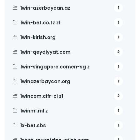
1win-azerbaycan.az
1
1win-bet.co.tz z1
1
1win-kirish.org
1
1win-qeydiyyat.com
2
1win-singapore.comen-sg z
1
1winazerbaycan.org
1
1wincom.cifr-ci z1
2
1winml.ml z
1
1x-bet.sbs
1
1