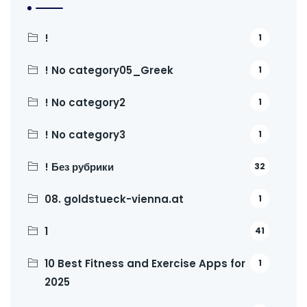
!
1
! No category05_Greek
1
! No category2
1
! No category3
1
! Без рубрики
32
08. goldstueck-vienna.at
1
1
41
10 Best Fitness and Exercise Apps for
1
2025