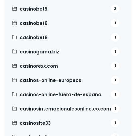
casinobet5
2
casinobet8
1
casinobet9
1
casinogama.biz
1
casinorexx.com
1
casinos-online-europeos
1
casinos-online-fuera-de-espana
1
casinosinternacionalesonline.co.com
1
casinosite33
1