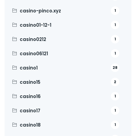
casino-pinco.xyz
1
casino01-12-1
1
casino0212
1
casino06121
1
casino1
28
casino15
2
casino16
1
casino17
1
casino18
1