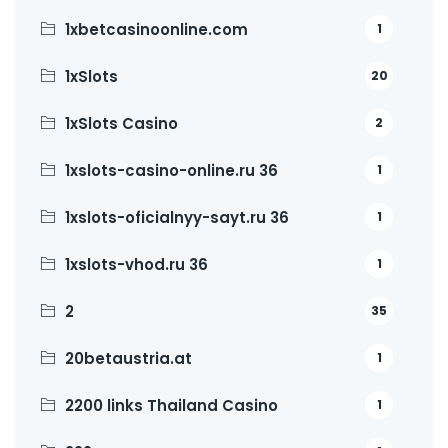
1xbetcasinoonline.com
1
1xSlots
20
1xSlots Casino
2
1xslots-casino-online.ru 36
1
1xslots-oficialnyy-sayt.ru 36
1
1xslots-vhod.ru 36
1
2
35
20betaustria.at
1
2200 links Thailand Casino
1