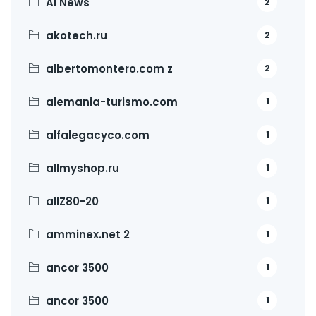
AI News
2
akotech.ru
2
albertomontero.com z
2
alemania-turismo.com
1
alfalegacyco.com
1
allmyshop.ru
1
allZ80-20
1
amminex.net 2
1
ancor 3500
1
ancor 3500
1