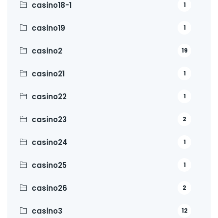
casino18-1
1
casino19
1
casino2
19
casino21
1
casino22
1
casino23
2
casino24
1
casino25
1
casino26
2
casino3
12