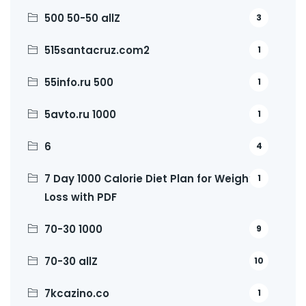
500 50-50 allZ
3
515santacruz.com2
1
55info.ru 500
1
5avto.ru 1000
1
6
4
7 Day 1000 Calorie Diet Plan for Weight
1
Loss with PDF
70-30 1000
9
70-30 allZ
10
7kcazino.co
1