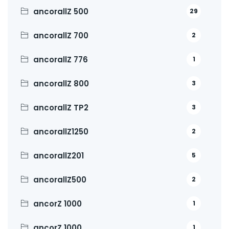
ancorallZ 500
29
ancorallZ 700
2
ancorallZ 776
1
ancorallZ 800
3
ancorallZ TP2
3
ancorallZ1250
2
ancorallZ201
5
ancorallZ500
2
ancorZ 1000
1
ancorZ 1000
1