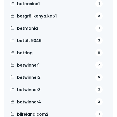
betcasino1
1
betgr8-kenya.ke x1
2
betmania
1
bettilt 9346
3
betting
8
betwinner1
7
betwinner2
5
betwinner3
3
betwinner4
2
biireland.com2
1