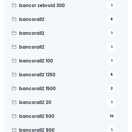
bancor zebroid 300
1
bancorallZ
6
bancorallZ
1
bancorallZ
1
bancorallZ 100
1
bancorallZ 1250
5
bancorallZ 1500
2
bancorallZ 20
1
bancorallZ 500
10
bancorallZ 900
1