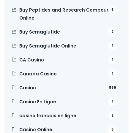
Buy Peptides and Research Compounds
5
Online
Buy Semaglutide
2
Buy Semaglutide Online
1
CA Casino
1
Canada Casino
1
Casino
866
Casino En Ligne
1
casino francais en ligne
2
Casino Online
5