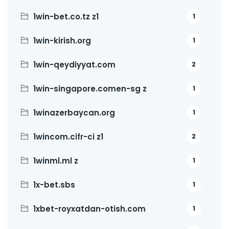
1win-bet.co.tz z1
1
1win-kirish.org
1
1win-qeydiyyat.com
2
1win-singapore.comen-sg z
1
1winazerbaycan.org
1
1wincom.cifr-ci z1
2
1winml.ml z
1
1x-bet.sbs
1
1xbet-royxatdan-otish.com
1