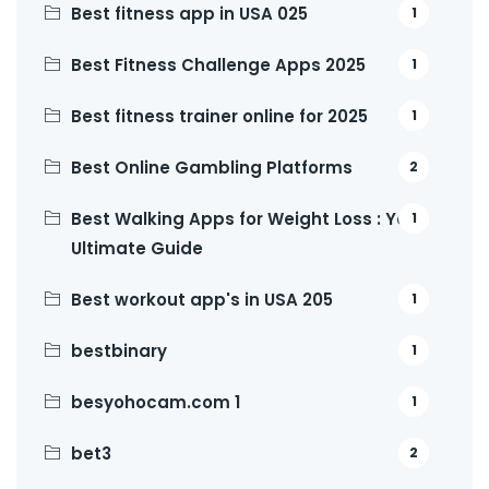
Best fitness app in USA 025
1
Best Fitness Challenge Apps 2025
1
Best fitness trainer online for 2025
1
Best Online Gambling Platforms
2
Best Walking Apps for Weight Loss : Your
1
Ultimate Guide
Best workout app's in USA 205
1
bestbinary
1
besyohocam.com 1
1
bet3
2