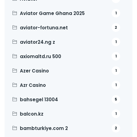
Aviator Game Ghana 2025
1
aviator-fortuna.net
2
aviator24.ng z
1
axiomaltd.ru 500
1
Azer Casino
1
Azr Casino
1
bahsegel 13004
5
balcon.kz
1
bambturkiye.com 2
2