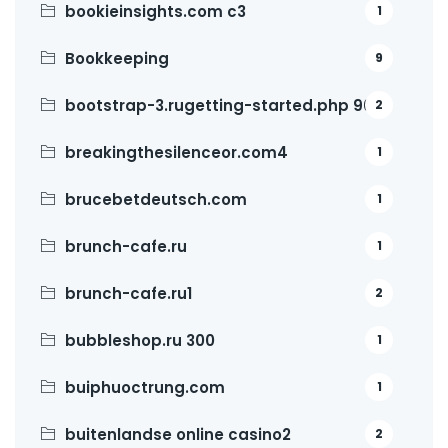
bookieinsights.com c3
1
Bookkeeping
9
bootstrap-3.rugetting-started.php 900
2
breakingthesilenceor.com4
1
brucebetdeutsch.com
1
brunch-cafe.ru
1
brunch-cafe.ru1
2
bubbleshop.ru 300
1
buiphuoctrung.com
1
buitenlandse online casino2
2