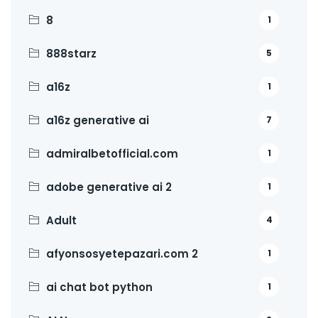
8
1
888starz
5
a16z
1
a16z generative ai
7
admiralbetofficial.com
1
adobe generative ai 2
1
Adult
4
afyonsosyetepazari.com 2
1
ai chat bot python
1