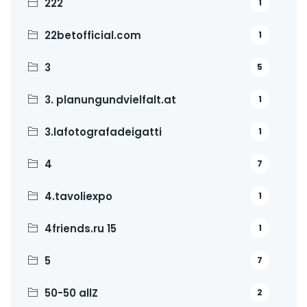
222
1
22betofficial.com
1
3
5
3. planungundvielfalt.at
1
3.lafotografadeigatti
1
4
7
4.tavoliexpo
1
4friends.ru 15
1
5
7
50-50 allZ
2