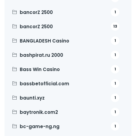
bancorZ 2500
1
bancorZ 2500
13
BANGLADESH Casino
1
bashpirat.ru 2000
1
Bass Win Casino
1
bassbetofficial.com
1
baunti.xyz
1
baytronik.com2
1
bc-game-ng.ng
1