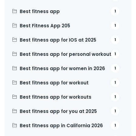
Best fitness app
1
Best Fitness App 205
1
Best fitness app for IOS at 2025
1
Best fitness app for personal workouts
1
Best fitness app for women in 2026
1
Best fitness app for workout
1
Best fitness app for workouts
1
Best fitness app for you at 2025
1
Best fitness app in California 2026
1