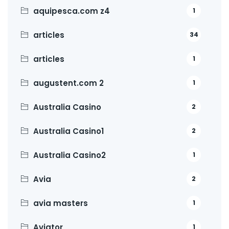
aquipesca.com z4
1
articles
34
articles
1
augustent.com 2
1
Australia Casino
2
Australia Casino1
2
Australia Casino2
1
Avia
2
avia masters
1
Aviator
1