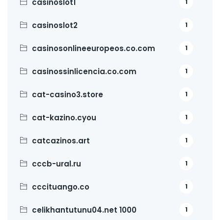
casinoslot1
1
casinoslot2
1
casinosonlineeuropeos.co.com
1
casinossinlicencia.co.com
1
cat-casino3.store
1
cat-kazino.cyou
1
catcazinos.art
1
cccb-ural.ru
1
cccituango.co
1
celikhantutunu04.net 1000
1