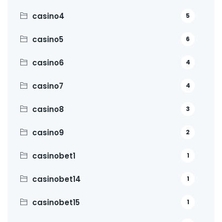
casino4
5
casino5
6
casino6
4
casino7
4
casino8
3
casino9
2
casinobet1
1
casinobet14
1
casinobet15
1