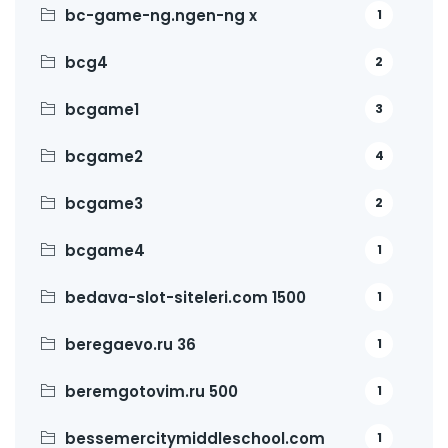
bc-game-ng.ngen-ng x
1
bcg4
2
bcgame1
3
bcgame2
4
bcgame3
2
bcgame4
1
bedava-slot-siteleri.com 1500
1
beregaevo.ru 36
1
beremgotovim.ru 500
1
bessemercitymiddleschool.com
1