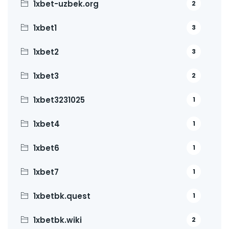
1xbet-uzbek.org
2
1xbet1
3
1xbet2
3
1xbet3
2
1xbet3231025
1
1xbet4
1
1xbet6
1
1xbet7
1
1xbetbk.quest
1
1xbetbk.wiki
2