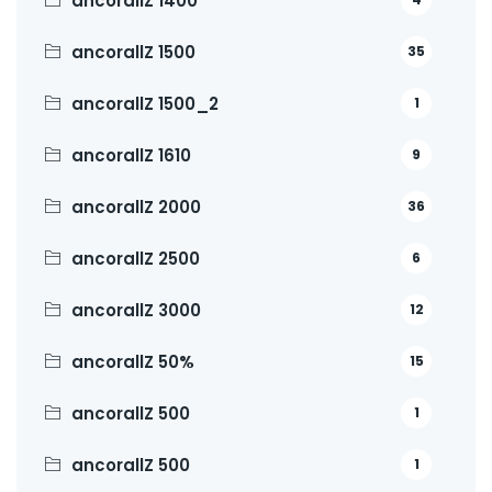
ancorallZ 1400
ancorallZ 1500
35
ancorallZ 1500_2
1
ancorallZ 1610
9
ancorallZ 2000
36
ancorallZ 2500
6
ancorallZ 3000
12
ancorallZ 50%
15
ancorallZ 500
1
ancorallZ 500
1