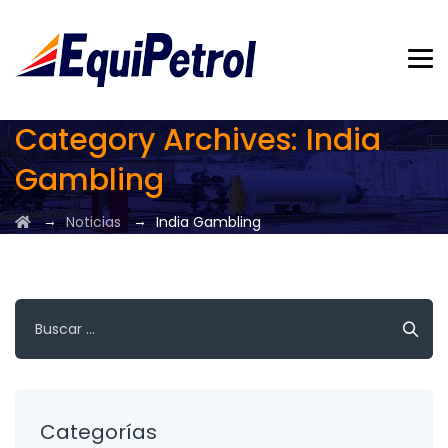
Category Archives:
India
Gambling
→
→
Noticias
India Gambling
Categorías