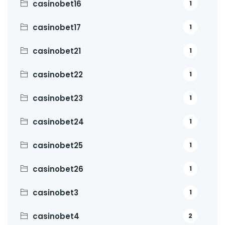
casinobet16
1
casinobet17
1
casinobet21
1
casinobet22
1
casinobet23
1
casinobet24
1
casinobet25
1
casinobet26
1
casinobet3
1
casinobet4
2