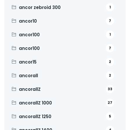
ancor zebroid 300
1
ancor10
7
ancor100
1
ancor100
7
ancor15
2
ancorall
2
ancorallZ
33
ancorallZ 1000
27
ancorallZ 1250
5
4