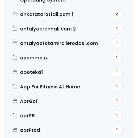
ankaratarotfali.com 1
2
antalyaerenhali.com 2
1
antalyaototamircilerodasi.com
1
aocmmo.ru
1
apoteka1
1
App For Fitness At Home
1
AprGoF
1
aprPB
1
aprProd
1