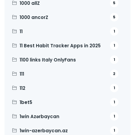
1000 allZ
5
1000 ancorZ
5
11
1
11 Best Habit Tracker Apps in 2025
1
1100 links Italy OnlyFans
1
111
2
112
1
1bet5
1
1win Azərbaycan
1
1win-azerbaycan.az
1