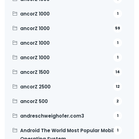
ancorZ 1000
1
ancorZ 1000
59
ancorZ 1000
1
ancorZ 1000
1
ancorZ 1500
14
ancorZ 2500
12
ancorZ 500
2
andreschweighofer.com3
1
Android The World Most Popular Mobile
1
Operating System