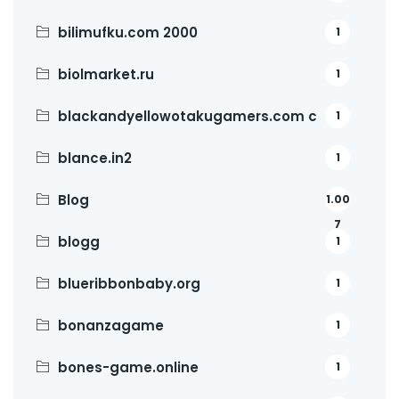
bilimufku.com 2000
1
biolmarket.ru
1
blackandyellowotakugamers.com c
1
blance.in2
1
Blog
1.00
7
blogg
1
blueribbonbaby.org
1
bonanzagame
1
bones-game.online
1