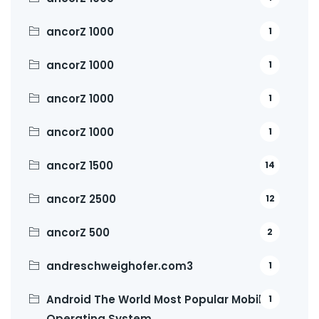
ancorZ 1000
1
ancorZ 1000
1
ancorZ 1000
1
ancorZ 1000
1
ancorZ 1500
14
ancorZ 2500
12
ancorZ 500
2
andreschweighofer.com3
1
Android The World Most Popular Mobile
1
Operating System