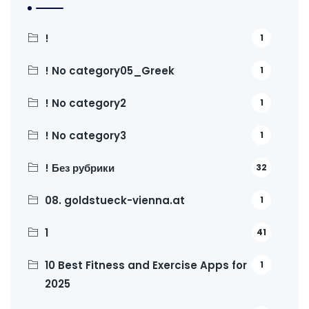
!
1
! No category05_Greek
1
! No category2
1
! No category3
1
! Без рубрики
32
08. goldstueck-vienna.at
1
1
41
10 Best Fitness and Exercise Apps for
1
2025