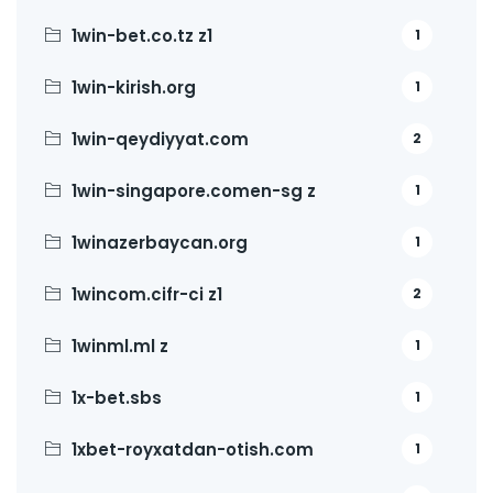
1win-bet.co.tz z1
1
1win-kirish.org
1
1win-qeydiyyat.com
2
1win-singapore.comen-sg z
1
1winazerbaycan.org
1
1wincom.cifr-ci z1
2
1winml.ml z
1
1x-bet.sbs
1
1xbet-royxatdan-otish.com
1