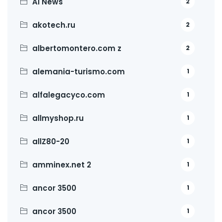
AI News
2
akotech.ru
2
albertomontero.com z
2
alemania-turismo.com
1
alfalegacyco.com
1
allmyshop.ru
1
allZ80-20
1
amminex.net 2
1
ancor 3500
1
ancor 3500
1