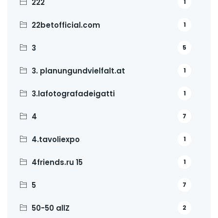
222
1
22betofficial.com
1
3
5
3. planungundvielfalt.at
1
3.lafotografadeigatti
1
4
7
4.tavoliexpo
1
4friends.ru 15
1
5
7
50-50 allZ
2