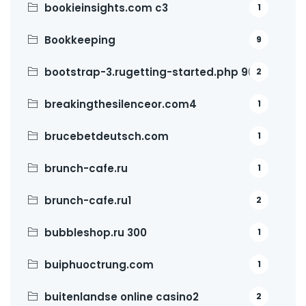
bookieinsights.com c3
1
Bookkeeping
9
bootstrap-3.rugetting-started.php 900
2
breakingthesilenceor.com4
1
brucebetdeutsch.com
1
brunch-cafe.ru
1
brunch-cafe.ru1
2
bubbleshop.ru 300
1
buiphuoctrung.com
1
buitenlandse online casino2
2