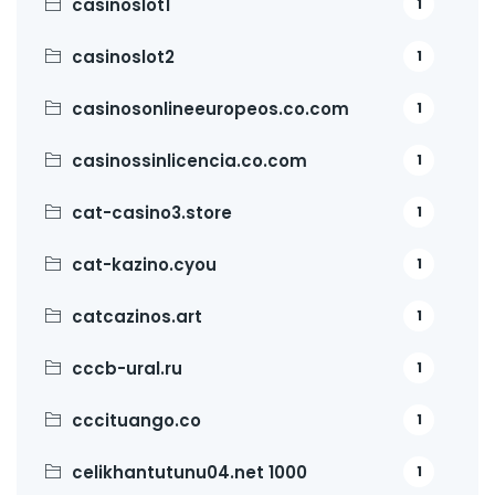
casinoslot1
1
casinoslot2
1
casinosonlineeuropeos.co.com
1
casinossinlicencia.co.com
1
cat-casino3.store
1
cat-kazino.cyou
1
catcazinos.art
1
cccb-ural.ru
1
cccituango.co
1
celikhantutunu04.net 1000
1