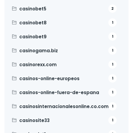
casinobet5
2
casinobet8
1
casinobet9
1
casinogama.biz
1
casinorexx.com
1
casinos-online-europeos
1
casinos-online-fuera-de-espana
1
casinosinternacionalesonline.co.com
1
casinosite33
1