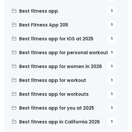
Best fitness app
1
Best Fitness App 205
1
Best fitness app for IOS at 2025
1
Best fitness app for personal workouts
1
Best fitness app for women in 2026
1
Best fitness app for workout
1
Best fitness app for workouts
1
Best fitness app for you at 2025
1
Best fitness app in California 2026
1