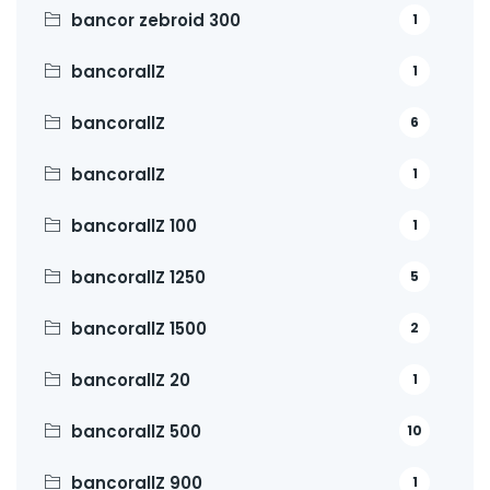
bancor zebroid 300
1
bancorallZ
1
bancorallZ
6
bancorallZ
1
bancorallZ 100
1
bancorallZ 1250
5
bancorallZ 1500
2
bancorallZ 20
1
bancorallZ 500
10
bancorallZ 900
1