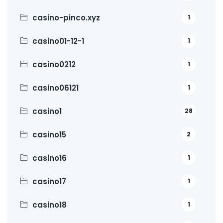
casino-pinco.xyz
1
casino01-12-1
1
casino0212
1
casino06121
1
casino1
28
casino15
2
casino16
1
casino17
1
casino18
1