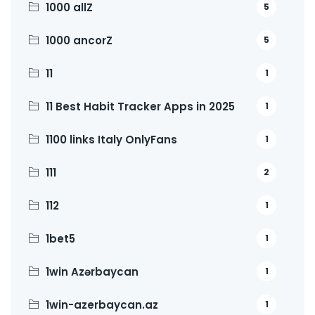
1000 allZ
5
1000 ancorZ
5
11
1
11 Best Habit Tracker Apps in 2025
1
1100 links Italy OnlyFans
1
111
2
112
1
1bet5
1
1win Azərbaycan
1
1win-azerbaycan.az
1