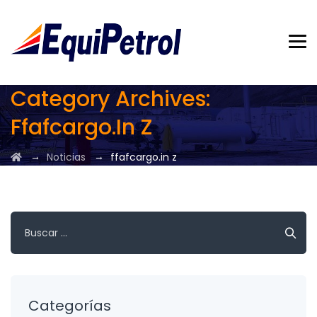
Category Archives:
Ffafcargo.in Z
→
→
Noticias
ffafcargo.in z
Categorías