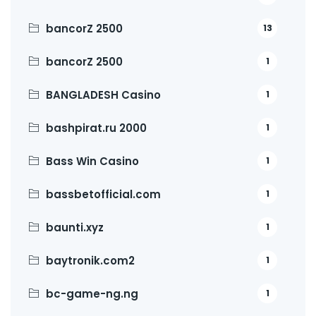
bancorZ 2500
13
bancorZ 2500
1
BANGLADESH Casino
1
bashpirat.ru 2000
1
Bass Win Casino
1
bassbetofficial.com
1
baunti.xyz
1
baytronik.com2
1
bc-game-ng.ng
1