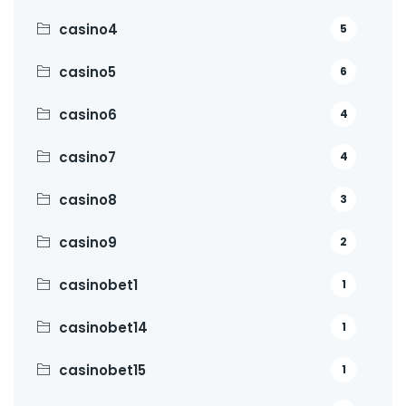
casino4
5
casino5
6
casino6
4
casino7
4
casino8
3
casino9
2
casinobet1
1
casinobet14
1
casinobet15
1