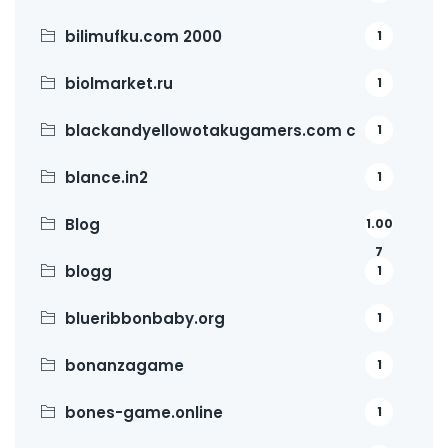
bilimufku.com 2000
1
biolmarket.ru
1
blackandyellowotakugamers.com c
1
blance.in2
1
Blog
1.00
7
blogg
1
blueribbonbaby.org
1
bonanzagame
1
bones-game.online
1