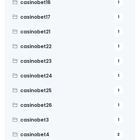
casinobet16
1
casinobet17
1
casinobet21
1
casinobet22
1
casinobet23
1
casinobet24
1
casinobet25
1
casinobet26
1
casinobet3
1
casinobet4
2