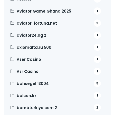
Aviator Game Ghana 2025
1
aviator-fortuna.net
2
aviator24.ng z
1
axiomaltd.ru 500
1
Azer Casino
1
Azr Casino
1
bahsegel 13004
5
balcon.kz
1
bambturkiye.com 2
2