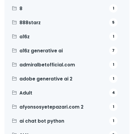
8
1
888starz
5
a16z
1
a16z generative ai
7
admiralbetofficial.com
1
adobe generative ai 2
1
Adult
4
afyonsosyetepazari.com 2
1
ai chat bot python
1