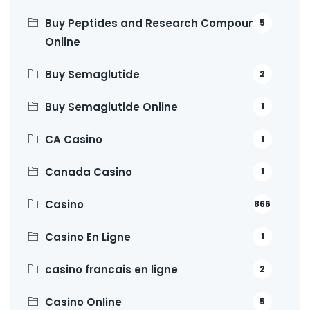
Buy Peptides and Research Compounds
5
Online
Buy Semaglutide
2
Buy Semaglutide Online
1
CA Casino
1
Canada Casino
1
Casino
866
Casino En Ligne
1
casino francais en ligne
2
Casino Online
5