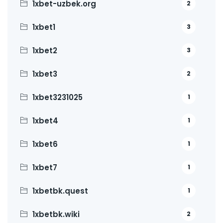
1xbet-uzbek.org
2
1xbet1
3
1xbet2
3
1xbet3
2
1xbet3231025
1
1xbet4
1
1xbet6
1
1xbet7
1
1xbetbk.quest
1
1xbetbk.wiki
2