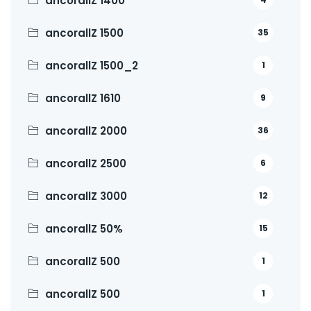
ancorallZ 1400
ancorallZ 1500
35
ancorallZ 1500_2
1
ancorallZ 1610
9
ancorallZ 2000
36
ancorallZ 2500
6
ancorallZ 3000
12
ancorallZ 50%
15
ancorallZ 500
1
ancorallZ 500
1