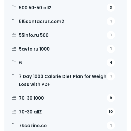
500 50-50 allZ
3
515santacruz.com2
1
55info.ru 500
1
5avto.ru 1000
1
6
4
7 Day 1000 Calorie Diet Plan for Weight
1
Loss with PDF
70-30 1000
9
70-30 allZ
10
7kcazino.co
1