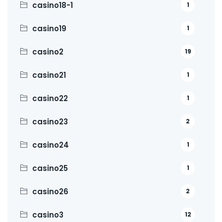
casino18-1
1
casino19
1
casino2
19
casino21
1
casino22
1
casino23
2
casino24
1
casino25
1
casino26
2
casino3
12