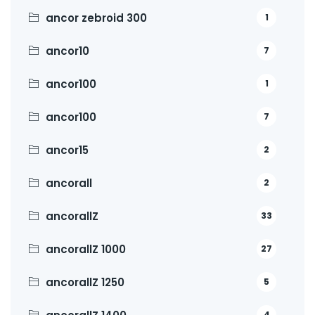
ancor zebroid 300
1
ancor10
7
ancor100
1
ancor100
7
ancor15
2
ancorall
2
ancorallZ
33
ancorallZ 1000
27
ancorallZ 1250
5
4