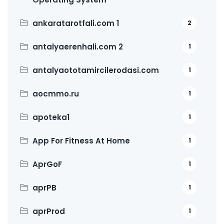
ankaratarotfali.com 1
2
antalyaerenhali.com 2
1
antalyaototamircilerodasi.com
1
aocmmo.ru
1
apoteka1
1
App For Fitness At Home
1
AprGoF
1
aprPB
1
aprProd
1