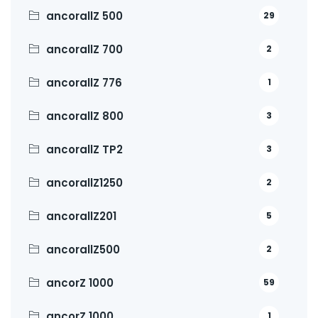
ancorallZ 500
29
ancorallZ 700
2
ancorallZ 776
1
ancorallZ 800
3
ancorallZ TP2
3
ancorallZ1250
2
ancorallZ201
5
ancorallZ500
2
ancorZ 1000
59
ancorZ 1000
1