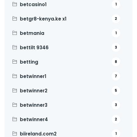
betcasino1
1
betgr8-kenya.ke x1
2
betmania
1
bettilt 9346
3
betting
8
betwinner1
7
betwinner2
5
betwinner3
3
betwinner4
2
biireland.com2
1