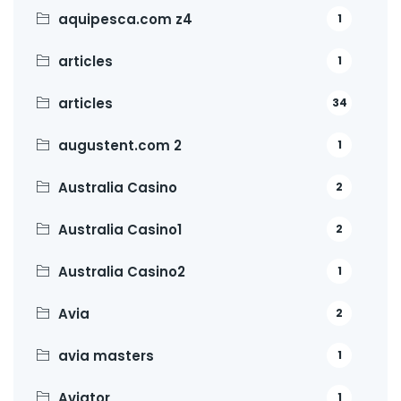
aquipesca.com z4
1
articles
1
articles
34
augustent.com 2
1
Australia Casino
2
Australia Casino1
2
Australia Casino2
1
Avia
2
avia masters
1
Aviator
1