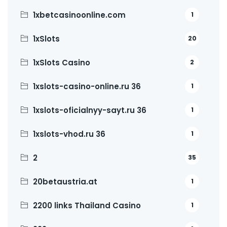
1xbetcasinoonline.com
1
1xSlots
20
1xSlots Casino
2
1xslots-casino-online.ru 36
1
1xslots-oficialnyy-sayt.ru 36
1
1xslots-vhod.ru 36
1
2
35
20betaustria.at
1
2200 links Thailand Casino
1