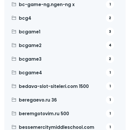
bc-game-ng.ngen-ng x
1
bcg4
2
bcgame1
3
bcgame2
4
bcgame3
2
bcgame4
1
bedava-slot-siteleri.com 1500
1
beregaevo.ru 36
1
beremgotovim.ru 500
1
bessemercitymiddleschool.com
1