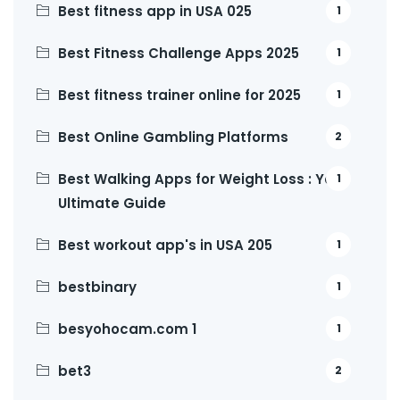
Best fitness app in USA 025
1
Best Fitness Challenge Apps 2025
1
Best fitness trainer online for 2025
1
Best Online Gambling Platforms
2
Best Walking Apps for Weight Loss : Your
1
Ultimate Guide
Best workout app's in USA 205
1
bestbinary
1
besyohocam.com 1
1
bet3
2