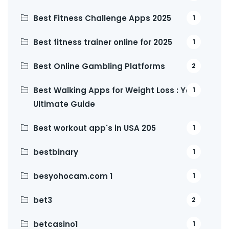
Best Fitness Challenge Apps 2025
1
Best fitness trainer online for 2025
1
Best Online Gambling Platforms
2
Best Walking Apps for Weight Loss : Your
1
Ultimate Guide
Best workout app's in USA 205
1
bestbinary
1
besyohocam.com 1
1
bet3
2
betcasino1
1