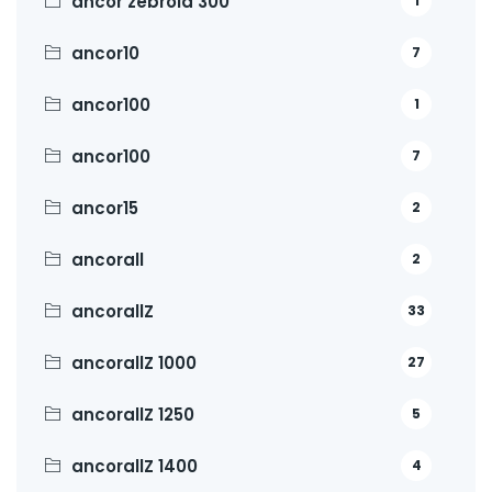
ancor zebroid 300
1
ancor10
7
ancor100
1
ancor100
7
ancor15
2
ancorall
2
ancorallZ
33
ancorallZ 1000
27
ancorallZ 1250
5
ancorallZ 1400
4