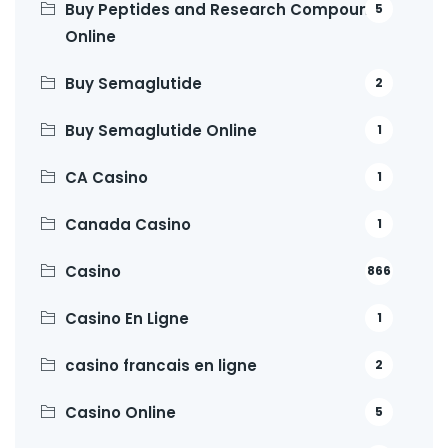
Buy Peptides and Research Compounds
5
Online
Buy Semaglutide
2
Buy Semaglutide Online
1
CA Casino
1
Canada Casino
1
Casino
866
Casino En Ligne
1
casino francais en ligne
2
Casino Online
5