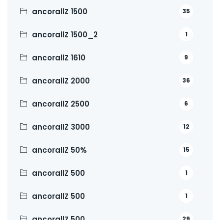
ancorallZ 1500
35
ancorallZ 1500_2
1
ancorallZ 1610
9
ancorallZ 2000
36
ancorallZ 2500
6
ancorallZ 3000
12
ancorallZ 50%
15
ancorallZ 500
1
ancorallZ 500
1
ancorallZ 500
29