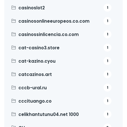
casinoslot2
1
casinosonlineeuropeos.co.com
1
casinossinlicencia.co.com
1
cat-casino3.store
1
cat-kazino.cyou
1
catcazinos.art
1
cccb-ural.ru
1
cccituango.co
1
celikhantutunu04.net 1000
1