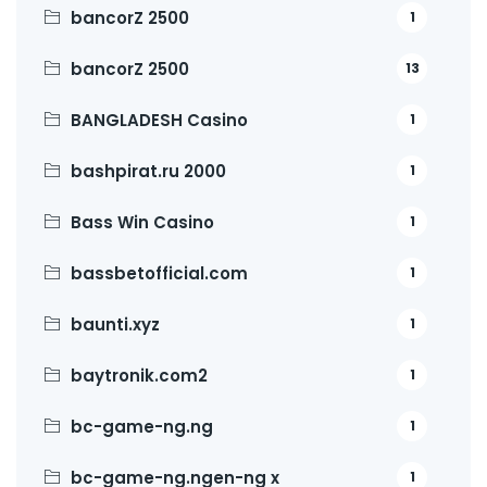
bancorZ 2500
1
bancorZ 2500
13
BANGLADESH Casino
1
bashpirat.ru 2000
1
Bass Win Casino
1
bassbetofficial.com
1
baunti.xyz
1
baytronik.com2
1
bc-game-ng.ng
1
bc-game-ng.ngen-ng x
1