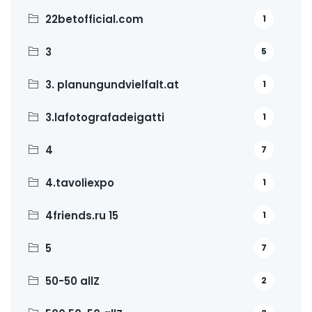
22betofficial.com
1
3
5
3. planungundvielfalt.at
1
3.lafotografadeigatti
1
4
7
4.tavoliexpo
1
4friends.ru 15
1
5
7
50-50 allZ
2