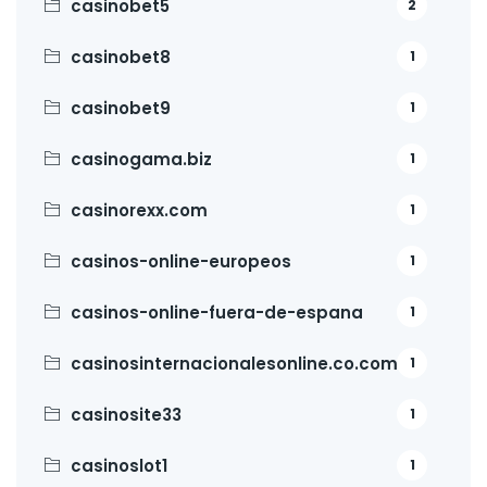
casinobet5
2
casinobet8
1
casinobet9
1
casinogama.biz
1
casinorexx.com
1
casinos-online-europeos
1
casinos-online-fuera-de-espana
1
casinosinternacionalesonline.co.com
1
casinosite33
1
casinoslot1
1