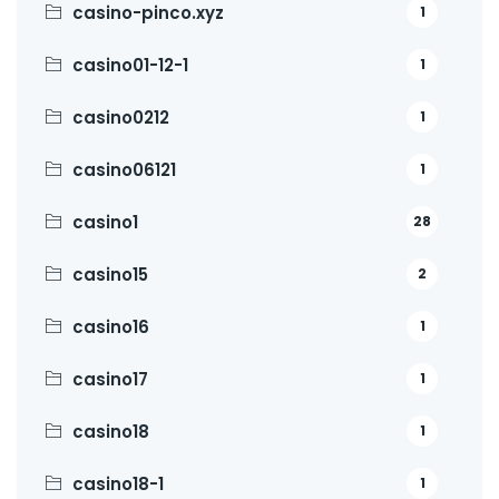
casino-pinco.xyz
1
casino01-12-1
1
casino0212
1
casino06121
1
casino1
28
casino15
2
casino16
1
casino17
1
casino18
1
casino18-1
1