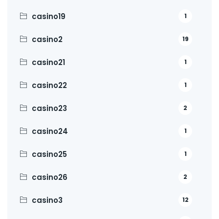
casino19
1
casino2
19
casino21
1
casino22
1
casino23
2
casino24
1
casino25
1
casino26
2
casino3
12