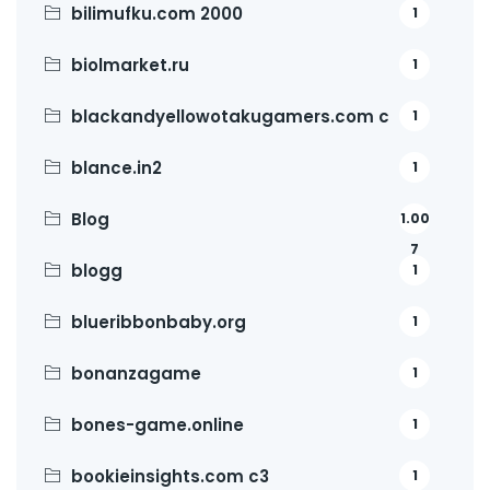
bilimufku.com 2000
1
biolmarket.ru
1
blackandyellowotakugamers.com c
1
blance.in2
1
Blog
1.00
7
blogg
1
blueribbonbaby.org
1
bonanzagame
1
bones-game.online
1
bookieinsights.com c3
1