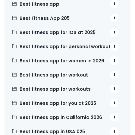
Best fitness app
1
Best Fitness App 205
1
Best fitness app for IOS at 2025
1
Best fitness app for personal workouts
1
Best fitness app for women in 2026
1
Best fitness app for workout
1
Best fitness app for workouts
1
Best fitness app for you at 2025
1
Best fitness app in California 2026
1
Best fitness app in USA 025
1