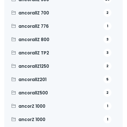
ancorallZ 700
2
ancorallZ 776
1
ancorallZ 800
3
ancorallZ TP2
3
ancorallZ1250
2
ancorallZ201
5
ancorallZ500
2
ancorZ 1000
1
ancorZ 1000
1