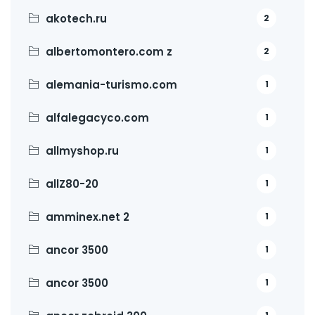
akotech.ru
2
albertomontero.com z
2
alemania-turismo.com
1
alfalegacyco.com
1
allmyshop.ru
1
allZ80-20
1
amminex.net 2
1
ancor 3500
1
ancor 3500
1