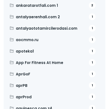
ankaratarotfali.com 1
2
antalyaerenhali.com 2
1
antalyaototamircilerodasi.com
1
aocmmo.ru
1
apoteka1
1
App For Fitness At Home
1
AprGoF
1
aprPB
1
aprProd
1
aquipesca.com z4
1