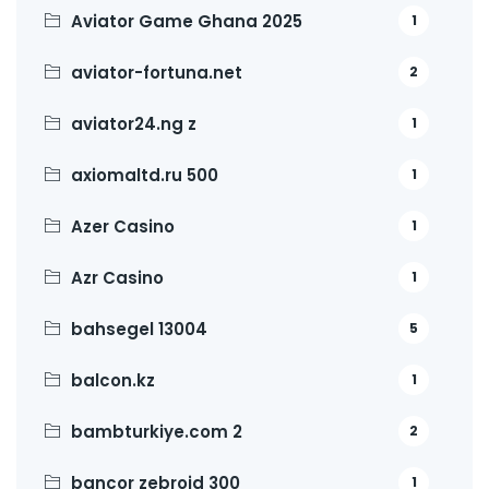
Aviator Game Ghana 2025
1
aviator-fortuna.net
2
aviator24.ng z
1
axiomaltd.ru 500
1
Azer Casino
1
Azr Casino
1
bahsegel 13004
5
balcon.kz
1
bambturkiye.com 2
2
bancor zebroid 300
1