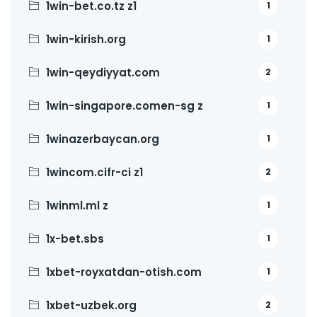
1win-bet.co.tz z1
1
1win-kirish.org
1
1win-qeydiyyat.com
2
1win-singapore.comen-sg z
1
1winazerbaycan.org
1
1wincom.cifr-ci z1
2
1winml.ml z
1
1x-bet.sbs
1
1xbet-royxatdan-otish.com
1
1xbet-uzbek.org
2