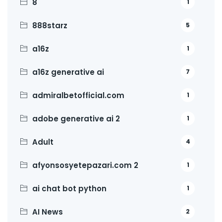
8
1
888starz
5
a16z
1
a16z generative ai
7
admiralbetofficial.com
1
adobe generative ai 2
1
Adult
4
afyonsosyetepazari.com 2
1
ai chat bot python
1
AI News
2