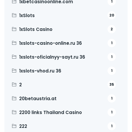
1xbetcasinoonline.com
1
1xSlots
20
1xSlots Casino
2
1xslots-casino-online.ru 36
1
1xslots-oficialnyy-sayt.ru 36
1
1xslots-vhod.ru 36
1
2
35
20betaustria.at
1
2200 links Thailand Casino
1
222
1