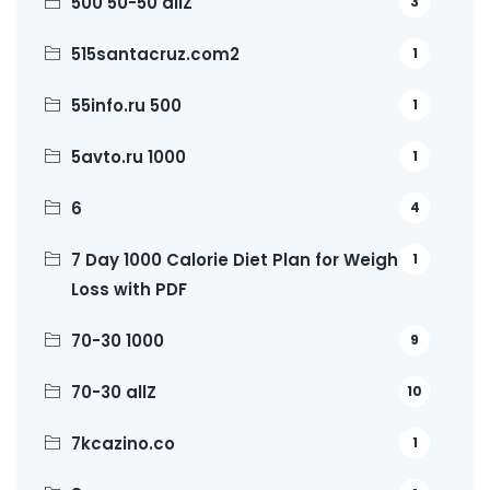
500 50-50 allZ
3
515santacruz.com2
1
55info.ru 500
1
5avto.ru 1000
1
6
4
7 Day 1000 Calorie Diet Plan for Weight
1
Loss with PDF
70-30 1000
9
70-30 allZ
10
7kcazino.co
1