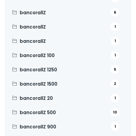
bancorallZ
6
bancorallZ
1
bancorallZ
1
bancorallZ 100
1
bancorallZ 1250
5
bancorallZ 1500
2
bancorallZ 20
1
bancorallZ 500
10
bancorallZ 900
1