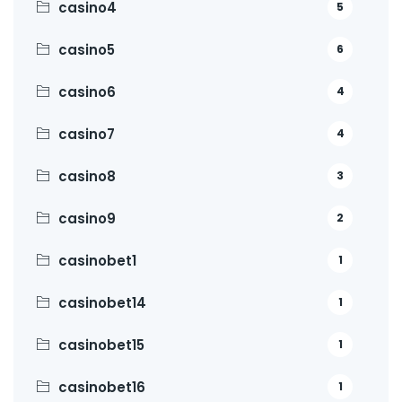
casino4
5
casino5
6
casino6
4
casino7
4
casino8
3
casino9
2
casinobet1
1
casinobet14
1
casinobet15
1
casinobet16
1