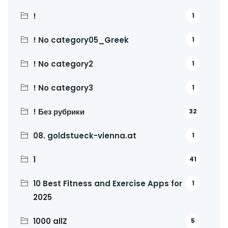
!
1
! No category05_Greek
1
! No category2
1
! No category3
1
! Без рубрики
32
08. goldstueck-vienna.at
1
1
41
10 Best Fitness and Exercise Apps for
1
2025
1000 allZ
5