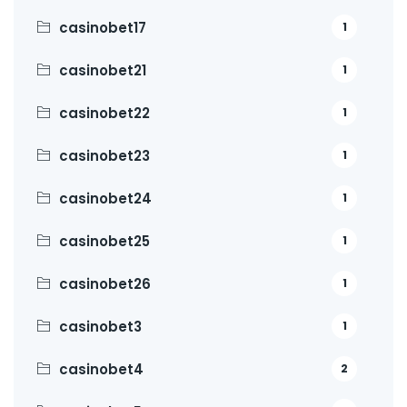
casinobet17
1
casinobet21
1
casinobet22
1
casinobet23
1
casinobet24
1
casinobet25
1
casinobet26
1
casinobet3
1
casinobet4
2