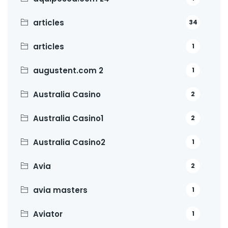
articles
34
articles
1
augustent.com 2
1
Australia Casino
2
Australia Casino1
2
Australia Casino2
1
Avia
2
avia masters
1
Aviator
1