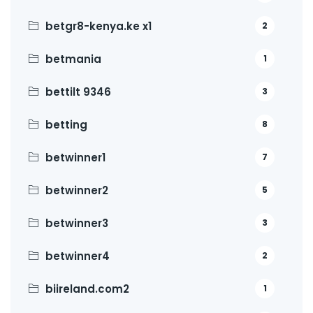
betgr8-kenya.ke x1
2
betmania
1
bettilt 9346
3
betting
8
betwinner1
7
betwinner2
5
betwinner3
3
betwinner4
2
biireland.com2
1