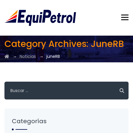
Category Archives:
JuneRB
→
→
Noticias
juneRB
Categorías