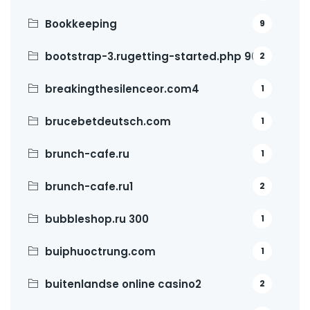
Bookkeeping
9
bootstrap-3.rugetting-started.php 900
2
breakingthesilenceor.com4
1
brucebetdeutsch.com
1
brunch-cafe.ru
1
brunch-cafe.ru1
2
bubbleshop.ru 300
1
buiphuoctrung.com
1
buitenlandse online casino2
2