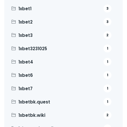
1xbet1
3
1xbet2
3
1xbet3
2
1xbet3231025
1
1xbet4
1
1xbet6
1
1xbet7
1
1xbetbk.quest
1
1xbetbk.wiki
2