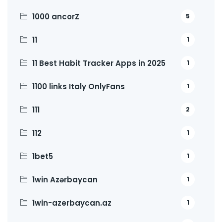
1000 ancorZ
5
11
1
11 Best Habit Tracker Apps in 2025
1
1100 links Italy OnlyFans
1
111
2
112
1
1bet5
1
1win Azərbaycan
1
1win-azerbaycan.az
1