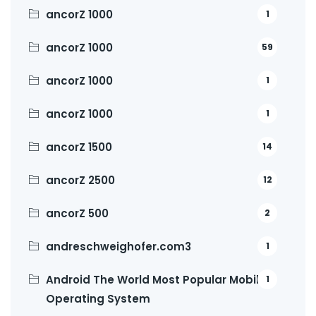
ancorZ 1000
1
ancorZ 1000
59
ancorZ 1000
1
ancorZ 1000
1
ancorZ 1500
14
ancorZ 2500
12
ancorZ 500
2
andreschweighofer.com3
1
Android The World Most Popular Mobile
1
Operating System