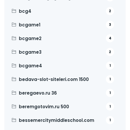
bcg4
2
bcgame1
3
bcgame2
4
bcgame3
2
bcgame4
1
bedava-slot-siteleri.com 1500
1
beregaevo.ru 36
1
beremgotovim.ru 500
1
bessemercitymiddleschool.com
1