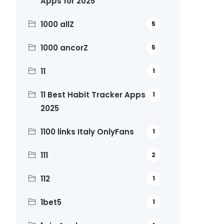
Apps for 2025
1000 allZ
5
1000 ancorZ
5
11
1
11 Best Habit Tracker Apps in
1
2025
1100 links Italy OnlyFans
1
111
2
112
1
1bet5
1