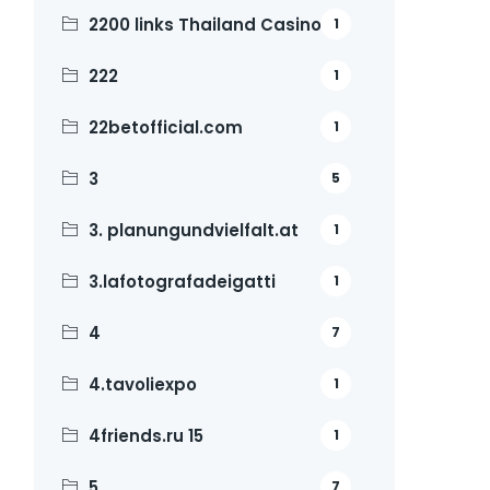
2200 links Thailand Casino
1
222
1
22betofficial.com
1
3
5
3. planungundvielfalt.at
1
3.lafotografadeigatti
1
4
7
4.tavoliexpo
1
4friends.ru 15
1
5
7