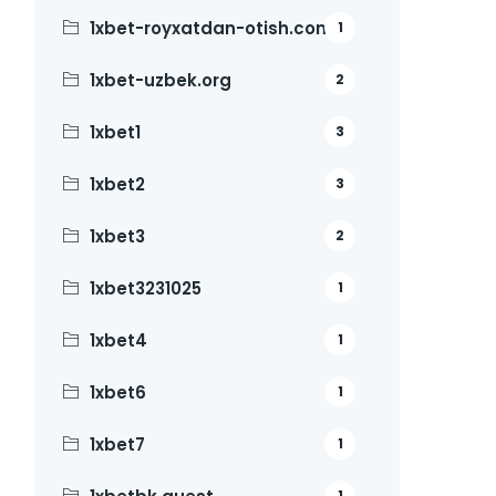
1xbet-royxatdan-otish.com
1
1xbet-uzbek.org
2
1xbet1
3
1xbet2
3
1xbet3
2
1xbet3231025
1
1xbet4
1
1xbet6
1
1xbet7
1
1