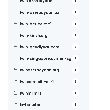
1win Azərbaycan
1
1win-azerbaycan.az
1
1win-bet.co.tz z1
1
1win-kirish.org
1
1win-qeydiyyat.com
2
1win-singapore.comen-sg z
1
1winazerbaycan.org
1
1wincom.cifr-ci z1
2
1winml.ml z
1
1x-bet.sbs
1