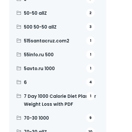
50-50 allZ
2
500 50-50 allZ
3
515santacruz.com2
1
55info.ru 500
1
5avto.ru 1000
1
6
4
7 Day 1000 Calorie Diet Plan for
1
Weight Loss with PDF
70-30 1000
9
70-30 allZ
10