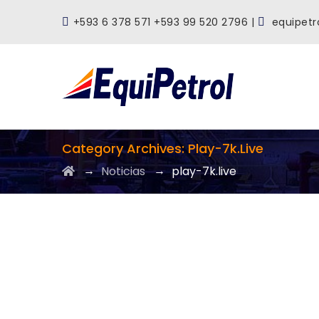
+593 6 378 571 +593 99 520 2796 |
equipetr
Category Archives:
Play-7k.live
→
→
Noticias
play-7k.live