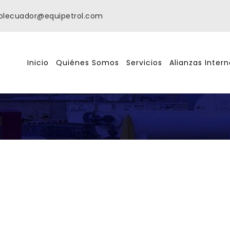
olecuador@equipetrol.com
Inicio
Quiénes Somos
Servicios
Alianzas Inter