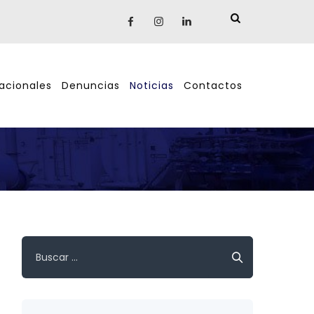
nacionales
Denuncias
Noticias
Contactos