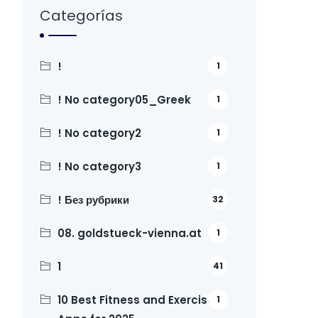
Categorías
!
1
! No category05_Greek
1
! No category2
1
! No category3
1
! Без рубрики
32
08. goldstueck-vienna.at
1
1
41
10 Best Fitness and Exercise
1