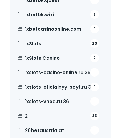
1xbetbk.quest
1xbetbk.wiki
2
1xbetcasinoonline.com
1
1xSlots
20
1xSlots Casino
2
1xslots-casino-online.ru 36
1
1xslots-oficialnyy-sayt.ru 36
1
1xslots-vhod.ru 36
1
2
35
20betaustria.at
1