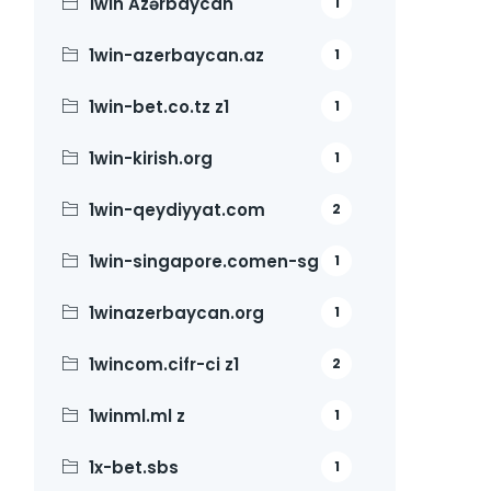
1win Azərbaycan
1
1win-azerbaycan.az
1
1win-bet.co.tz z1
1
1win-kirish.org
1
1win-qeydiyyat.com
2
1win-singapore.comen-sg z
1
1winazerbaycan.org
1
1wincom.cifr-ci z1
2
1winml.ml z
1
1x-bet.sbs
1