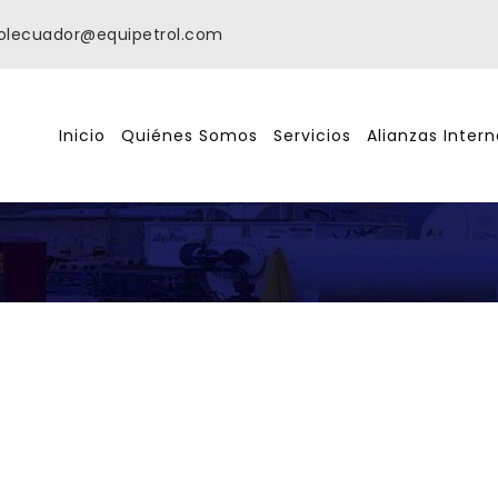
olecuador@equipetrol.com
Inicio
Quiénes Somos
Servicios
Alianzas Inter