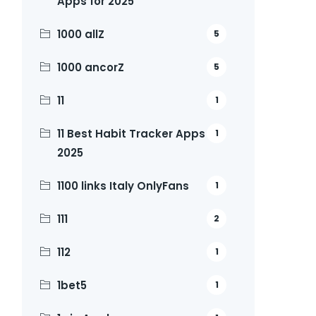
Apps for 2025
1000 allZ
5
1000 ancorZ
5
11
1
11 Best Habit Tracker Apps in
1
2025
1100 links Italy OnlyFans
1
111
2
112
1
1bet5
1