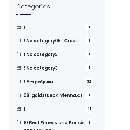
Categorías
!
1
! No category05_Greek
1
! No category2
1
! No category3
1
! Без рубрики
32
08. goldstueck-vienna.at
1
1
41
10 Best Fitness and Exercise
1