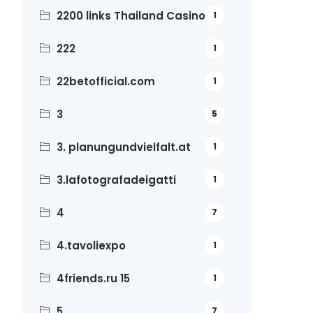
2200 links Thailand Casino
1
222
1
22betofficial.com
1
3
5
3. planungundvielfalt.at
1
3.lafotografadeigatti
1
4
7
4.tavoliexpo
1
4friends.ru 15
1
5
7