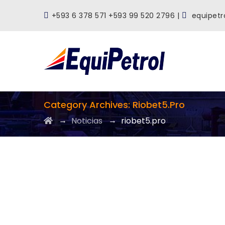
+593 6 378 571 +593 99 520 2796 |
equipetr
Category Archives:
Riobet5.pro
→
→
Noticias
riobet5.pro