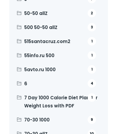
50-50 allZ
2
500 50-50 allZ
3
515santacruz.com2
1
55info.ru 500
1
5avto.ru 1000
1
6
4
7 Day 1000 Calorie Diet Plan for
1
Weight Loss with PDF
70-30 1000
9
70-30 allZ
10