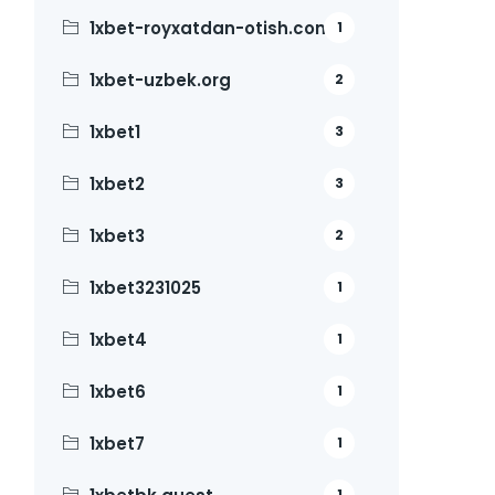
1xbet-royxatdan-otish.com
1
1xbet-uzbek.org
2
1xbet1
3
1xbet2
3
1xbet3
2
1xbet3231025
1
1xbet4
1
1xbet6
1
1xbet7
1
1