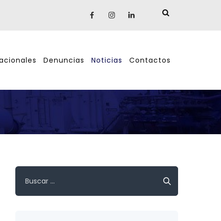
nacionales
Denuncias
Noticias
Contactos