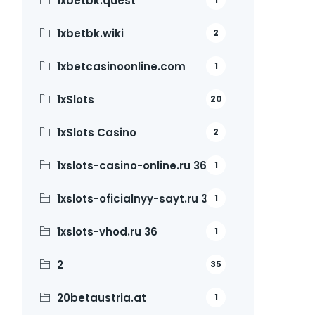
1xbetbk.quest
1xbetbk.wiki
2
1xbetcasinoonline.com
1
1xSlots
20
1xSlots Casino
2
1xslots-casino-online.ru 36
1
1xslots-oficialnyy-sayt.ru 36
1
1xslots-vhod.ru 36
1
2
35
20betaustria.at
1