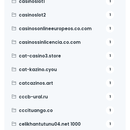
casinoslot1
1
casinoslot2
1
casinosonlineeuropeos.co.com
1
casinossinlicencia.co.com
1
cat-casino3.store
1
cat-kazino.cyou
1
catcazinos.art
1
cccb-ural.ru
1
cccituango.co
1
celikhantutunu04.net 1000
1