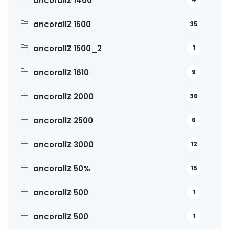
ancorallZ 1400
ancorallZ 1500
35
ancorallZ 1500_2
1
ancorallZ 1610
9
ancorallZ 2000
36
ancorallZ 2500
6
ancorallZ 3000
12
ancorallZ 50%
15
ancorallZ 500
1
ancorallZ 500
1