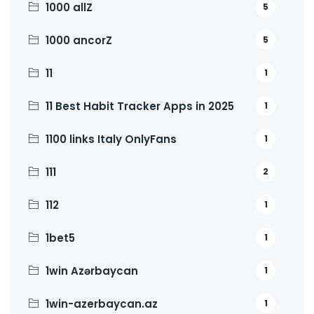
1000 allZ
5
1000 ancorZ
5
11
1
11 Best Habit Tracker Apps in 2025
1
1100 links Italy OnlyFans
1
111
2
112
1
1bet5
1
1win Azərbaycan
1
1win-azerbaycan.az
1