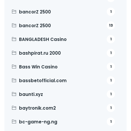
bancorZ 2500
1
bancorZ 2500
13
BANGLADESH Casino
1
bashpirat.ru 2000
1
Bass Win Casino
1
bassbetofficial.com
1
baunti.xyz
1
baytronik.com2
1
bc-game-ng.ng
1