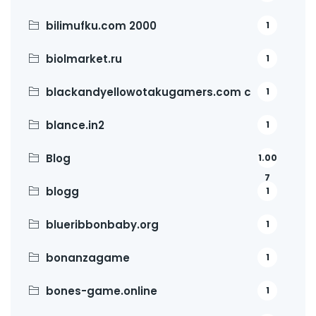
bilimufku.com 2000
1
biolmarket.ru
1
blackandyellowotakugamers.com c
1
blance.in2
1
Blog
1.00
7
blogg
1
blueribbonbaby.org
1
bonanzagame
1
bones-game.online
1