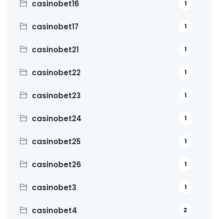
casinobet16
1
casinobet17
1
casinobet21
1
casinobet22
1
casinobet23
1
casinobet24
1
casinobet25
1
casinobet26
1
casinobet3
1
casinobet4
2