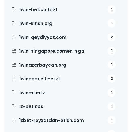
1win-bet.co.tz z1
1
1win-kirish.org
1
1win-qeydiyyat.com
2
1win-singapore.comen-sg z
1
1winazerbaycan.org
1
1wincom.cifr-ci z1
2
1winml.ml z
1
1x-bet.sbs
1
1xbet-royxatdan-otish.com
1