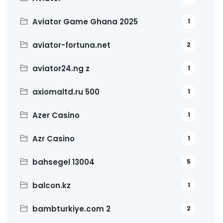
Aviator Game Ghana 2025
1
aviator-fortuna.net
2
aviator24.ng z
1
axiomaltd.ru 500
1
Azer Casino
1
Azr Casino
1
bahsegel 13004
5
balcon.kz
1
bambturkiye.com 2
2