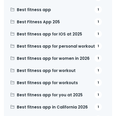
Best fitness app
1
Best Fitness App 205
1
Best fitness app for IOS at 2025
1
Best fitness app for personal workouts
1
Best fitness app for women in 2026
1
Best fitness app for workout
1
Best fitness app for workouts
1
Best fitness app for you at 2025
1
Best fitness app in California 2026
1