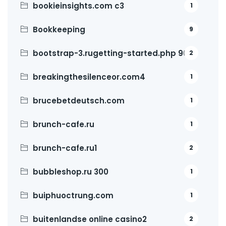
bookieinsights.com c3
1
Bookkeeping
9
bootstrap-3.rugetting-started.php 900
2
breakingthesilenceor.com4
1
brucebetdeutsch.com
1
brunch-cafe.ru
1
brunch-cafe.ru1
2
bubbleshop.ru 300
1
buiphuoctrung.com
1
buitenlandse online casino2
2