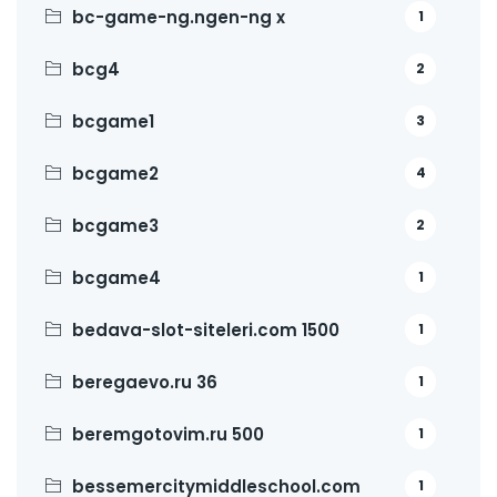
bc-game-ng.ngen-ng x
1
bcg4
2
bcgame1
3
bcgame2
4
bcgame3
2
bcgame4
1
bedava-slot-siteleri.com 1500
1
beregaevo.ru 36
1
beremgotovim.ru 500
1
bessemercitymiddleschool.com
1