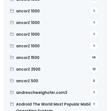
ancorZ 1000
1
ancorZ 1000
1
ancorZ 1000
1
ancorZ 1000
1
ancorZ 1500
14
ancorZ 2500
12
ancorZ 500
2
andreschweighofer.com3
1
Android The World Most Popular Mobile
1
Operating System