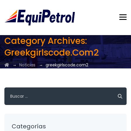
Category Archives:
Greekgirlscode.com2
→
→
Noticias
greekgirlscode.com2
Categorías