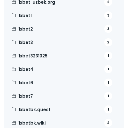
1xbet-uzbek.org
2
1xbet1
3
1xbet2
3
1xbet3
2
1xbet3231025
1
1xbet4
1
1xbet6
1
1xbet7
1
1xbetbk.quest
1
1xbetbk.wiki
2