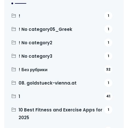
!
1
! No category05_Greek
1
! No category2
1
! No category3
1
! Без рубрики
32
08. goldstueck-vienna.at
1
1
41
10 Best Fitness and Exercise Apps for
1
2025