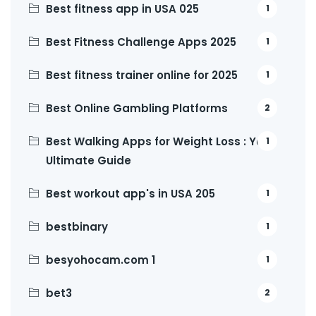
Best fitness app in USA 025
1
Best Fitness Challenge Apps 2025
1
Best fitness trainer online for 2025
1
Best Online Gambling Platforms
2
Best Walking Apps for Weight Loss : Your
1
Ultimate Guide
Best workout app's in USA 205
1
bestbinary
1
besyohocam.com 1
1
bet3
2