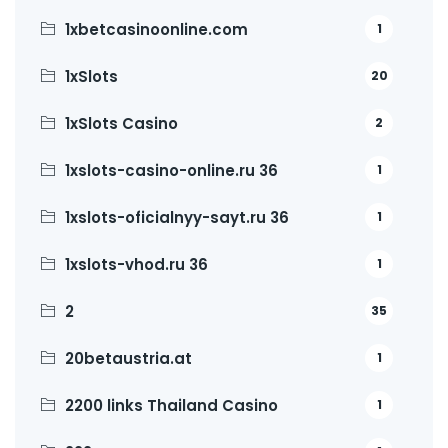
1xbetcasinoonline.com
1
1xSlots
20
1xSlots Casino
2
1xslots-casino-online.ru 36
1
1xslots-oficialnyy-sayt.ru 36
1
1xslots-vhod.ru 36
1
2
35
20betaustria.at
1
2200 links Thailand Casino
1