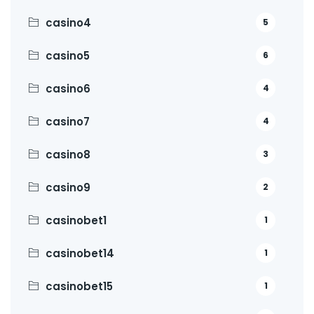
casino4
5
casino5
6
casino6
4
casino7
4
casino8
3
casino9
2
casinobet1
1
casinobet14
1
casinobet15
1