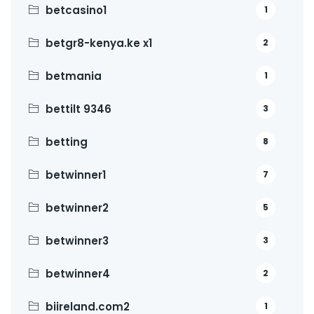
betcasino1
1
betgr8-kenya.ke x1
2
betmania
1
bettilt 9346
3
betting
8
betwinner1
7
betwinner2
5
betwinner3
3
betwinner4
2
biireland.com2
1