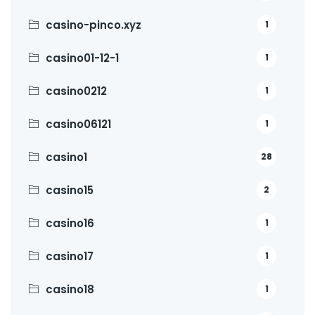
casino-pinco.xyz
1
casino01-12-1
1
casino0212
1
casino06121
1
casino1
28
casino15
2
casino16
1
casino17
1
casino18
1