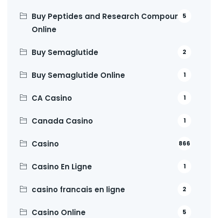
Buy Peptides and Research Compounds
5
Online
Buy Semaglutide
2
Buy Semaglutide Online
1
CA Casino
1
Canada Casino
1
Casino
866
Casino En Ligne
1
casino francais en ligne
2
Casino Online
5