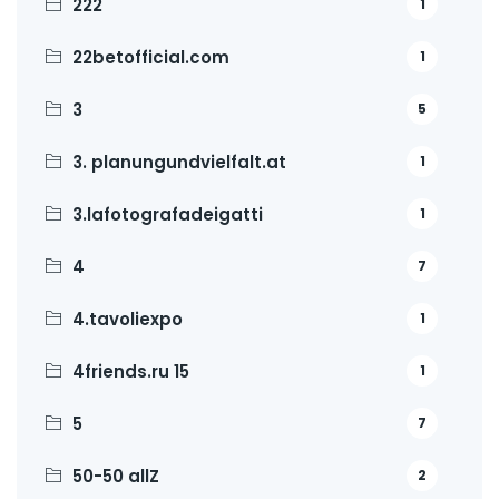
222
1
22betofficial.com
1
3
5
3. planungundvielfalt.at
1
3.lafotografadeigatti
1
4
7
4.tavoliexpo
1
4friends.ru 15
1
5
7
50-50 allZ
2