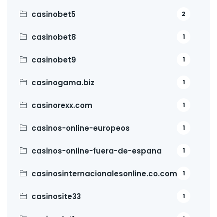
casinobet5
2
casinobet8
1
casinobet9
1
casinogama.biz
1
casinorexx.com
1
casinos-online-europeos
1
casinos-online-fuera-de-espana
1
casinosinternacionalesonline.co.com
1
casinosite33
1