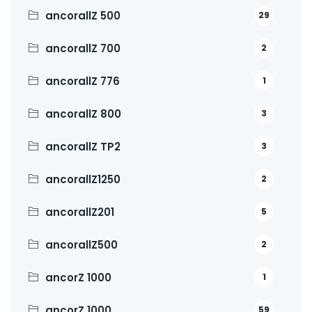
ancorallZ 500
29
ancorallZ 700
2
ancorallZ 776
1
ancorallZ 800
3
ancorallZ TP2
3
ancorallZ1250
2
ancorallZ201
5
ancorallZ500
2
ancorZ 1000
1
ancorZ 1000
59