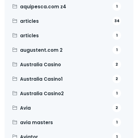
aquipesca.com z4
1
articles
34
articles
1
augustent.com 2
1
Australia Casino
2
Australia Casino1
2
Australia Casino2
1
Avia
2
avia masters
1
Aviator
1