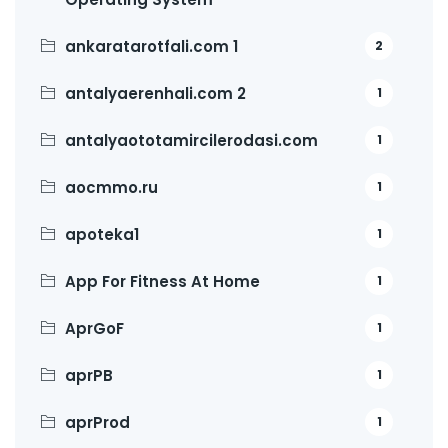
ankaratarotfali.com 1
2
antalyaerenhali.com 2
1
antalyaototamircilerodasi.com
1
aocmmo.ru
1
apoteka1
1
App For Fitness At Home
1
AprGoF
1
aprPB
1
aprProd
1