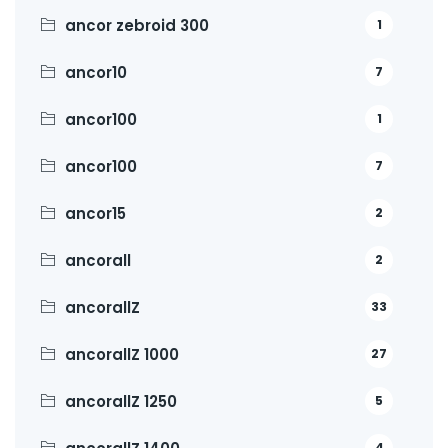
ancor zebroid 300
1
ancor10
7
ancor100
1
ancor100
7
ancor15
2
ancorall
2
ancorallZ
33
ancorallZ 1000
27
ancorallZ 1250
5
4