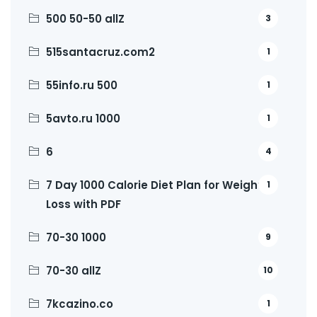
500 50-50 allZ
3
515santacruz.com2
1
55info.ru 500
1
5avto.ru 1000
1
6
4
7 Day 1000 Calorie Diet Plan for Weight
1
Loss with PDF
70-30 1000
9
70-30 allZ
10
7kcazino.co
1