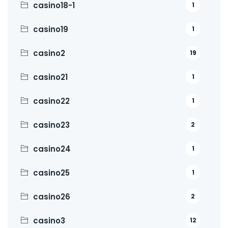
casino18-1
1
casino19
1
casino2
19
casino21
1
casino22
1
casino23
2
casino24
1
casino25
1
casino26
2
casino3
12