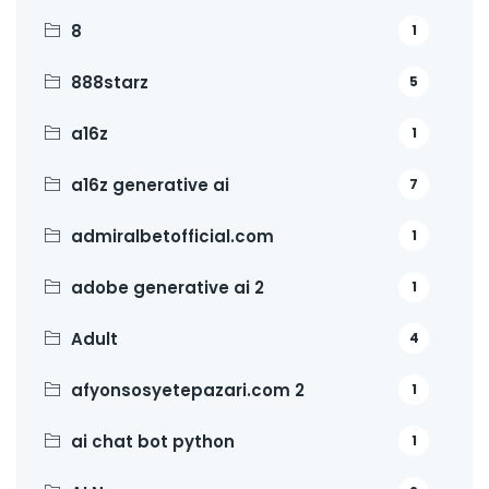
8
1
888starz
5
a16z
1
a16z generative ai
7
admiralbetofficial.com
1
adobe generative ai 2
1
Adult
4
afyonsosyetepazari.com 2
1
ai chat bot python
1