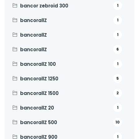
bancor zebroid 300
1
bancorallZ
1
bancorallZ
1
bancorallZ
6
bancorallZ 100
1
bancorallZ 1250
5
bancorallZ 1500
2
bancorallZ 20
1
bancorallZ 500
10
bancorallZ 900
1