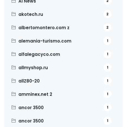
AI News
2
akotech.ru
2
albertomontero.com z
2
alemania-turismo.com
1
alfalegacyco.com
1
allmyshop.ru
1
allZ80-20
1
amminex.net 2
1
ancor 3500
1
ancor 3500
1