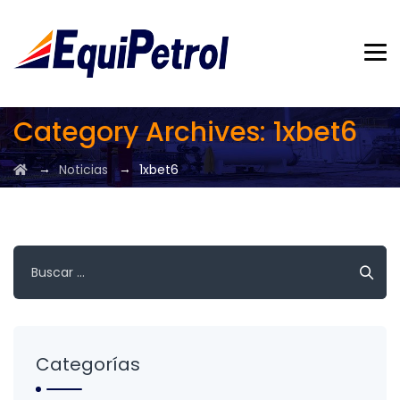
Category Archives:
1xbet6
→
→
Noticias
1xbet6
Categorías