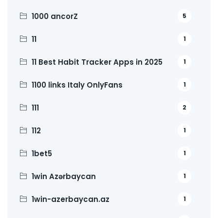
1000 ancorZ
5
11
1
11 Best Habit Tracker Apps in 2025
1
1100 links Italy OnlyFans
1
111
2
112
1
1bet5
1
1win Azərbaycan
1
1win-azerbaycan.az
1