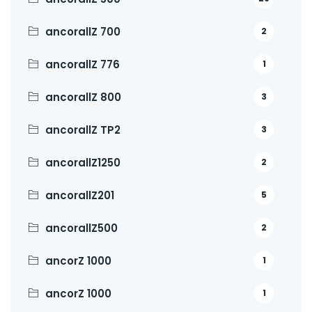
ancorallZ 700
2
ancorallZ 776
1
ancorallZ 800
3
ancorallZ TP2
3
ancorallZ1250
2
ancorallZ201
5
ancorallZ500
2
ancorZ 1000
1
ancorZ 1000
1