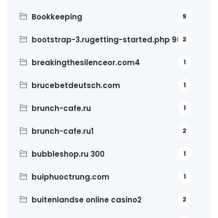
Bookkeeping
9
bootstrap-3.rugetting-started.php 900
2
breakingthesilenceor.com4
1
brucebetdeutsch.com
1
brunch-cafe.ru
1
brunch-cafe.ru1
2
bubbleshop.ru 300
1
buiphuoctrung.com
1
buitenlandse online casino2
2