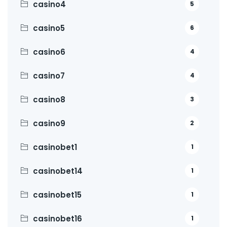
casino4
5
casino5
6
casino6
4
casino7
4
casino8
3
casino9
2
casinobet1
1
casinobet14
1
casinobet15
1
casinobet16
1