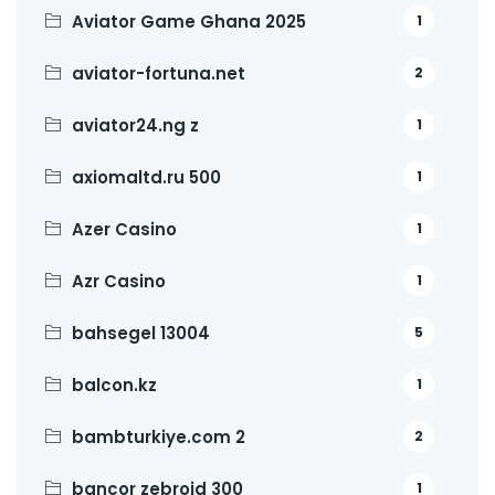
Aviator Game Ghana 2025
1
aviator-fortuna.net
2
aviator24.ng z
1
axiomaltd.ru 500
1
Azer Casino
1
Azr Casino
1
bahsegel 13004
5
balcon.kz
1
bambturkiye.com 2
2
bancor zebroid 300
1