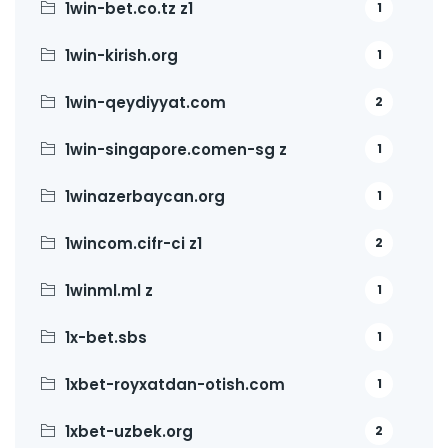
1win-bet.co.tz z1
1
1win-kirish.org
1
1win-qeydiyyat.com
2
1win-singapore.comen-sg z
1
1winazerbaycan.org
1
1wincom.cifr-ci z1
2
1winml.ml z
1
1x-bet.sbs
1
1xbet-royxatdan-otish.com
1
1xbet-uzbek.org
2