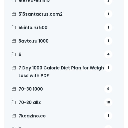
500 50-50 allZ
3
515santacruz.com2
1
55info.ru 500
1
5avto.ru 1000
1
6
4
7 Day 1000 Calorie Diet Plan for Weight
1
Loss with PDF
70-30 1000
9
70-30 allZ
10
7kcazino.co
1