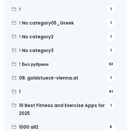
!
1
! No category05_Greek
1
! No category2
1
! No category3
1
! Без рубрики
32
08. goldstueck-vienna.at
1
1
41
10 Best Fitness and Exercise Apps for
1
2025
1000 allZ
5