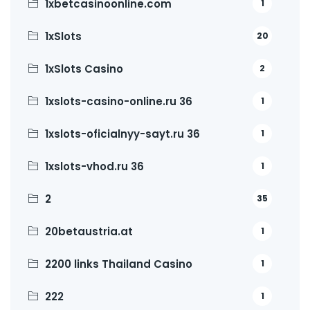
1xbetcasinoonline.com
1
1xSlots
20
1xSlots Casino
2
1xslots-casino-online.ru 36
1
1xslots-oficialnyy-sayt.ru 36
1
1xslots-vhod.ru 36
1
2
35
20betaustria.at
1
2200 links Thailand Casino
1
222
1