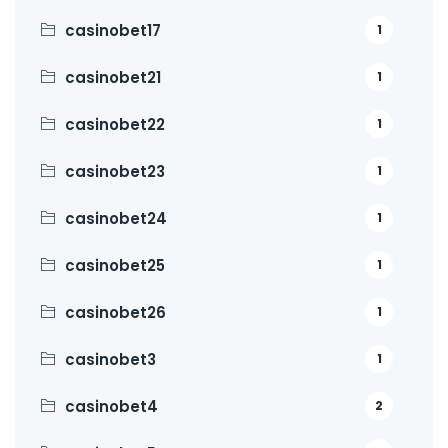
casinobet17
1
casinobet21
1
casinobet22
1
casinobet23
1
casinobet24
1
casinobet25
1
casinobet26
1
casinobet3
1
casinobet4
2