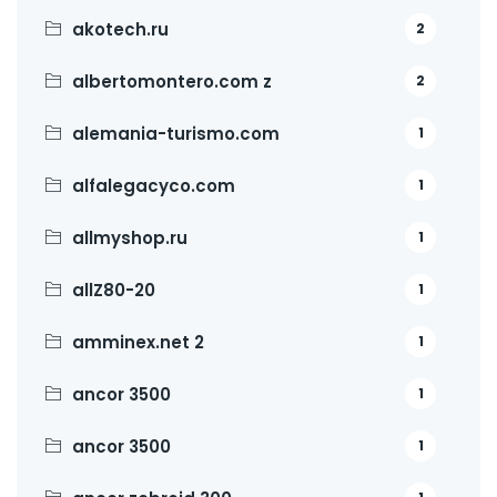
akotech.ru
2
albertomontero.com z
2
alemania-turismo.com
1
alfalegacyco.com
1
allmyshop.ru
1
allZ80-20
1
amminex.net 2
1
ancor 3500
1
ancor 3500
1