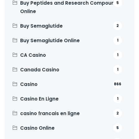
Buy Peptides and Research Compounds
5
Online
Buy Semaglutide
2
Buy Semaglutide Online
1
CA Casino
1
Canada Casino
1
Casino
866
Casino En Ligne
1
casino francais en ligne
2
Casino Online
5