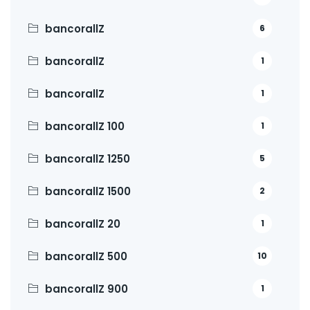
bancorallZ
6
bancorallZ
1
bancorallZ
1
bancorallZ 100
1
bancorallZ 1250
5
bancorallZ 1500
2
bancorallZ 20
1
bancorallZ 500
10
bancorallZ 900
1