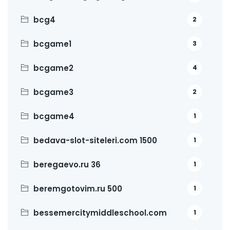
bcg4
2
bcgame1
3
bcgame2
4
bcgame3
2
bcgame4
1
bedava-slot-siteleri.com 1500
1
beregaevo.ru 36
1
beremgotovim.ru 500
1
bessemercitymiddleschool.com
1