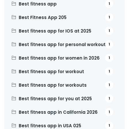
Best fitness app
1
Best Fitness App 205
1
Best fitness app for IOS at 2025
1
Best fitness app for personal workouts
1
Best fitness app for women in 2026
1
Best fitness app for workout
1
Best fitness app for workouts
1
Best fitness app for you at 2025
1
Best fitness app in California 2026
1
Best fitness app in USA 025
1