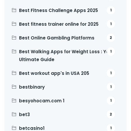
Best Fitness Challenge Apps 2025
1
Best fitness trainer online for 2025
1
Best Online Gambling Platforms
2
Best Walking Apps for Weight Loss : Your
1
Ultimate Guide
Best workout app's in USA 205
1
bestbinary
1
besyohocam.com 1
1
bet3
2
betcasino1
1