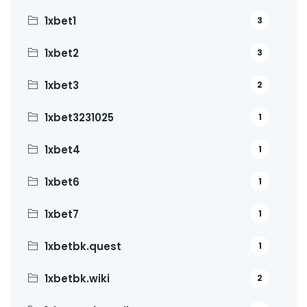
1xbet1
3
1xbet2
3
1xbet3
2
1xbet3231025
1
1xbet4
1
1xbet6
1
1xbet7
1
1xbetbk.quest
1
1xbetbk.wiki
2