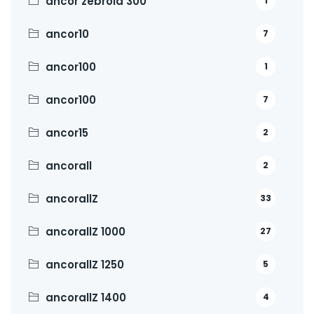
ancor zebroid 300
1
ancor10
7
ancor100
1
ancor100
7
ancor15
2
ancorall
2
ancorallZ
33
ancorallZ 1000
27
ancorallZ 1250
5
ancorallZ 1400
4