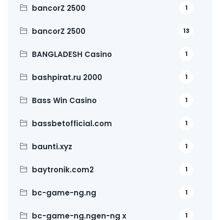
bancorZ 2500
1
bancorZ 2500
13
BANGLADESH Casino
1
bashpirat.ru 2000
1
Bass Win Casino
1
bassbetofficial.com
1
baunti.xyz
1
baytronik.com2
1
bc-game-ng.ng
1
bc-game-ng.ngen-ng x
1