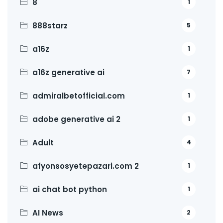
8
1
888starz
5
a16z
1
a16z generative ai
7
admiralbetofficial.com
1
adobe generative ai 2
1
Adult
4
afyonsosyetepazari.com 2
1
ai chat bot python
1
AI News
2