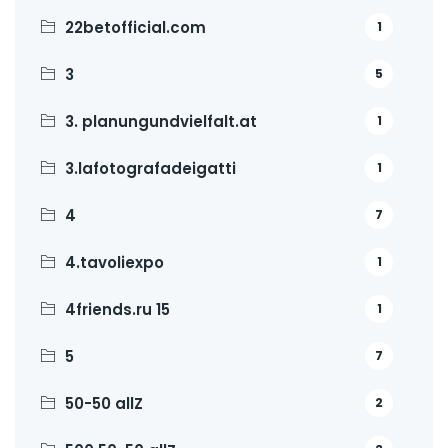
22betofficial.com
1
3
5
3. planungundvielfalt.at
1
3.lafotografadeigatti
1
4
7
4.tavoliexpo
1
4friends.ru 15
1
5
7
50-50 allZ
2