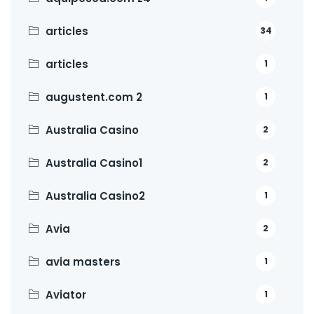
articles
34
articles
1
augustent.com 2
1
Australia Casino
2
Australia Casino1
2
Australia Casino2
1
Avia
2
avia masters
1
Aviator
1