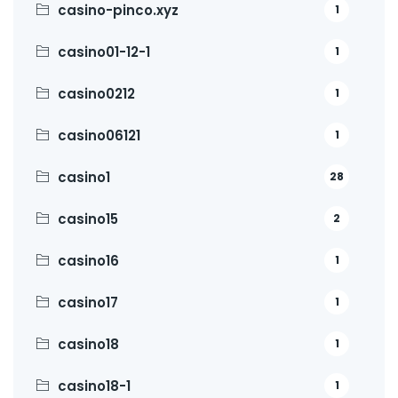
casino-pinco.xyz
1
casino01-12-1
1
casino0212
1
casino06121
1
casino1
28
casino15
2
casino16
1
casino17
1
casino18
1
casino18-1
1