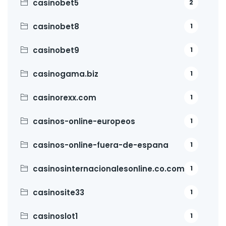
casinobet5
2
casinobet8
1
casinobet9
1
casinogama.biz
1
casinorexx.com
1
casinos-online-europeos
1
casinos-online-fuera-de-espana
1
casinosinternacionalesonline.co.com
1
casinosite33
1
casinoslot1
1