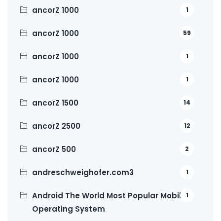
ancorZ 1000
1
ancorZ 1000
59
ancorZ 1000
1
ancorZ 1000
1
ancorZ 1500
14
ancorZ 2500
12
ancorZ 500
2
andreschweighofer.com3
1
Android The World Most Popular Mobile
1
Operating System