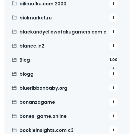
bilimufku.com 2000
1
biolmarket.ru
1
blackandyellowotakugamers.com c
1
blance.in2
1
Blog
1.00
7
blogg
1
blueribbonbaby.org
1
bonanzagame
1
bones-game.online
1
bookieinsights.com c3
1