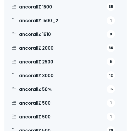
ancorallZ 1500
35
ancorallZ 1500_2
1
ancorallZ 1610
9
ancorallZ 2000
36
ancorallZ 2500
6
ancorallZ 3000
12
ancorallZ 50%
15
ancorallZ 500
1
ancorallZ 500
1
ancorallZ 500
29