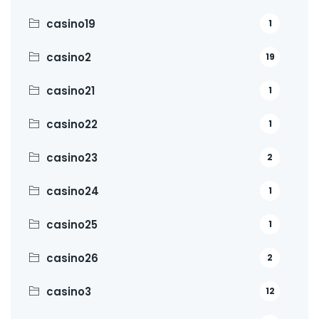
casino19
1
casino2
19
casino21
1
casino22
1
casino23
2
casino24
1
casino25
1
casino26
2
casino3
12