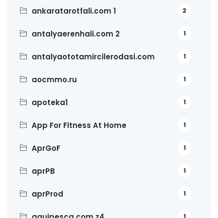
ankaratarotfali.com 1
2
antalyaerenhali.com 2
1
antalyaototamircilerodasi.com
1
aocmmo.ru
1
apoteka1
1
App For Fitness At Home
1
AprGoF
1
aprPB
1
aprProd
1
aquipesca.com z4
1