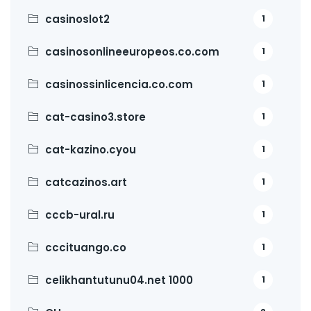
casinoslot2
1
casinosonlineeuropeos.co.com
1
casinossinlicencia.co.com
1
cat-casino3.store
1
cat-kazino.cyou
1
catcazinos.art
1
cccb-ural.ru
1
cccituango.co
1
celikhantutunu04.net 1000
1