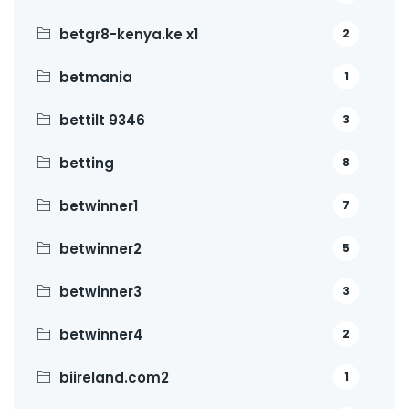
betgr8-kenya.ke x1
2
betmania
1
bettilt 9346
3
betting
8
betwinner1
7
betwinner2
5
betwinner3
3
betwinner4
2
biireland.com2
1