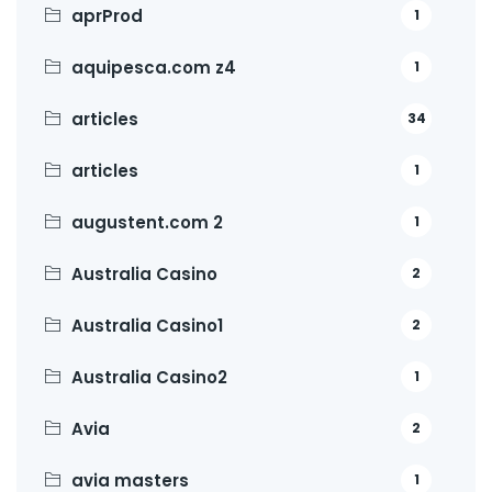
aprProd
1
aquipesca.com z4
1
articles
34
articles
1
augustent.com 2
1
Australia Casino
2
Australia Casino1
2
Australia Casino2
1
Avia
2
avia masters
1