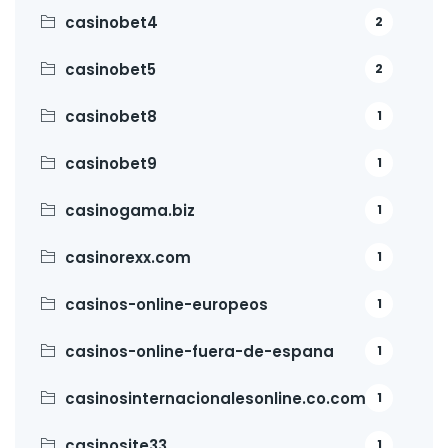
casinobet4
2
casinobet5
2
casinobet8
1
casinobet9
1
casinogama.biz
1
casinorexx.com
1
casinos-online-europeos
1
casinos-online-fuera-de-espana
1
casinosinternacionalesonline.co.com
1
casinosite33
1