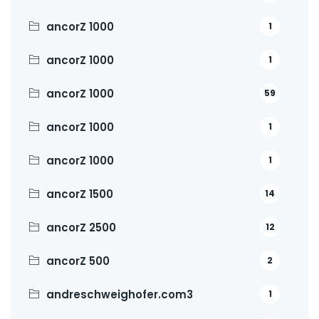
ancorZ 1000
1
ancorZ 1000
1
ancorZ 1000
59
ancorZ 1000
1
ancorZ 1000
1
ancorZ 1500
14
ancorZ 2500
12
ancorZ 500
2
andreschweighofer.com3
1