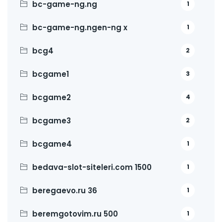
bc-game-ng.ng
1
bc-game-ng.ngen-ng x
1
bcg4
2
bcgame1
3
bcgame2
4
bcgame3
2
bcgame4
1
bedava-slot-siteleri.com 1500
1
beregaevo.ru 36
1
beremgotovim.ru 500
1