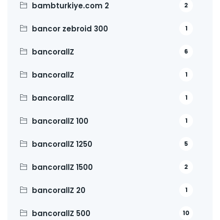
bambturkiye.com 2
2
bancor zebroid 300
1
bancorallZ
6
bancorallZ
1
bancorallZ
1
bancorallZ 100
1
bancorallZ 1250
5
bancorallZ 1500
2
bancorallZ 20
1
bancorallZ 500
10