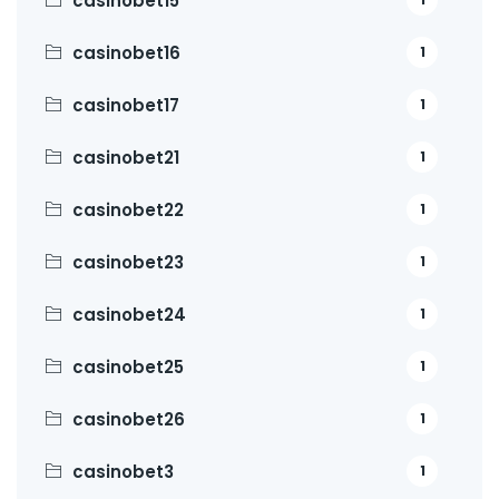
casinobet15
casinobet16
1
casinobet17
1
casinobet21
1
casinobet22
1
casinobet23
1
casinobet24
1
casinobet25
1
casinobet26
1
casinobet3
1