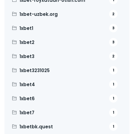
1xbet-royxatdan-otish.com
1xbet-uzbek.org
2
1xbet1
3
1xbet2
3
1xbet3
2
1xbet3231025
1
1xbet4
1
1xbet6
1
1xbet7
1
1xbetbk.quest
1