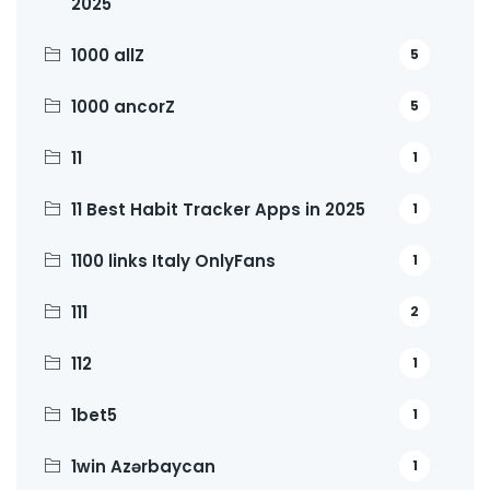
2025
1000 allZ
5
1000 ancorZ
5
11
1
11 Best Habit Tracker Apps in 2025
1
1100 links Italy OnlyFans
1
111
2
112
1
1bet5
1
1win Azərbaycan
1