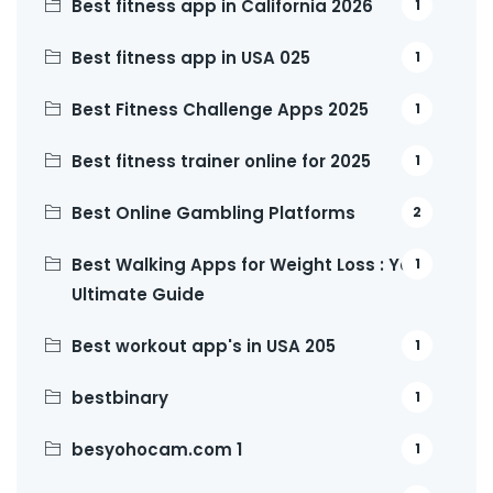
Best fitness app in California 2026
1
Best fitness app in USA 025
1
Best Fitness Challenge Apps 2025
1
Best fitness trainer online for 2025
1
Best Online Gambling Platforms
2
Best Walking Apps for Weight Loss : Your
1
Ultimate Guide
Best workout app's in USA 205
1
bestbinary
1
besyohocam.com 1
1