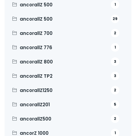
ancorallZ 500
1
ancorallZ 500
29
ancorallZ 700
2
ancorallZ 776
1
ancorallZ 800
3
ancorallZ TP2
3
ancorallZ1250
2
ancorallZ201
5
ancorallZ500
2
ancorZ 1000
1