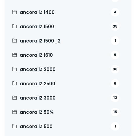
ancorallZ 1400
4
ancorallZ 1500
35
ancorallZ 1500_2
1
ancorallZ 1610
9
ancorallZ 2000
36
ancorallZ 2500
6
ancorallZ 3000
12
ancorallZ 50%
15
ancorallZ 500
1