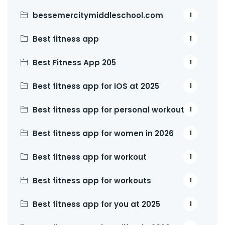
bessemercitymiddleschool.com
1
Best fitness app
1
Best Fitness App 205
1
Best fitness app for IOS at 2025
1
Best fitness app for personal workouts
1
Best fitness app for women in 2026
1
Best fitness app for workout
1
Best fitness app for workouts
1
Best fitness app for you at 2025
1