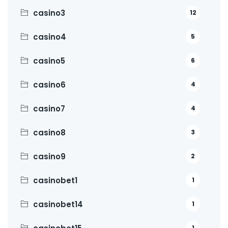
casino3
12
casino4
5
casino5
6
casino6
4
casino7
4
casino8
3
casino9
2
casinobet1
1
casinobet14
1
1