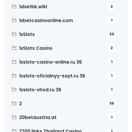
1xbetbk.wiki
2
1xbetcasinoonline.com
1
1xSlots
20
1xSlots Casino
2
1xslots-casino-online.ru 36
1
1xslots-oficialnyy-sayt.ru 36
1
1xslots-vhod.ru 36
1
2
35
20betaustria.at
1
2200 links Thailand Casino
1