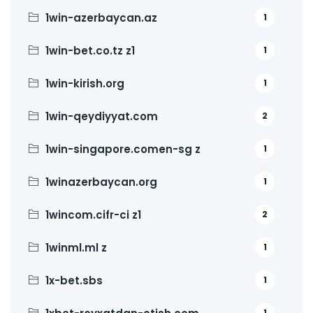
1win-azerbaycan.az
1
1win-bet.co.tz z1
1
1win-kirish.org
1
1win-qeydiyyat.com
2
1win-singapore.comen-sg z
1
1winazerbaycan.org
1
1wincom.cifr-ci z1
2
1winml.ml z
1
1x-bet.sbs
1
1