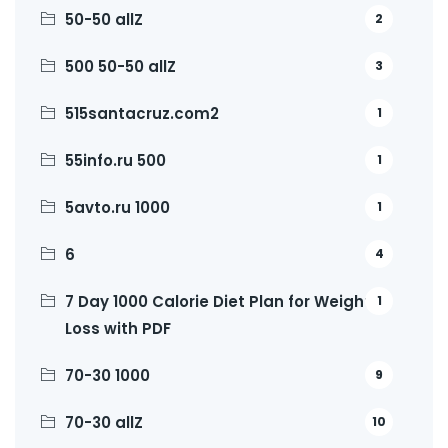
50-50 allZ
2
500 50-50 allZ
3
515santacruz.com2
1
55info.ru 500
1
5avto.ru 1000
1
6
4
7 Day 1000 Calorie Diet Plan for Weight
1
Loss with PDF
70-30 1000
9
70-30 allZ
10