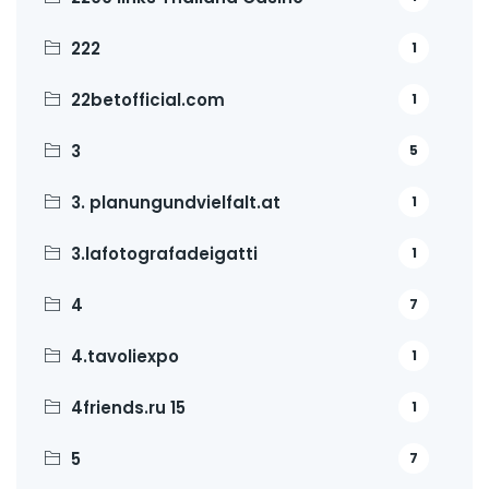
222
1
22betofficial.com
1
3
5
3. planungundvielfalt.at
1
3.lafotografadeigatti
1
4
7
4.tavoliexpo
1
4friends.ru 15
1
5
7