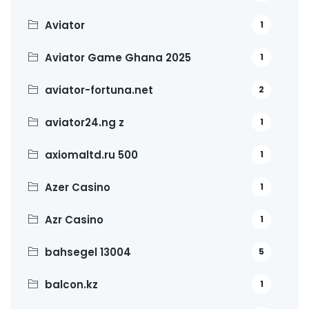
Aviator
1
Aviator Game Ghana 2025
1
aviator-fortuna.net
2
aviator24.ng z
1
axiomaltd.ru 500
1
Azer Casino
1
Azr Casino
1
bahsegel 13004
5
balcon.kz
1