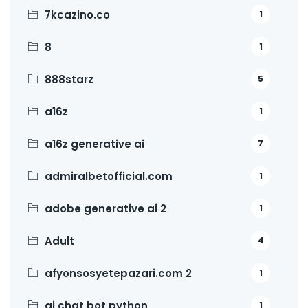
7kcazino.co
1
8
1
888starz
5
a16z
1
a16z generative ai
7
admiralbetofficial.com
1
adobe generative ai 2
1
Adult
4
afyonsosyetepazari.com 2
1
ai chat bot python
1