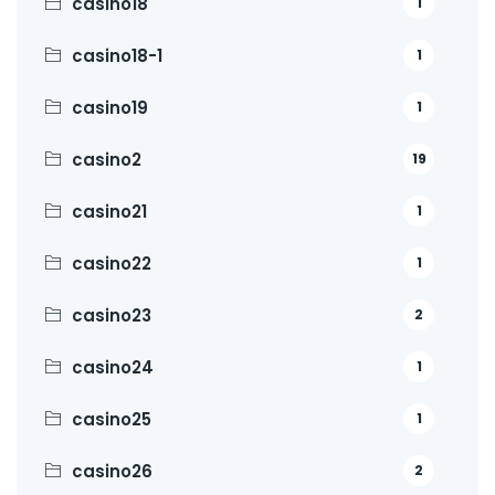
casino18
1
casino18-1
1
casino19
1
casino2
19
casino21
1
casino22
1
casino23
2
casino24
1
casino25
1
casino26
2