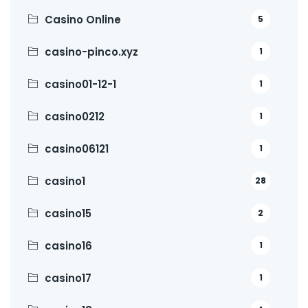
Casino Online
5
casino-pinco.xyz
1
casino01-12-1
1
casino0212
1
casino06121
1
casino1
28
casino15
2
casino16
1
casino17
1