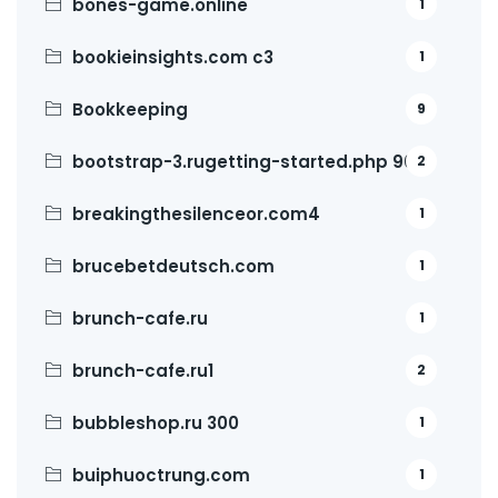
bones-game.online
1
bookieinsights.com c3
1
Bookkeeping
9
bootstrap-3.rugetting-started.php 900
2
breakingthesilenceor.com4
1
brucebetdeutsch.com
1
brunch-cafe.ru
1
brunch-cafe.ru1
2
bubbleshop.ru 300
1
buiphuoctrung.com
1