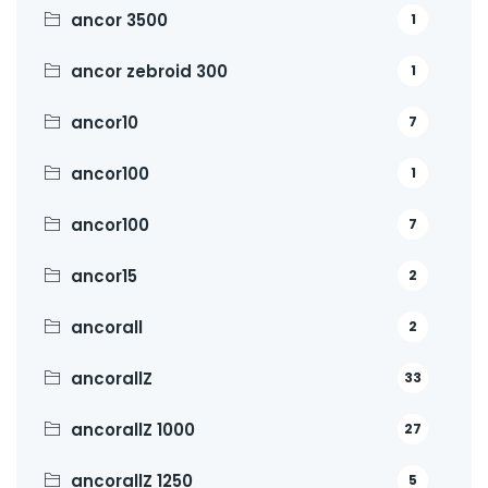
ancor 3500
1
ancor zebroid 300
1
ancor10
7
ancor100
1
ancor100
7
ancor15
2
ancorall
2
ancorallZ
33
ancorallZ 1000
27
ancorallZ 1250
5