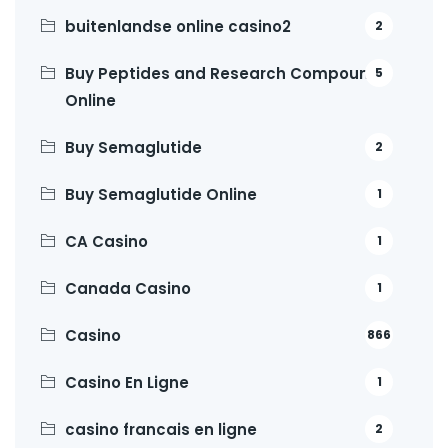
buitenlandse online casino2
2
Buy Peptides and Research Compounds
5
Online
Buy Semaglutide
2
Buy Semaglutide Online
1
CA Casino
1
Canada Casino
1
Casino
866
Casino En Ligne
1
casino francais en ligne
2