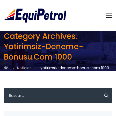
Category Archives:
Yatirimsiz-Deneme-
Bonusu.com 1000
→
→
Noticias
yatirimsiz-deneme-bonusu.com 1000