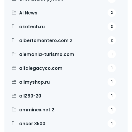
AI News
2
akotech.ru
2
albertomontero.com z
2
alemania-turismo.com
1
alfalegacyco.com
1
allmyshop.ru
1
allZ80-20
1
amminex.net 2
1
ancor 3500
1