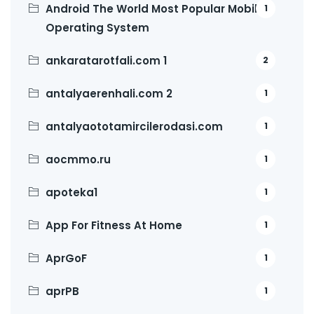
Android The World Most Popular Mobile
1
Operating System
ankaratarotfali.com 1
2
antalyaerenhali.com 2
1
antalyaototamircilerodasi.com
1
aocmmo.ru
1
apoteka1
1
App For Fitness At Home
1
AprGoF
1
aprPB
1