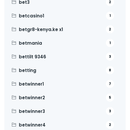
bet3
2
betcasino1
1
betgr8-kenya.ke x1
2
betmania
1
bettilt 9346
3
betting
8
betwinner1
7
betwinner2
5
betwinner3
3
betwinner4
2