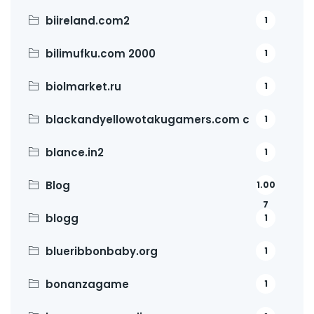
biireland.com2
1
bilimufku.com 2000
1
biolmarket.ru
1
blackandyellowotakugamers.com c
1
blance.in2
1
Blog
1.00
7
blogg
1
blueribbonbaby.org
1
bonanzagame
1