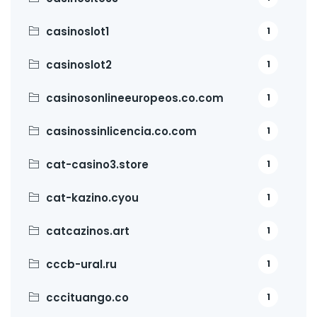
casinoslot1
1
casinoslot2
1
casinosonlineeuropeos.co.com
1
casinossinlicencia.co.com
1
cat-casino3.store
1
cat-kazino.cyou
1
catcazinos.art
1
cccb-ural.ru
1
cccituango.co
1