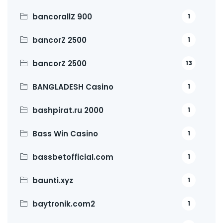
bancorallZ 900
1
bancorZ 2500
1
bancorZ 2500
13
BANGLADESH Casino
1
bashpirat.ru 2000
1
Bass Win Casino
1
bassbetofficial.com
1
baunti.xyz
1
baytronik.com2
1