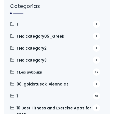
Categorías
!
1
! No category05_Greek
1
! No category2
1
! No category3
1
! Без рубрики
32
08. goldstueck-vienna.at
1
1
41
10 Best Fitness and Exercise Apps for
1