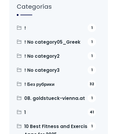
Categorías
!
1
! No category05_Greek
1
! No category2
1
! No category3
1
! Без рубрики
32
08. goldstueck-vienna.at
1
1
41
10 Best Fitness and Exercise
1