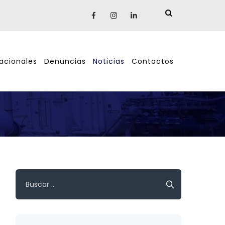
nacionales
Denuncias
Noticias
Contactos