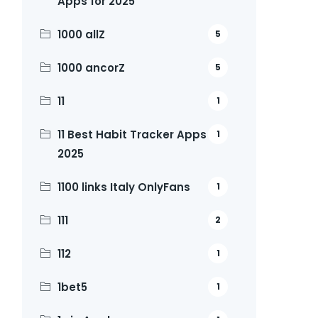
Apps for 2025
1000 allZ
5
1000 ancorZ
5
11
1
11 Best Habit Tracker Apps in
1
2025
1100 links Italy OnlyFans
1
111
2
112
1
1bet5
1