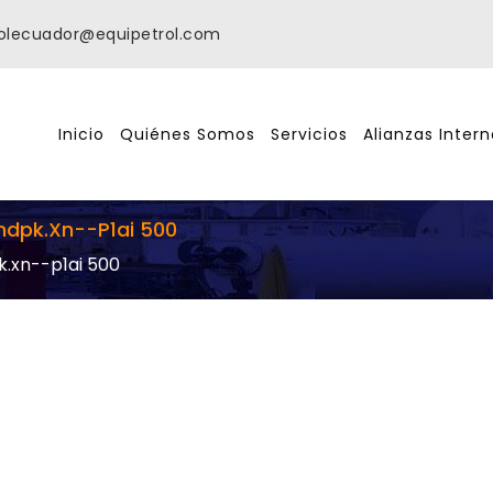
olecuador@equipetrol.com
Inicio
Quiénes Somos
Servicios
Alianzas Inter
dpk.xn--p1ai 500
.xn--p1ai 500