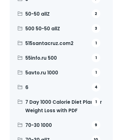
50-50 allZ
2
500 50-50 allZ
3
515santacruz.com2
1
55info.ru 500
1
5avto.ru 1000
1
6
4
7 Day 1000 Calorie Diet Plan for
1
Weight Loss with PDF
70-30 1000
9
70-30 allZ
10