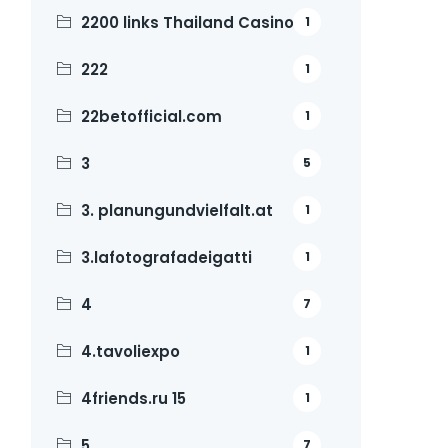
2200 links Thailand Casino
1
222
1
22betofficial.com
1
3
5
3. planungundvielfalt.at
1
3.lafotografadeigatti
1
4
7
4.tavoliexpo
1
4friends.ru 15
1
5
7