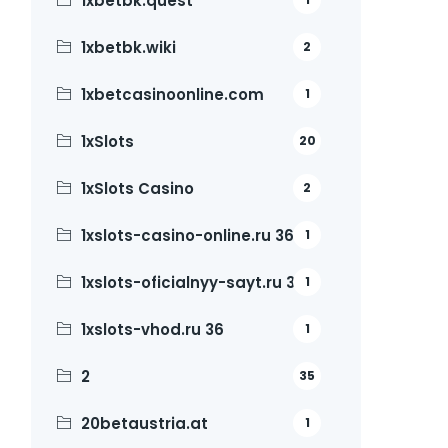
1xbetbk.quest
1xbetbk.wiki
2
1xbetcasinoonline.com
1
1xSlots
20
1xSlots Casino
2
1xslots-casino-online.ru 36
1
1xslots-oficialnyy-sayt.ru 36
1
1xslots-vhod.ru 36
1
2
35
20betaustria.at
1