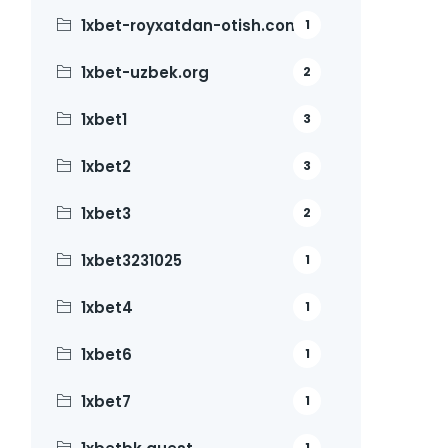
1xbet-royxatdan-otish.com
1
1xbet-uzbek.org
2
1xbet1
3
1xbet2
3
1xbet3
2
1xbet3231025
1
1xbet4
1
1xbet6
1
1xbet7
1
1