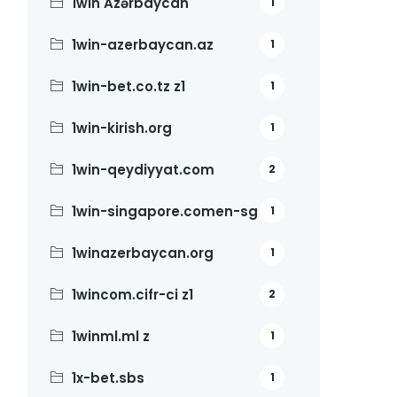
1win Azərbaycan
1
1win-azerbaycan.az
1
1win-bet.co.tz z1
1
1win-kirish.org
1
1win-qeydiyyat.com
2
1win-singapore.comen-sg z
1
1winazerbaycan.org
1
1wincom.cifr-ci z1
2
1winml.ml z
1
1x-bet.sbs
1