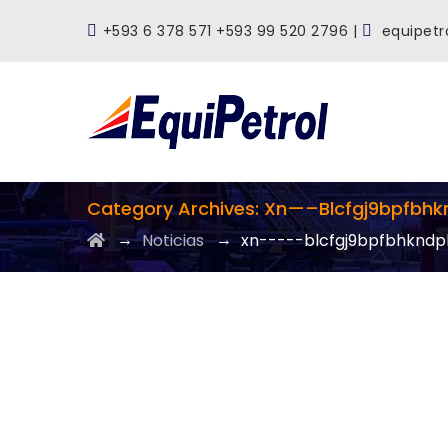
+593 6 378 571 +593 99 520 2796 |
equipetr
Category Archives:
Xn—–blcfgj9bpfbhkn
→
→
Noticias
xn-----blcfgj9bpfbhkndpk