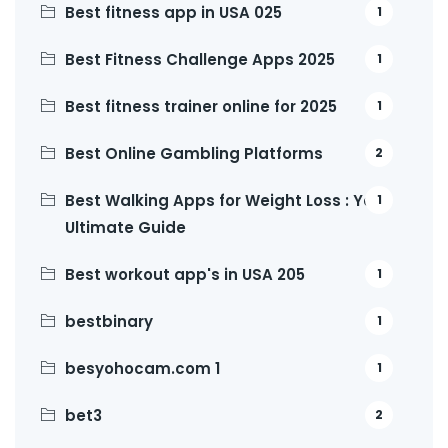
Best fitness app in USA 025
1
Best Fitness Challenge Apps 2025
1
Best fitness trainer online for 2025
1
Best Online Gambling Platforms
2
Best Walking Apps for Weight Loss : Your
1
Ultimate Guide
Best workout app's in USA 205
1
bestbinary
1
besyohocam.com 1
1
bet3
2