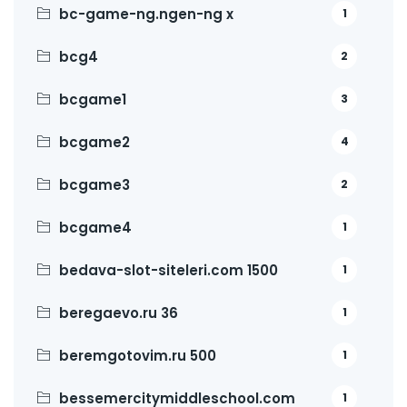
bc-game-ng.ngen-ng x
1
bcg4
2
bcgame1
3
bcgame2
4
bcgame3
2
bcgame4
1
bedava-slot-siteleri.com 1500
1
beregaevo.ru 36
1
beremgotovim.ru 500
1
bessemercitymiddleschool.com
1