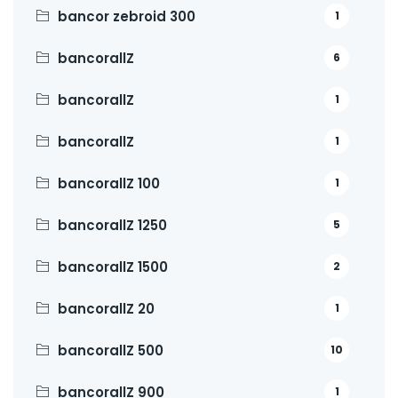
bancor zebroid 300
1
bancorallZ
6
bancorallZ
1
bancorallZ
1
bancorallZ 100
1
bancorallZ 1250
5
bancorallZ 1500
2
bancorallZ 20
1
bancorallZ 500
10
bancorallZ 900
1