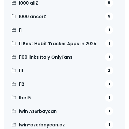
1000 allZ
5
1000 ancorZ
5
11
1
11 Best Habit Tracker Apps in 2025
1
1100 links Italy OnlyFans
1
111
2
112
1
1bet5
1
1win Azərbaycan
1
1win-azerbaycan.az
1