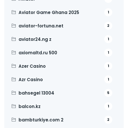
Aviator Game Ghana 2025
1
aviator-fortuna.net
2
aviator24.ng z
1
axiomaltd.ru 500
1
Azer Casino
1
Azr Casino
1
bahsegel 13004
5
balcon.kz
1
bambturkiye.com 2
2