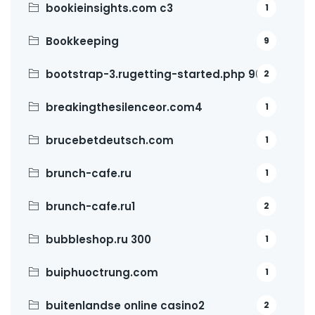
bookieinsights.com c3
1
Bookkeeping
9
bootstrap-3.rugetting-started.php 900
2
breakingthesilenceor.com4
1
brucebetdeutsch.com
1
brunch-cafe.ru
1
brunch-cafe.ru1
2
bubbleshop.ru 300
1
buiphuoctrung.com
1
buitenlandse online casino2
2