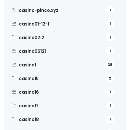
casino-pinco.xyz
1
casino01-12-1
1
casino0212
1
casino06121
1
casino1
28
casino15
2
casino16
1
casino17
1
casino18
1