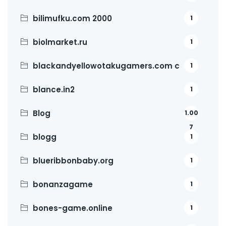
bilimufku.com 2000
1
biolmarket.ru
1
blackandyellowotakugamers.com c
1
blance.in2
1
Blog
1.00
7
blogg
1
blueribbonbaby.org
1
bonanzagame
1
bones-game.online
1