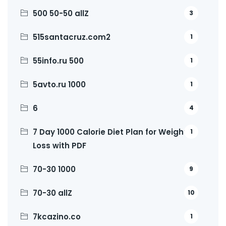
500 50-50 allZ
3
515santacruz.com2
1
55info.ru 500
1
5avto.ru 1000
1
6
4
7 Day 1000 Calorie Diet Plan for Weight
1
Loss with PDF
70-30 1000
9
70-30 allZ
10
7kcazino.co
1