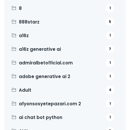
8
1
888starz
5
a16z
1
a16z generative ai
7
admiralbetofficial.com
1
adobe generative ai 2
1
Adult
4
afyonsosyetepazari.com 2
1
ai chat bot python
1