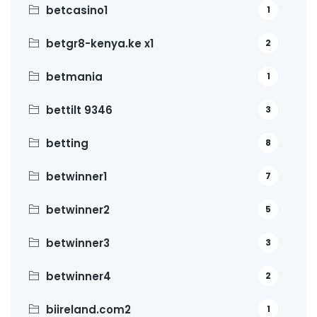
betcasino1
1
betgr8-kenya.ke x1
2
betmania
1
bettilt 9346
3
betting
8
betwinner1
7
betwinner2
5
betwinner3
3
betwinner4
2
biireland.com2
1