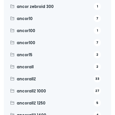
ancor zebroid 300
1
ancor10
7
ancor100
1
ancor100
7
ancor15
2
ancorall
2
ancorallZ
33
ancorallZ 1000
27
ancorallZ 1250
5
4