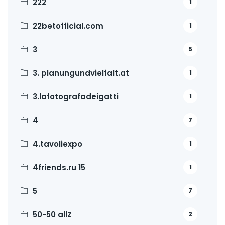
222
1
22betofficial.com
1
3
5
3. planungundvielfalt.at
1
3.lafotografadeigatti
1
4
7
4.tavoliexpo
1
4friends.ru 15
1
5
7
50-50 allZ
2