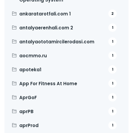
ankaratarotfali.com 1
2
antalyaerenhali.com 2
1
antalyaototamircilerodasi.com
1
aocmmo.ru
1
apoteka1
1
App For Fitness At Home
1
AprGoF
1
aprPB
1
aprProd
1