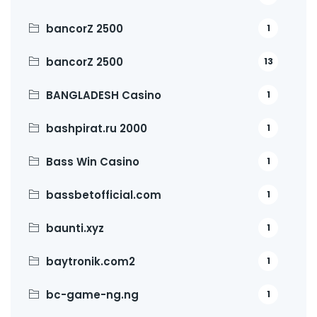
bancorZ 2500
1
bancorZ 2500
13
BANGLADESH Casino
1
bashpirat.ru 2000
1
Bass Win Casino
1
bassbetofficial.com
1
baunti.xyz
1
baytronik.com2
1
bc-game-ng.ng
1