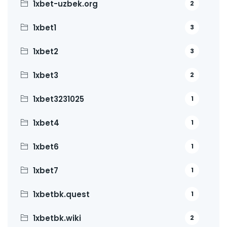
1xbet-uzbek.org
2
1xbet1
3
1xbet2
3
1xbet3
2
1xbet3231025
1
1xbet4
1
1xbet6
1
1xbet7
1
1xbetbk.quest
1
1xbetbk.wiki
2