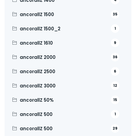
ancorallZ 1400
ancorallZ 1500
35
ancorallZ 1500_2
1
ancorallZ 1610
9
ancorallZ 2000
36
ancorallZ 2500
6
ancorallZ 3000
12
ancorallZ 50%
15
ancorallZ 500
1
ancorallZ 500
29