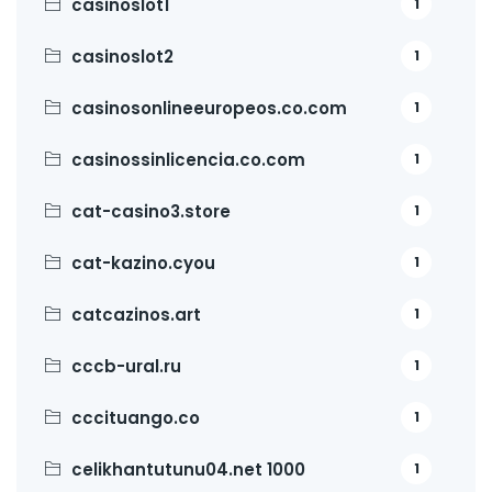
casinoslot1
1
casinoslot2
1
casinosonlineeuropeos.co.com
1
casinossinlicencia.co.com
1
cat-casino3.store
1
cat-kazino.cyou
1
catcazinos.art
1
cccb-ural.ru
1
cccituango.co
1
celikhantutunu04.net 1000
1