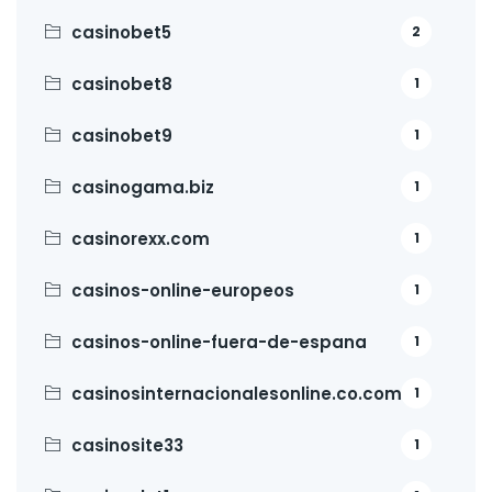
casinobet5
2
casinobet8
1
casinobet9
1
casinogama.biz
1
casinorexx.com
1
casinos-online-europeos
1
casinos-online-fuera-de-espana
1
casinosinternacionalesonline.co.com
1
casinosite33
1