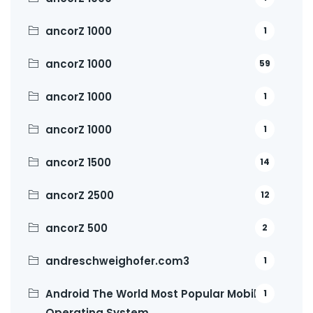
ancorZ 1000
1
ancorZ 1000
59
ancorZ 1000
1
ancorZ 1000
1
ancorZ 1500
14
ancorZ 2500
12
ancorZ 500
2
andreschweighofer.com3
1
Android The World Most Popular Mobile
1
Operating System