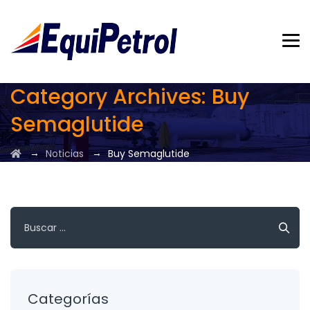
Category Archives:
Buy
Semaglutide
→
→
Noticias
Buy Semaglutide
Categorías