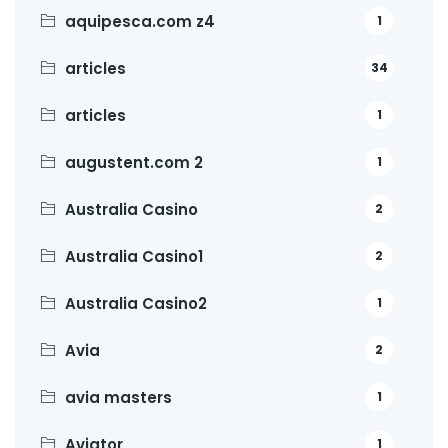
aquipesca.com z4
1
articles
34
articles
1
augustent.com 2
1
Australia Casino
2
Australia Casino1
2
Australia Casino2
1
Avia
2
avia masters
1
Aviator
1