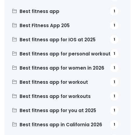
Best fitness app
1
Best Fitness App 205
1
Best fitness app for IOS at 2025
1
Best fitness app for personal workouts
1
Best fitness app for women in 2026
1
Best fitness app for workout
1
Best fitness app for workouts
1
Best fitness app for you at 2025
1
Best fitness app in California 2026
1