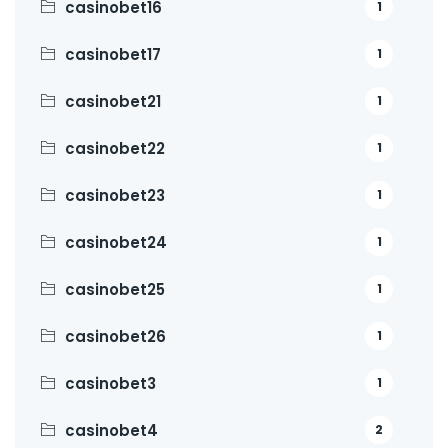
casinobet16
1
casinobet17
1
casinobet21
1
casinobet22
1
casinobet23
1
casinobet24
1
casinobet25
1
casinobet26
1
casinobet3
1
casinobet4
2