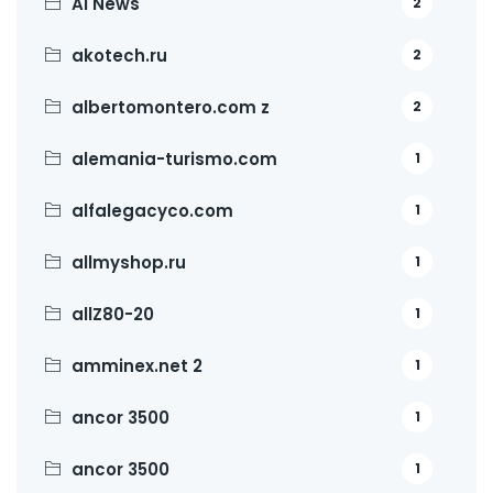
AI News
2
akotech.ru
2
albertomontero.com z
2
alemania-turismo.com
1
alfalegacyco.com
1
allmyshop.ru
1
allZ80-20
1
amminex.net 2
1
ancor 3500
1
ancor 3500
1