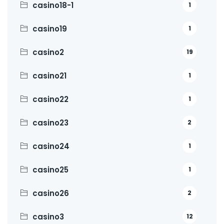
casino18-1
1
casino19
1
casino2
19
casino21
1
casino22
1
casino23
2
casino24
1
casino25
1
casino26
2
casino3
12