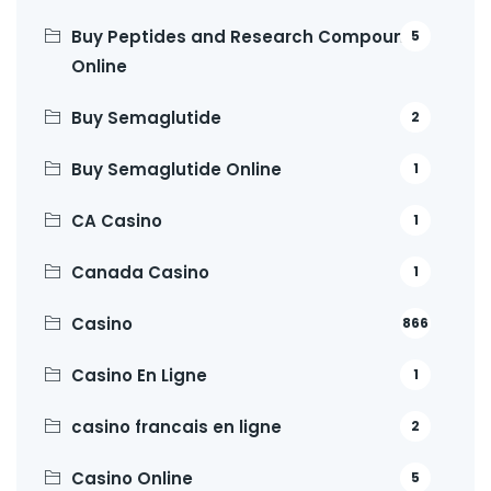
Buy Peptides and Research Compounds
5
Online
Buy Semaglutide
2
Buy Semaglutide Online
1
CA Casino
1
Canada Casino
1
Casino
866
Casino En Ligne
1
casino francais en ligne
2
Casino Online
5