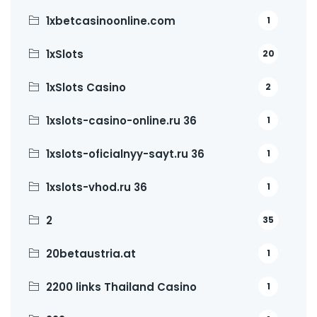
1xbetcasinoonline.com
1
1xSlots
20
1xSlots Casino
2
1xslots-casino-online.ru 36
1
1xslots-oficialnyy-sayt.ru 36
1
1xslots-vhod.ru 36
1
2
35
20betaustria.at
1
2200 links Thailand Casino
1