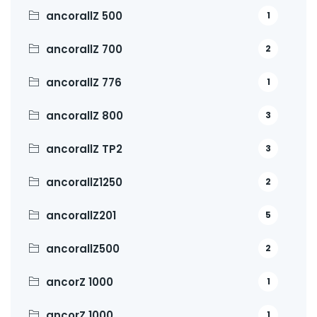
ancorallZ 500
1
ancorallZ 700
2
ancorallZ 776
1
ancorallZ 800
3
ancorallZ TP2
3
ancorallZ1250
2
ancorallZ201
5
ancorallZ500
2
ancorZ 1000
1
ancorZ 1000
1