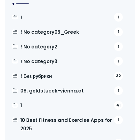
!
1
! No category05_Greek
1
! No category2
1
! No category3
1
! Без рубрики
32
08. goldstueck-vienna.at
1
1
41
10 Best Fitness and Exercise Apps for
1
2025