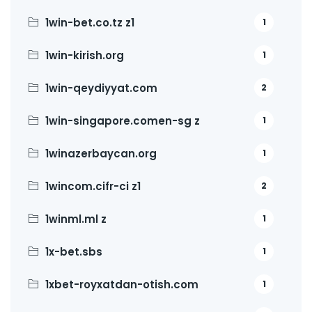
1win-bet.co.tz z1
1
1win-kirish.org
1
1win-qeydiyyat.com
2
1win-singapore.comen-sg z
1
1winazerbaycan.org
1
1wincom.cifr-ci z1
2
1winml.ml z
1
1x-bet.sbs
1
1xbet-royxatdan-otish.com
1