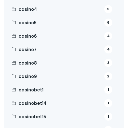
casino4
5
casino5
6
casino6
4
casino7
4
casino8
3
casino9
2
casinobet1
1
casinobet14
1
casinobet15
1