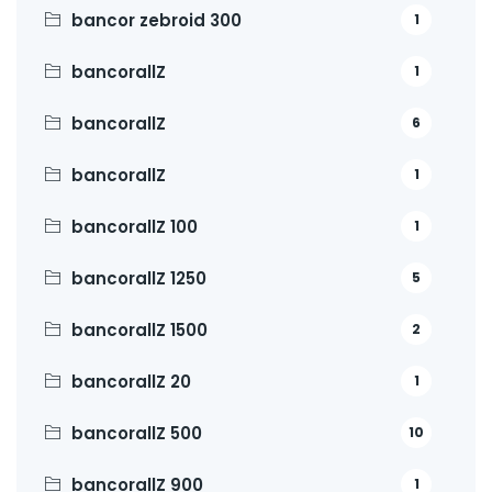
bancor zebroid 300
1
bancorallZ
1
bancorallZ
6
bancorallZ
1
bancorallZ 100
1
bancorallZ 1250
5
bancorallZ 1500
2
bancorallZ 20
1
bancorallZ 500
10
bancorallZ 900
1