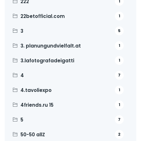
222
1
22betofficial.com
1
3
5
3. planungundvielfalt.at
1
3.lafotografadeigatti
1
4
7
4.tavoliexpo
1
4friends.ru 15
1
5
7
50-50 allZ
2