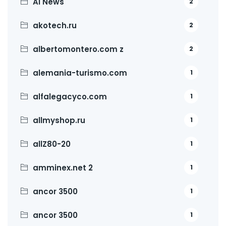
AI News
2
akotech.ru
2
albertomontero.com z
2
alemania-turismo.com
1
alfalegacyco.com
1
allmyshop.ru
1
allZ80-20
1
amminex.net 2
1
ancor 3500
1
ancor 3500
1