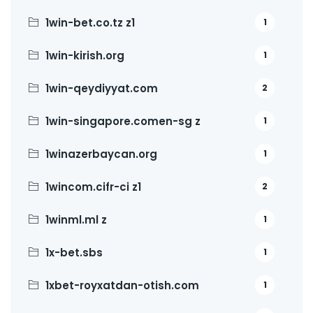
1win-bet.co.tz z1
1
1win-kirish.org
1
1win-qeydiyyat.com
2
1win-singapore.comen-sg z
1
1winazerbaycan.org
1
1wincom.cifr-ci z1
2
1winml.ml z
1
1x-bet.sbs
1
1xbet-royxatdan-otish.com
1