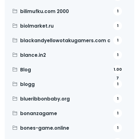
bilimufku.com 2000
1
biolmarket.ru
1
blackandyellowotakugamers.com c
1
blance.in2
1
Blog
1.00
7
blogg
1
blueribbonbaby.org
1
bonanzagame
1
bones-game.online
1