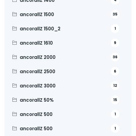
ancorallZ 1400
ancorallZ 1500
35
ancorallZ 1500_2
1
ancorallZ 1610
9
ancorallZ 2000
36
ancorallZ 2500
6
ancorallZ 3000
12
ancorallZ 50%
15
ancorallZ 500
1
ancorallZ 500
1