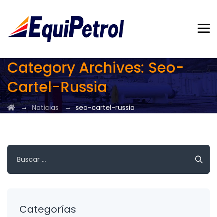
Category Archives:
Seo-
Cartel-Russia
→
→
Noticias
seo-cartel-russia
Categorías