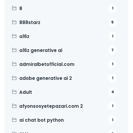
8
1
888starz
5
a16z
1
a16z generative ai
7
admiralbetofficial.com
1
adobe generative ai 2
1
Adult
4
afyonsosyetepazari.com 2
1
ai chat bot python
1