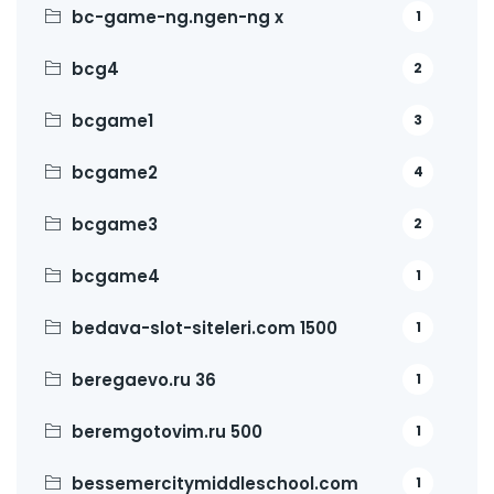
bc-game-ng.ngen-ng x
1
bcg4
2
bcgame1
3
bcgame2
4
bcgame3
2
bcgame4
1
bedava-slot-siteleri.com 1500
1
beregaevo.ru 36
1
beremgotovim.ru 500
1
bessemercitymiddleschool.com
1