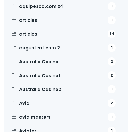
aquipesca.com z4
1
articles
1
articles
34
augustent.com 2
1
Australia Casino
2
Australia Casino1
2
Australia Casino2
1
Avia
2
avia masters
1
Aviator
1