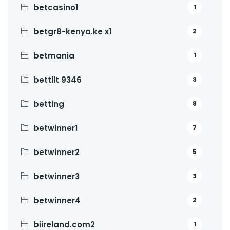
betcasino1
1
betgr8-kenya.ke x1
2
betmania
1
bettilt 9346
3
betting
8
betwinner1
7
betwinner2
5
betwinner3
3
betwinner4
2
biireland.com2
1