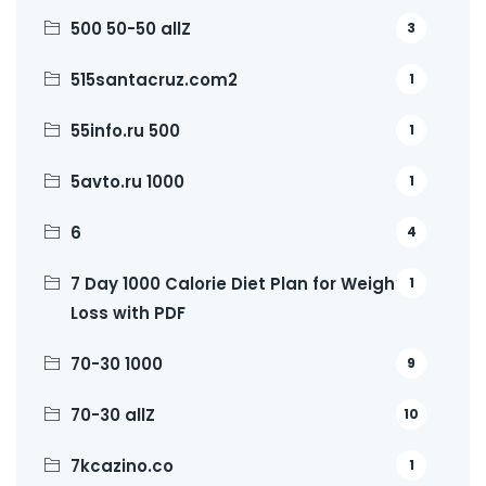
500 50-50 allZ
3
515santacruz.com2
1
55info.ru 500
1
5avto.ru 1000
1
6
4
7 Day 1000 Calorie Diet Plan for Weight
1
Loss with PDF
70-30 1000
9
70-30 allZ
10
7kcazino.co
1