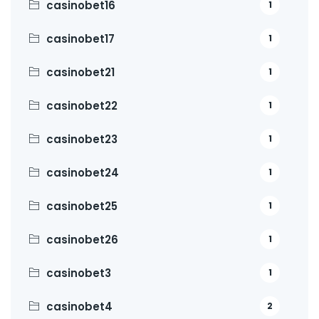
casinobet16
1
casinobet17
1
casinobet21
1
casinobet22
1
casinobet23
1
casinobet24
1
casinobet25
1
casinobet26
1
casinobet3
1
casinobet4
2