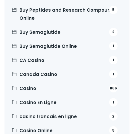
Buy Peptides and Research Compounds
5
Online
Buy Semaglutide
2
Buy Semaglutide Online
1
CA Casino
1
Canada Casino
1
Casino
866
Casino En Ligne
1
casino francais en ligne
2
Casino Online
5