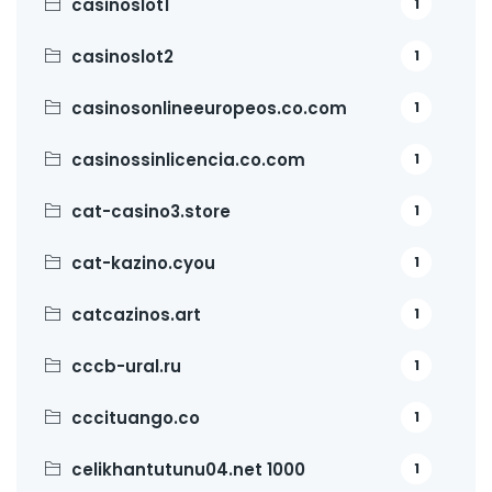
casinoslot1
1
casinoslot2
1
casinosonlineeuropeos.co.com
1
casinossinlicencia.co.com
1
cat-casino3.store
1
cat-kazino.cyou
1
catcazinos.art
1
cccb-ural.ru
1
cccituango.co
1
celikhantutunu04.net 1000
1