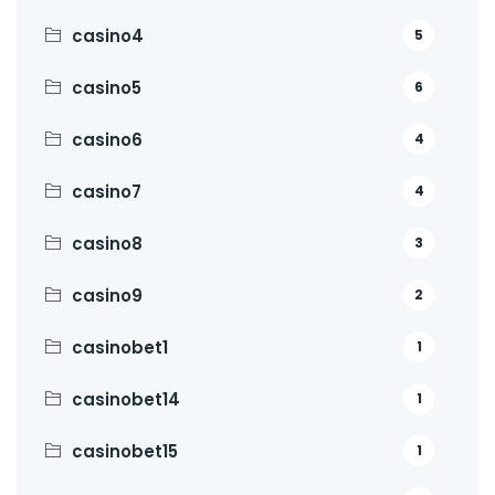
casino4
5
casino5
6
casino6
4
casino7
4
casino8
3
casino9
2
casinobet1
1
casinobet14
1
casinobet15
1