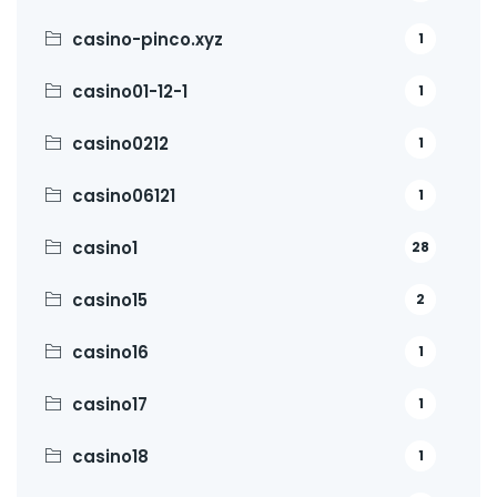
casino-pinco.xyz
1
casino01-12-1
1
casino0212
1
casino06121
1
casino1
28
casino15
2
casino16
1
casino17
1
casino18
1