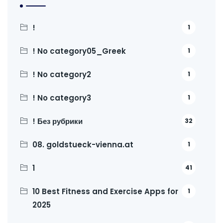
!
1
! No category05_Greek
1
! No category2
1
! No category3
1
! Без рубрики
32
08. goldstueck-vienna.at
1
1
41
10 Best Fitness and Exercise Apps for
1
2025