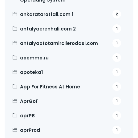
ankaratarotfali.com 1
2
antalyaerenhali.com 2
1
antalyaototamircilerodasi.com
1
aocmmo.ru
1
apoteka1
1
App For Fitness At Home
1
AprGoF
1
aprPB
1
aprProd
1