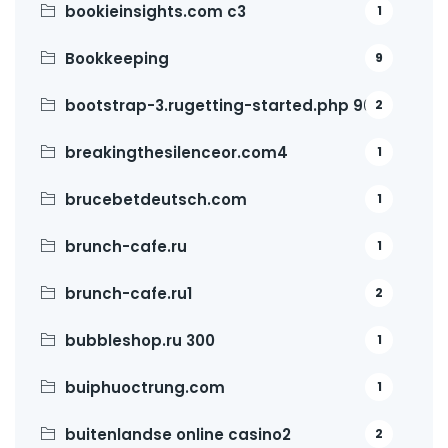
bookieinsights.com c3
1
Bookkeeping
9
bootstrap-3.rugetting-started.php 900
2
breakingthesilenceor.com4
1
brucebetdeutsch.com
1
brunch-cafe.ru
1
brunch-cafe.ru1
2
bubbleshop.ru 300
1
buiphuoctrung.com
1
buitenlandse online casino2
2