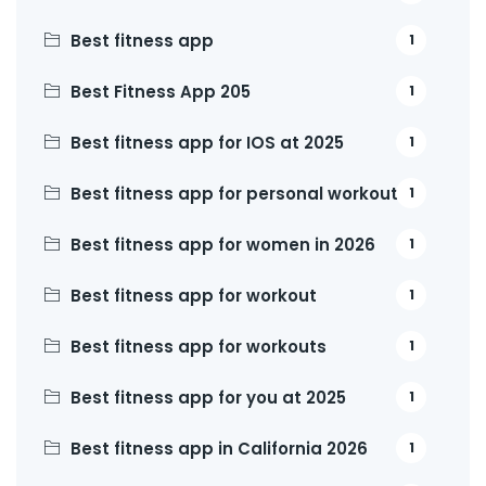
Best fitness app
1
Best Fitness App 205
1
Best fitness app for IOS at 2025
1
Best fitness app for personal workouts
1
Best fitness app for women in 2026
1
Best fitness app for workout
1
Best fitness app for workouts
1
Best fitness app for you at 2025
1
Best fitness app in California 2026
1