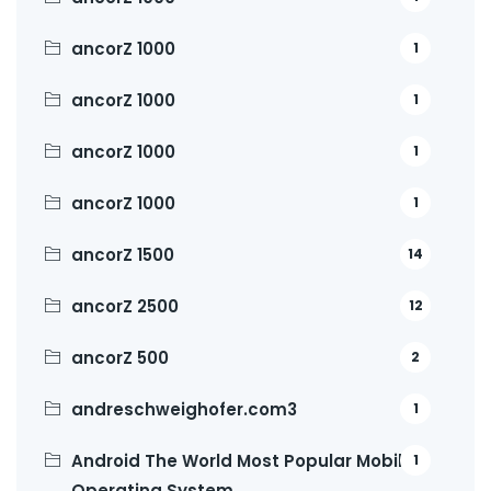
ancorZ 1000
1
ancorZ 1000
1
ancorZ 1000
1
ancorZ 1000
1
ancorZ 1500
14
ancorZ 2500
12
ancorZ 500
2
andreschweighofer.com3
1
Android The World Most Popular Mobile
1
Operating System