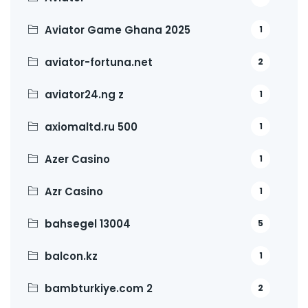
Aviator Game Ghana 2025
1
aviator-fortuna.net
2
aviator24.ng z
1
axiomaltd.ru 500
1
Azer Casino
1
Azr Casino
1
bahsegel 13004
5
balcon.kz
1
bambturkiye.com 2
2