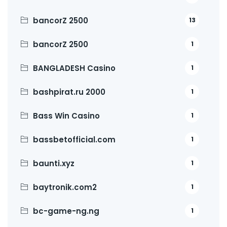
bancorZ 2500
13
bancorZ 2500
1
BANGLADESH Casino
1
bashpirat.ru 2000
1
Bass Win Casino
1
bassbetofficial.com
1
baunti.xyz
1
baytronik.com2
1
bc-game-ng.ng
1