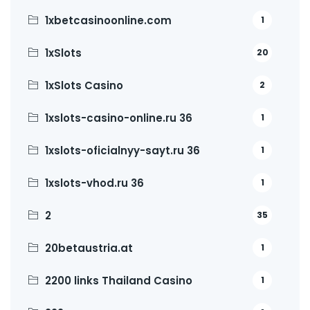
1xbetcasinoonline.com
1
1xSlots
20
1xSlots Casino
2
1xslots-casino-online.ru 36
1
1xslots-oficialnyy-sayt.ru 36
1
1xslots-vhod.ru 36
1
2
35
20betaustria.at
1
2200 links Thailand Casino
1