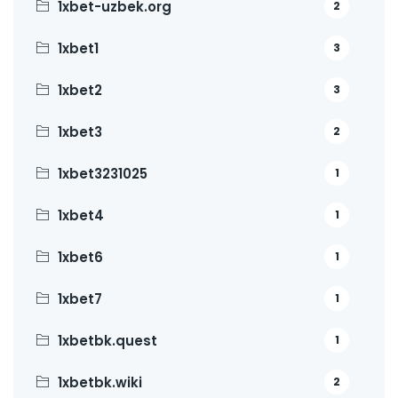
1xbet-uzbek.org
2
1xbet1
3
1xbet2
3
1xbet3
2
1xbet3231025
1
1xbet4
1
1xbet6
1
1xbet7
1
1xbetbk.quest
1
1xbetbk.wiki
2