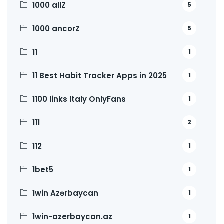
1000 allZ
5
1000 ancorZ
5
11
1
11 Best Habit Tracker Apps in 2025
1
1100 links Italy OnlyFans
1
111
2
112
1
1bet5
1
1win Azərbaycan
1
1win-azerbaycan.az
1