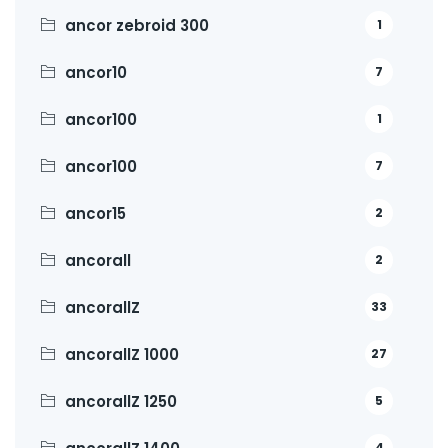
ancor zebroid 300
1
ancor10
7
ancor100
1
ancor100
7
ancor15
2
ancorall
2
ancorallZ
33
ancorallZ 1000
27
ancorallZ 1250
5
4