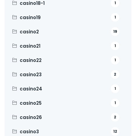
casino18-1
1
casino19
1
casino2
19
casino21
1
casino22
1
casino23
2
casino24
1
casino25
1
casino26
2
casino3
12