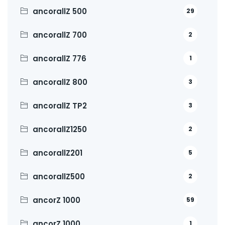
ancorallZ 500
29
ancorallZ 700
2
ancorallZ 776
1
ancorallZ 800
3
ancorallZ TP2
3
ancorallZ1250
2
ancorallZ201
5
ancorallZ500
2
ancorZ 1000
59
ancorZ 1000
1