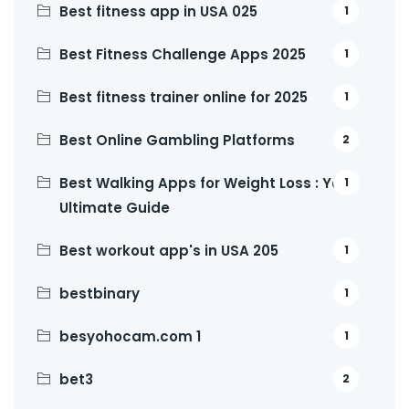
Best fitness app in USA 025
1
Best Fitness Challenge Apps 2025
1
Best fitness trainer online for 2025
1
Best Online Gambling Platforms
2
Best Walking Apps for Weight Loss : Your
1
Ultimate Guide
Best workout app's in USA 205
1
bestbinary
1
besyohocam.com 1
1
bet3
2