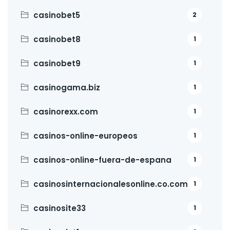
casinobet5
2
casinobet8
1
casinobet9
1
casinogama.biz
1
casinorexx.com
1
casinos-online-europeos
1
casinos-online-fuera-de-espana
1
casinosinternacionalesonline.co.com
1
casinosite33
1