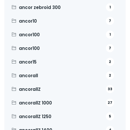
ancor zebroid 300
1
ancor10
7
ancor100
1
ancor100
7
ancor15
2
ancorall
2
ancorallZ
33
ancorallZ 1000
27
ancorallZ 1250
5
4