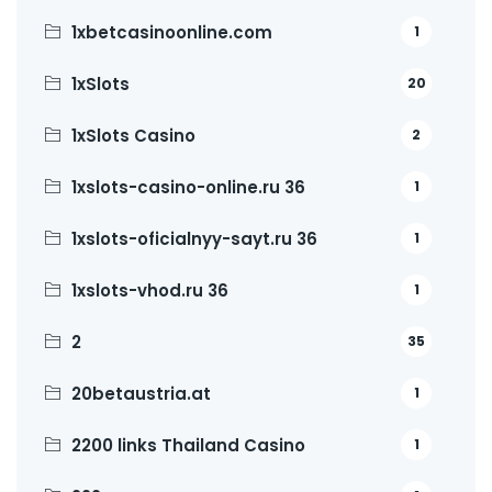
1xbetcasinoonline.com
1
1xSlots
20
1xSlots Casino
2
1xslots-casino-online.ru 36
1
1xslots-oficialnyy-sayt.ru 36
1
1xslots-vhod.ru 36
1
2
35
20betaustria.at
1
2200 links Thailand Casino
1