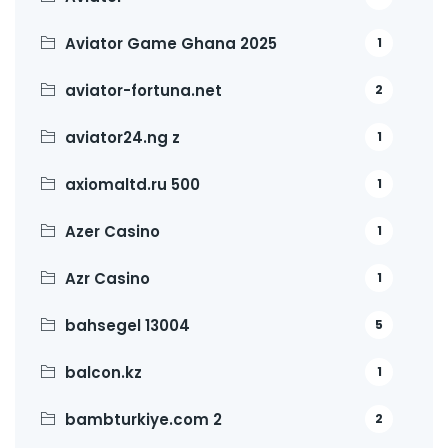
Aviator Game Ghana 2025
1
aviator-fortuna.net
2
aviator24.ng z
1
axiomaltd.ru 500
1
Azer Casino
1
Azr Casino
1
bahsegel 13004
5
balcon.kz
1
bambturkiye.com 2
2