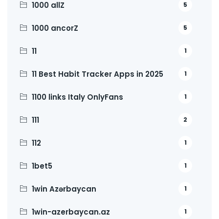
1000 allZ
5
1000 ancorZ
5
11
1
11 Best Habit Tracker Apps in 2025
1
1100 links Italy OnlyFans
1
111
2
112
1
1bet5
1
1win Azərbaycan
1
1win-azerbaycan.az
1