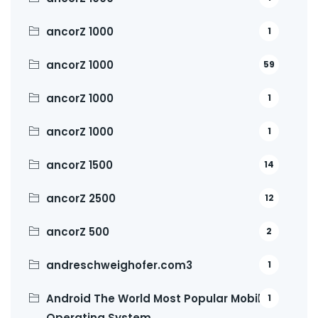
ancorZ 1000
1
ancorZ 1000
59
ancorZ 1000
1
ancorZ 1000
1
ancorZ 1500
14
ancorZ 2500
12
ancorZ 500
2
andreschweighofer.com3
1
Android The World Most Popular Mobile
1
Operating System