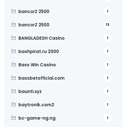
bancorZ 2500
1
bancorZ 2500
13
BANGLADESH Casino
1
bashpirat.ru 2000
1
Bass Win Casino
1
bassbetofficial.com
1
baunti.xyz
1
baytronik.com2
1
bc-game-ng.ng
1