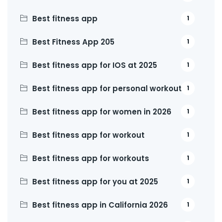
Best fitness app
1
Best Fitness App 205
1
Best fitness app for IOS at 2025
1
Best fitness app for personal workouts
1
Best fitness app for women in 2026
1
Best fitness app for workout
1
Best fitness app for workouts
1
Best fitness app for you at 2025
1
Best fitness app in California 2026
1