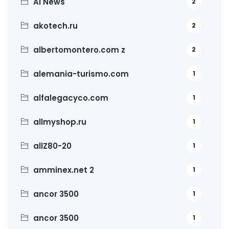
AI News
2
akotech.ru
2
albertomontero.com z
2
alemania-turismo.com
1
alfalegacyco.com
1
allmyshop.ru
1
allZ80-20
1
amminex.net 2
1
ancor 3500
1
ancor 3500
1