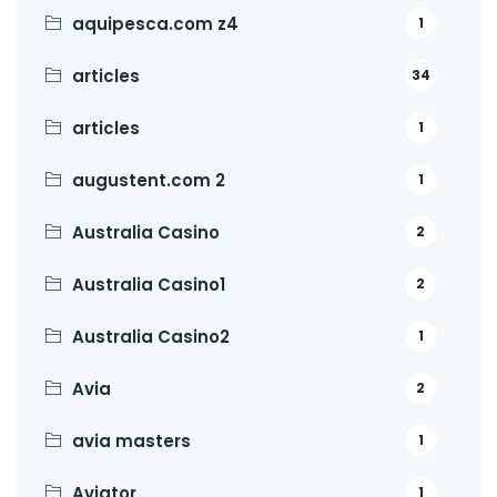
aquipesca.com z4
1
articles
34
articles
1
augustent.com 2
1
Australia Casino
2
Australia Casino1
2
Australia Casino2
1
Avia
2
avia masters
1
Aviator
1