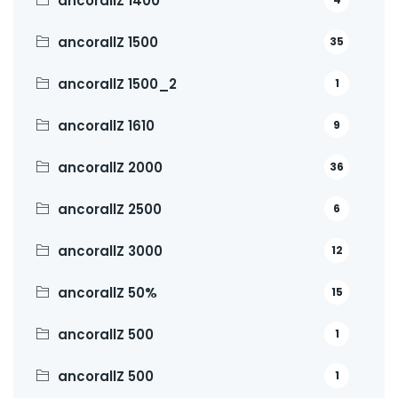
ancorallZ 1400
ancorallZ 1500
35
ancorallZ 1500_2
1
ancorallZ 1610
9
ancorallZ 2000
36
ancorallZ 2500
6
ancorallZ 3000
12
ancorallZ 50%
15
ancorallZ 500
1
ancorallZ 500
1