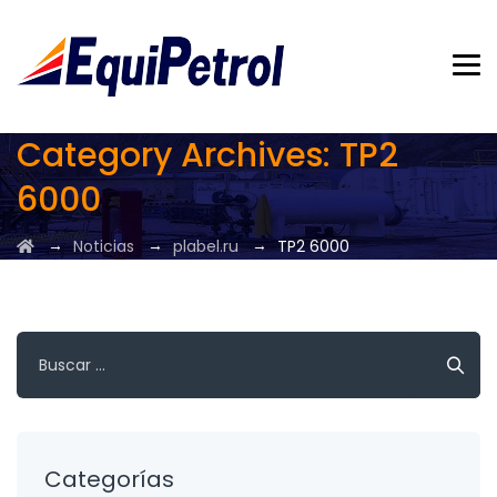
Category Archives:
TP2
6000
→
→
→
Noticias
plabel.ru
TP2 6000
Categorías