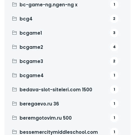
bc-game-ng.ngen-ng x
1
bcg4
2
bcgame1
3
bcgame2
4
bcgame3
2
bcgame4
1
bedava-slot-siteleri.com 1500
1
beregaevo.ru 36
1
beremgotovim.ru 500
1
bessemercitymiddleschool.com
1