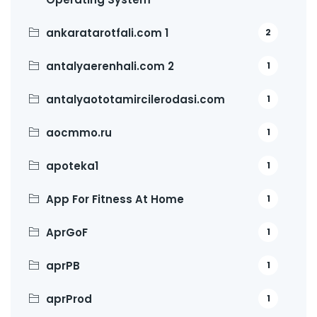
ankaratarotfali.com 1
2
antalyaerenhali.com 2
1
antalyaototamircilerodasi.com
1
aocmmo.ru
1
apoteka1
1
App For Fitness At Home
1
AprGoF
1
aprPB
1
aprProd
1