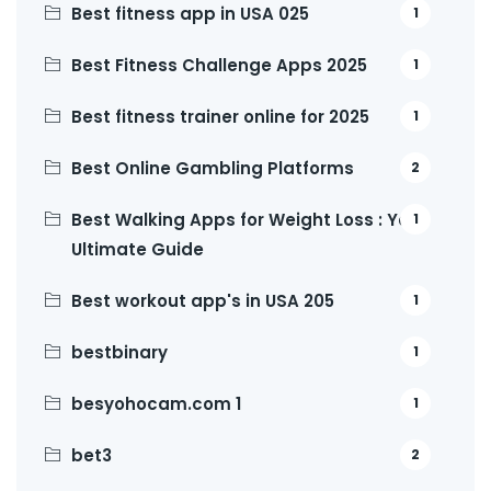
Best fitness app in USA 025
1
Best Fitness Challenge Apps 2025
1
Best fitness trainer online for 2025
1
Best Online Gambling Platforms
2
Best Walking Apps for Weight Loss : Your
1
Ultimate Guide
Best workout app's in USA 205
1
bestbinary
1
besyohocam.com 1
1
bet3
2