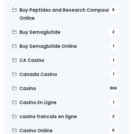
Buy Peptides and Research Compounds
5
Online
Buy Semaglutide
2
Buy Semaglutide Online
1
CA Casino
1
Canada Casino
1
Casino
866
Casino En Ligne
1
casino francais en ligne
2
Casino Online
5