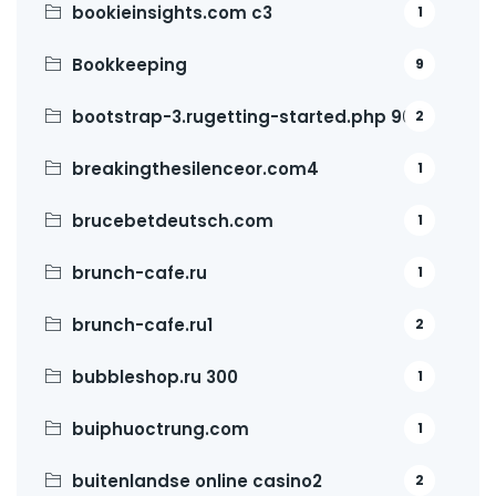
bookieinsights.com c3
1
Bookkeeping
9
bootstrap-3.rugetting-started.php 900
2
breakingthesilenceor.com4
1
brucebetdeutsch.com
1
brunch-cafe.ru
1
brunch-cafe.ru1
2
bubbleshop.ru 300
1
buiphuoctrung.com
1
buitenlandse online casino2
2