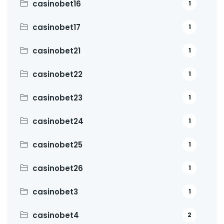
casinobet16
1
casinobet17
1
casinobet21
1
casinobet22
1
casinobet23
1
casinobet24
1
casinobet25
1
casinobet26
1
casinobet3
1
casinobet4
2