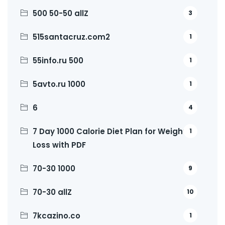
500 50-50 allZ
3
515santacruz.com2
1
55info.ru 500
1
5avto.ru 1000
1
6
4
7 Day 1000 Calorie Diet Plan for Weight
1
Loss with PDF
70-30 1000
9
70-30 allZ
10
7kcazino.co
1