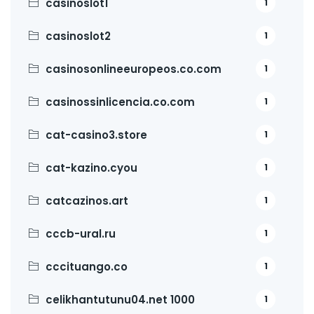
casinoslot1
1
casinoslot2
1
casinosonlineeuropeos.co.com
1
casinossinlicencia.co.com
1
cat-casino3.store
1
cat-kazino.cyou
1
catcazinos.art
1
cccb-ural.ru
1
cccituango.co
1
celikhantutunu04.net 1000
1