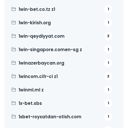
1win-bet.co.tz z1
1
1win-kirish.org
1
1win-qeydiyyat.com
2
1win-singapore.comen-sg z
1
1winazerbaycan.org
1
1wincom.cifr-ci z1
2
1winml.ml z
1
1x-bet.sbs
1
1xbet-royxatdan-otish.com
1