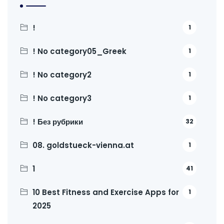
!
1
! No category05_Greek
1
! No category2
1
! No category3
1
! Без рубрики
32
08. goldstueck-vienna.at
1
1
41
10 Best Fitness and Exercise Apps for
1
2025