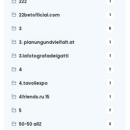
222
1
22betofficial.com
1
3
5
3. planungundvielfalt.at
1
3.lafotografadeigatti
1
4
7
4.tavoliexpo
1
4friends.ru 15
1
5
7
50-50 allZ
2