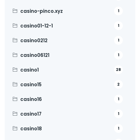
casino-pinco.xyz
1
casino01-12-1
1
casino0212
1
casino06121
1
casino1
28
casino15
2
casino16
1
casino17
1
casino18
1