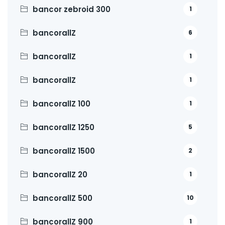
bancor zebroid 300
1
bancorallZ
6
bancorallZ
1
bancorallZ
1
bancorallZ 100
1
bancorallZ 1250
5
bancorallZ 1500
2
bancorallZ 20
1
bancorallZ 500
10
bancorallZ 900
1