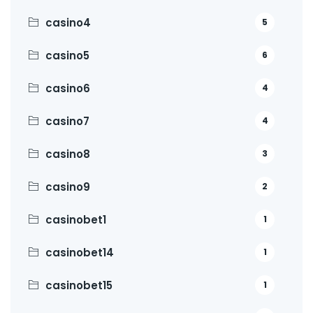
casino4
5
casino5
6
casino6
4
casino7
4
casino8
3
casino9
2
casinobet1
1
casinobet14
1
casinobet15
1