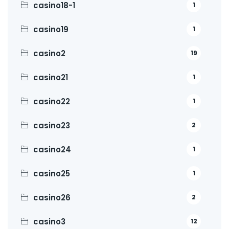
casino18-1
1
casino19
1
casino2
19
casino21
1
casino22
1
casino23
2
casino24
1
casino25
1
casino26
2
casino3
12