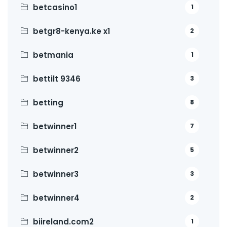
betcasino1
1
betgr8-kenya.ke x1
2
betmania
1
bettilt 9346
3
betting
8
betwinner1
7
betwinner2
5
betwinner3
3
betwinner4
2
biireland.com2
1