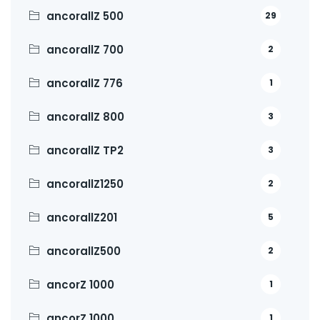
ancorallZ 500
29
ancorallZ 700
2
ancorallZ 776
1
ancorallZ 800
3
ancorallZ TP2
3
ancorallZ1250
2
ancorallZ201
5
ancorallZ500
2
ancorZ 1000
1
ancorZ 1000
1