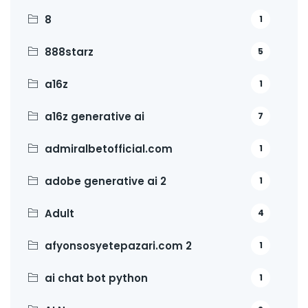
8
1
888starz
5
a16z
1
a16z generative ai
7
admiralbetofficial.com
1
adobe generative ai 2
1
Adult
4
afyonsosyetepazari.com 2
1
ai chat bot python
1