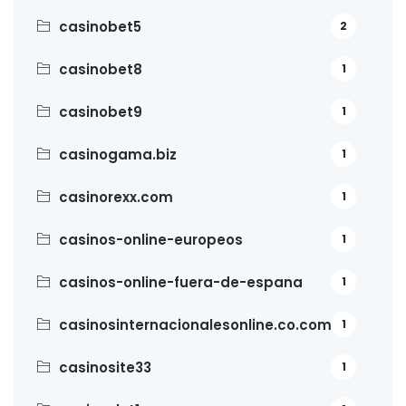
casinobet5
2
casinobet8
1
casinobet9
1
casinogama.biz
1
casinorexx.com
1
casinos-online-europeos
1
casinos-online-fuera-de-espana
1
casinosinternacionalesonline.co.com
1
casinosite33
1