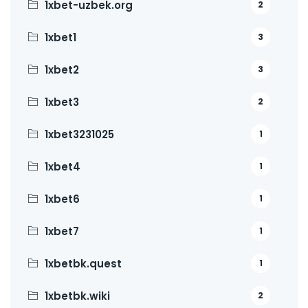
1xbet-uzbek.org
2
1xbet1
3
1xbet2
3
1xbet3
2
1xbet3231025
1
1xbet4
1
1xbet6
1
1xbet7
1
1xbetbk.quest
1
1xbetbk.wiki
2