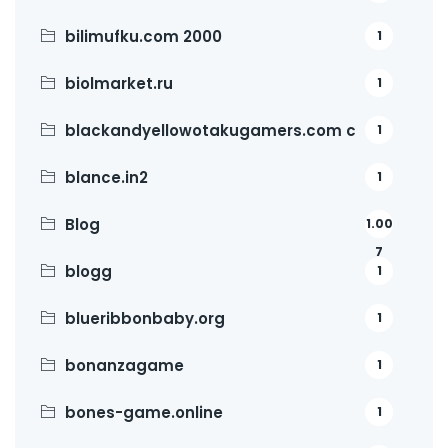
bilimufku.com 2000
1
biolmarket.ru
1
blackandyellowotakugamers.com c
1
blance.in2
1
Blog
1.00
7
blogg
1
blueribbonbaby.org
1
bonanzagame
1
bones-game.online
1