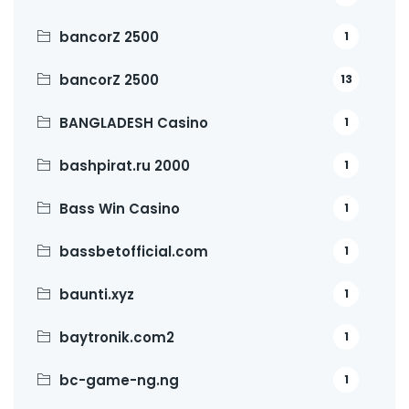
bancorZ 2500
1
bancorZ 2500
13
BANGLADESH Casino
1
bashpirat.ru 2000
1
Bass Win Casino
1
bassbetofficial.com
1
baunti.xyz
1
baytronik.com2
1
bc-game-ng.ng
1