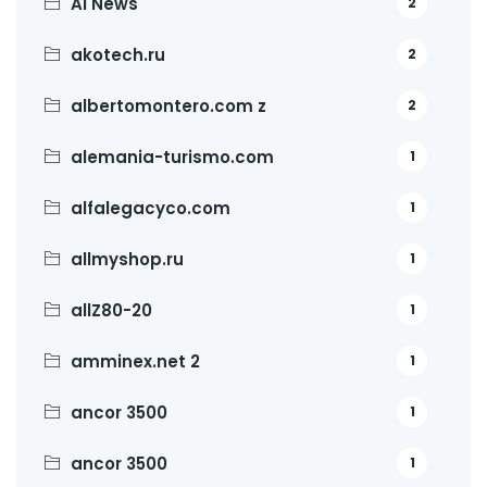
AI News
2
akotech.ru
2
albertomontero.com z
2
alemania-turismo.com
1
alfalegacyco.com
1
allmyshop.ru
1
allZ80-20
1
amminex.net 2
1
ancor 3500
1
ancor 3500
1