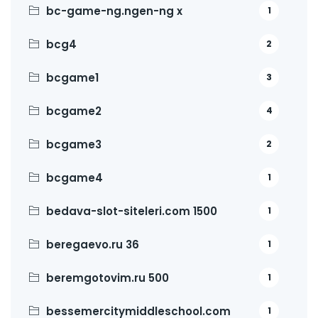
bc-game-ng.ngen-ng x
1
bcg4
2
bcgame1
3
bcgame2
4
bcgame3
2
bcgame4
1
bedava-slot-siteleri.com 1500
1
beregaevo.ru 36
1
beremgotovim.ru 500
1
bessemercitymiddleschool.com
1