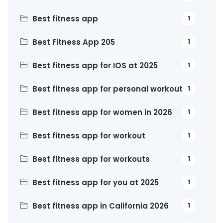
Best fitness app
1
Best Fitness App 205
1
Best fitness app for IOS at 2025
1
Best fitness app for personal workouts
1
Best fitness app for women in 2026
1
Best fitness app for workout
1
Best fitness app for workouts
1
Best fitness app for you at 2025
1
Best fitness app in California 2026
1