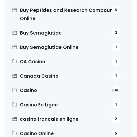
Buy Peptides and Research Compounds
5
Online
Buy Semaglutide
2
Buy Semaglutide Online
1
CA Casino
1
Canada Casino
1
Casino
866
Casino En Ligne
1
casino francais en ligne
2
Casino Online
5