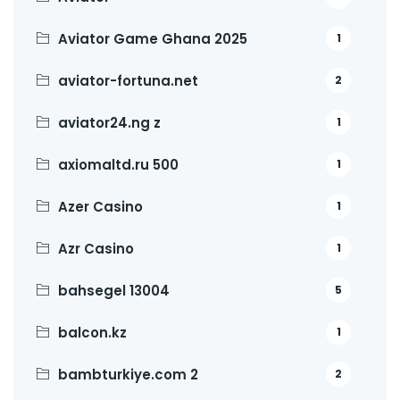
Aviator Game Ghana 2025
1
aviator-fortuna.net
2
aviator24.ng z
1
axiomaltd.ru 500
1
Azer Casino
1
Azr Casino
1
bahsegel 13004
5
balcon.kz
1
bambturkiye.com 2
2