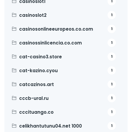
casinoslot1
1
casinoslot2
1
casinosonlineeuropeos.co.com
1
casinossinlicencia.co.com
1
cat-casino3.store
1
cat-kazino.cyou
1
catcazinos.art
1
cccb-ural.ru
1
cccituango.co
1
celikhantutunu04.net 1000
1