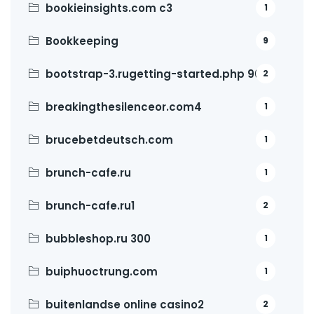
bookieinsights.com c3
1
Bookkeeping
9
bootstrap-3.rugetting-started.php 900
2
breakingthesilenceor.com4
1
brucebetdeutsch.com
1
brunch-cafe.ru
1
brunch-cafe.ru1
2
bubbleshop.ru 300
1
buiphuoctrung.com
1
buitenlandse online casino2
2