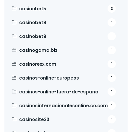
casinobet5
2
casinobet8
1
casinobet9
1
casinogama.biz
1
casinorexx.com
1
casinos-online-europeos
1
casinos-online-fuera-de-espana
1
casinosinternacionalesonline.co.com
1
casinosite33
1