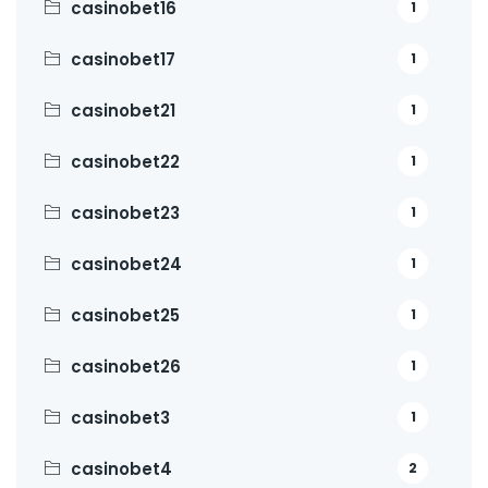
casinobet16
1
casinobet17
1
casinobet21
1
casinobet22
1
casinobet23
1
casinobet24
1
casinobet25
1
casinobet26
1
casinobet3
1
casinobet4
2