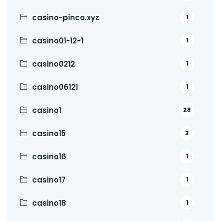
casino-pinco.xyz
1
casino01-12-1
1
casino0212
1
casino06121
1
casino1
28
casino15
2
casino16
1
casino17
1
casino18
1