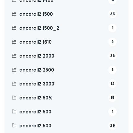
ancorallZ 1400
ancorallZ 1500
35
ancorallZ 1500_2
1
ancorallZ 1610
9
ancorallZ 2000
36
ancorallZ 2500
6
ancorallZ 3000
12
ancorallZ 50%
15
ancorallZ 500
1
ancorallZ 500
29