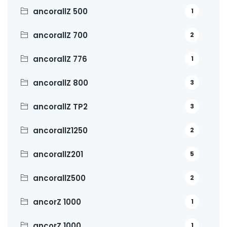
ancorallZ 500
1
ancorallZ 700
2
ancorallZ 776
1
ancorallZ 800
3
ancorallZ TP2
3
ancorallZ1250
2
ancorallZ201
5
ancorallZ500
2
ancorZ 1000
1
ancorZ 1000
1