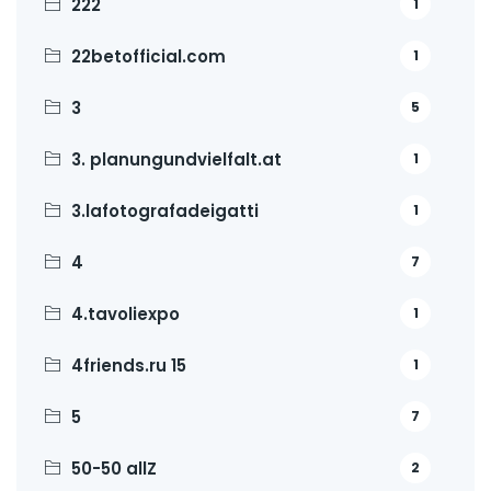
222
1
22betofficial.com
1
3
5
3. planungundvielfalt.at
1
3.lafotografadeigatti
1
4
7
4.tavoliexpo
1
4friends.ru 15
1
5
7
50-50 allZ
2