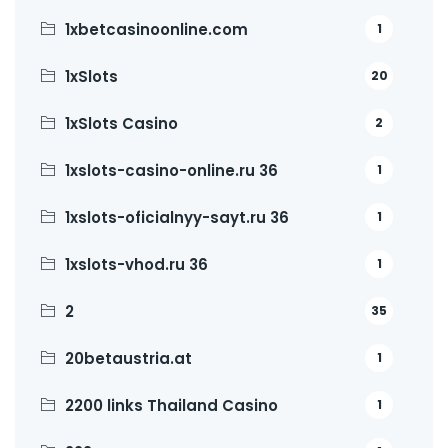
1xbetcasinoonline.com
1
1xSlots
20
1xSlots Casino
2
1xslots-casino-online.ru 36
1
1xslots-oficialnyy-sayt.ru 36
1
1xslots-vhod.ru 36
1
2
35
20betaustria.at
1
2200 links Thailand Casino
1