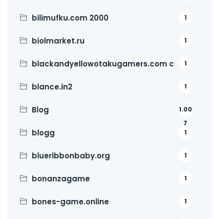
bilimufku.com 2000
1
biolmarket.ru
1
blackandyellowotakugamers.com c
1
blance.in2
1
Blog
1.00
7
blogg
1
blueribbonbaby.org
1
bonanzagame
1
bones-game.online
1