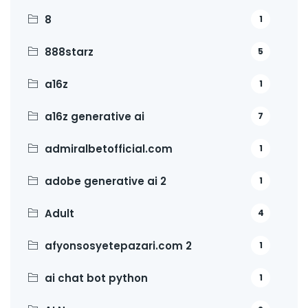
8
1
888starz
5
a16z
1
a16z generative ai
7
admiralbetofficial.com
1
adobe generative ai 2
1
Adult
4
afyonsosyetepazari.com 2
1
ai chat bot python
1