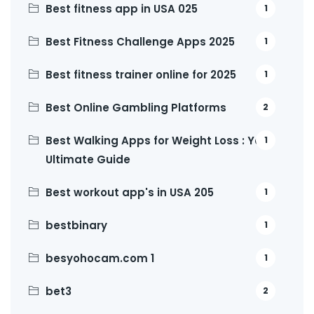
Best fitness app in USA 025
1
Best Fitness Challenge Apps 2025
1
Best fitness trainer online for 2025
1
Best Online Gambling Platforms
2
Best Walking Apps for Weight Loss : Your
1
Ultimate Guide
Best workout app's in USA 205
1
bestbinary
1
besyohocam.com 1
1
bet3
2