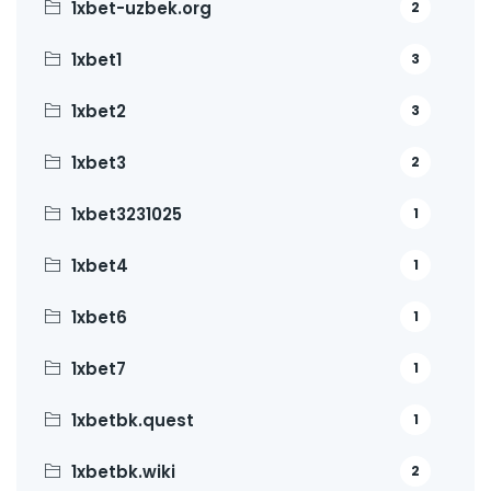
1xbet-uzbek.org
2
1xbet1
3
1xbet2
3
1xbet3
2
1xbet3231025
1
1xbet4
1
1xbet6
1
1xbet7
1
1xbetbk.quest
1
1xbetbk.wiki
2