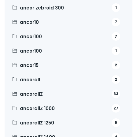
ancor zebroid 300
1
ancor10
7
ancor100
7
ancor100
1
ancor15
2
ancorall
2
ancorallZ
33
ancorallZ 1000
27
ancorallZ 1250
5
4