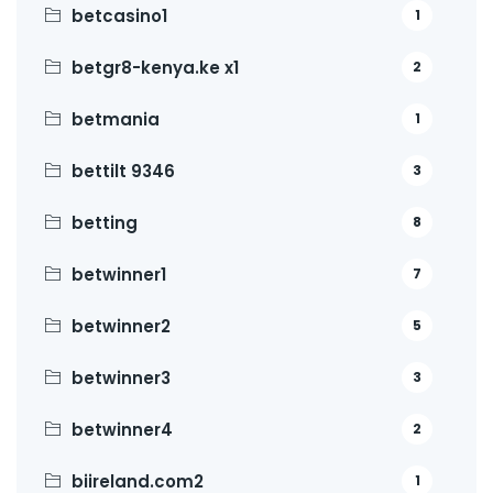
betcasino1
1
betgr8-kenya.ke x1
2
betmania
1
bettilt 9346
3
betting
8
betwinner1
7
betwinner2
5
betwinner3
3
betwinner4
2
biireland.com2
1