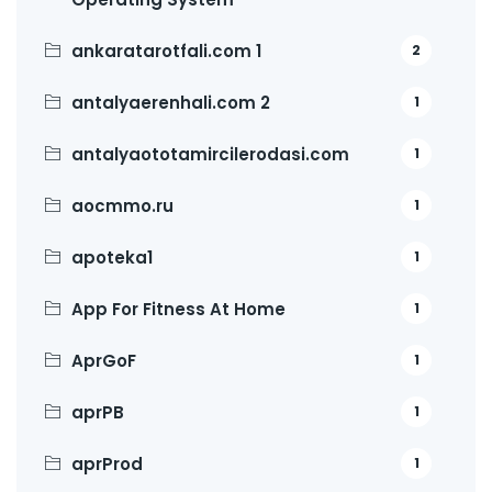
ankaratarotfali.com 1
2
antalyaerenhali.com 2
1
antalyaototamircilerodasi.com
1
aocmmo.ru
1
apoteka1
1
App For Fitness At Home
1
AprGoF
1
aprPB
1
aprProd
1