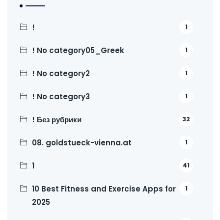
!
1
! No category05_Greek
1
! No category2
1
! No category3
1
! Без рубрики
32
08. goldstueck-vienna.at
1
1
41
10 Best Fitness and Exercise Apps for
1
2025