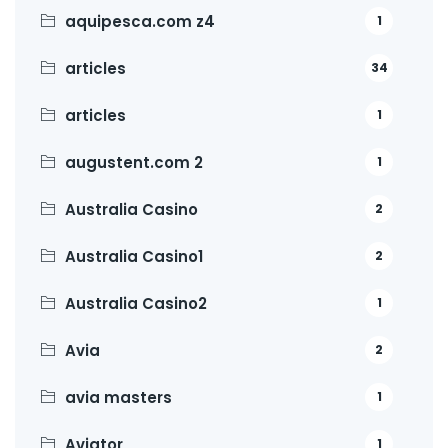
aquipesca.com z4
1
articles
34
articles
1
augustent.com 2
1
Australia Casino
2
Australia Casino1
2
Australia Casino2
1
Avia
2
avia masters
1
Aviator
1