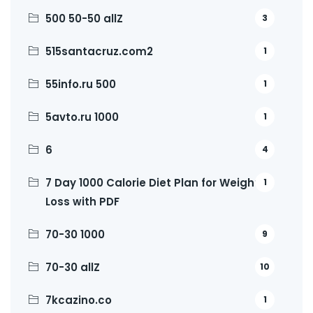
500 50-50 allZ
3
515santacruz.com2
1
55info.ru 500
1
5avto.ru 1000
1
6
4
7 Day 1000 Calorie Diet Plan for Weight
1
Loss with PDF
70-30 1000
9
70-30 allZ
10
7kcazino.co
1