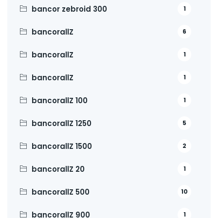
bancor zebroid 300
1
bancorallZ
6
bancorallZ
1
bancorallZ
1
bancorallZ 100
1
bancorallZ 1250
5
bancorallZ 1500
2
bancorallZ 20
1
bancorallZ 500
10
bancorallZ 900
1