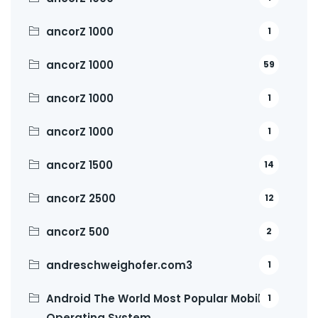
ancorZ 1000
1
ancorZ 1000
59
ancorZ 1000
1
ancorZ 1000
1
ancorZ 1500
14
ancorZ 2500
12
ancorZ 500
2
andreschweighofer.com3
1
Android The World Most Popular Mobile
1
Operating System