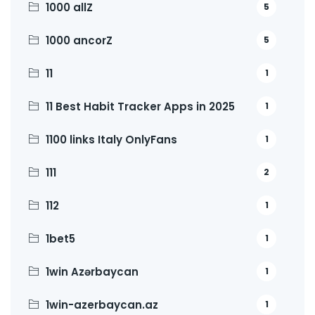
1000 allZ
5
1000 ancorZ
5
11
1
11 Best Habit Tracker Apps in 2025
1
1100 links Italy OnlyFans
1
111
2
112
1
1bet5
1
1win Azərbaycan
1
1win-azerbaycan.az
1