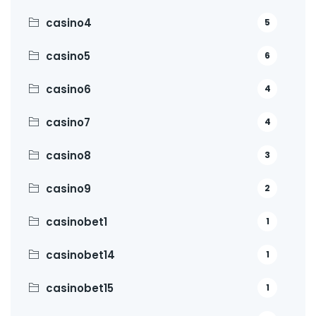
casino4
5
casino5
6
casino6
4
casino7
4
casino8
3
casino9
2
casinobet1
1
casinobet14
1
casinobet15
1