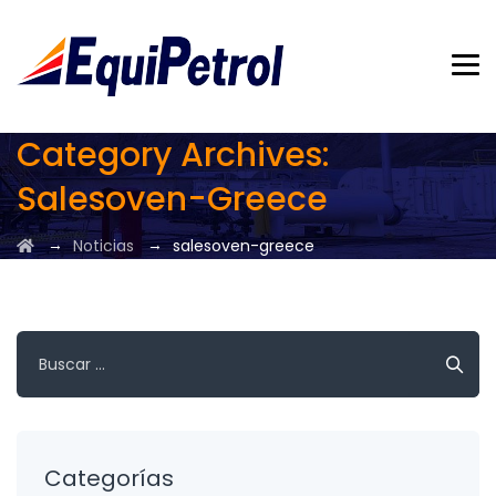
Category Archives:
Salesoven-Greece
→
→
Noticias
salesoven-greece
Categorías