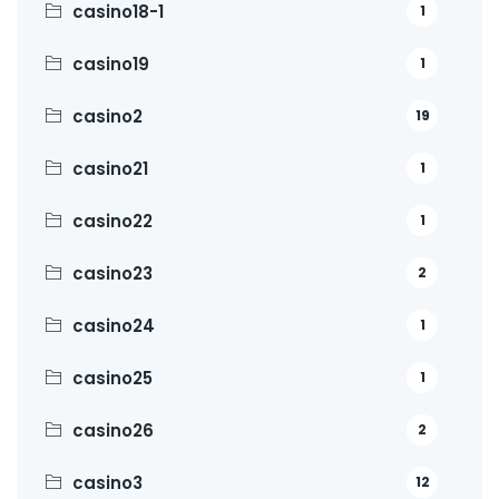
casino18-1
1
casino19
1
casino2
19
casino21
1
casino22
1
casino23
2
casino24
1
casino25
1
casino26
2
casino3
12