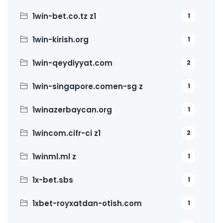
1win-bet.co.tz z1
1
1win-kirish.org
1
1win-qeydiyyat.com
2
1win-singapore.comen-sg z
1
1winazerbaycan.org
1
1wincom.cifr-ci z1
2
1winml.ml z
1
1x-bet.sbs
1
1xbet-royxatdan-otish.com
1