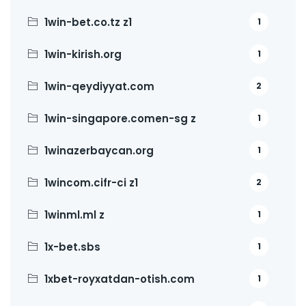
1win-bet.co.tz z1
1
1win-kirish.org
1
1win-qeydiyyat.com
2
1win-singapore.comen-sg z
1
1winazerbaycan.org
1
1wincom.cifr-ci z1
2
1winml.ml z
1
1x-bet.sbs
1
1xbet-royxatdan-otish.com
1