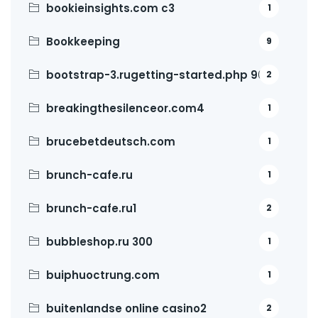
bookieinsights.com c3
1
Bookkeeping
9
bootstrap-3.rugetting-started.php 900
2
breakingthesilenceor.com4
1
brucebetdeutsch.com
1
brunch-cafe.ru
1
brunch-cafe.ru1
2
bubbleshop.ru 300
1
buiphuoctrung.com
1
buitenlandse online casino2
2