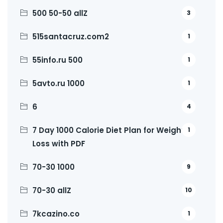
500 50-50 allZ
3
515santacruz.com2
1
55info.ru 500
1
5avto.ru 1000
1
6
4
7 Day 1000 Calorie Diet Plan for Weight
1
Loss with PDF
70-30 1000
9
70-30 allZ
10
7kcazino.co
1