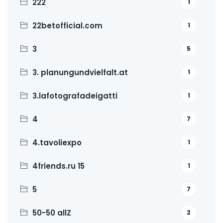
222
1
22betofficial.com
1
3
5
3. planungundvielfalt.at
1
3.lafotografadeigatti
1
4
7
4.tavoliexpo
1
4friends.ru 15
1
5
7
50-50 allZ
2