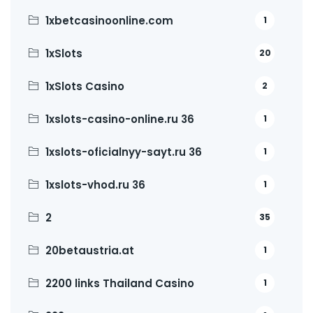
1xbetcasinoonline.com
1
1xSlots
20
1xSlots Casino
2
1xslots-casino-online.ru 36
1
1xslots-oficialnyy-sayt.ru 36
1
1xslots-vhod.ru 36
1
2
35
20betaustria.at
1
2200 links Thailand Casino
1