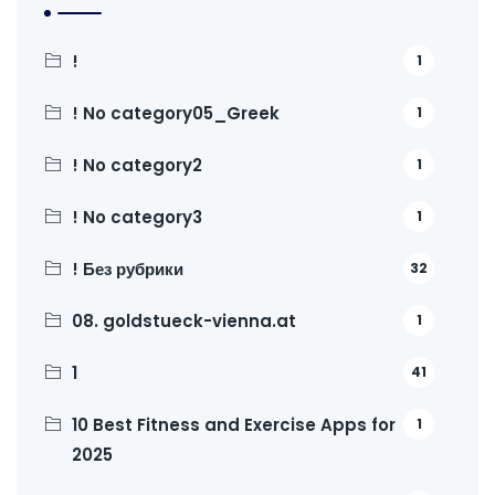
!
1
! No category05_Greek
1
! No category2
1
! No category3
1
! Без рубрики
32
08. goldstueck-vienna.at
1
1
41
10 Best Fitness and Exercise Apps for
1
2025