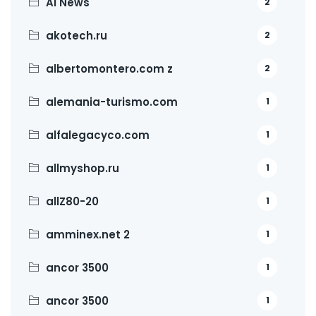
AI News
2
akotech.ru
2
albertomontero.com z
2
alemania-turismo.com
1
alfalegacyco.com
1
allmyshop.ru
1
allZ80-20
1
amminex.net 2
1
ancor 3500
1
ancor 3500
1