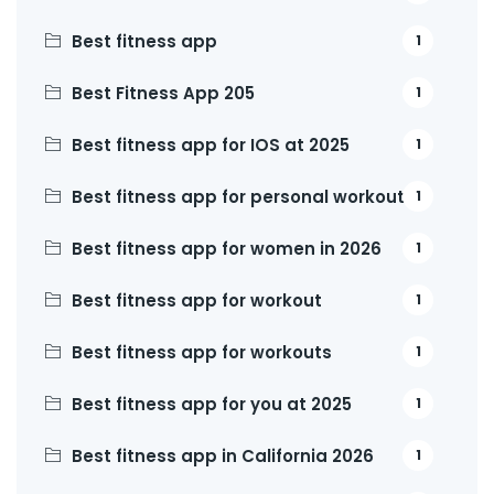
Best fitness app
1
Best Fitness App 205
1
Best fitness app for IOS at 2025
1
Best fitness app for personal workouts
1
Best fitness app for women in 2026
1
Best fitness app for workout
1
Best fitness app for workouts
1
Best fitness app for you at 2025
1
Best fitness app in California 2026
1