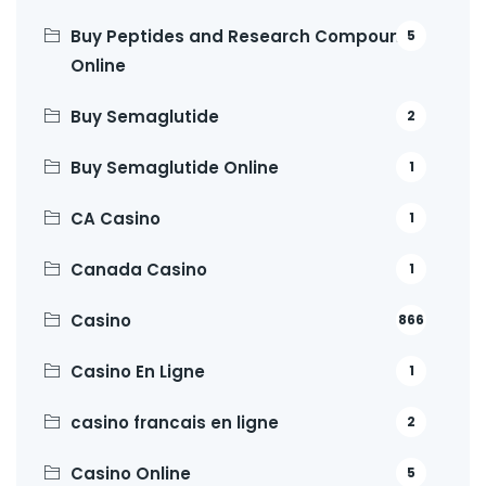
Buy Peptides and Research Compounds
5
Online
Buy Semaglutide
2
Buy Semaglutide Online
1
CA Casino
1
Canada Casino
1
Casino
866
Casino En Ligne
1
casino francais en ligne
2
Casino Online
5