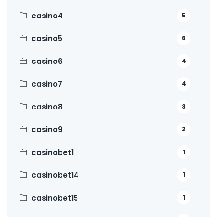
casino4
5
casino5
6
casino6
4
casino7
4
casino8
3
casino9
2
casinobet1
1
casinobet14
1
casinobet15
1