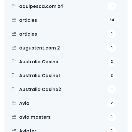
aquipesca.com z4
1
articles
34
articles
1
augustent.com 2
1
Australia Casino
2
Australia Casino1
2
Australia Casino2
1
Avia
2
avia masters
1
Aviator
1