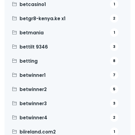
betcasino1
1
betgr8-kenya.ke x1
2
betmania
1
bettilt 9346
3
betting
8
betwinner1
7
betwinner2
5
betwinner3
3
betwinner4
2
biireland.com2
1