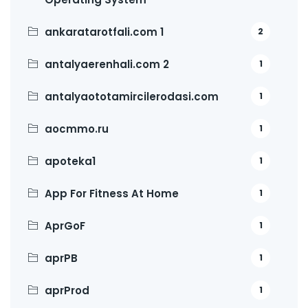
ankaratarotfali.com 1
2
antalyaerenhali.com 2
1
antalyaototamircilerodasi.com
1
aocmmo.ru
1
apoteka1
1
App For Fitness At Home
1
AprGoF
1
aprPB
1
aprProd
1