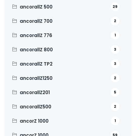
ancorallZ 500
29
ancorallZ 700
2
ancorallZ 776
1
ancorallZ 800
3
ancorallZ TP2
3
ancorallZ1250
2
ancorallZ201
5
ancorallZ500
2
ancorZ 1000
1
ancorZ 1000
59