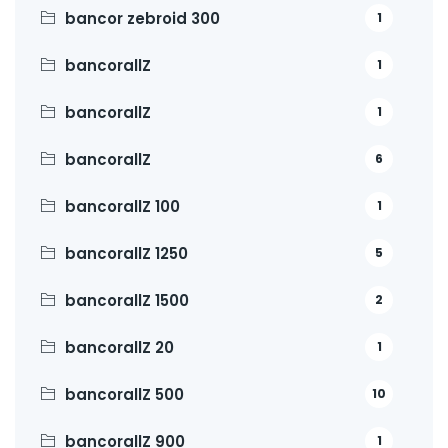
bancor zebroid 300
1
bancorallZ
1
bancorallZ
1
bancorallZ
6
bancorallZ 100
1
bancorallZ 1250
5
bancorallZ 1500
2
bancorallZ 20
1
bancorallZ 500
10
bancorallZ 900
1