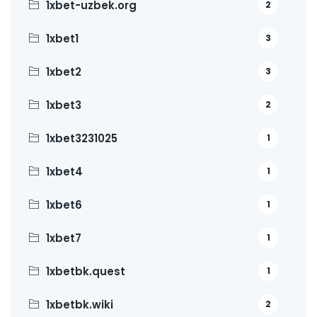
1xbet-uzbek.org
2
1xbet1
3
1xbet2
3
1xbet3
2
1xbet3231025
1
1xbet4
1
1xbet6
1
1xbet7
1
1xbetbk.quest
1
1xbetbk.wiki
2