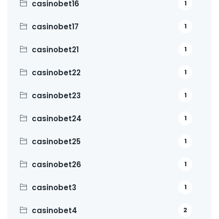
casinobet16
1
casinobet17
1
casinobet21
1
casinobet22
1
casinobet23
1
casinobet24
1
casinobet25
1
casinobet26
1
casinobet3
1
casinobet4
2