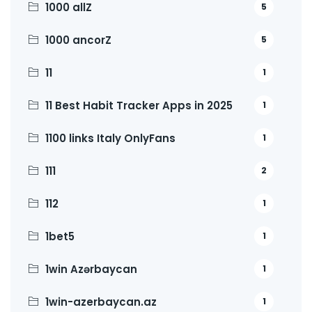
1000 allZ
5
1000 ancorZ
5
11
1
11 Best Habit Tracker Apps in 2025
1
1100 links Italy OnlyFans
1
111
2
112
1
1bet5
1
1win Azərbaycan
1
1win-azerbaycan.az
1