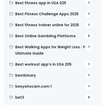
Best fitness app in USA 025
1
Best Fitness Challenge Apps 2025
1
Best fitness trainer online for 2025
1
Best Online Gambling Platforms
2
Best Walking Apps for Weight Loss : Your
1
Ultimate Guide
Best workout app's in USA 205
1
bestbinary
1
besyohocam.com 1
1
bet3
2