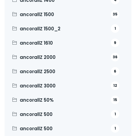
ancorallZ 1400
ancorallZ 1500
35
ancorallZ 1500_2
1
ancorallZ 1610
9
ancorallZ 2000
36
ancorallZ 2500
6
ancorallZ 3000
12
ancorallZ 50%
15
ancorallZ 500
1
ancorallZ 500
1