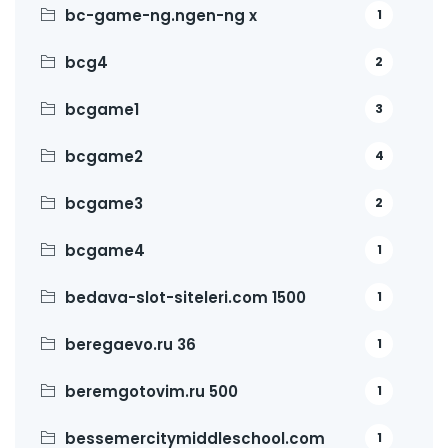
bc-game-ng.ngen-ng x
1
bcg4
2
bcgame1
3
bcgame2
4
bcgame3
2
bcgame4
1
bedava-slot-siteleri.com 1500
1
beregaevo.ru 36
1
beremgotovim.ru 500
1
bessemercitymiddleschool.com
1