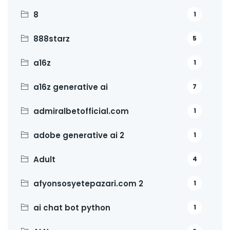
8
1
888starz
5
a16z
1
a16z generative ai
7
admiralbetofficial.com
1
adobe generative ai 2
1
Adult
4
afyonsosyetepazari.com 2
1
ai chat bot python
1