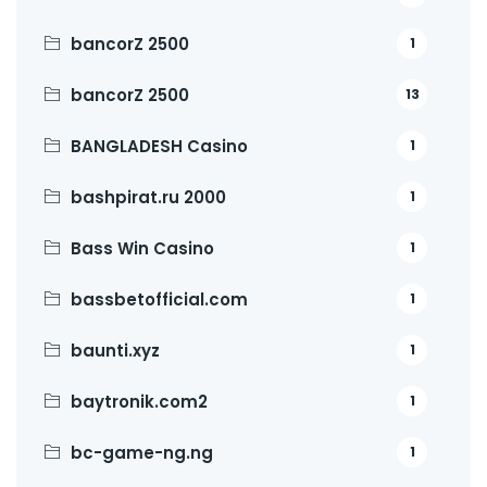
bancorZ 2500
1
bancorZ 2500
13
BANGLADESH Casino
1
bashpirat.ru 2000
1
Bass Win Casino
1
bassbetofficial.com
1
baunti.xyz
1
baytronik.com2
1
bc-game-ng.ng
1