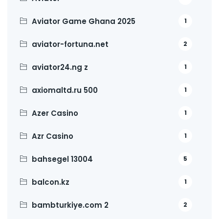
Aviator Game Ghana 2025
1
aviator-fortuna.net
2
aviator24.ng z
1
axiomaltd.ru 500
1
Azer Casino
1
Azr Casino
1
bahsegel 13004
5
balcon.kz
1
bambturkiye.com 2
2