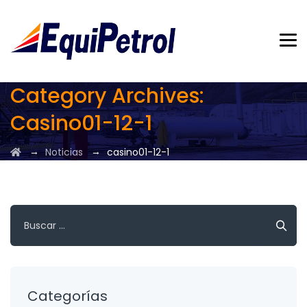
Category Archives:
Casino01-12-1
→
→
Noticias
casino01-12-1
Categorías