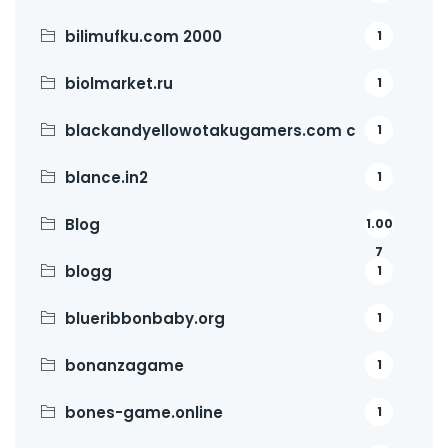
bilimufku.com 2000
1
biolmarket.ru
1
blackandyellowotakugamers.com c
1
blance.in2
1
Blog
1.00
7
blogg
1
blueribbonbaby.org
1
bonanzagame
1
bones-game.online
1