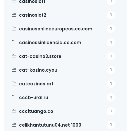
casinoslot1
1
casinoslot2
1
casinosonlineeuropeos.co.com
1
casinossinlicencia.co.com
1
cat-casino3.store
1
cat-kazino.cyou
1
catcazinos.art
1
cccb-ural.ru
1
cccituango.co
1
celikhantutunu04.net 1000
1