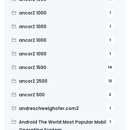
ancorZ 1000
1
ancorZ 1000
1
ancorZ 1000
1
ancorZ 1000
1
ancorZ 1500
14
ancorZ 2500
12
ancorZ 500
2
andreschweighofer.com3
1
Android The World Most Popular Mobile
1
Operating System