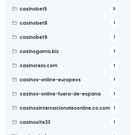
casinobet5
2
casinobet8
1
casinobet9
1
casinogama.biz
1
casinorexx.com
1
casinos-online-europeos
1
casinos-online-fuera-de-espana
1
casinosinternacionalesonline.co.com
1
casinosite33
1