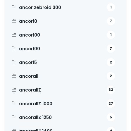
ancor zebroid 300
1
ancor10
7
ancor100
1
ancor100
7
ancor15
2
ancorall
2
ancorallZ
33
ancorallZ 1000
27
ancorallZ 1250
5
4