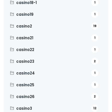
casino18-1
1
casino19
1
casino2
19
casino21
1
casino22
1
casino23
2
casino24
1
casino25
1
casino26
2
casino3
12