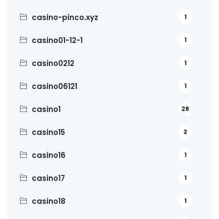
casino-pinco.xyz
1
casino01-12-1
1
casino0212
1
casino06121
1
casino1
28
casino15
2
casino16
1
casino17
1
casino18
1