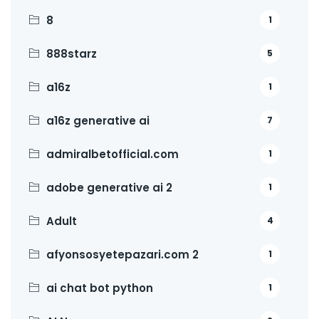
8
1
888starz
5
a16z
1
a16z generative ai
7
admiralbetofficial.com
1
adobe generative ai 2
1
Adult
4
afyonsosyetepazari.com 2
1
ai chat bot python
1