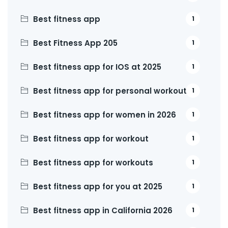
Best fitness app
1
Best Fitness App 205
1
Best fitness app for IOS at 2025
1
Best fitness app for personal workouts
1
Best fitness app for women in 2026
1
Best fitness app for workout
1
Best fitness app for workouts
1
Best fitness app for you at 2025
1
Best fitness app in California 2026
1