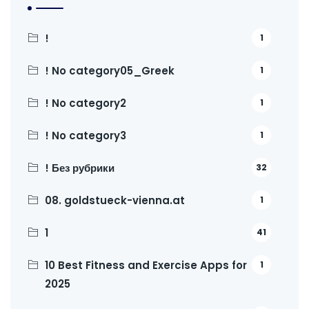
!
1
! No category05_Greek
1
! No category2
1
! No category3
1
! Без рубрики
32
08. goldstueck-vienna.at
1
1
41
10 Best Fitness and Exercise Apps for
1
2025