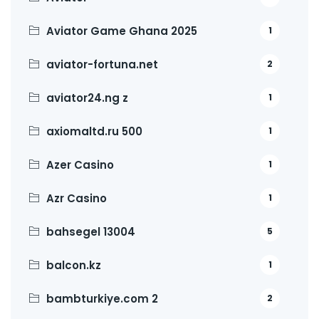
Aviator Game Ghana 2025
1
aviator-fortuna.net
2
aviator24.ng z
1
axiomaltd.ru 500
1
Azer Casino
1
Azr Casino
1
bahsegel 13004
5
balcon.kz
1
bambturkiye.com 2
2