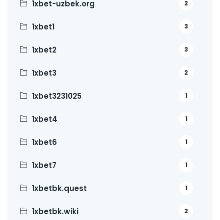
1xbet-uzbek.org
2
1xbet1
3
1xbet2
3
1xbet3
2
1xbet3231025
1
1xbet4
1
1xbet6
1
1xbet7
1
1xbetbk.quest
1
1xbetbk.wiki
2