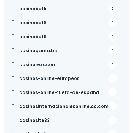
casinobet5
2
casinobet8
1
casinobet9
1
casinogama.biz
1
casinorexx.com
1
casinos-online-europeos
1
casinos-online-fuera-de-espana
1
casinosinternacionalesonline.co.com
1
casinosite33
1