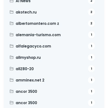
AI News
2
akotech.ru
2
albertomontero.com z
2
alemania-turismo.com
1
alfalegacyco.com
1
allmyshop.ru
1
allZ80-20
1
amminex.net 2
1
ancor 3500
1
ancor 3500
1