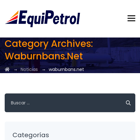
Category Archives:
Waburnbans.net
→
→
Noticias
waburnbans.net
Categorías