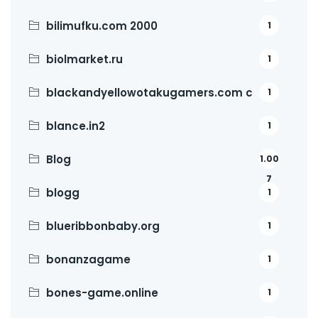
bilimufku.com 2000
1
biolmarket.ru
1
blackandyellowotakugamers.com c
1
blance.in2
1
Blog
1.00
7
blogg
1
blueribbonbaby.org
1
bonanzagame
1
bones-game.online
1