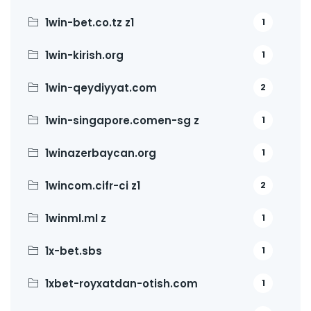
1win-bet.co.tz z1
1
1win-kirish.org
1
1win-qeydiyyat.com
2
1win-singapore.comen-sg z
1
1winazerbaycan.org
1
1wincom.cifr-ci z1
2
1winml.ml z
1
1x-bet.sbs
1
1xbet-royxatdan-otish.com
1