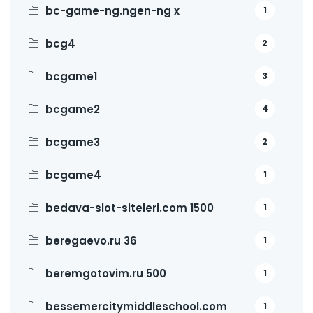
bc-game-ng.ngen-ng x
1
bcg4
2
bcgame1
3
bcgame2
4
bcgame3
2
bcgame4
1
bedava-slot-siteleri.com 1500
1
beregaevo.ru 36
1
beremgotovim.ru 500
1
bessemercitymiddleschool.com
1