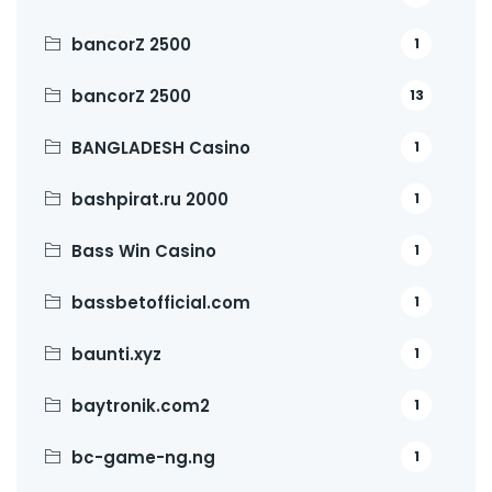
bancorZ 2500
1
bancorZ 2500
13
BANGLADESH Casino
1
bashpirat.ru 2000
1
Bass Win Casino
1
bassbetofficial.com
1
baunti.xyz
1
baytronik.com2
1
bc-game-ng.ng
1