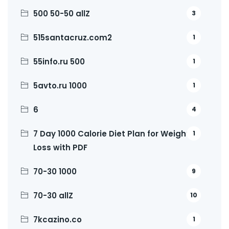
500 50-50 allZ
3
515santacruz.com2
1
55info.ru 500
1
5avto.ru 1000
1
6
4
7 Day 1000 Calorie Diet Plan for Weight
1
Loss with PDF
70-30 1000
9
70-30 allZ
10
7kcazino.co
1