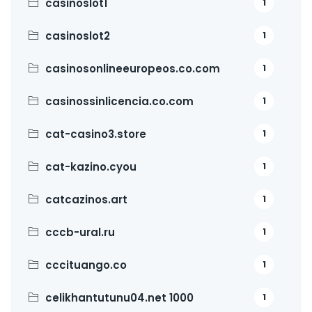
casinoslot1
1
casinoslot2
1
casinosonlineeuropeos.co.com
1
casinossinlicencia.co.com
1
cat-casino3.store
1
cat-kazino.cyou
1
catcazinos.art
1
cccb-ural.ru
1
cccituango.co
1
celikhantutunu04.net 1000
1