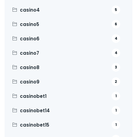
casino4
5
casino5
6
casino6
4
casino7
4
casino8
3
casino9
2
casinobet1
1
casinobet14
1
casinobet15
1