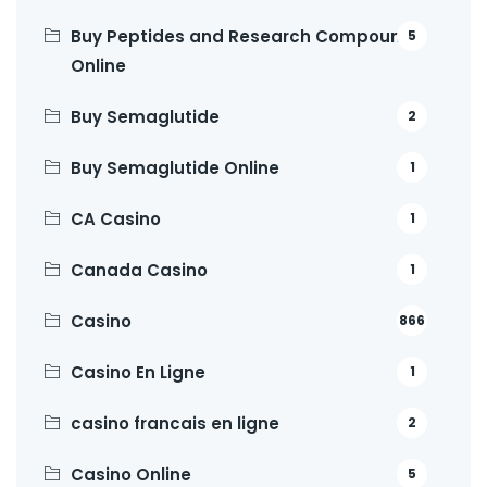
Buy Peptides and Research Compounds
5
Online
Buy Semaglutide
2
Buy Semaglutide Online
1
CA Casino
1
Canada Casino
1
Casino
866
Casino En Ligne
1
casino francais en ligne
2
Casino Online
5