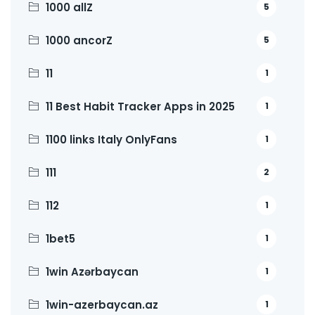
1000 allZ
5
1000 ancorZ
5
11
1
11 Best Habit Tracker Apps in 2025
1
1100 links Italy OnlyFans
1
111
2
112
1
1bet5
1
1win Azərbaycan
1
1win-azerbaycan.az
1