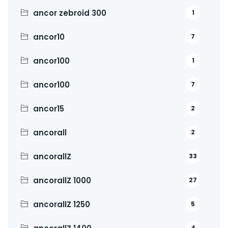
ancor zebroid 300
1
ancor10
7
ancor100
1
ancor100
7
ancor15
2
ancorall
2
ancorallZ
33
ancorallZ 1000
27
ancorallZ 1250
5
4