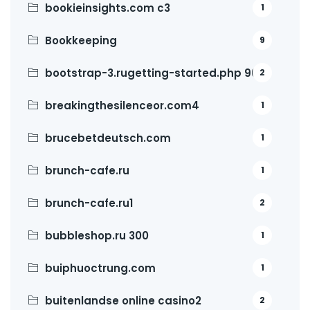
bookieinsights.com c3
1
Bookkeeping
9
bootstrap-3.rugetting-started.php 900
2
breakingthesilenceor.com4
1
brucebetdeutsch.com
1
brunch-cafe.ru
1
brunch-cafe.ru1
2
bubbleshop.ru 300
1
buiphuoctrung.com
1
buitenlandse online casino2
2