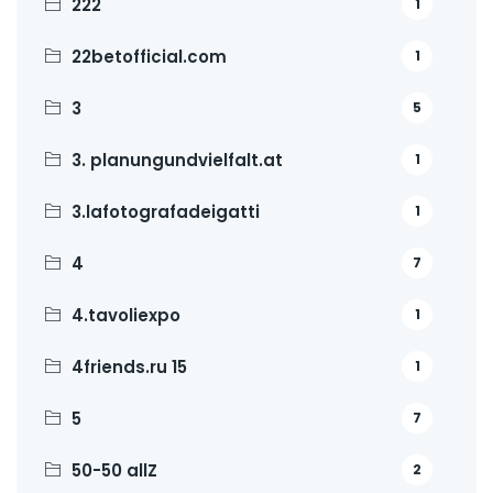
222
1
22betofficial.com
1
3
5
3. planungundvielfalt.at
1
3.lafotografadeigatti
1
4
7
4.tavoliexpo
1
4friends.ru 15
1
5
7
50-50 allZ
2