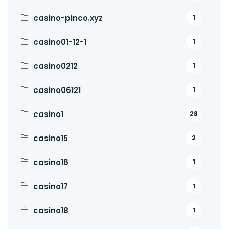
casino-pinco.xyz
1
casino01-12-1
1
casino0212
1
casino06121
1
casino1
28
casino15
2
casino16
1
casino17
1
casino18
1