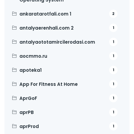
ankaratarotfali.com 1
2
antalyaerenhali.com 2
1
antalyaototamircilerodasi.com
1
aocmmo.ru
1
apoteka1
1
App For Fitness At Home
1
AprGoF
1
aprPB
1
aprProd
1