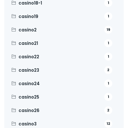
casino18-1
1
casino19
1
casino2
19
casino21
1
casino22
1
casino23
2
casino24
1
casino25
1
casino26
2
casino3
12