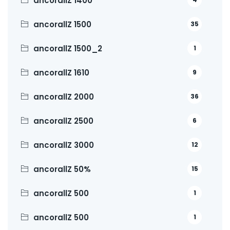
ancorallZ 1400
ancorallZ 1500
35
ancorallZ 1500_2
1
ancorallZ 1610
9
ancorallZ 2000
36
ancorallZ 2500
6
ancorallZ 3000
12
ancorallZ 50%
15
ancorallZ 500
1
ancorallZ 500
1