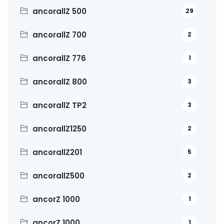
ancorallZ 500
29
ancorallZ 700
2
ancorallZ 776
1
ancorallZ 800
3
ancorallZ TP2
3
ancorallZ1250
2
ancorallZ201
5
ancorallZ500
2
ancorZ 1000
1
ancorZ 1000
1