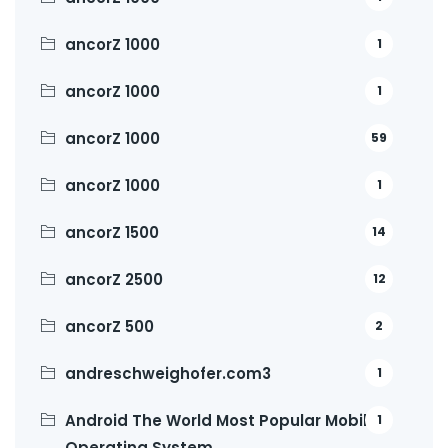
ancorZ 1000
1
ancorZ 1000
1
ancorZ 1000
59
ancorZ 1000
1
ancorZ 1500
14
ancorZ 2500
12
ancorZ 500
2
andreschweighofer.com3
1
Android The World Most Popular Mobile
1
Operating System