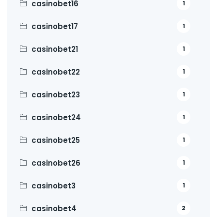
casinobet16
1
casinobet17
1
casinobet21
1
casinobet22
1
casinobet23
1
casinobet24
1
casinobet25
1
casinobet26
1
casinobet3
1
casinobet4
2