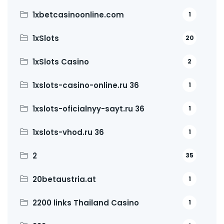
1xbetcasinoonline.com
1
1xSlots
20
1xSlots Casino
2
1xslots-casino-online.ru 36
1
1xslots-oficialnyy-sayt.ru 36
1
1xslots-vhod.ru 36
1
2
35
20betaustria.at
1
2200 links Thailand Casino
1