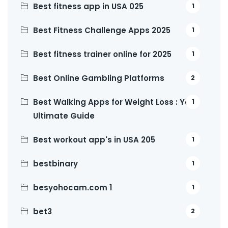
Best fitness app in USA 025
1
Best Fitness Challenge Apps 2025
1
Best fitness trainer online for 2025
1
Best Online Gambling Platforms
2
Best Walking Apps for Weight Loss : Your
1
Ultimate Guide
Best workout app's in USA 205
1
bestbinary
1
besyohocam.com 1
1
bet3
2