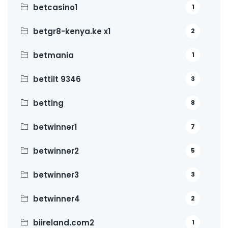
betcasino1
1
betgr8-kenya.ke x1
2
betmania
1
bettilt 9346
3
betting
8
betwinner1
7
betwinner2
5
betwinner3
3
betwinner4
2
biireland.com2
1