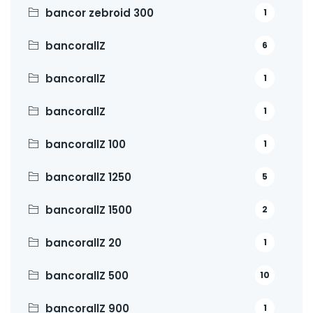
bancor zebroid 300
1
bancorallZ
6
bancorallZ
1
bancorallZ
1
bancorallZ 100
1
bancorallZ 1250
5
bancorallZ 1500
2
bancorallZ 20
1
bancorallZ 500
10
bancorallZ 900
1