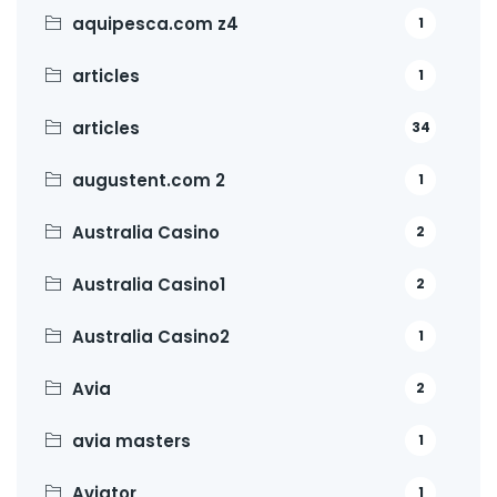
aquipesca.com z4
1
articles
1
articles
34
augustent.com 2
1
Australia Casino
2
Australia Casino1
2
Australia Casino2
1
Avia
2
avia masters
1
Aviator
1