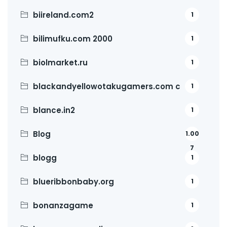
biireland.com2
1
bilimufku.com 2000
1
biolmarket.ru
1
blackandyellowotakugamers.com c
1
blance.in2
1
Blog
1.00
7
blogg
1
blueribbonbaby.org
1
bonanzagame
1