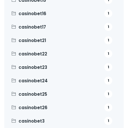
casinobet15
casinobet16
1
casinobet17
1
casinobet21
1
casinobet22
1
casinobet23
1
casinobet24
1
casinobet25
1
casinobet26
1
casinobet3
1