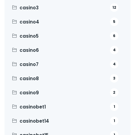
casino3
12
casino4
5
casino5
6
casino6
4
casino7
4
casino8
3
casino9
2
casinobet1
1
casinobet14
1
1