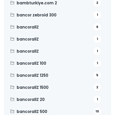
bambturkiye.com 2
2
bancor zebroid 300
1
bancorallZ
6
bancorallZ
1
bancorallZ
1
bancorallZ 100
1
bancorallZ 1250
5
bancorallZ 1500
2
bancorallZ 20
1
bancorallZ 500
10