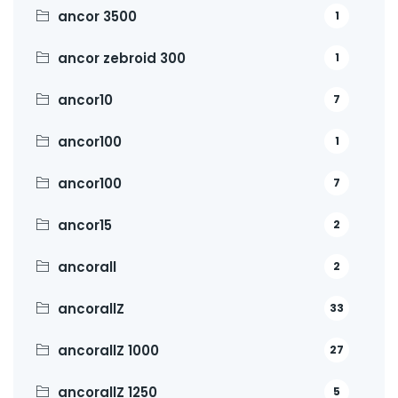
ancor 3500
1
ancor zebroid 300
1
ancor10
7
ancor100
1
ancor100
7
ancor15
2
ancorall
2
ancorallZ
33
ancorallZ 1000
27
ancorallZ 1250
5