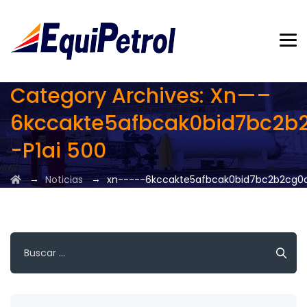
Category Archives:
Xn—–
6kccakte5afbcak0bid7bc2b
-p1ai 500
→
→
Noticias
xn-----6kccakte5afbcak0bid7bc2b2cg0d