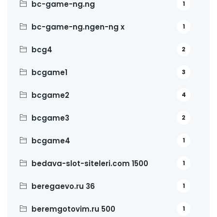
bc-game-ng.ng
1
bc-game-ng.ngen-ng x
1
bcg4
2
bcgame1
3
bcgame2
4
bcgame3
2
bcgame4
1
bedava-slot-siteleri.com 1500
1
beregaevo.ru 36
1
beremgotovim.ru 500
1