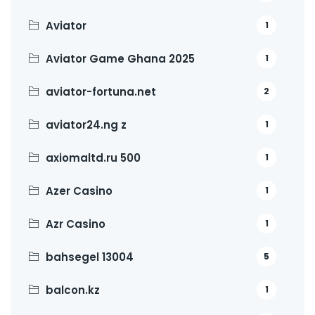
Aviator
1
Aviator Game Ghana 2025
1
aviator-fortuna.net
2
aviator24.ng z
1
axiomaltd.ru 500
1
Azer Casino
1
Azr Casino
1
bahsegel 13004
5
balcon.kz
1