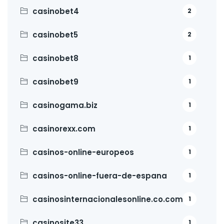
casinobet4
2
casinobet5
2
casinobet8
1
casinobet9
1
casinogama.biz
1
casinorexx.com
1
casinos-online-europeos
1
casinos-online-fuera-de-espana
1
casinosinternacionalesonline.co.com
1
casinosite33
1