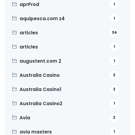
aprProd
1
aquipesca.com z4
1
articles
34
articles
1
augustent.com 2
1
Australia Casino
2
Australia Casino1
2
Australia Casino2
1
Avia
2
avia masters
1