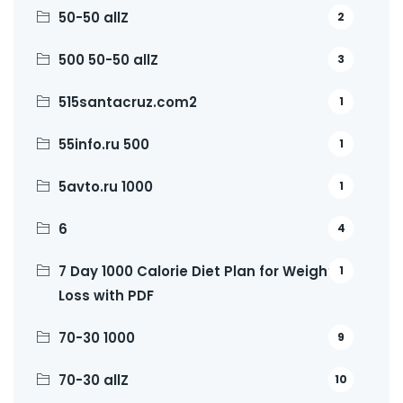
50-50 allZ
2
500 50-50 allZ
3
515santacruz.com2
1
55info.ru 500
1
5avto.ru 1000
1
6
4
7 Day 1000 Calorie Diet Plan for Weight
1
Loss with PDF
70-30 1000
9
70-30 allZ
10