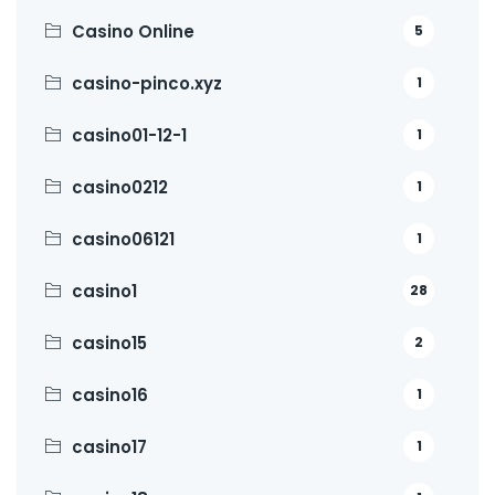
Casino Online
5
casino-pinco.xyz
1
casino01-12-1
1
casino0212
1
casino06121
1
casino1
28
casino15
2
casino16
1
casino17
1