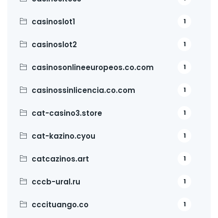
casinoslot1
1
casinoslot2
1
casinosonlineeuropeos.co.com
1
casinossinlicencia.co.com
1
cat-casino3.store
1
cat-kazino.cyou
1
catcazinos.art
1
cccb-ural.ru
1
cccituango.co
1