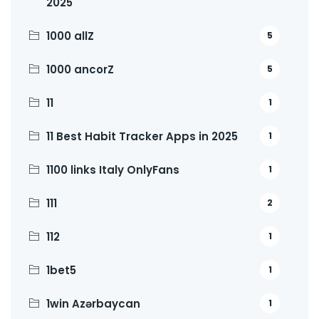
2025
1000 allZ
5
1000 ancorZ
5
11
1
11 Best Habit Tracker Apps in 2025
1
1100 links Italy OnlyFans
1
111
2
112
1
1bet5
1
1win Azərbaycan
1