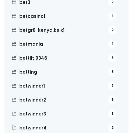
bet3
2
betcasino1
1
betgr8-kenya.ke x1
2
betmania
1
bettilt 9346
3
betting
8
betwinner1
7
betwinner2
5
betwinner3
3
betwinner4
2