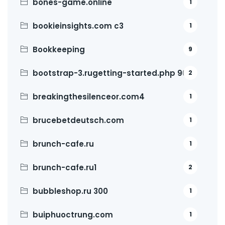
bones-game.online
1
bookieinsights.com c3
1
Bookkeeping
9
bootstrap-3.rugetting-started.php 900
2
breakingthesilenceor.com4
1
brucebetdeutsch.com
1
brunch-cafe.ru
1
brunch-cafe.ru1
2
bubbleshop.ru 300
1
buiphuoctrung.com
1