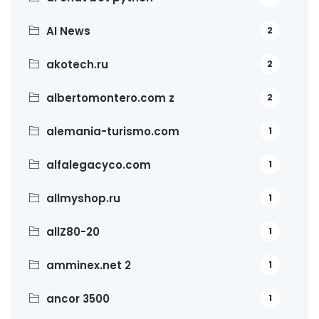
AI News
2
akotech.ru
2
albertomontero.com z
2
alemania-turismo.com
1
alfalegacyco.com
1
allmyshop.ru
1
allZ80-20
1
amminex.net 2
1
ancor 3500
1