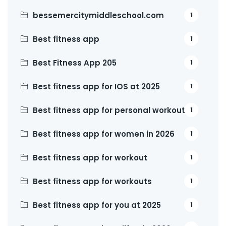
bessemercitymiddleschool.com
1
Best fitness app
1
Best Fitness App 205
1
Best fitness app for IOS at 2025
1
Best fitness app for personal workouts
1
Best fitness app for women in 2026
1
Best fitness app for workout
1
Best fitness app for workouts
1
Best fitness app for you at 2025
1