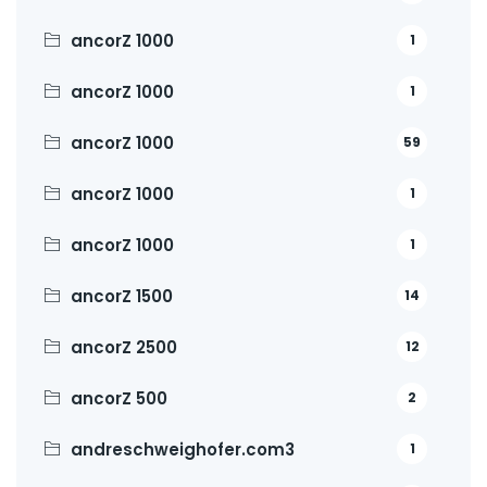
ancorZ 1000
1
ancorZ 1000
1
ancorZ 1000
59
ancorZ 1000
1
ancorZ 1000
1
ancorZ 1500
14
ancorZ 2500
12
ancorZ 500
2
andreschweighofer.com3
1