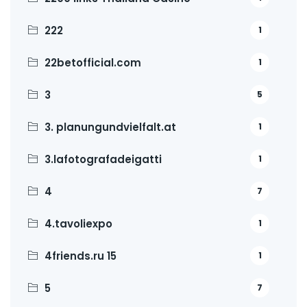
222
1
22betofficial.com
1
3
5
3. planungundvielfalt.at
1
3.lafotografadeigatti
1
4
7
4.tavoliexpo
1
4friends.ru 15
1
5
7