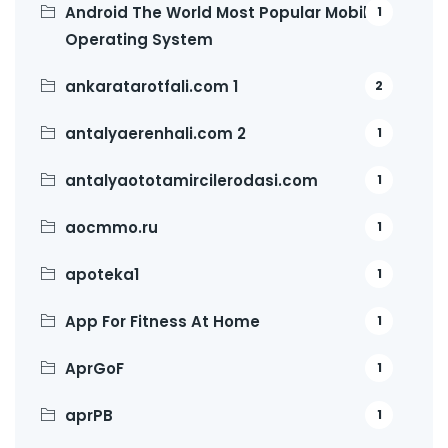
Android The World Most Popular Mobile
1
Operating System
ankaratarotfali.com 1
2
antalyaerenhali.com 2
1
antalyaototamircilerodasi.com
1
aocmmo.ru
1
apoteka1
1
App For Fitness At Home
1
AprGoF
1
aprPB
1