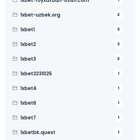
1xbet-royxatdan-otish.com
1xbet-uzbek.org
2
1xbet1
3
1xbet2
3
1xbet3
2
1xbet3231025
1
1xbet4
1
1xbet6
1
1xbet7
1
1xbetbk.quest
1