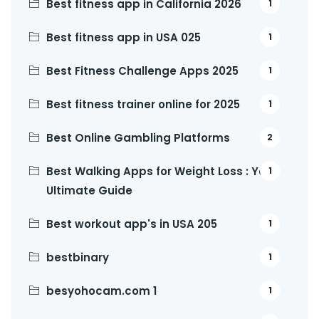
Best fitness app in California 2026
1
Best fitness app in USA 025
1
Best Fitness Challenge Apps 2025
1
Best fitness trainer online for 2025
1
Best Online Gambling Platforms
2
Best Walking Apps for Weight Loss : Your
1
Ultimate Guide
Best workout app's in USA 205
1
bestbinary
1
besyohocam.com 1
1