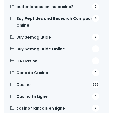
buitenlandse online casino2
2
Buy Peptides and Research Compounds
5
Online
Buy Semaglutide
2
Buy Semaglutide Online
1
CA Casino
1
Canada Casino
1
Casino
866
Casino En Ligne
1
casino francais en ligne
2