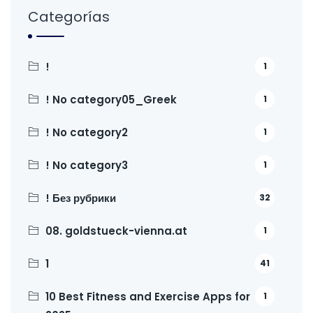
Categorías
!
1
! No category05_Greek
1
! No category2
1
! No category3
1
! Без рубрики
32
08. goldstueck-vienna.at
1
1
41
10 Best Fitness and Exercise Apps for
1