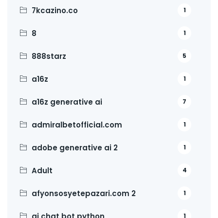
7kcazino.co
1
8
1
888starz
5
a16z
1
a16z generative ai
7
admiralbetofficial.com
1
adobe generative ai 2
1
Adult
4
afyonsosyetepazari.com 2
1
ai chat bot python
1