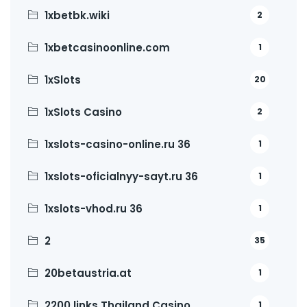
1xbetbk.wiki
2
1xbetcasinoonline.com
1
1xSlots
20
1xSlots Casino
2
1xslots-casino-online.ru 36
1
1xslots-oficialnyy-sayt.ru 36
1
1xslots-vhod.ru 36
1
2
35
20betaustria.at
1
2200 links Thailand Casino
1