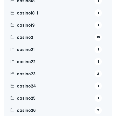
casino18
1
casino18-1
1
casino19
1
casino2
19
casino21
1
casino22
1
casino23
2
casino24
1
casino25
1
casino26
2