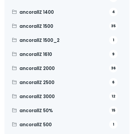
ancorallZ 1400
4
ancorallZ 1500
35
ancorallZ 1500_2
1
ancorallZ 1610
9
ancorallZ 2000
36
ancorallZ 2500
6
ancorallZ 3000
12
ancorallZ 50%
15
ancorallZ 500
1