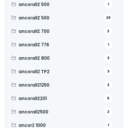
ancorallZ 500
1
ancorallZ 500
29
ancorallZ 700
2
ancorallZ 776
1
ancorallZ 800
3
ancorallZ TP2
3
ancorallZ1250
2
ancorallZ201
5
ancorallZ500
2
ancorZ 1000
1