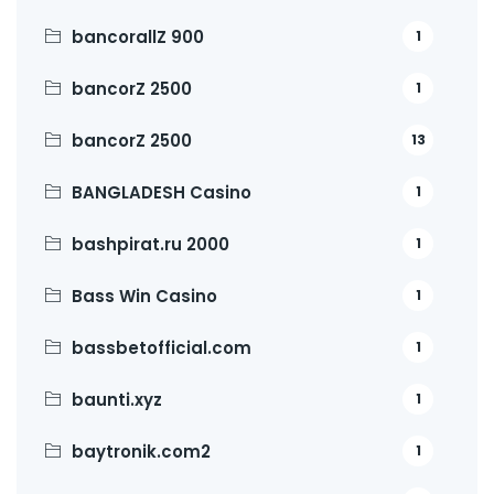
bancorallZ 900
1
bancorZ 2500
1
bancorZ 2500
13
BANGLADESH Casino
1
bashpirat.ru 2000
1
Bass Win Casino
1
bassbetofficial.com
1
baunti.xyz
1
baytronik.com2
1