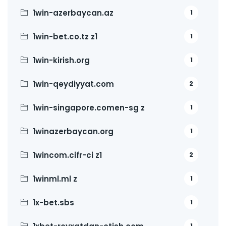
1win-azerbaycan.az
1
1win-bet.co.tz z1
1
1win-kirish.org
1
1win-qeydiyyat.com
2
1win-singapore.comen-sg z
1
1winazerbaycan.org
1
1wincom.cifr-ci z1
2
1winml.ml z
1
1x-bet.sbs
1
1