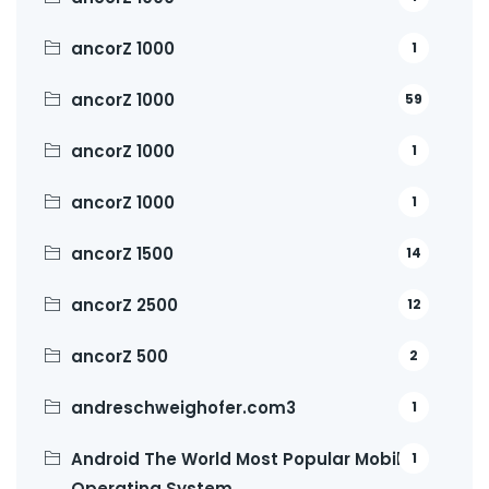
ancorZ 1000
1
ancorZ 1000
59
ancorZ 1000
1
ancorZ 1000
1
ancorZ 1500
14
ancorZ 2500
12
ancorZ 500
2
andreschweighofer.com3
1
Android The World Most Popular Mobile
1
Operating System