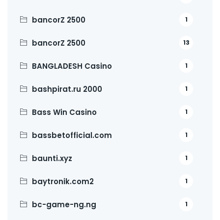
bancorZ 2500
1
bancorZ 2500
13
BANGLADESH Casino
1
bashpirat.ru 2000
1
Bass Win Casino
1
bassbetofficial.com
1
baunti.xyz
1
baytronik.com2
1
bc-game-ng.ng
1