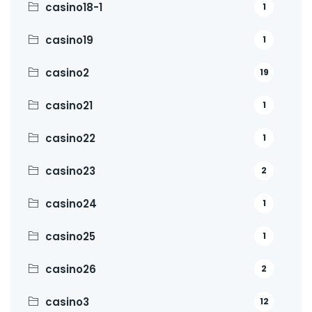
casino18-1
1
casino19
1
casino2
19
casino21
1
casino22
1
casino23
2
casino24
1
casino25
1
casino26
2
casino3
12