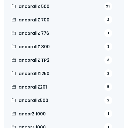
ancorallZ 500
29
ancorallZ 700
2
ancorallZ 776
1
ancorallZ 800
3
ancorallZ TP2
3
ancorallZ1250
2
ancorallZ201
5
ancorallZ500
2
ancorZ 1000
1
ancorZ 1000
1