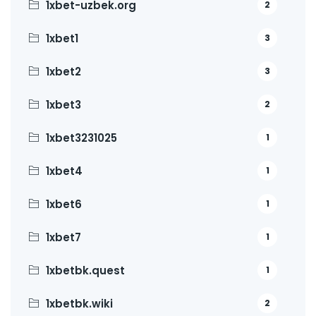
1xbet-uzbek.org
2
1xbet1
3
1xbet2
3
1xbet3
2
1xbet3231025
1
1xbet4
1
1xbet6
1
1xbet7
1
1xbetbk.quest
1
1xbetbk.wiki
2