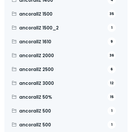
ancorallZ 1400
ancorallZ 1500
35
ancorallZ 1500_2
1
ancorallZ 1610
9
ancorallZ 2000
36
ancorallZ 2500
6
ancorallZ 3000
12
ancorallZ 50%
15
ancorallZ 500
1
ancorallZ 500
1