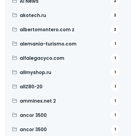
AI News
2
akotech.ru
2
albertomontero.com z
2
alemania-turismo.com
1
alfalegacyco.com
1
allmyshop.ru
1
allZ80-20
1
amminex.net 2
1
ancor 3500
1
ancor 3500
1