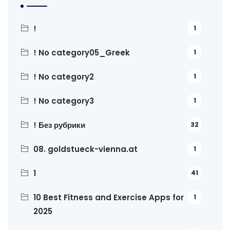
!
1
! No category05_Greek
1
! No category2
1
! No category3
1
! Без рубрики
32
08. goldstueck-vienna.at
1
1
41
10 Best Fitness and Exercise Apps for
1
2025