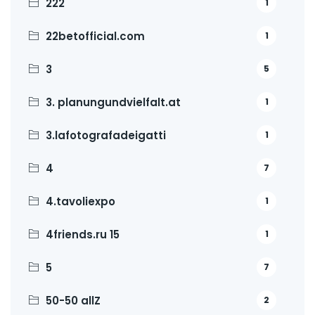
222
1
22betofficial.com
1
3
5
3. planungundvielfalt.at
1
3.lafotografadeigatti
1
4
7
4.tavoliexpo
1
4friends.ru 15
1
5
7
50-50 allZ
2