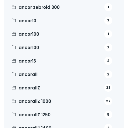
ancor zebroid 300
1
ancor10
7
ancor100
1
ancor100
7
ancor15
2
ancorall
2
ancorallZ
33
ancorallZ 1000
27
ancorallZ 1250
5
4