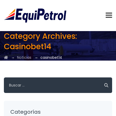
Category Archives:
Casinobet14
→
→
Noticias
casinobet14
Categorías