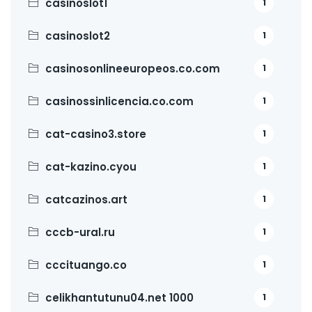
casinoslot1
1
casinoslot2
1
casinosonlineeuropeos.co.com
1
casinossinlicencia.co.com
1
cat-casino3.store
1
cat-kazino.cyou
1
catcazinos.art
1
cccb-ural.ru
1
cccituango.co
1
celikhantutunu04.net 1000
1