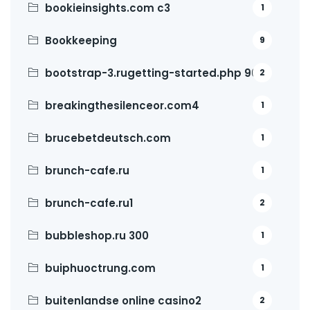
bookieinsights.com c3
1
Bookkeeping
9
bootstrap-3.rugetting-started.php 900
2
breakingthesilenceor.com4
1
brucebetdeutsch.com
1
brunch-cafe.ru
1
brunch-cafe.ru1
2
bubbleshop.ru 300
1
buiphuoctrung.com
1
buitenlandse online casino2
2