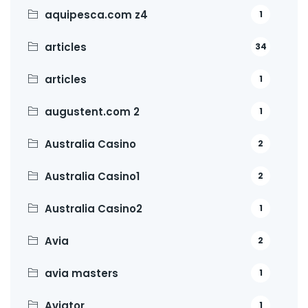
aquipesca.com z4
1
articles
34
articles
1
augustent.com 2
1
Australia Casino
2
Australia Casino1
2
Australia Casino2
1
Avia
2
avia masters
1
Aviator
1