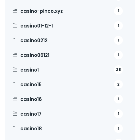
casino-pinco.xyz
1
casino01-12-1
1
casino0212
1
casino06121
1
casino1
28
casino15
2
casino16
1
casino17
1
casino18
1