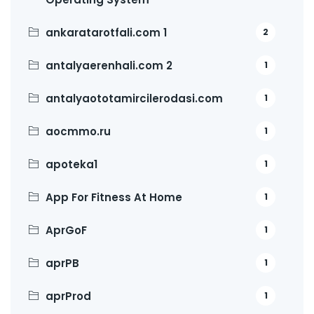
ankaratarotfali.com 1
2
antalyaerenhali.com 2
1
antalyaototamircilerodasi.com
1
aocmmo.ru
1
apoteka1
1
App For Fitness At Home
1
AprGoF
1
aprPB
1
aprProd
1