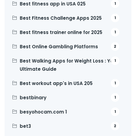
Best fitness app in USA 025
1
Best Fitness Challenge Apps 2025
1
Best fitness trainer online for 2025
1
Best Online Gambling Platforms
2
Best Walking Apps for Weight Loss : Your
1
Ultimate Guide
Best workout app's in USA 205
1
bestbinary
1
besyohocam.com 1
1
bet3
2