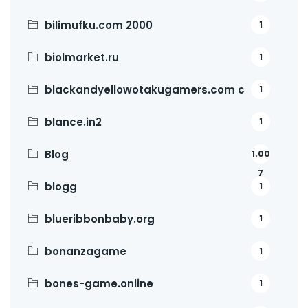
bilimufku.com 2000
1
biolmarket.ru
1
blackandyellowotakugamers.com c
1
blance.in2
1
Blog
1.00
7
blogg
1
blueribbonbaby.org
1
bonanzagame
1
bones-game.online
1