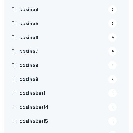
casino4
5
casino5
6
casino6
4
casino7
4
casino8
3
casino9
2
casinobet1
1
casinobet14
1
casinobet15
1