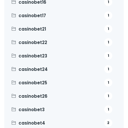
casinobet16
1
casinobet17
1
casinobet21
1
casinobet22
1
casinobet23
1
casinobet24
1
casinobet25
1
casinobet26
1
casinobet3
1
casinobet4
2