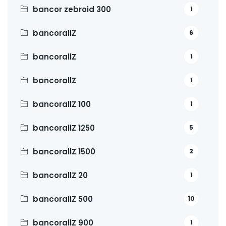
bancor zebroid 300
1
bancorallZ
6
bancorallZ
1
bancorallZ
1
bancorallZ 100
1
bancorallZ 1250
5
bancorallZ 1500
2
bancorallZ 20
1
bancorallZ 500
10
bancorallZ 900
1