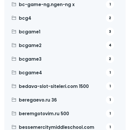
bc-game-ng.ngen-ng x
1
bcg4
2
bcgame1
3
bcgame2
4
bcgame3
2
bcgame4
1
bedava-slot-siteleri.com 1500
1
beregaevo.ru 36
1
beremgotovim.ru 500
1
bessemercitymiddleschool.com
1