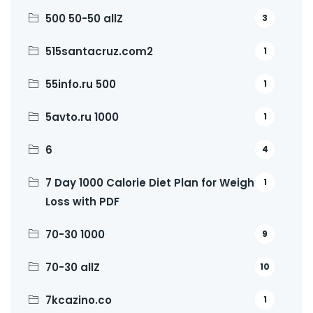
500 50-50 allZ
3
515santacruz.com2
1
55info.ru 500
1
5avto.ru 1000
1
6
4
7 Day 1000 Calorie Diet Plan for Weight
1
Loss with PDF
70-30 1000
9
70-30 allZ
10
7kcazino.co
1