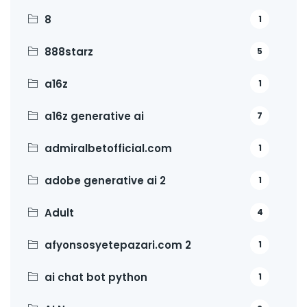
8
1
888starz
5
a16z
1
a16z generative ai
7
admiralbetofficial.com
1
adobe generative ai 2
1
Adult
4
afyonsosyetepazari.com 2
1
ai chat bot python
1