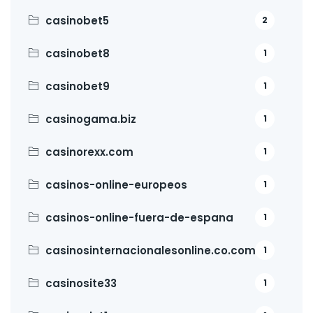
casinobet5
2
casinobet8
1
casinobet9
1
casinogama.biz
1
casinorexx.com
1
casinos-online-europeos
1
casinos-online-fuera-de-espana
1
casinosinternacionalesonline.co.com
1
casinosite33
1