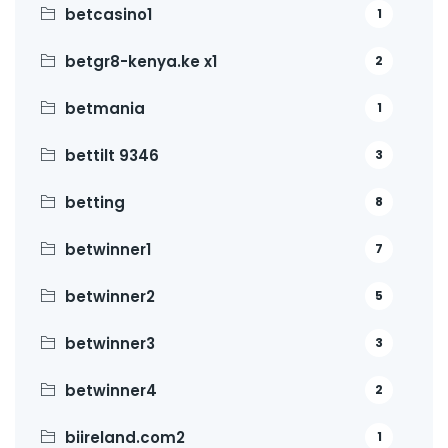
betcasino1
1
betgr8-kenya.ke x1
2
betmania
1
bettilt 9346
3
betting
8
betwinner1
7
betwinner2
5
betwinner3
3
betwinner4
2
biireland.com2
1