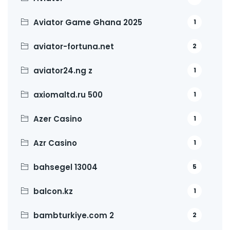
Aviator Game Ghana 2025
1
aviator-fortuna.net
2
aviator24.ng z
1
axiomaltd.ru 500
1
Azer Casino
1
Azr Casino
1
bahsegel 13004
5
balcon.kz
1
bambturkiye.com 2
2