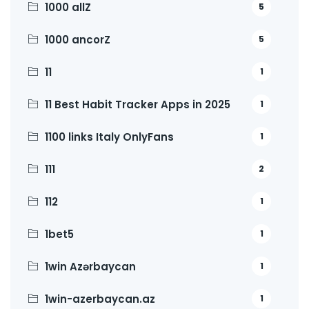
1000 allZ
5
1000 ancorZ
5
11
1
11 Best Habit Tracker Apps in 2025
1
1100 links Italy OnlyFans
1
111
2
112
1
1bet5
1
1win Azərbaycan
1
1win-azerbaycan.az
1