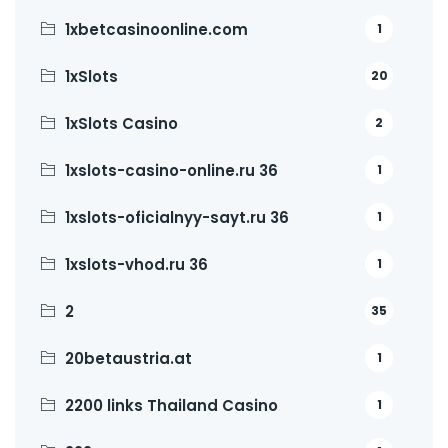
1xbetcasinoonline.com
1
1xSlots
20
1xSlots Casino
2
1xslots-casino-online.ru 36
1
1xslots-oficialnyy-sayt.ru 36
1
1xslots-vhod.ru 36
1
2
35
20betaustria.at
1
2200 links Thailand Casino
1