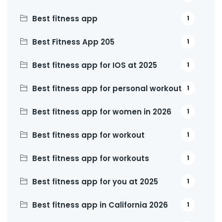
Best fitness app
1
Best Fitness App 205
1
Best fitness app for IOS at 2025
1
Best fitness app for personal workouts
1
Best fitness app for women in 2026
1
Best fitness app for workout
1
Best fitness app for workouts
1
Best fitness app for you at 2025
1
Best fitness app in California 2026
1