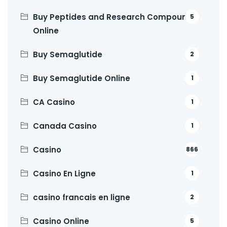
Buy Peptides and Research Compounds
5
Online
Buy Semaglutide
2
Buy Semaglutide Online
1
CA Casino
1
Canada Casino
1
Casino
866
Casino En Ligne
1
casino francais en ligne
2
Casino Online
5