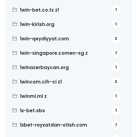
1win-bet.co.tz z1
1
1win-kirish.org
1
1win-qeydiyyat.com
2
1win-singapore.comen-sg z
1
1winazerbaycan.org
1
1wincom.cifr-ci z1
2
1winml.ml z
1
1x-bet.sbs
1
1xbet-royxatdan-otish.com
1