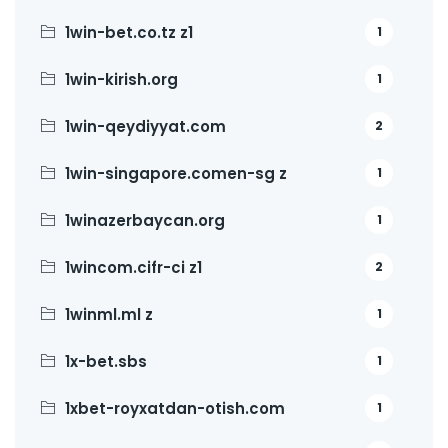
1win-bet.co.tz z1
1
1win-kirish.org
1
1win-qeydiyyat.com
2
1win-singapore.comen-sg z
1
1winazerbaycan.org
1
1wincom.cifr-ci z1
2
1winml.ml z
1
1x-bet.sbs
1
1xbet-royxatdan-otish.com
1