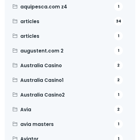
aquipesca.com z4
1
articles
34
articles
1
augustent.com 2
1
Australia Casino
2
Australia Casino1
2
Australia Casino2
1
Avia
2
avia masters
1
Aviator
1