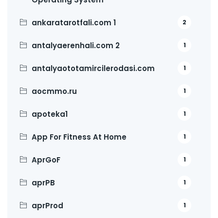
ankaratarotfali.com 1
2
antalyaerenhali.com 2
1
antalyaototamircilerodasi.com
1
aocmmo.ru
1
apoteka1
1
App For Fitness At Home
1
AprGoF
1
aprPB
1
aprProd
1