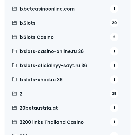
1xbetcasinoonline.com
1
1xSlots
20
1xSlots Casino
2
1xslots-casino-online.ru 36
1
1xslots-oficialnyy-sayt.ru 36
1
1xslots-vhod.ru 36
1
2
35
20betaustria.at
1
2200 links Thailand Casino
1