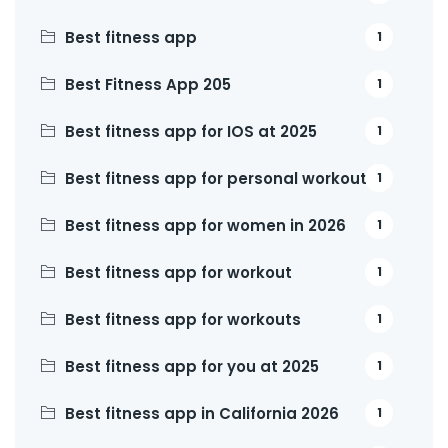
Best fitness app
1
Best Fitness App 205
1
Best fitness app for IOS at 2025
1
Best fitness app for personal workouts
1
Best fitness app for women in 2026
1
Best fitness app for workout
1
Best fitness app for workouts
1
Best fitness app for you at 2025
1
Best fitness app in California 2026
1