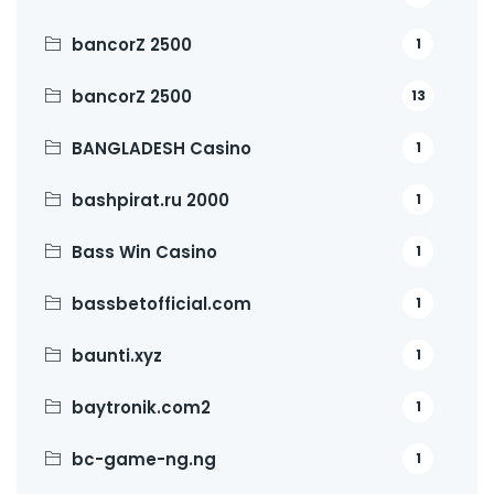
bancorZ 2500
1
bancorZ 2500
13
BANGLADESH Casino
1
bashpirat.ru 2000
1
Bass Win Casino
1
bassbetofficial.com
1
baunti.xyz
1
baytronik.com2
1
bc-game-ng.ng
1