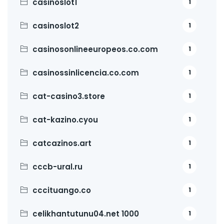
casinoslot1
1
casinoslot2
1
casinosonlineeuropeos.co.com
1
casinossinlicencia.co.com
1
cat-casino3.store
1
cat-kazino.cyou
1
catcazinos.art
1
cccb-ural.ru
1
cccituango.co
1
celikhantutunu04.net 1000
1