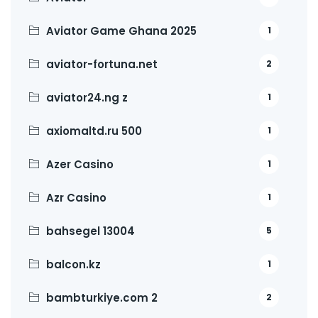
Aviator Game Ghana 2025
1
aviator-fortuna.net
2
aviator24.ng z
1
axiomaltd.ru 500
1
Azer Casino
1
Azr Casino
1
bahsegel 13004
5
balcon.kz
1
bambturkiye.com 2
2