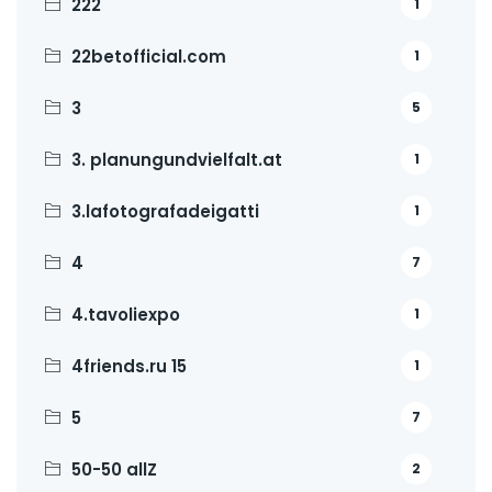
222
1
22betofficial.com
1
3
5
3. planungundvielfalt.at
1
3.lafotografadeigatti
1
4
7
4.tavoliexpo
1
4friends.ru 15
1
5
7
50-50 allZ
2