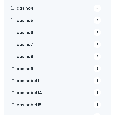
casino4
5
casino5
6
casino6
4
casino7
4
casino8
3
casino9
2
casinobet1
1
casinobet14
1
casinobet15
1