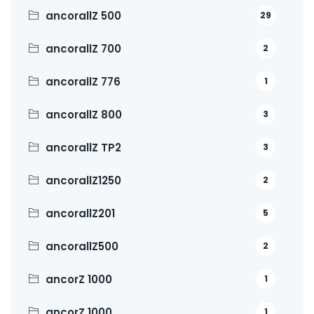
ancorallZ 500
29
ancorallZ 700
2
ancorallZ 776
1
ancorallZ 800
3
ancorallZ TP2
3
ancorallZ1250
2
ancorallZ201
5
ancorallZ500
2
ancorZ 1000
1
ancorZ 1000
1