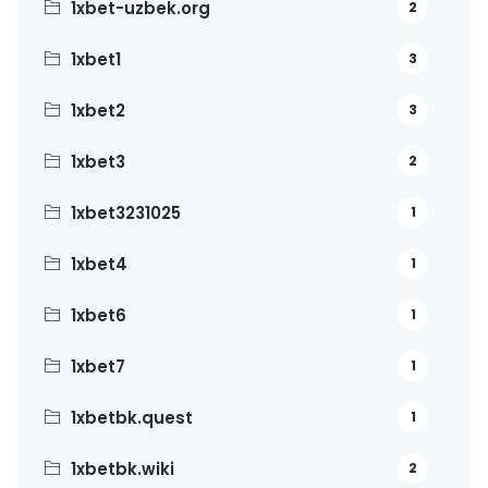
1xbet-uzbek.org
2
1xbet1
3
1xbet2
3
1xbet3
2
1xbet3231025
1
1xbet4
1
1xbet6
1
1xbet7
1
1xbetbk.quest
1
1xbetbk.wiki
2