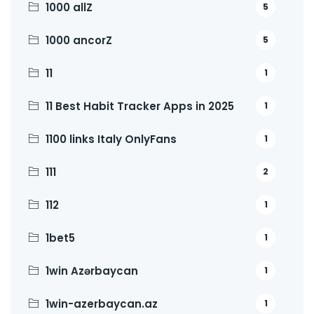
1000 allZ
5
1000 ancorZ
5
11
1
11 Best Habit Tracker Apps in 2025
1
1100 links Italy OnlyFans
1
111
2
112
1
1bet5
1
1win Azərbaycan
1
1win-azerbaycan.az
1