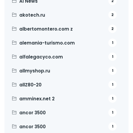
AI News
2
akotech.ru
2
albertomontero.com z
2
alemania-turismo.com
1
alfalegacyco.com
1
allmyshop.ru
1
allZ80-20
1
amminex.net 2
1
ancor 3500
1
ancor 3500
1