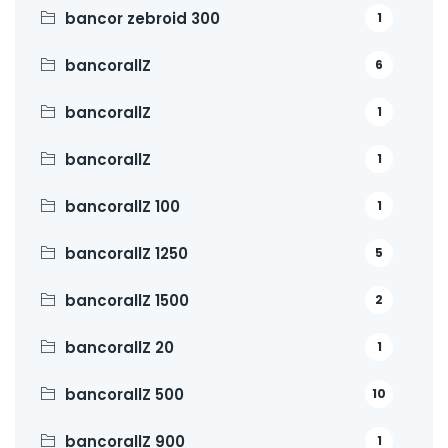
bancor zebroid 300
1
bancorallZ
6
bancorallZ
1
bancorallZ
1
bancorallZ 100
1
bancorallZ 1250
5
bancorallZ 1500
2
bancorallZ 20
1
bancorallZ 500
10
bancorallZ 900
1