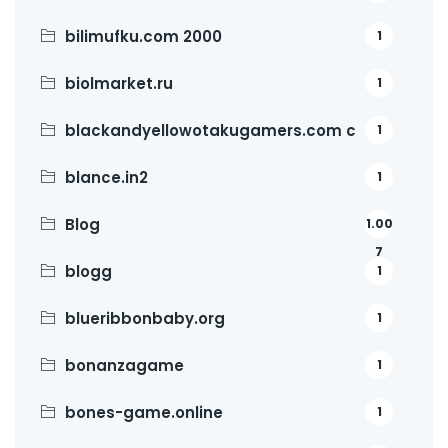
bilimufku.com 2000
1
biolmarket.ru
1
blackandyellowotakugamers.com c
1
blance.in2
1
Blog
1.00
7
blogg
1
blueribbonbaby.org
1
bonanzagame
1
bones-game.online
1