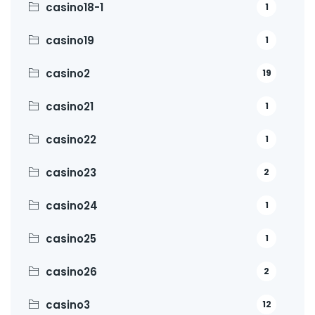
casino18-1
1
casino19
1
casino2
19
casino21
1
casino22
1
casino23
2
casino24
1
casino25
1
casino26
2
casino3
12