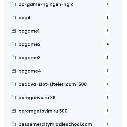
bc-game-ng.ngen-ng x
1
bcg4
2
bcgame1
3
bcgame2
4
bcgame3
2
bcgame4
1
bedava-slot-siteleri.com 1500
1
beregaevo.ru 36
1
beremgotovim.ru 500
1
bessemercitymiddleschool.com
1