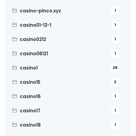
casino-pinco.xyz
1
casino01-12-1
1
casino0212
1
casino06121
1
casino1
28
casino15
2
casino16
1
casino17
1
casino18
1