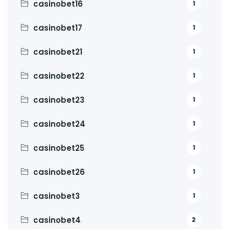
casinobet16
1
casinobet17
1
casinobet21
1
casinobet22
1
casinobet23
1
casinobet24
1
casinobet25
1
casinobet26
1
casinobet3
1
casinobet4
2