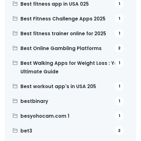
Best fitness app in USA 025
1
Best Fitness Challenge Apps 2025
1
Best fitness trainer online for 2025
1
Best Online Gambling Platforms
2
Best Walking Apps for Weight Loss : Your
1
Ultimate Guide
Best workout app's in USA 205
1
bestbinary
1
besyohocam.com 1
1
bet3
2