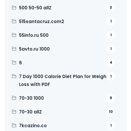
500 50-50 allZ
3
515santacruz.com2
1
55info.ru 500
1
5avto.ru 1000
1
6
4
7 Day 1000 Calorie Diet Plan for Weight
1
Loss with PDF
70-30 1000
9
70-30 allZ
10
7kcazino.co
1