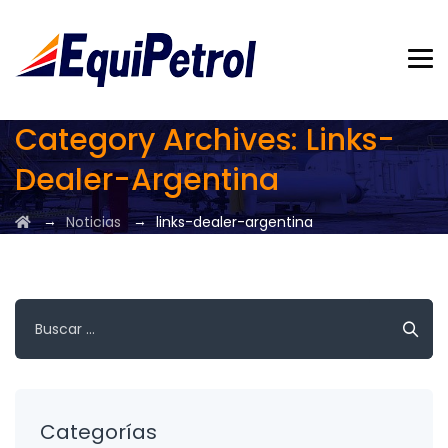
Category Archives:
Links-
Dealer-Argentina
→
→
Noticias
links-dealer-argentina
Categorías