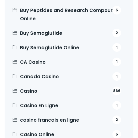
Buy Peptides and Research Compounds
5
Online
Buy Semaglutide
2
Buy Semaglutide Online
1
CA Casino
1
Canada Casino
1
Casino
866
Casino En Ligne
1
casino francais en ligne
2
Casino Online
5