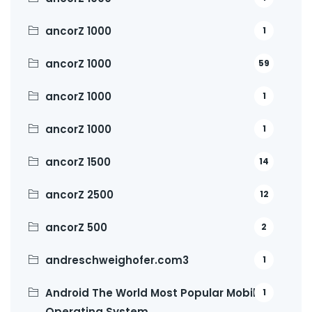
ancorZ 1000
1
ancorZ 1000
59
ancorZ 1000
1
ancorZ 1000
1
ancorZ 1500
14
ancorZ 2500
12
ancorZ 500
2
andreschweighofer.com3
1
Android The World Most Popular Mobile
1
Operating System