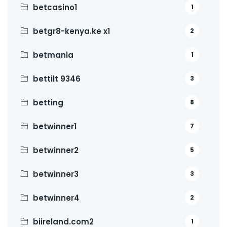
betcasino1
1
betgr8-kenya.ke x1
2
betmania
1
bettilt 9346
3
betting
8
betwinner1
7
betwinner2
5
betwinner3
3
betwinner4
2
biireland.com2
1