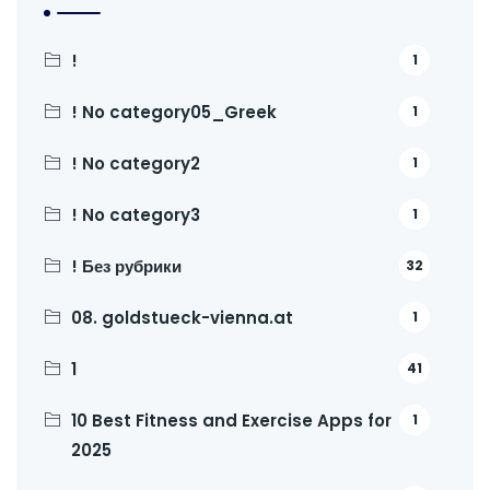
!
1
! No category05_Greek
1
! No category2
1
! No category3
1
! Без рубрики
32
08. goldstueck-vienna.at
1
1
41
10 Best Fitness and Exercise Apps for
1
2025