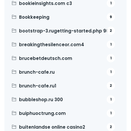
bookieinsights.com c3
1
Bookkeeping
9
bootstrap-3.rugetting-started.php 900
2
breakingthesilenceor.com4
1
brucebetdeutsch.com
1
brunch-cafe.ru
1
brunch-cafe.ru1
2
bubbleshop.ru 300
1
buiphuoctrung.com
1
buitenlandse online casino2
2