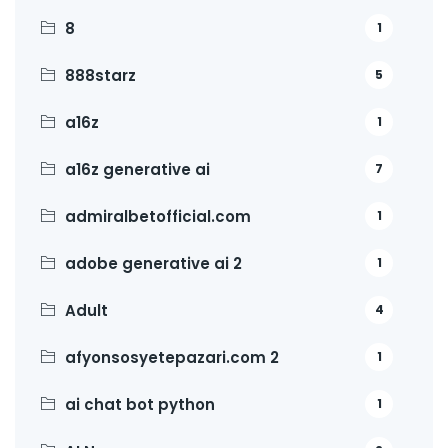
8
1
888starz
5
a16z
1
a16z generative ai
7
admiralbetofficial.com
1
adobe generative ai 2
1
Adult
4
afyonsosyetepazari.com 2
1
ai chat bot python
1