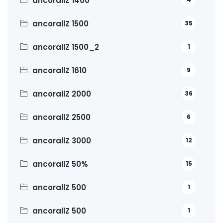
ancorallZ 1400
ancorallZ 1500
35
ancorallZ 1500_2
1
ancorallZ 1610
9
ancorallZ 2000
36
ancorallZ 2500
6
ancorallZ 3000
12
ancorallZ 50%
15
ancorallZ 500
1
ancorallZ 500
1