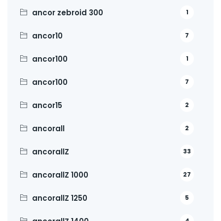
ancor zebroid 300
1
ancor10
7
ancor100
1
ancor100
7
ancor15
2
ancorall
2
ancorallZ
33
ancorallZ 1000
27
ancorallZ 1250
5
4