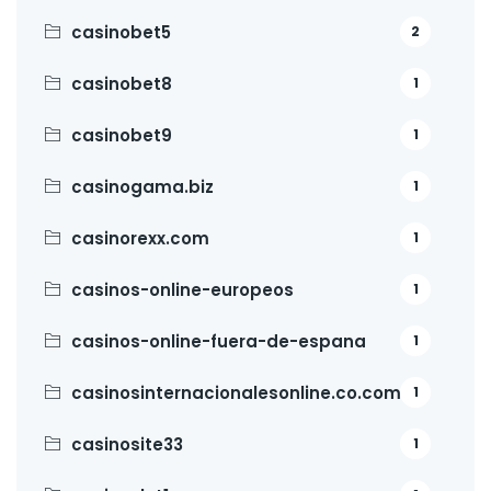
casinobet5
2
casinobet8
1
casinobet9
1
casinogama.biz
1
casinorexx.com
1
casinos-online-europeos
1
casinos-online-fuera-de-espana
1
casinosinternacionalesonline.co.com
1
casinosite33
1