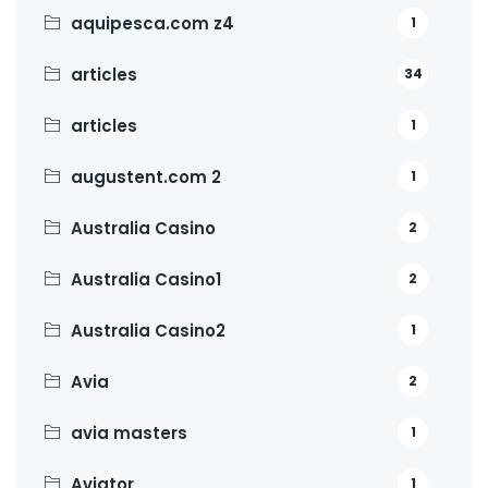
aquipesca.com z4
1
articles
34
articles
1
augustent.com 2
1
Australia Casino
2
Australia Casino1
2
Australia Casino2
1
Avia
2
avia masters
1
Aviator
1