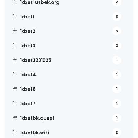
1xbet-uzbek.org
2
1xbet1
3
1xbet2
3
1xbet3
2
1xbet3231025
1
1xbet4
1
1xbet6
1
1xbet7
1
1xbetbk.quest
1
1xbetbk.wiki
2