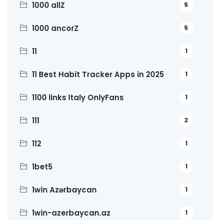
1000 allZ
5
1000 ancorZ
5
11
1
11 Best Habit Tracker Apps in 2025
1
1100 links Italy OnlyFans
1
111
2
112
1
1bet5
1
1win Azərbaycan
1
1win-azerbaycan.az
1