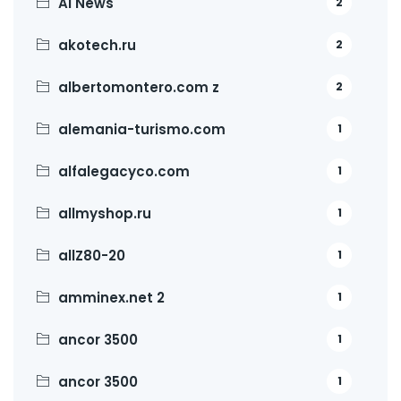
AI News
2
akotech.ru
2
albertomontero.com z
2
alemania-turismo.com
1
alfalegacyco.com
1
allmyshop.ru
1
allZ80-20
1
amminex.net 2
1
ancor 3500
1
ancor 3500
1