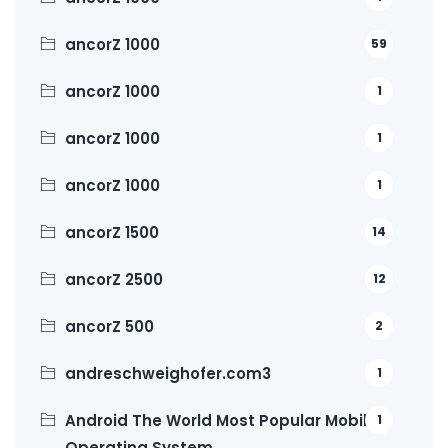
ancorZ 1000
59
ancorZ 1000
1
ancorZ 1000
1
ancorZ 1000
1
ancorZ 1500
14
ancorZ 2500
12
ancorZ 500
2
andreschweighofer.com3
1
Android The World Most Popular Mobile
1
Operating System