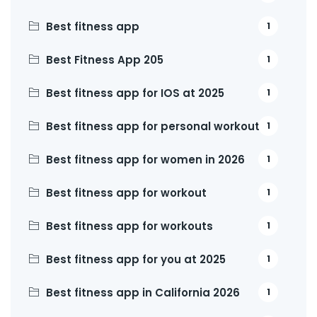
Best fitness app
1
Best Fitness App 205
1
Best fitness app for IOS at 2025
1
Best fitness app for personal workouts
1
Best fitness app for women in 2026
1
Best fitness app for workout
1
Best fitness app for workouts
1
Best fitness app for you at 2025
1
Best fitness app in California 2026
1