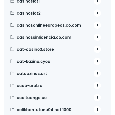
casinoslot1
1
casinoslot2
1
casinosonlineeuropeos.co.com
1
casinossinlicencia.co.com
1
cat-casino3.store
1
cat-kazino.cyou
1
catcazinos.art
1
cccb-ural.ru
1
cccituango.co
1
celikhantutunu04.net 1000
1