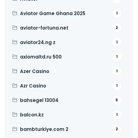
Aviator Game Ghana 2025
1
aviator-fortuna.net
2
aviator24.ng z
1
axiomaltd.ru 500
1
Azer Casino
1
Azr Casino
1
bahsegel 13004
5
balcon.kz
1
bambturkiye.com 2
2