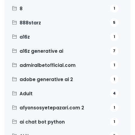
8
1
888starz
5
a16z
1
a16z generative ai
7
admiralbetofficial.com
1
adobe generative ai 2
1
Adult
4
afyonsosyetepazari.com 2
1
ai chat bot python
1