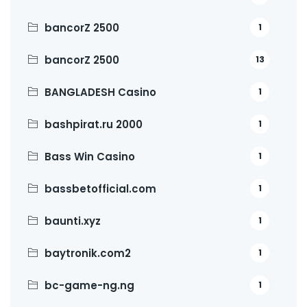
bancorZ 2500
1
bancorZ 2500
13
BANGLADESH Casino
1
bashpirat.ru 2000
1
Bass Win Casino
1
bassbetofficial.com
1
baunti.xyz
1
baytronik.com2
1
bc-game-ng.ng
1