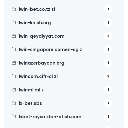
1win-bet.co.tz z1
1
1win-kirish.org
1
1win-qeydiyyat.com
2
1win-singapore.comen-sg z
1
1winazerbaycan.org
1
1wincom.cifr-ci z1
2
1winml.ml z
1
1x-bet.sbs
1
1xbet-royxatdan-otish.com
1