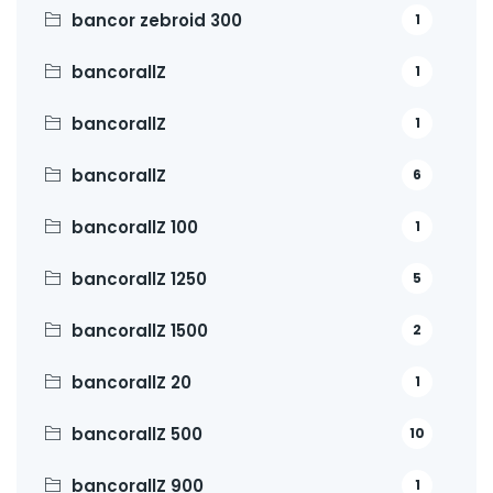
bancor zebroid 300
1
bancorallZ
1
bancorallZ
1
bancorallZ
6
bancorallZ 100
1
bancorallZ 1250
5
bancorallZ 1500
2
bancorallZ 20
1
bancorallZ 500
10
bancorallZ 900
1