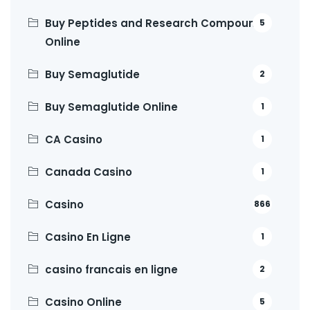
Buy Peptides and Research Compounds
5
Online
Buy Semaglutide
2
Buy Semaglutide Online
1
CA Casino
1
Canada Casino
1
Casino
866
Casino En Ligne
1
casino francais en ligne
2
Casino Online
5