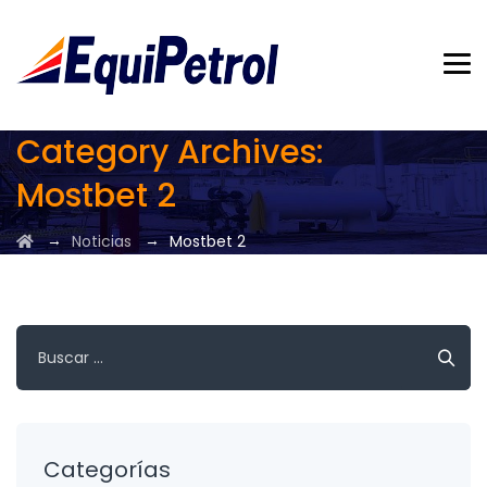
Category Archives:
Mostbet 2
→
→
Noticias
Mostbet 2
Categorías