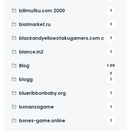
bilimufku.com 2000
1
biolmarket.ru
1
blackandyellowotakugamers.com c
1
blance.in2
1
Blog
1.00
7
blogg
1
blueribbonbaby.org
1
bonanzagame
1
bones-game.online
1