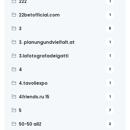
222
1
22betofficial.com
1
3
5
3. planungundvielfalt.at
1
3.lafotografadeigatti
1
4
7
4.tavoliexpo
1
4friends.ru 15
1
5
7
50-50 allZ
2