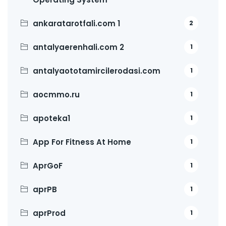
ankaratarotfali.com 1
2
antalyaerenhali.com 2
1
antalyaototamircilerodasi.com
1
aocmmo.ru
1
apoteka1
1
App For Fitness At Home
1
AprGoF
1
aprPB
1
aprProd
1