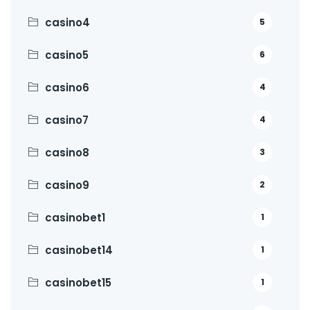
casino4
5
casino5
6
casino6
4
casino7
4
casino8
3
casino9
2
casinobet1
1
casinobet14
1
casinobet15
1