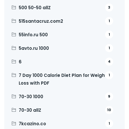
500 50-50 allZ
3
515santacruz.com2
1
55info.ru 500
1
5avto.ru 1000
1
6
4
7 Day 1000 Calorie Diet Plan for Weight
1
Loss with PDF
70-30 1000
9
70-30 allZ
10
7kcazino.co
1