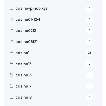
casino-pinco.xyz
1
casino01-12-1
1
casino0212
1
casino06121
1
casino1
28
casino15
2
casino16
1
casino17
1
casino18
1