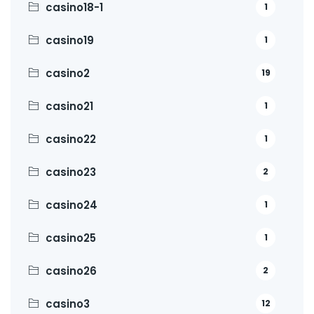
casino18-1
1
casino19
1
casino2
19
casino21
1
casino22
1
casino23
2
casino24
1
casino25
1
casino26
2
casino3
12