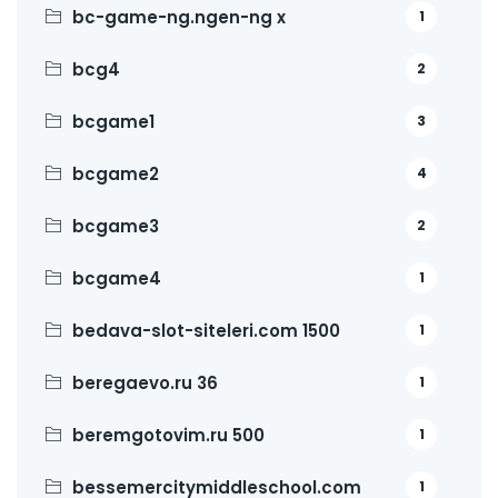
bc-game-ng.ngen-ng x
1
bcg4
2
bcgame1
3
bcgame2
4
bcgame3
2
bcgame4
1
bedava-slot-siteleri.com 1500
1
beregaevo.ru 36
1
beremgotovim.ru 500
1
bessemercitymiddleschool.com
1