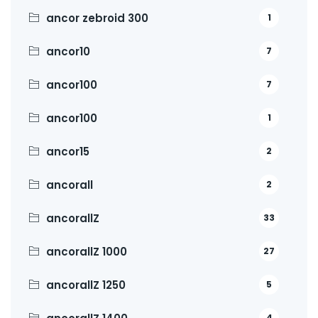
ancor zebroid 300
1
ancor10
7
ancor100
7
ancor100
1
ancor15
2
ancorall
2
ancorallZ
33
ancorallZ 1000
27
ancorallZ 1250
5
4