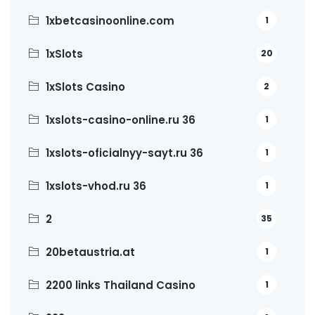
1xbetcasinoonline.com
1
1xSlots
20
1xSlots Casino
2
1xslots-casino-online.ru 36
1
1xslots-oficialnyy-sayt.ru 36
1
1xslots-vhod.ru 36
1
2
35
20betaustria.at
1
2200 links Thailand Casino
1