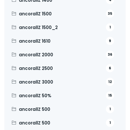
ancorallZ 1400
ancorallZ 1500
35
ancorallZ 1500_2
1
ancorallZ 1610
9
ancorallZ 2000
36
ancorallZ 2500
6
ancorallZ 3000
12
ancorallZ 50%
15
ancorallZ 500
1
ancorallZ 500
1