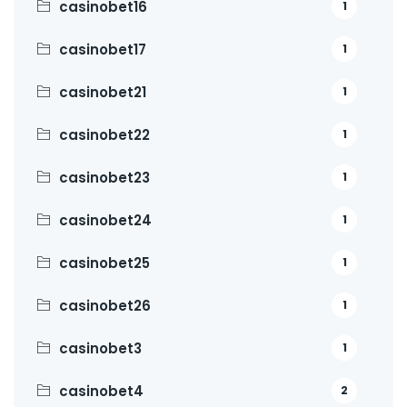
casinobet16
1
casinobet17
1
casinobet21
1
casinobet22
1
casinobet23
1
casinobet24
1
casinobet25
1
casinobet26
1
casinobet3
1
casinobet4
2