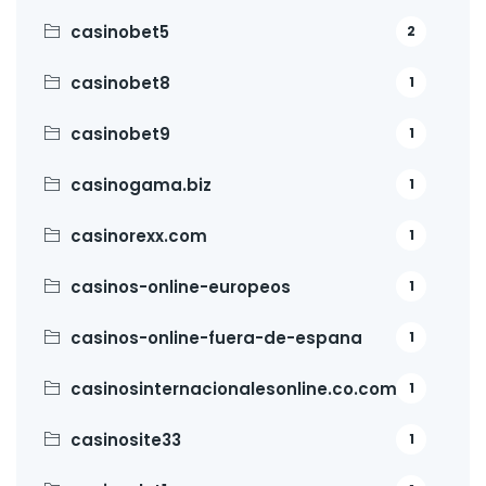
casinobet5
2
casinobet8
1
casinobet9
1
casinogama.biz
1
casinorexx.com
1
casinos-online-europeos
1
casinos-online-fuera-de-espana
1
casinosinternacionalesonline.co.com
1
casinosite33
1