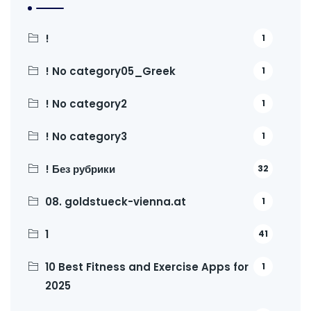
!
1
! No category05_Greek
1
! No category2
1
! No category3
1
! Без рубрики
32
08. goldstueck-vienna.at
1
1
41
10 Best Fitness and Exercise Apps for
1
2025