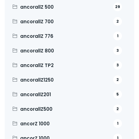
ancorallZ 500
29
ancorallZ 700
2
ancorallZ 776
1
ancorallZ 800
3
ancorallZ TP2
3
ancorallZ1250
2
ancorallZ201
5
ancorallZ500
2
ancorZ 1000
1
ancorZ 1000
1