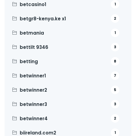
betcasino1
1
betgr8-kenya.ke x1
2
betmania
1
bettilt 9346
3
betting
8
betwinner1
7
betwinner2
5
betwinner3
3
betwinner4
2
biireland.com2
1