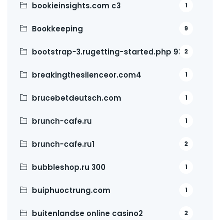
bookieinsights.com c3
1
Bookkeeping
9
bootstrap-3.rugetting-started.php 900
2
breakingthesilenceor.com4
1
brucebetdeutsch.com
1
brunch-cafe.ru
1
brunch-cafe.ru1
2
bubbleshop.ru 300
1
buiphuoctrung.com
1
buitenlandse online casino2
2