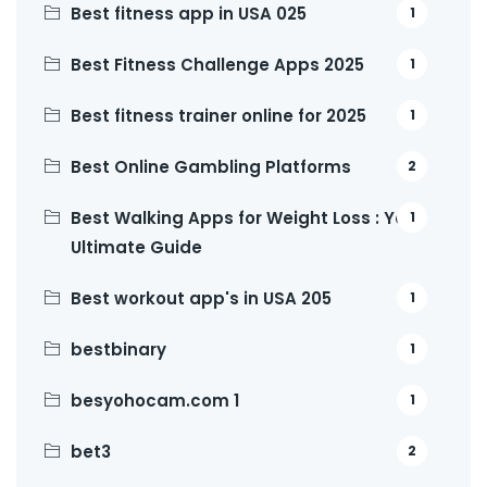
Best fitness app in USA 025
1
Best Fitness Challenge Apps 2025
1
Best fitness trainer online for 2025
1
Best Online Gambling Platforms
2
Best Walking Apps for Weight Loss : Your
1
Ultimate Guide
Best workout app's in USA 205
1
bestbinary
1
besyohocam.com 1
1
bet3
2