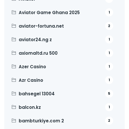
Aviator Game Ghana 2025
1
aviator-fortuna.net
2
aviator24.ng z
1
axiomaltd.ru 500
1
Azer Casino
1
Azr Casino
1
bahsegel 13004
5
balcon.kz
1
bambturkiye.com 2
2