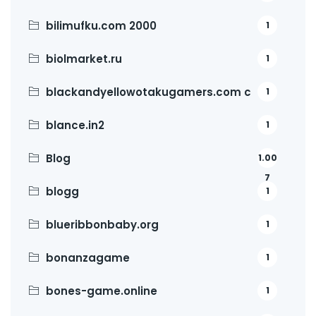
bilimufku.com 2000
1
biolmarket.ru
1
blackandyellowotakugamers.com c
1
blance.in2
1
Blog
1.00
7
blogg
1
blueribbonbaby.org
1
bonanzagame
1
bones-game.online
1