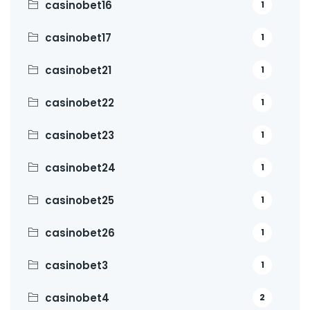
casinobet16
1
casinobet17
1
casinobet21
1
casinobet22
1
casinobet23
1
casinobet24
1
casinobet25
1
casinobet26
1
casinobet3
1
casinobet4
2