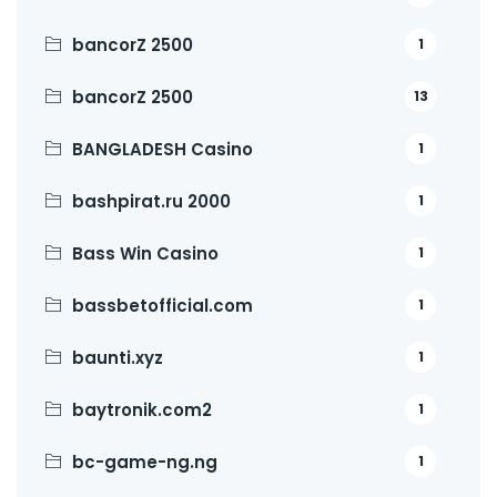
bancorZ 2500
1
bancorZ 2500
13
BANGLADESH Casino
1
bashpirat.ru 2000
1
Bass Win Casino
1
bassbetofficial.com
1
baunti.xyz
1
baytronik.com2
1
bc-game-ng.ng
1