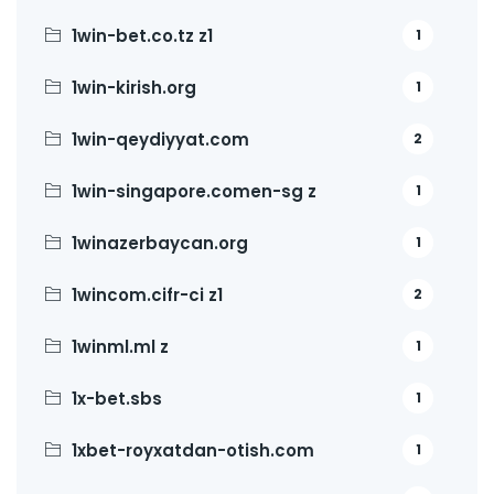
1win-bet.co.tz z1
1
1win-kirish.org
1
1win-qeydiyyat.com
2
1win-singapore.comen-sg z
1
1winazerbaycan.org
1
1wincom.cifr-ci z1
2
1winml.ml z
1
1x-bet.sbs
1
1xbet-royxatdan-otish.com
1