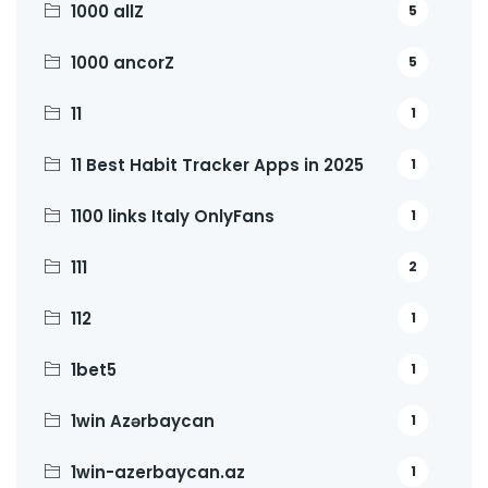
1000 allZ
5
1000 ancorZ
5
11
1
11 Best Habit Tracker Apps in 2025
1
1100 links Italy OnlyFans
1
111
2
112
1
1bet5
1
1win Azərbaycan
1
1win-azerbaycan.az
1