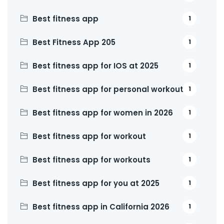
Best fitness app
1
Best Fitness App 205
1
Best fitness app for IOS at 2025
1
Best fitness app for personal workouts
1
Best fitness app for women in 2026
1
Best fitness app for workout
1
Best fitness app for workouts
1
Best fitness app for you at 2025
1
Best fitness app in California 2026
1