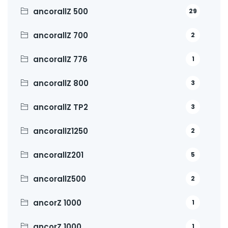
ancorallZ 500
29
ancorallZ 700
2
ancorallZ 776
1
ancorallZ 800
3
ancorallZ TP2
3
ancorallZ1250
2
ancorallZ201
5
ancorallZ500
2
ancorZ 1000
1
ancorZ 1000
1