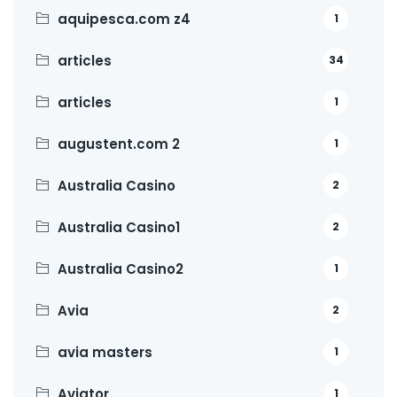
aquipesca.com z4
1
articles
34
articles
1
augustent.com 2
1
Australia Casino
2
Australia Casino1
2
Australia Casino2
1
Avia
2
avia masters
1
Aviator
1