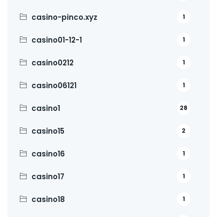
casino-pinco.xyz
1
casino01-12-1
1
casino0212
1
casino06121
1
casino1
28
casino15
2
casino16
1
casino17
1
casino18
1