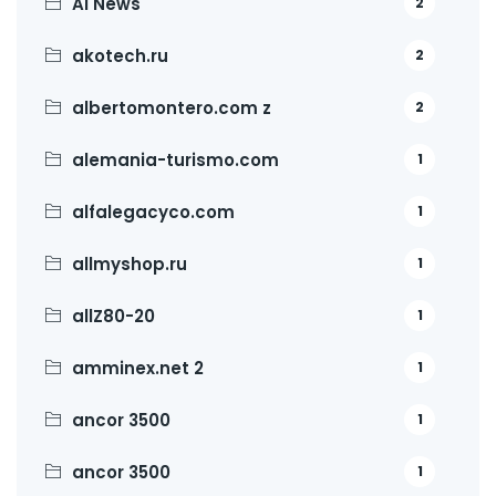
AI News
2
akotech.ru
2
albertomontero.com z
2
alemania-turismo.com
1
alfalegacyco.com
1
allmyshop.ru
1
allZ80-20
1
amminex.net 2
1
ancor 3500
1
ancor 3500
1