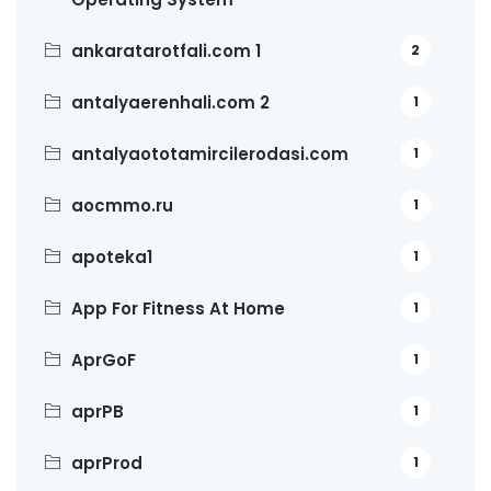
ankaratarotfali.com 1
2
antalyaerenhali.com 2
1
antalyaototamircilerodasi.com
1
aocmmo.ru
1
apoteka1
1
App For Fitness At Home
1
AprGoF
1
aprPB
1
aprProd
1