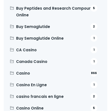
Buy Peptides and Research Compounds
5
Online
Buy Semaglutide
2
Buy Semaglutide Online
1
CA Casino
1
Canada Casino
1
Casino
866
Casino En Ligne
1
casino francais en ligne
2
Casino Online
5