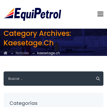
Category Archives:
Kaesetage.ch
→
→
Noticias
kaesetage.ch
Categorías