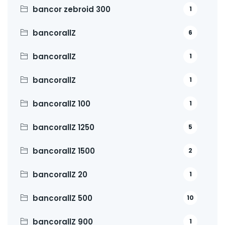
bancor zebroid 300
1
bancorallZ
6
bancorallZ
1
bancorallZ
1
bancorallZ 100
1
bancorallZ 1250
5
bancorallZ 1500
2
bancorallZ 20
1
bancorallZ 500
10
bancorallZ 900
1