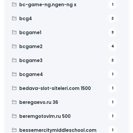
bc-game-ng.ngen-ng x
1
bcg4
2
bcgame1
3
bcgame2
4
bcgame3
2
bcgame4
1
bedava-slot-siteleri.com 1500
1
beregaevo.ru 36
1
beremgotovim.ru 500
1
bessemercitymiddleschool.com
1