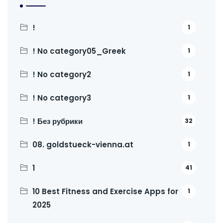
!
1
! No category05_Greek
1
! No category2
1
! No category3
1
! Без рубрики
32
08. goldstueck-vienna.at
1
1
41
10 Best Fitness and Exercise Apps for
1
2025