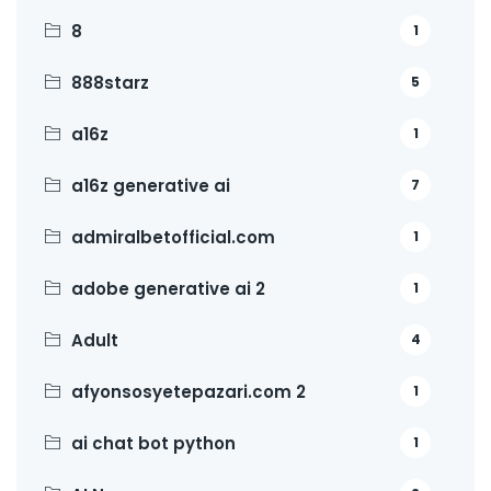
8
1
888starz
5
a16z
1
a16z generative ai
7
admiralbetofficial.com
1
adobe generative ai 2
1
Adult
4
afyonsosyetepazari.com 2
1
ai chat bot python
1