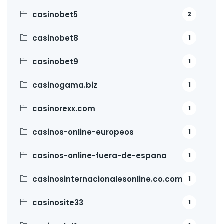
casinobet5
2
casinobet8
1
casinobet9
1
casinogama.biz
1
casinorexx.com
1
casinos-online-europeos
1
casinos-online-fuera-de-espana
1
casinosinternacionalesonline.co.com
1
casinosite33
1