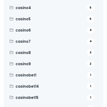
casino4
5
casino5
6
casino6
4
casino7
4
casino8
3
casino9
2
casinobet1
1
casinobet14
1
casinobet15
1