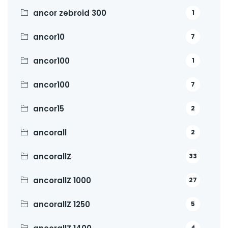
ancor zebroid 300
1
ancor10
7
ancor100
1
ancor100
7
ancor15
2
ancorall
2
ancorallZ
33
ancorallZ 1000
27
ancorallZ 1250
5
4