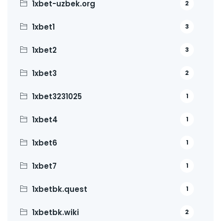
1xbet-uzbek.org
2
1xbet1
3
1xbet2
3
1xbet3
2
1xbet3231025
1
1xbet4
1
1xbet6
1
1xbet7
1
1xbetbk.quest
1
1xbetbk.wiki
2