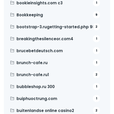
bookieinsights.com c3
1
Bookkeeping
9
bootstrap-3.rugetting-started.php 900
2
breakingthesilenceor.com4
1
brucebetdeutsch.com
1
brunch-cafe.ru
1
brunch-cafe.ru1
2
bubbleshop.ru 300
1
buiphuoctrung.com
1
buitenlandse online casino2
2