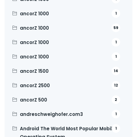
ancorZ 1000
1
ancorZ 1000
59
ancorZ 1000
1
ancorZ 1000
1
ancorZ 1500
14
ancorZ 2500
12
ancorZ 500
2
andreschweighofer.com3
1
Android The World Most Popular Mobile
1
Operating System