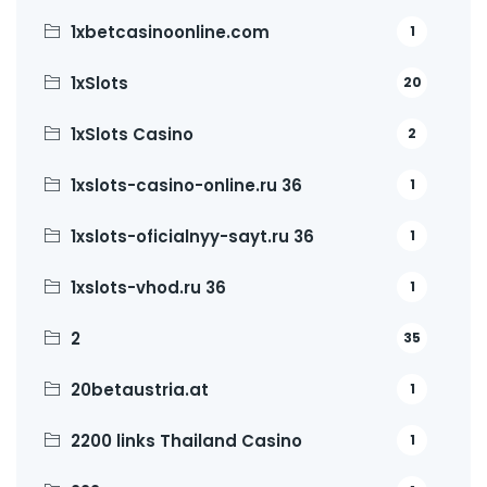
1xbetcasinoonline.com
1
1xSlots
20
1xSlots Casino
2
1xslots-casino-online.ru 36
1
1xslots-oficialnyy-sayt.ru 36
1
1xslots-vhod.ru 36
1
2
35
20betaustria.at
1
2200 links Thailand Casino
1