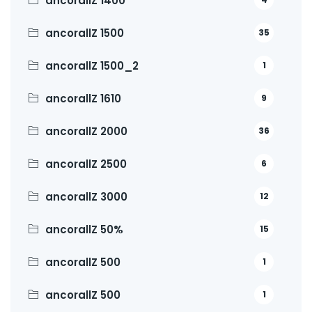
ancorallZ 1400
ancorallZ 1500
35
ancorallZ 1500_2
1
ancorallZ 1610
9
ancorallZ 2000
36
ancorallZ 2500
6
ancorallZ 3000
12
ancorallZ 50%
15
ancorallZ 500
1
ancorallZ 500
1