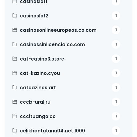
casinoslot1
1
casinoslot2
1
casinosonlineeuropeos.co.com
1
casinossinlicencia.co.com
1
cat-casino3.store
1
cat-kazino.cyou
1
catcazinos.art
1
cccb-ural.ru
1
cccituango.co
1
celikhantutunu04.net 1000
1