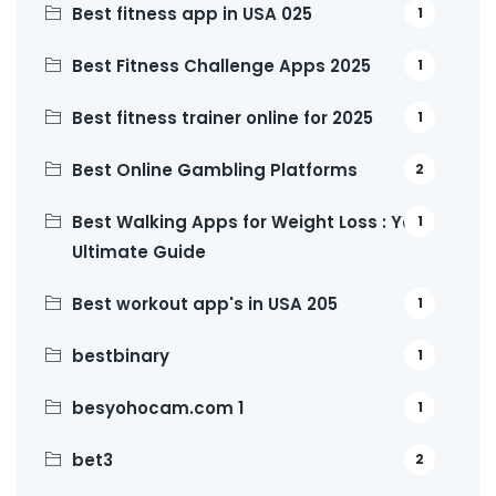
Best fitness app in USA 025
1
Best Fitness Challenge Apps 2025
1
Best fitness trainer online for 2025
1
Best Online Gambling Platforms
2
Best Walking Apps for Weight Loss : Your
1
Ultimate Guide
Best workout app's in USA 205
1
bestbinary
1
besyohocam.com 1
1
bet3
2