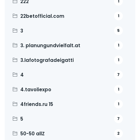
222
1
22betofficial.com
1
3
5
3. planungundvielfalt.at
1
3.lafotografadeigatti
1
4
7
4.tavoliexpo
1
4friends.ru 15
1
5
7
50-50 allZ
2