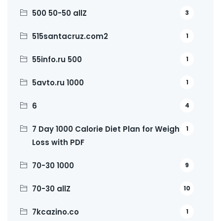
500 50-50 allZ
3
515santacruz.com2
1
55info.ru 500
1
5avto.ru 1000
1
6
4
7 Day 1000 Calorie Diet Plan for Weight
1
Loss with PDF
70-30 1000
9
70-30 allZ
10
7kcazino.co
1