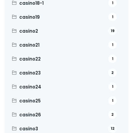
casino18-1
1
casino19
1
casino2
19
casino21
1
casino22
1
casino23
2
casino24
1
casino25
1
casino26
2
casino3
12