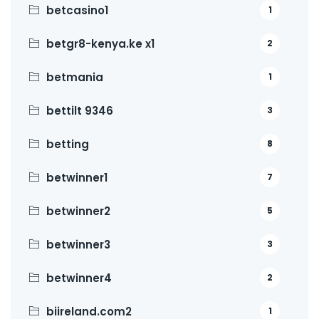
betcasino1
1
betgr8-kenya.ke x1
2
betmania
1
bettilt 9346
3
betting
8
betwinner1
7
betwinner2
5
betwinner3
3
betwinner4
2
biireland.com2
1