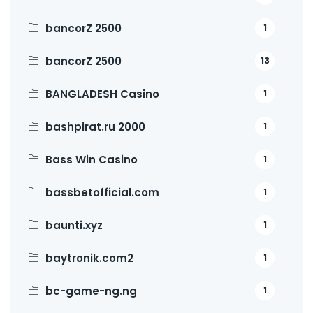
bancorZ 2500
1
bancorZ 2500
13
BANGLADESH Casino
1
bashpirat.ru 2000
1
Bass Win Casino
1
bassbetofficial.com
1
baunti.xyz
1
baytronik.com2
1
bc-game-ng.ng
1