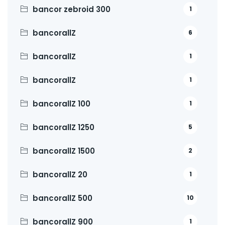
bancor zebroid 300
1
bancorallZ
6
bancorallZ
1
bancorallZ
1
bancorallZ 100
1
bancorallZ 1250
5
bancorallZ 1500
2
bancorallZ 20
1
bancorallZ 500
10
bancorallZ 900
1