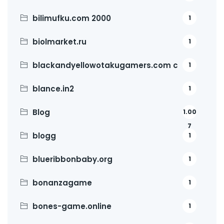
bilimufku.com 2000
1
biolmarket.ru
1
blackandyellowotakugamers.com c
1
blance.in2
1
Blog
1.00
7
blogg
1
blueribbonbaby.org
1
bonanzagame
1
bones-game.online
1