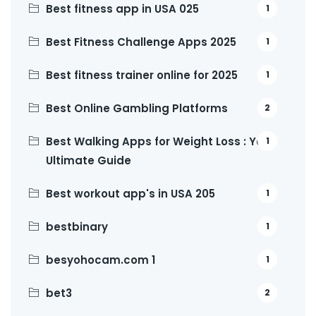
Best fitness app in USA 025
1
Best Fitness Challenge Apps 2025
1
Best fitness trainer online for 2025
1
Best Online Gambling Platforms
2
Best Walking Apps for Weight Loss : Your
1
Ultimate Guide
Best workout app's in USA 205
1
bestbinary
1
besyohocam.com 1
1
bet3
2