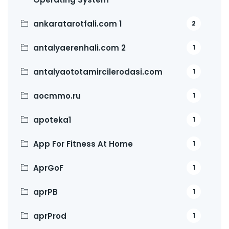
ankaratarotfali.com 1
2
antalyaerenhali.com 2
1
antalyaototamircilerodasi.com
1
aocmmo.ru
1
apoteka1
1
App For Fitness At Home
1
AprGoF
1
aprPB
1
aprProd
1