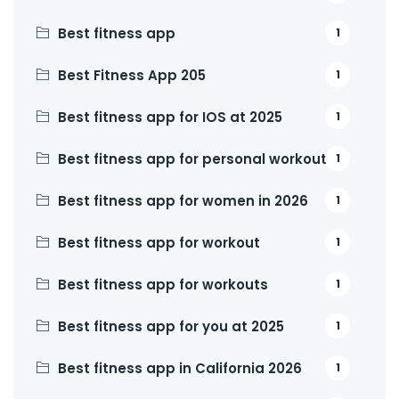
Best fitness app
1
Best Fitness App 205
1
Best fitness app for IOS at 2025
1
Best fitness app for personal workouts
1
Best fitness app for women in 2026
1
Best fitness app for workout
1
Best fitness app for workouts
1
Best fitness app for you at 2025
1
Best fitness app in California 2026
1