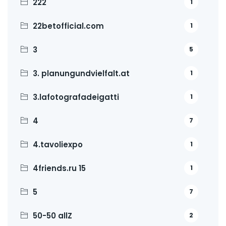
222
1
22betofficial.com
1
3
5
3. planungundvielfalt.at
1
3.lafotografadeigatti
1
4
7
4.tavoliexpo
1
4friends.ru 15
1
5
7
50-50 allZ
2