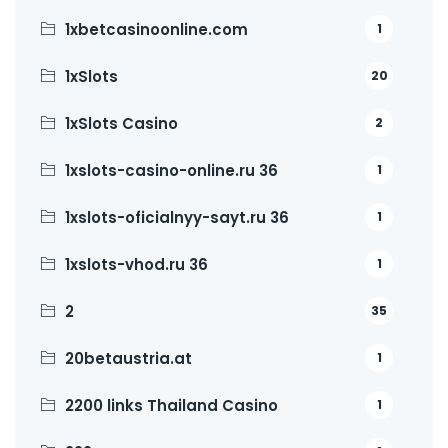
1xbetcasinoonline.com
1
1xSlots
20
1xSlots Casino
2
1xslots-casino-online.ru 36
1
1xslots-oficialnyy-sayt.ru 36
1
1xslots-vhod.ru 36
1
2
35
20betaustria.at
1
2200 links Thailand Casino
1