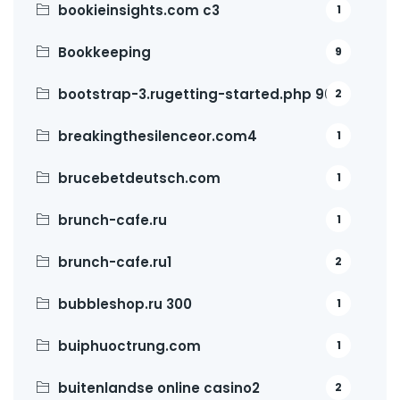
bookieinsights.com c3
1
Bookkeeping
9
bootstrap-3.rugetting-started.php 900
2
breakingthesilenceor.com4
1
brucebetdeutsch.com
1
brunch-cafe.ru
1
brunch-cafe.ru1
2
bubbleshop.ru 300
1
buiphuoctrung.com
1
buitenlandse online casino2
2