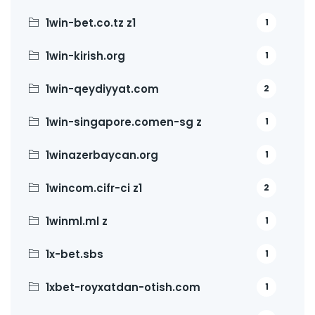
1win-bet.co.tz z1
1
1win-kirish.org
1
1win-qeydiyyat.com
2
1win-singapore.comen-sg z
1
1winazerbaycan.org
1
1wincom.cifr-ci z1
2
1winml.ml z
1
1x-bet.sbs
1
1xbet-royxatdan-otish.com
1