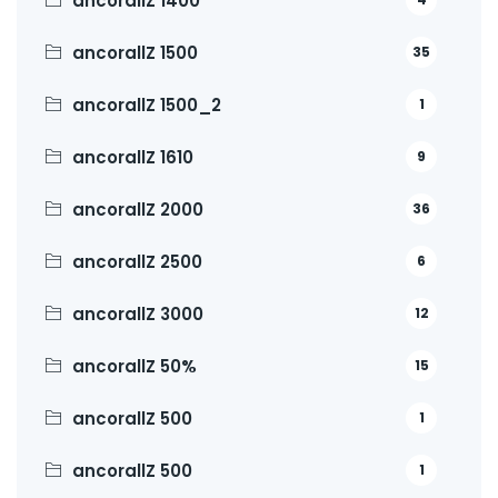
ancorallZ 1400
ancorallZ 1500
35
ancorallZ 1500_2
1
ancorallZ 1610
9
ancorallZ 2000
36
ancorallZ 2500
6
ancorallZ 3000
12
ancorallZ 50%
15
ancorallZ 500
1
ancorallZ 500
1