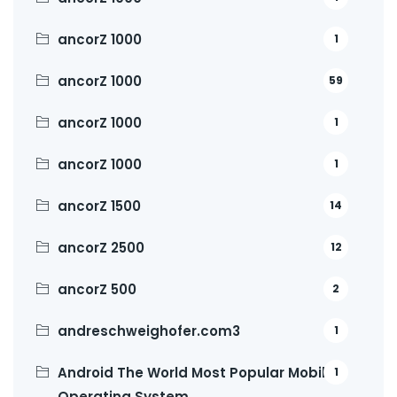
ancorZ 1000
1
ancorZ 1000
59
ancorZ 1000
1
ancorZ 1000
1
ancorZ 1500
14
ancorZ 2500
12
ancorZ 500
2
andreschweighofer.com3
1
Android The World Most Popular Mobile
1
Operating System