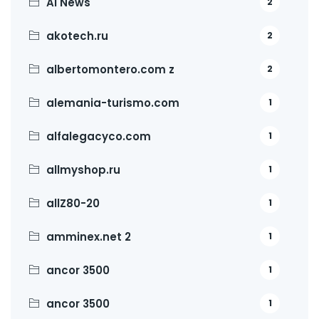
AI News
2
akotech.ru
2
albertomontero.com z
2
alemania-turismo.com
1
alfalegacyco.com
1
allmyshop.ru
1
allZ80-20
1
amminex.net 2
1
ancor 3500
1
ancor 3500
1