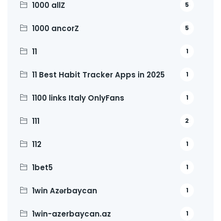
1000 allZ
5
1000 ancorZ
5
11
1
11 Best Habit Tracker Apps in 2025
1
1100 links Italy OnlyFans
1
111
2
112
1
1bet5
1
1win Azərbaycan
1
1win-azerbaycan.az
1