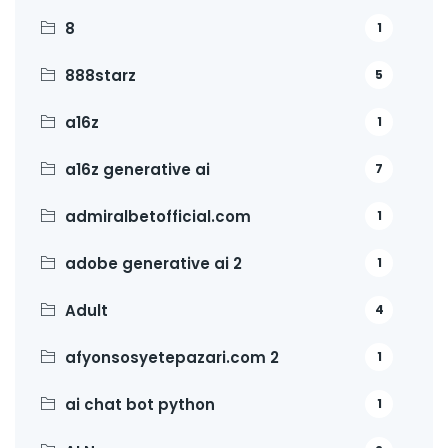
8
1
888starz
5
a16z
1
a16z generative ai
7
admiralbetofficial.com
1
adobe generative ai 2
1
Adult
4
afyonsosyetepazari.com 2
1
ai chat bot python
1