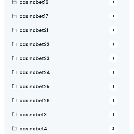
casinobet16
1
casinobet17
1
casinobet21
1
casinobet22
1
casinobet23
1
casinobet24
1
casinobet25
1
casinobet26
1
casinobet3
1
casinobet4
2