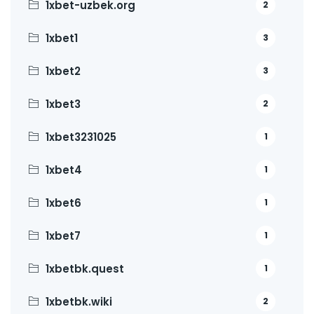
1xbet-uzbek.org
2
1xbet1
3
1xbet2
3
1xbet3
2
1xbet3231025
1
1xbet4
1
1xbet6
1
1xbet7
1
1xbetbk.quest
1
1xbetbk.wiki
2