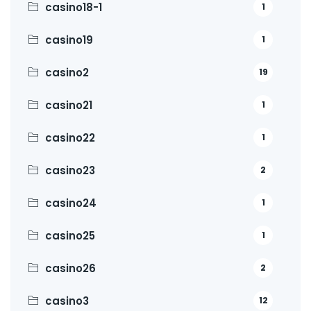
casino18-1
1
casino19
1
casino2
19
casino21
1
casino22
1
casino23
2
casino24
1
casino25
1
casino26
2
casino3
12