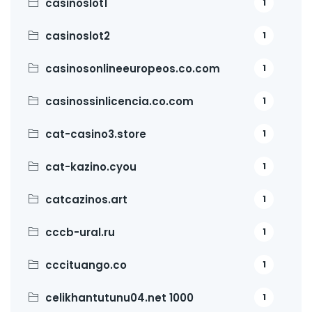
casinoslot1
1
casinoslot2
1
casinosonlineeuropeos.co.com
1
casinossinlicencia.co.com
1
cat-casino3.store
1
cat-kazino.cyou
1
catcazinos.art
1
cccb-ural.ru
1
cccituango.co
1
celikhantutunu04.net 1000
1