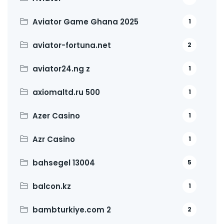
Aviator Game Ghana 2025
1
aviator-fortuna.net
2
aviator24.ng z
1
axiomaltd.ru 500
1
Azer Casino
1
Azr Casino
1
bahsegel 13004
5
balcon.kz
1
bambturkiye.com 2
2