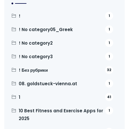
!
1
! No category05_Greek
1
! No category2
1
! No category3
1
! Без рубрики
32
08. goldstueck-vienna.at
1
1
41
10 Best Fitness and Exercise Apps for
1
2025