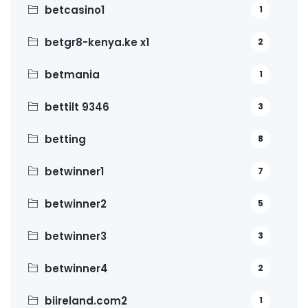
betcasino1
1
betgr8-kenya.ke x1
2
betmania
1
bettilt 9346
3
betting
8
betwinner1
7
betwinner2
5
betwinner3
3
betwinner4
2
biireland.com2
1