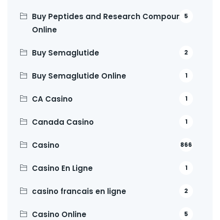
Buy Peptides and Research Compounds
5
Online
Buy Semaglutide
2
Buy Semaglutide Online
1
CA Casino
1
Canada Casino
1
Casino
866
Casino En Ligne
1
casino francais en ligne
2
Casino Online
5