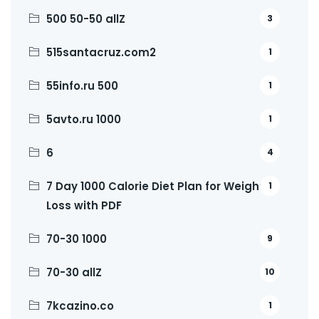
500 50-50 allZ
3
515santacruz.com2
1
55info.ru 500
1
5avto.ru 1000
1
6
4
7 Day 1000 Calorie Diet Plan for Weight
1
Loss with PDF
70-30 1000
9
70-30 allZ
10
7kcazino.co
1