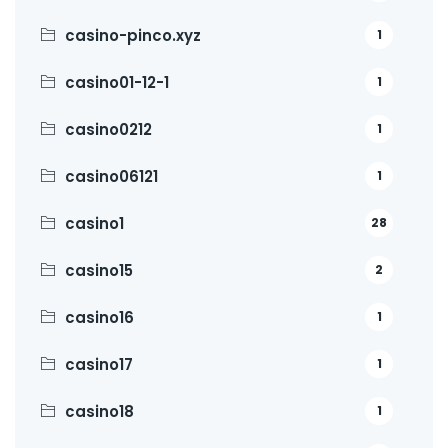
casino-pinco.xyz
1
casino01-12-1
1
casino0212
1
casino06121
1
casino1
28
casino15
2
casino16
1
casino17
1
casino18
1