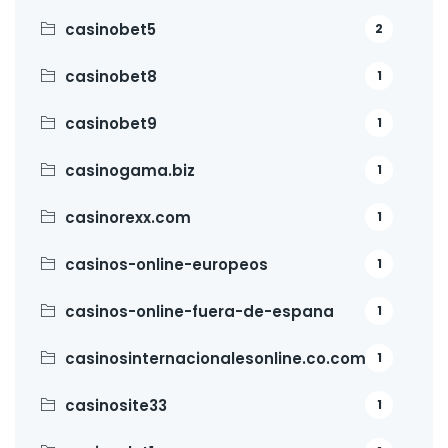
casinobet5
2
casinobet8
1
casinobet9
1
casinogama.biz
1
casinorexx.com
1
casinos-online-europeos
1
casinos-online-fuera-de-espana
1
casinosinternacionalesonline.co.com
1
casinosite33
1