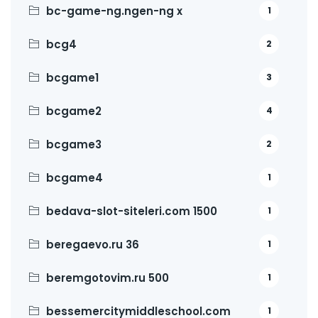
bc-game-ng.ngen-ng x
1
bcg4
2
bcgame1
3
bcgame2
4
bcgame3
2
bcgame4
1
bedava-slot-siteleri.com 1500
1
beregaevo.ru 36
1
beremgotovim.ru 500
1
bessemercitymiddleschool.com
1