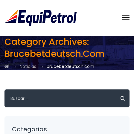
Category Archives:
Brucebetdeutsch.com
→
→
Noticias
brucebetdeutsch.com
Categorías