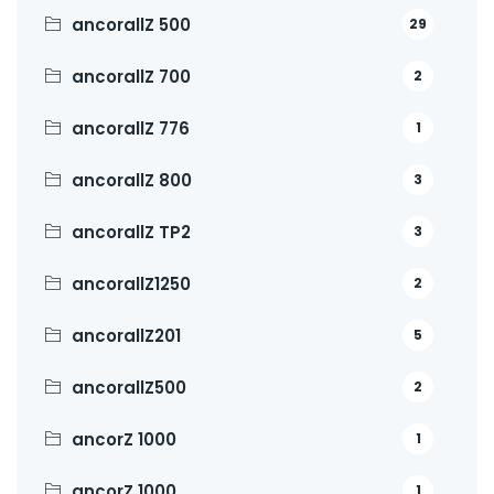
ancorallZ 500
29
ancorallZ 700
2
ancorallZ 776
1
ancorallZ 800
3
ancorallZ TP2
3
ancorallZ1250
2
ancorallZ201
5
ancorallZ500
2
ancorZ 1000
1
ancorZ 1000
1