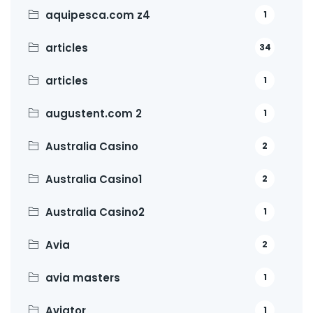
aquipesca.com z4
1
articles
34
articles
1
augustent.com 2
1
Australia Casino
2
Australia Casino1
2
Australia Casino2
1
Avia
2
avia masters
1
Aviator
1