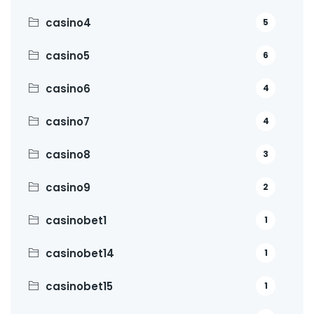
casino4
5
casino5
6
casino6
4
casino7
4
casino8
3
casino9
2
casinobet1
1
casinobet14
1
casinobet15
1