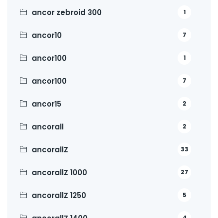
ancor zebroid 300
1
ancor10
7
ancor100
1
ancor100
7
ancor15
2
ancorall
2
ancorallZ
33
ancorallZ 1000
27
ancorallZ 1250
5
4