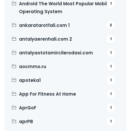
Android The World Most Popular Mobile
1
Operating System
ankaratarotfali.com 1
2
antalyaerenhali.com 2
1
antalyaototamircilerodasi.com
1
aocmmo.ru
1
apoteka1
1
App For Fitness At Home
1
AprGoF
1
aprPB
1