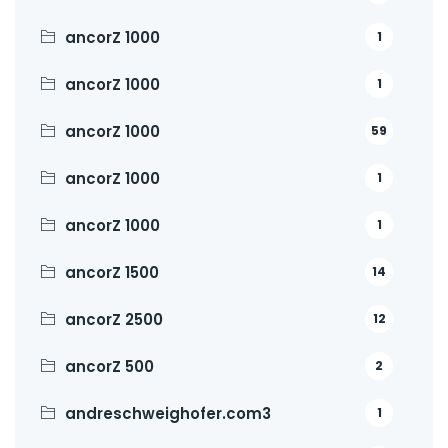
ancorZ 1000
1
ancorZ 1000
1
ancorZ 1000
59
ancorZ 1000
1
ancorZ 1000
1
ancorZ 1500
14
ancorZ 2500
12
ancorZ 500
2
andreschweighofer.com3
1