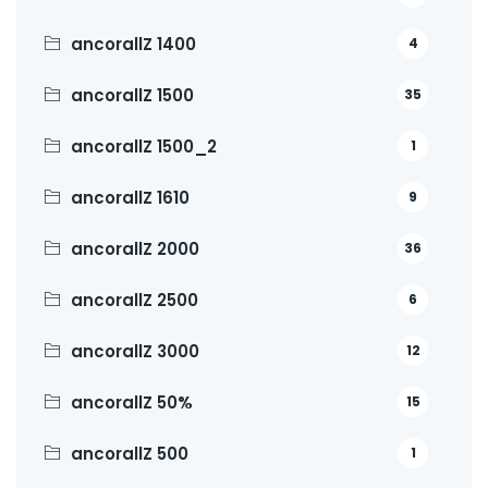
ancorallZ 1400
4
ancorallZ 1500
35
ancorallZ 1500_2
1
ancorallZ 1610
9
ancorallZ 2000
36
ancorallZ 2500
6
ancorallZ 3000
12
ancorallZ 50%
15
ancorallZ 500
1