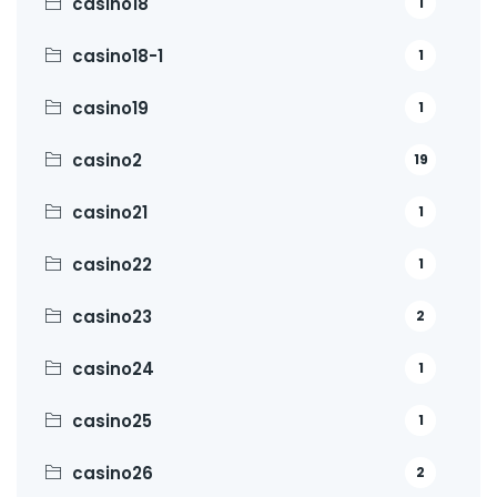
casino18
1
casino18-1
1
casino19
1
casino2
19
casino21
1
casino22
1
casino23
2
casino24
1
casino25
1
casino26
2