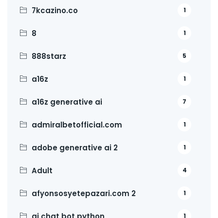
7kcazino.co
1
8
1
888starz
5
a16z
1
a16z generative ai
7
admiralbetofficial.com
1
adobe generative ai 2
1
Adult
4
afyonsosyetepazari.com 2
1
ai chat bot python
1