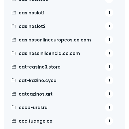
casinoslot1
1
casinoslot2
1
casinosonlineeuropeos.co.com
1
casinossinlicencia.co.com
1
cat-casino3.store
1
cat-kazino.cyou
1
catcazinos.art
1
cccb-ural.ru
1
cccituango.co
1