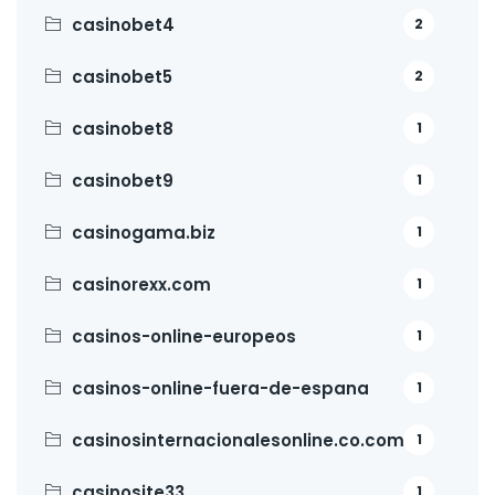
casinobet4
2
casinobet5
2
casinobet8
1
casinobet9
1
casinogama.biz
1
casinorexx.com
1
casinos-online-europeos
1
casinos-online-fuera-de-espana
1
casinosinternacionalesonline.co.com
1
casinosite33
1