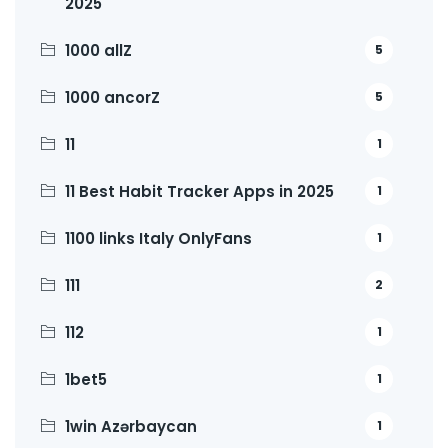
2025
1000 allZ
5
1000 ancorZ
5
11
1
11 Best Habit Tracker Apps in 2025
1
1100 links Italy OnlyFans
1
111
2
112
1
1bet5
1
1win Azərbaycan
1