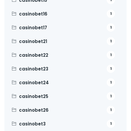
casinobet15
casinobet16
1
casinobet17
1
casinobet21
1
casinobet22
1
casinobet23
1
casinobet24
1
casinobet25
1
casinobet26
1
casinobet3
1