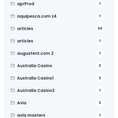
aprProd
1
aquipesca.com z4
1
articles
34
articles
1
augustent.com 2
1
Australia Casino
2
Australia Casino1
2
Australia Casino2
1
Avia
2
avia masters
1