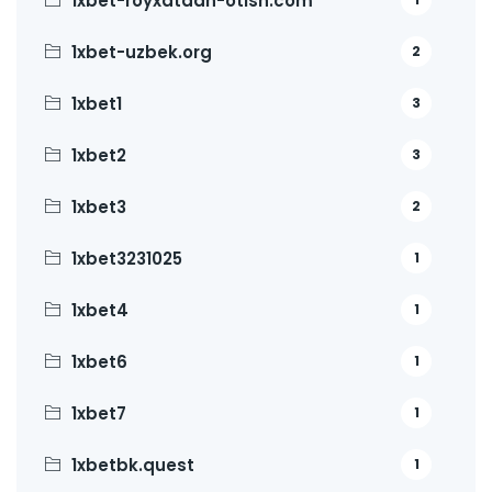
1xbet-royxatdan-otish.com
1xbet-uzbek.org
2
1xbet1
3
1xbet2
3
1xbet3
2
1xbet3231025
1
1xbet4
1
1xbet6
1
1xbet7
1
1xbetbk.quest
1