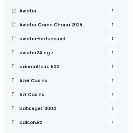
Aviator
1
Aviator Game Ghana 2025
1
aviator-fortuna.net
2
aviator24.ng z
1
axiomaltd.ru 500
1
Azer Casino
1
Azr Casino
1
bahsegel 13004
5
balcon.kz
1