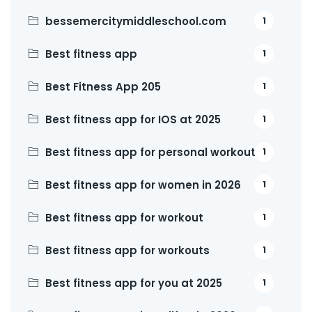
bessemercitymiddleschool.com
1
Best fitness app
1
Best Fitness App 205
1
Best fitness app for IOS at 2025
1
Best fitness app for personal workouts
1
Best fitness app for women in 2026
1
Best fitness app for workout
1
Best fitness app for workouts
1
Best fitness app for you at 2025
1