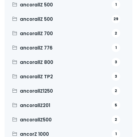
ancorallZ 500
1
ancorallZ 500
29
ancorallZ 700
2
ancorallZ 776
1
ancorallZ 800
3
ancorallZ TP2
3
ancorallZ1250
2
ancorallZ201
5
ancorallZ500
2
ancorZ 1000
1