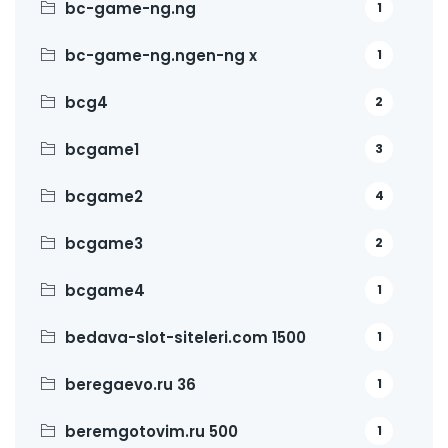
bc-game-ng.ng
1
bc-game-ng.ngen-ng x
1
bcg4
2
bcgame1
3
bcgame2
4
bcgame3
2
bcgame4
1
bedava-slot-siteleri.com 1500
1
beregaevo.ru 36
1
beremgotovim.ru 500
1