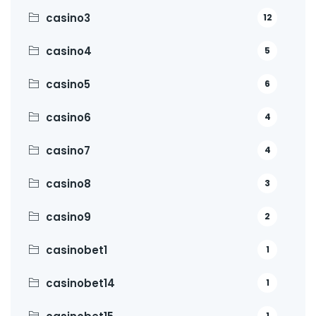
casino3
12
casino4
5
casino5
6
casino6
4
casino7
4
casino8
3
casino9
2
casinobet1
1
casinobet14
1
1