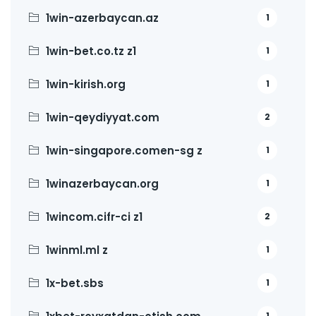
1win-azerbaycan.az
1
1win-bet.co.tz z1
1
1win-kirish.org
1
1win-qeydiyyat.com
2
1win-singapore.comen-sg z
1
1winazerbaycan.org
1
1wincom.cifr-ci z1
2
1winml.ml z
1
1x-bet.sbs
1
1