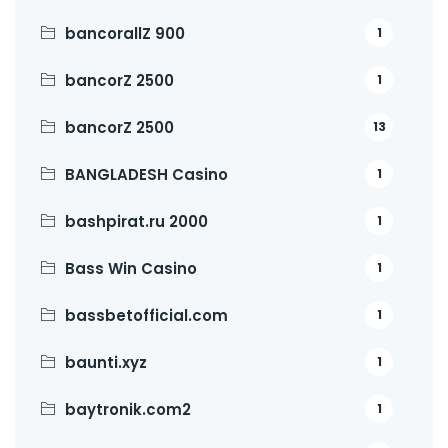
bancorallZ 900
1
bancorZ 2500
1
bancorZ 2500
13
BANGLADESH Casino
1
bashpirat.ru 2000
1
Bass Win Casino
1
bassbetofficial.com
1
baunti.xyz
1
baytronik.com2
1