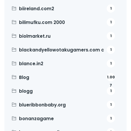
biireland.com2
1
bilimufku.com 2000
1
biolmarket.ru
1
blackandyellowotakugamers.com c
1
blance.in2
1
Blog
1.00
7
blogg
1
blueribbonbaby.org
1
bonanzagame
1