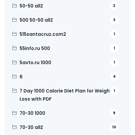
50-50 allZ
2
500 50-50 allZ
3
515santacruz.com2
1
55info.ru 500
1
5avto.ru 1000
1
6
4
7 Day 1000 Calorie Diet Plan for Weight
1
Loss with PDF
70-30 1000
9
70-30 allZ
10