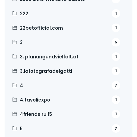
222
1
22betofficial.com
1
3
5
3. planungundvielfalt.at
1
3.lafotografadeigatti
1
4
7
4.tavoliexpo
1
4friends.ru 15
1
5
7