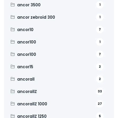
ancor 3500
1
ancor zebroid 300
1
ancor10
7
ancor100
1
ancor100
7
ancor15
2
ancorall
2
ancorallZ
33
ancorallZ 1000
27
ancorallZ 1250
5