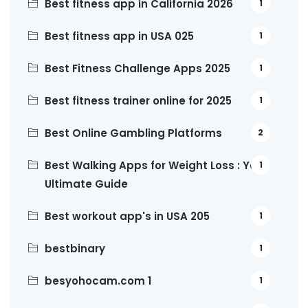
Best fitness app in California 2026
1
Best fitness app in USA 025
1
Best Fitness Challenge Apps 2025
1
Best fitness trainer online for 2025
1
Best Online Gambling Platforms
2
Best Walking Apps for Weight Loss : Your
1
Ultimate Guide
Best workout app's in USA 205
1
bestbinary
1
besyohocam.com 1
1