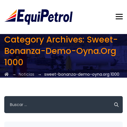
Category Archives:
Sweet-
Bonanza-Demo-Oyna.org
1000
→
→
Noticias
sweet-bonanza-demo-oyna.org 1000