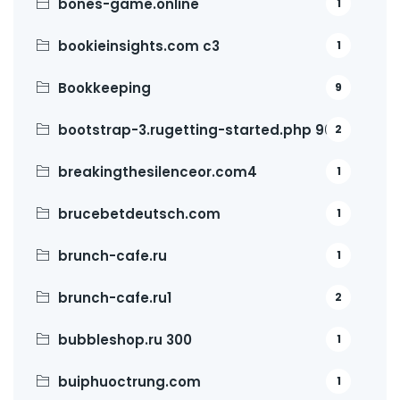
bones-game.online
1
bookieinsights.com c3
1
Bookkeeping
9
bootstrap-3.rugetting-started.php 900
2
breakingthesilenceor.com4
1
brucebetdeutsch.com
1
brunch-cafe.ru
1
brunch-cafe.ru1
2
bubbleshop.ru 300
1
buiphuoctrung.com
1