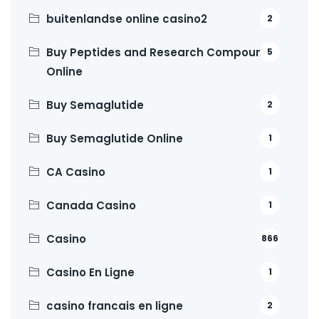
buitenlandse online casino2
2
Buy Peptides and Research Compounds
5
Online
Buy Semaglutide
2
Buy Semaglutide Online
1
CA Casino
1
Canada Casino
1
Casino
866
Casino En Ligne
1
casino francais en ligne
2