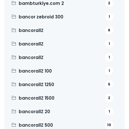
bambturkiye.com 2
2
bancor zebroid 300
1
bancorallZ
6
bancorallZ
1
bancorallZ
1
bancorallZ 100
1
bancorallZ 1250
5
bancorallZ 1500
2
bancorallZ 20
1
bancorallZ 500
10