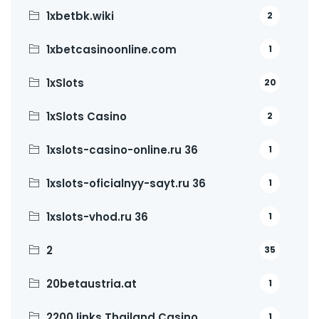
1xbetbk.wiki
2
1xbetcasinoonline.com
1
1xSlots
20
1xSlots Casino
2
1xslots-casino-online.ru 36
1
1xslots-oficialnyy-sayt.ru 36
1
1xslots-vhod.ru 36
1
2
35
20betaustria.at
1
2200 links Thailand Casino
1