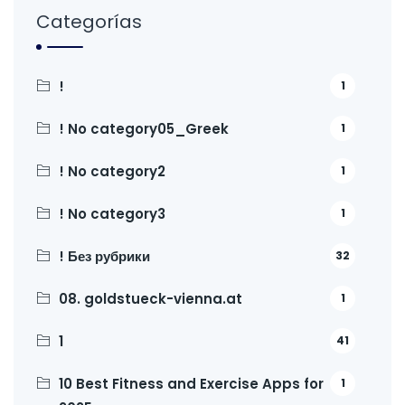
Categorías
!
1
! No category05_Greek
1
! No category2
1
! No category3
1
! Без рубрики
32
08. goldstueck-vienna.at
1
1
41
10 Best Fitness and Exercise Apps for
1