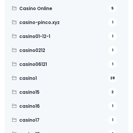
Casino Online
5
casino-pinco.xyz
1
casino01-12-1
1
casino0212
1
casino06121
1
casino1
28
casino15
2
casino16
1
casino17
1