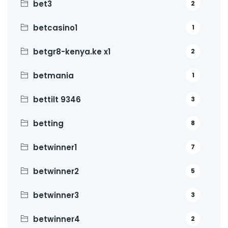
bet3
2
betcasino1
1
betgr8-kenya.ke x1
2
betmania
1
bettilt 9346
3
betting
8
betwinner1
7
betwinner2
5
betwinner3
3
betwinner4
2