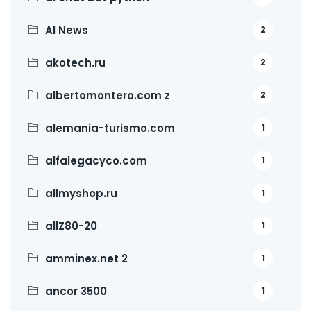
AI News
2
akotech.ru
2
albertomontero.com z
2
alemania-turismo.com
1
alfalegacyco.com
1
allmyshop.ru
1
allZ80-20
1
amminex.net 2
1
ancor 3500
1