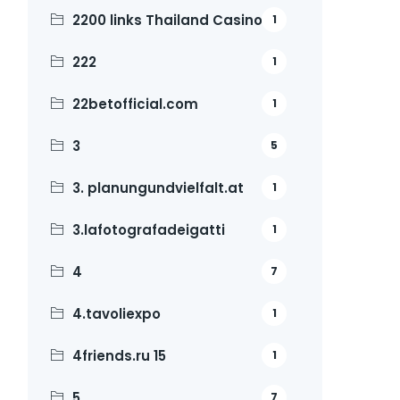
2200 links Thailand Casino
1
222
1
22betofficial.com
1
3
5
3. planungundvielfalt.at
1
3.lafotografadeigatti
1
4
7
4.tavoliexpo
1
4friends.ru 15
1
5
7