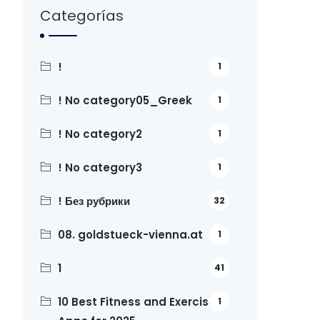
Categorías
!
1
! No category05_Greek
1
! No category2
1
! No category3
1
! Без рубрики
32
08. goldstueck-vienna.at
1
1
41
10 Best Fitness and Exercise
1