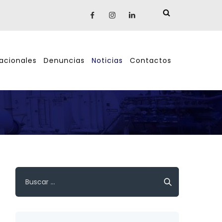
nacionales
Denuncias
Noticias
Contactos