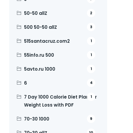
50-50 allZ
2
500 50-50 allZ
3
515santacruz.com2
1
55info.ru 500
1
5avto.ru 1000
1
6
4
7 Day 1000 Calorie Diet Plan for
1
Weight Loss with PDF
70-30 1000
9
70-30 allZ
10