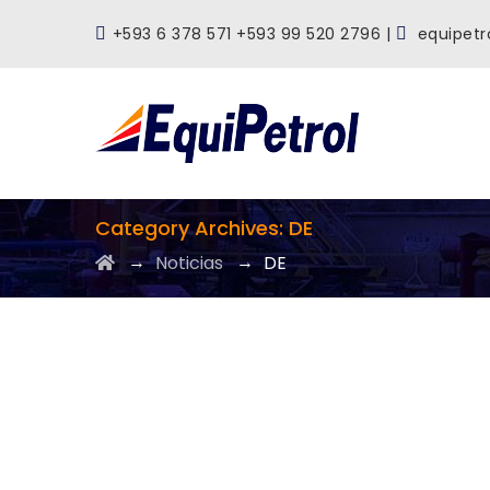
+593 6 378 571 +593 99 520 2796 |
equipetr
Category Archives:
DE
→
→
Noticias
DE