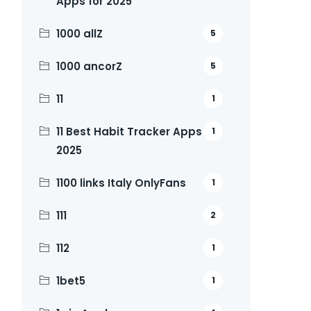
Apps for 2025
1000 allZ
5
1000 ancorZ
5
11
1
11 Best Habit Tracker Apps in
1
2025
1100 links Italy OnlyFans
1
111
2
112
1
1bet5
1