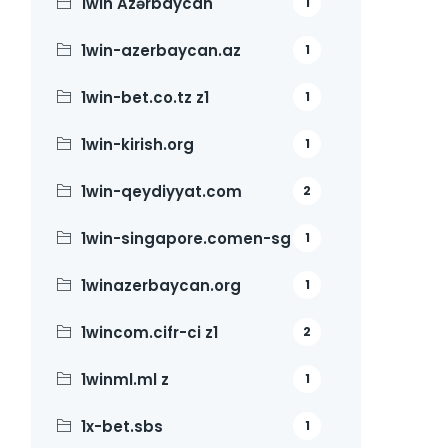
1win Azərbaycan
1
1win-azerbaycan.az
1
1win-bet.co.tz z1
1
1win-kirish.org
1
1win-qeydiyyat.com
2
1win-singapore.comen-sg z
1
1winazerbaycan.org
1
1wincom.cifr-ci z1
2
1winml.ml z
1
1x-bet.sbs
1