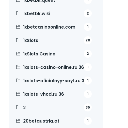
1xbetbk.quest
1xbetbk.wiki
2
1xbetcasinoonline.com
1
1xSlots
20
1xSlots Casino
2
1xslots-casino-online.ru 36
1
1xslots-oficialnyy-sayt.ru 36
1
1xslots-vhod.ru 36
1
2
35
20betaustria.at
1