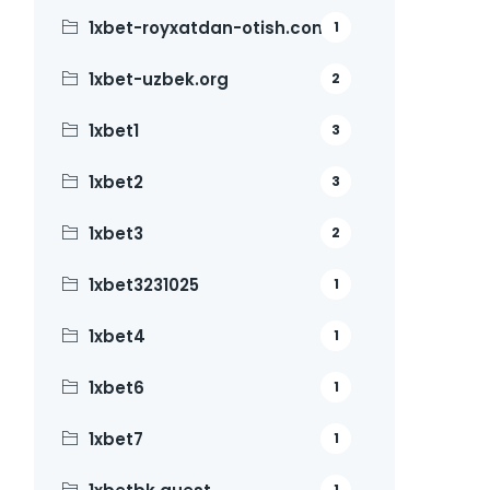
1xbet-royxatdan-otish.com
1
1xbet-uzbek.org
2
1xbet1
3
1xbet2
3
1xbet3
2
1xbet3231025
1
1xbet4
1
1xbet6
1
1xbet7
1
1