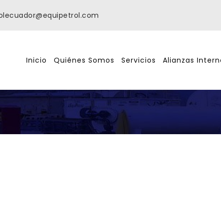
olecuador@equipetrol.com
Inicio
Quiénes Somos
Servicios
Alianzas Inter