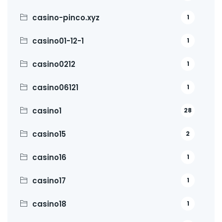
casino-pinco.xyz
1
casino01-12-1
1
casino0212
1
casino06121
1
casino1
28
casino15
2
casino16
1
casino17
1
casino18
1