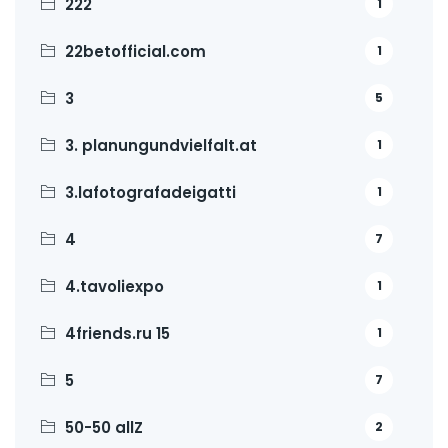
222
1
22betofficial.com
1
3
5
3. planungundvielfalt.at
1
3.lafotografadeigatti
1
4
7
4.tavoliexpo
1
4friends.ru 15
1
5
7
50-50 allZ
2