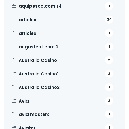
aquipesca.com z4
1
articles
34
articles
1
augustent.com 2
1
Australia Casino
2
Australia Casino1
2
Australia Casino2
1
Avia
2
avia masters
1
Aviator
1