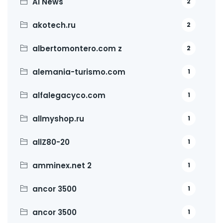
AI News
2
akotech.ru
2
albertomontero.com z
2
alemania-turismo.com
1
alfalegacyco.com
1
allmyshop.ru
1
allZ80-20
1
amminex.net 2
1
ancor 3500
1
ancor 3500
1