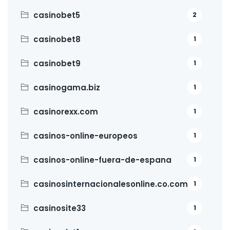
casinobet5
2
casinobet8
1
casinobet9
1
casinogama.biz
1
casinorexx.com
1
casinos-online-europeos
1
casinos-online-fuera-de-espana
1
casinosinternacionalesonline.co.com
1
casinosite33
1