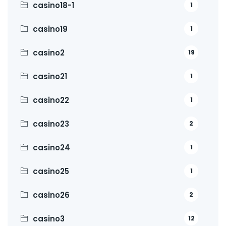
casino18-1
1
casino19
1
casino2
19
casino21
1
casino22
1
casino23
2
casino24
1
casino25
1
casino26
2
casino3
12