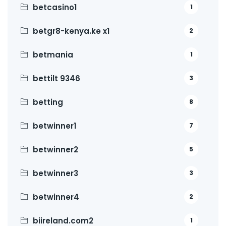
betcasino1
1
betgr8-kenya.ke x1
2
betmania
1
bettilt 9346
3
betting
8
betwinner1
7
betwinner2
5
betwinner3
3
betwinner4
2
biireland.com2
1