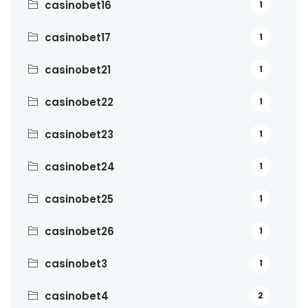
casinobet16
1
casinobet17
1
casinobet21
1
casinobet22
1
casinobet23
1
casinobet24
1
casinobet25
1
casinobet26
1
casinobet3
1
casinobet4
2