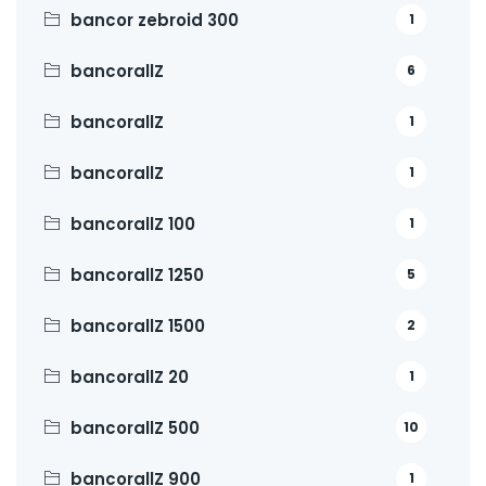
bancor zebroid 300
1
bancorallZ
6
bancorallZ
1
bancorallZ
1
bancorallZ 100
1
bancorallZ 1250
5
bancorallZ 1500
2
bancorallZ 20
1
bancorallZ 500
10
bancorallZ 900
1