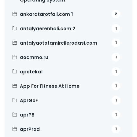
ankaratarotfali.com 1
2
antalyaerenhali.com 2
1
antalyaototamircilerodasi.com
1
aocmmo.ru
1
apoteka1
1
App For Fitness At Home
1
AprGoF
1
aprPB
1
aprProd
1