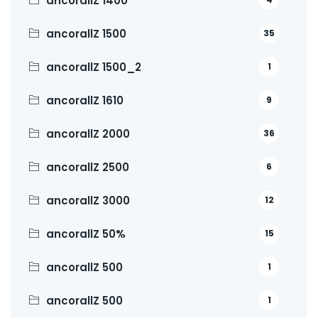
ancorallZ 1400
ancorallZ 1500
35
ancorallZ 1500_2
1
ancorallZ 1610
9
ancorallZ 2000
36
ancorallZ 2500
6
ancorallZ 3000
12
ancorallZ 50%
15
ancorallZ 500
1
ancorallZ 500
1