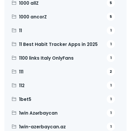
1000 allZ
5
1000 ancorZ
5
11
1
11 Best Habit Tracker Apps in 2025
1
1100 links Italy OnlyFans
1
111
2
112
1
1bet5
1
1win Azərbaycan
1
1win-azerbaycan.az
1