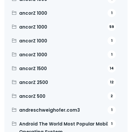
ancorZ 1000
1
ancorZ 1000
59
ancorZ 1000
1
ancorZ 1000
1
ancorZ 1500
14
ancorZ 2500
12
ancorZ 500
2
andreschweighofer.com3
1
Android The World Most Popular Mobile
1
Operating System