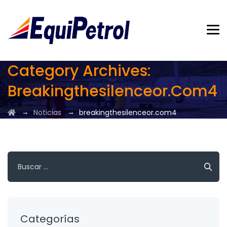
Category Archives:
Breakingthesilenceor.com4
→
→
Noticias
breakingthesilenceor.com4
Categorías