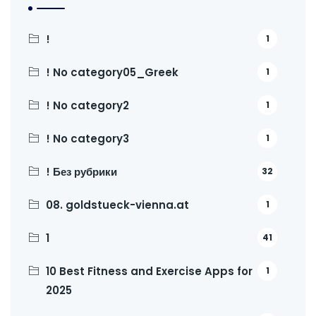
!
1
! No category05_Greek
1
! No category2
1
! No category3
1
! Без рубрики
32
08. goldstueck-vienna.at
1
1
41
10 Best Fitness and Exercise Apps for
1
2025