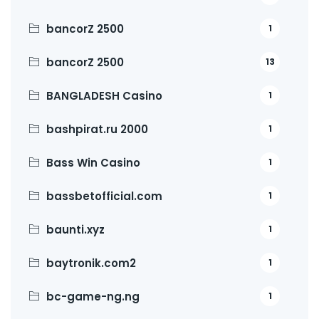
bancorZ 2500
1
bancorZ 2500
13
BANGLADESH Casino
1
bashpirat.ru 2000
1
Bass Win Casino
1
bassbetofficial.com
1
baunti.xyz
1
baytronik.com2
1
bc-game-ng.ng
1