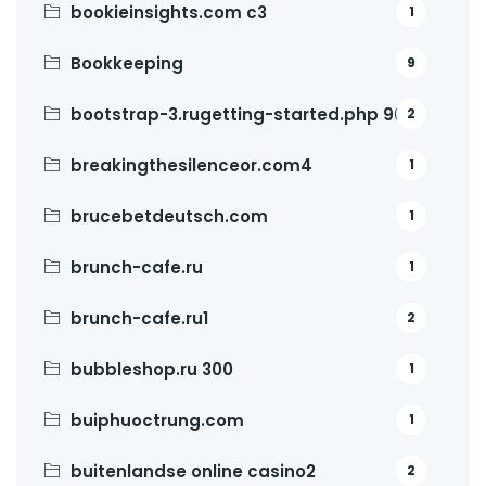
bookieinsights.com c3
1
Bookkeeping
9
bootstrap-3.rugetting-started.php 900
2
breakingthesilenceor.com4
1
brucebetdeutsch.com
1
brunch-cafe.ru
1
brunch-cafe.ru1
2
bubbleshop.ru 300
1
buiphuoctrung.com
1
buitenlandse online casino2
2