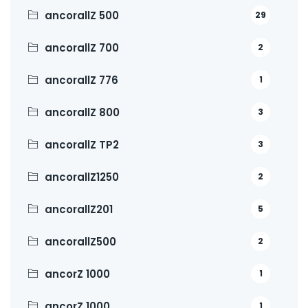
ancorallZ 500
29
ancorallZ 700
2
ancorallZ 776
1
ancorallZ 800
3
ancorallZ TP2
3
ancorallZ1250
2
ancorallZ201
5
ancorallZ500
2
ancorZ 1000
1
ancorZ 1000
1