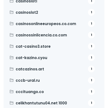
casinoslot1
1
casinoslot2
1
casinosonlineeuropeos.co.com
1
casinossinlicencia.co.com
1
cat-casino3.store
1
cat-kazino.cyou
1
catcazinos.art
1
cccb-ural.ru
1
cccituango.co
1
celikhantutunu04.net 1000
1