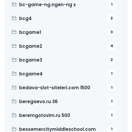
bc-game-ng.ngen-ng x
1
bcg4
2
bcgame1
3
bcgame2
4
bcgame3
2
bcgame4
1
bedava-slot-siteleri.com 1500
1
beregaevo.ru 36
1
beremgotovim.ru 500
1
bessemercitymiddleschool.com
1