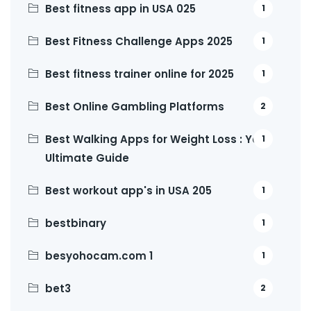
Best fitness app in USA 025
1
Best Fitness Challenge Apps 2025
1
Best fitness trainer online for 2025
1
Best Online Gambling Platforms
2
Best Walking Apps for Weight Loss : Your
1
Ultimate Guide
Best workout app's in USA 205
1
bestbinary
1
besyohocam.com 1
1
bet3
2