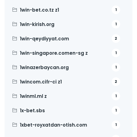
1win-bet.co.tz z1
1
1win-kirish.org
1
1win-qeydiyyat.com
2
1win-singapore.comen-sg z
1
1winazerbaycan.org
1
1wincom.cifr-ci z1
2
1winml.ml z
1
1x-bet.sbs
1
1xbet-royxatdan-otish.com
1