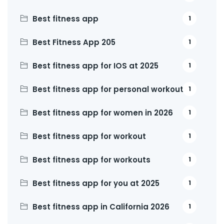
Best fitness app
1
Best Fitness App 205
1
Best fitness app for IOS at 2025
1
Best fitness app for personal workouts
1
Best fitness app for women in 2026
1
Best fitness app for workout
1
Best fitness app for workouts
1
Best fitness app for you at 2025
1
Best fitness app in California 2026
1