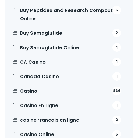
Buy Peptides and Research Compounds
5
Online
Buy Semaglutide
2
Buy Semaglutide Online
1
CA Casino
1
Canada Casino
1
Casino
866
Casino En Ligne
1
casino francais en ligne
2
Casino Online
5