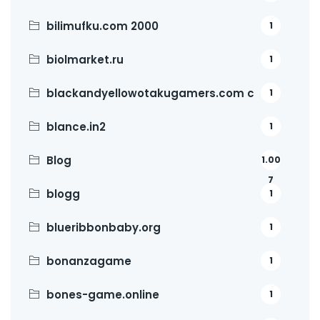
bilimufku.com 2000
1
biolmarket.ru
1
blackandyellowotakugamers.com c
1
blance.in2
1
Blog
1.00
7
blogg
1
blueribbonbaby.org
1
bonanzagame
1
bones-game.online
1