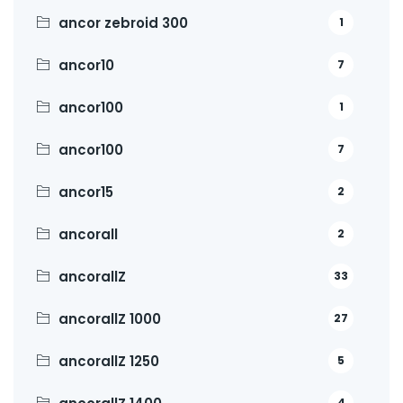
ancor zebroid 300
1
ancor10
7
ancor100
1
ancor100
7
ancor15
2
ancorall
2
ancorallZ
33
ancorallZ 1000
27
ancorallZ 1250
5
4