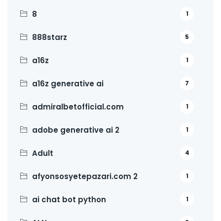
8
1
888starz
5
a16z
1
a16z generative ai
7
admiralbetofficial.com
1
adobe generative ai 2
1
Adult
4
afyonsosyetepazari.com 2
1
ai chat bot python
1