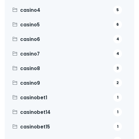
casino4
5
casino5
6
casino6
4
casino7
4
casino8
3
casino9
2
casinobet1
1
casinobet14
1
casinobet15
1