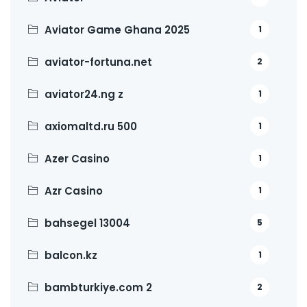
Aviator Game Ghana 2025
1
aviator-fortuna.net
2
aviator24.ng z
1
axiomaltd.ru 500
1
Azer Casino
1
Azr Casino
1
bahsegel 13004
5
balcon.kz
1
bambturkiye.com 2
2