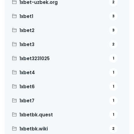
1xbet-uzbek.org
2
1xbet1
3
1xbet2
3
1xbet3
2
1xbet3231025
1
1xbet4
1
1xbet6
1
1xbet7
1
1xbetbk.quest
1
1xbetbk.wiki
2