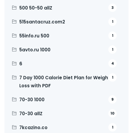
500 50-50 allZ
3
515santacruz.com2
1
55info.ru 500
1
5avto.ru 1000
1
6
4
7 Day 1000 Calorie Diet Plan for Weight
1
Loss with PDF
70-30 1000
9
70-30 allZ
10
7kcazino.co
1