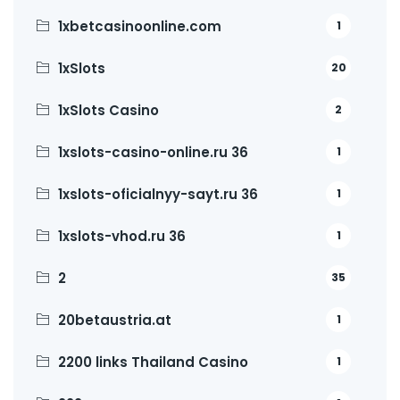
1xbetcasinoonline.com
1
1xSlots
20
1xSlots Casino
2
1xslots-casino-online.ru 36
1
1xslots-oficialnyy-sayt.ru 36
1
1xslots-vhod.ru 36
1
2
35
20betaustria.at
1
2200 links Thailand Casino
1