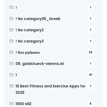
!
1
! No category05_Greek
1
! No category2
1
! No category3
1
! Без рубрики
32
08. goldstueck-vienna.at
1
1
41
10 Best Fitness and Exercise Apps for
1
2025
1000 allZ
5