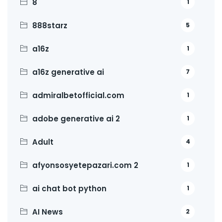
8
1
888starz
5
a16z
1
a16z generative ai
7
admiralbetofficial.com
1
adobe generative ai 2
1
Adult
4
afyonsosyetepazari.com 2
1
ai chat bot python
1
AI News
2