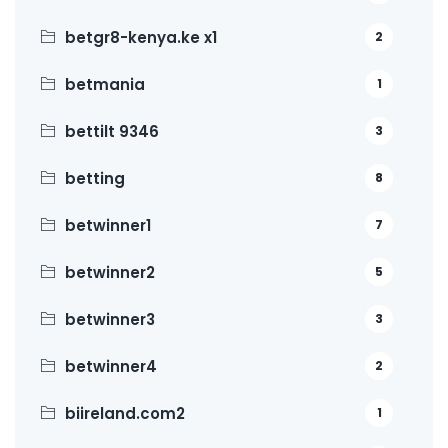
betgr8-kenya.ke x1
2
betmania
1
bettilt 9346
3
betting
8
betwinner1
7
betwinner2
5
betwinner3
3
betwinner4
2
biireland.com2
1