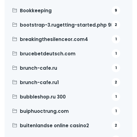
Bookkeeping
9
bootstrap-3.rugetting-started.php 900
2
breakingthesilenceor.com4
1
brucebetdeutsch.com
1
brunch-cafe.ru
1
brunch-cafe.ru1
2
bubbleshop.ru 300
1
buiphuoctrung.com
1
buitenlandse online casino2
2