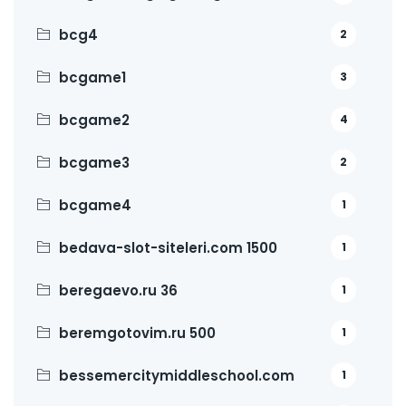
bcg4
2
bcgame1
3
bcgame2
4
bcgame3
2
bcgame4
1
bedava-slot-siteleri.com 1500
1
beregaevo.ru 36
1
beremgotovim.ru 500
1
bessemercitymiddleschool.com
1