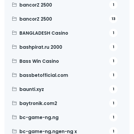
bancorZ 2500
1
bancorZ 2500
13
BANGLADESH Casino
1
bashpirat.ru 2000
1
Bass Win Casino
1
bassbetofficial.com
1
baunti.xyz
1
baytronik.com2
1
bc-game-ng.ng
1
bc-game-ng.ngen-ng x
1