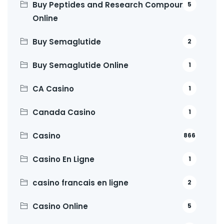
Buy Peptides and Research Compounds
5
Online
Buy Semaglutide
2
Buy Semaglutide Online
1
CA Casino
1
Canada Casino
1
Casino
866
Casino En Ligne
1
casino francais en ligne
2
Casino Online
5