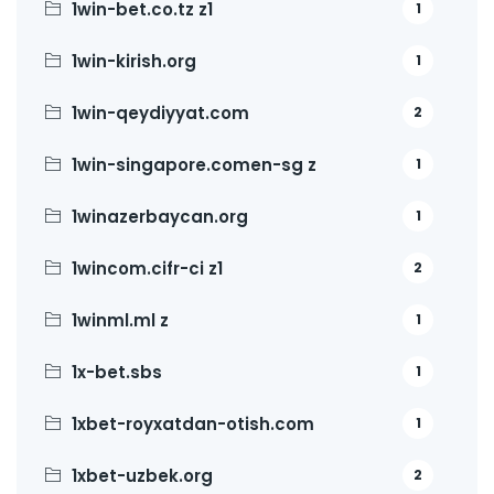
1win-bet.co.tz z1
1
1win-kirish.org
1
1win-qeydiyyat.com
2
1win-singapore.comen-sg z
1
1winazerbaycan.org
1
1wincom.cifr-ci z1
2
1winml.ml z
1
1x-bet.sbs
1
1xbet-royxatdan-otish.com
1
1xbet-uzbek.org
2