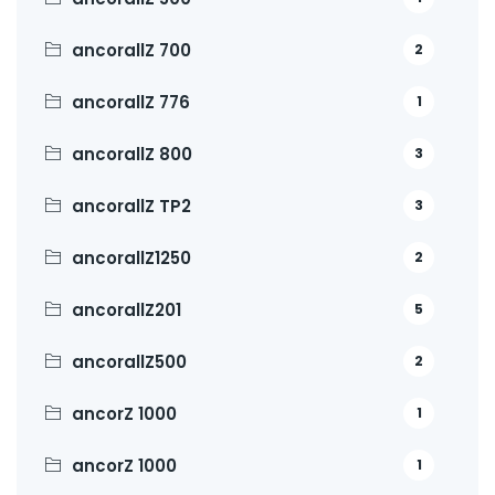
ancorallZ 700
2
ancorallZ 776
1
ancorallZ 800
3
ancorallZ TP2
3
ancorallZ1250
2
ancorallZ201
5
ancorallZ500
2
ancorZ 1000
1
ancorZ 1000
1