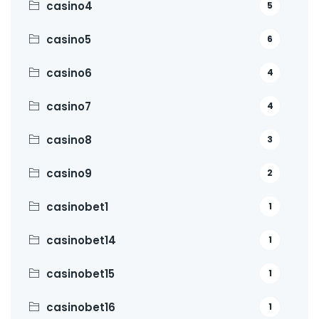
casino4
5
casino5
6
casino6
4
casino7
4
casino8
3
casino9
2
casinobet1
1
casinobet14
1
casinobet15
1
casinobet16
1