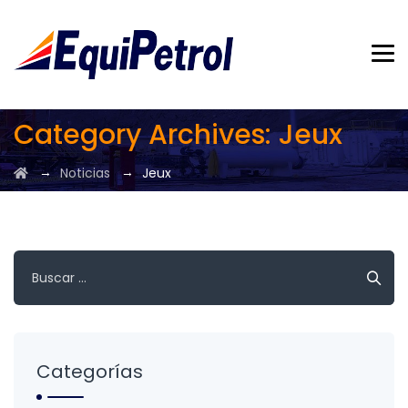
Category Archives:
Jeux
→
→
Noticias
Jeux
Categorías