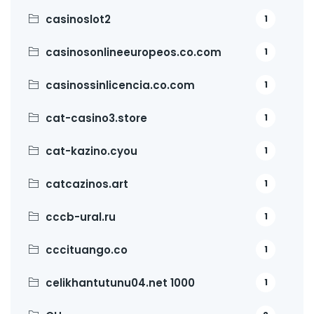
casinoslot2
1
casinosonlineeuropeos.co.com
1
casinossinlicencia.co.com
1
cat-casino3.store
1
cat-kazino.cyou
1
catcazinos.art
1
cccb-ural.ru
1
cccituango.co
1
celikhantutunu04.net 1000
1