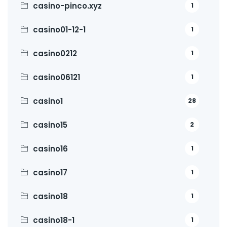
casino-pinco.xyz
1
casino01-12-1
1
casino0212
1
casino06121
1
casino1
28
casino15
2
casino16
1
casino17
1
casino18
1
casino18-1
1