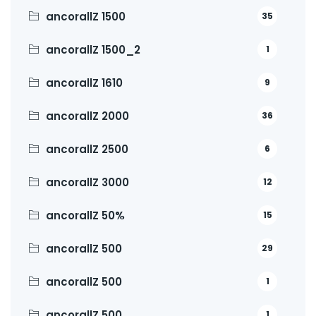
ancorallZ 1500
35
ancorallZ 1500_2
1
ancorallZ 1610
9
ancorallZ 2000
36
ancorallZ 2500
6
ancorallZ 3000
12
ancorallZ 50%
15
ancorallZ 500
29
ancorallZ 500
1
ancorallZ 500
1