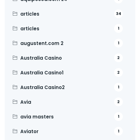
articles
34
articles
1
augustent.com 2
1
Australia Casino
2
Australia Casino1
2
Australia Casino2
1
Avia
2
avia masters
1
Aviator
1