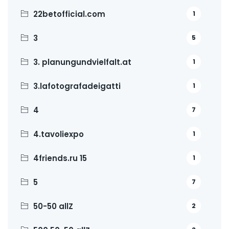
22betofficial.com
1
3
5
3. planungundvielfalt.at
1
3.lafotografadeigatti
1
4
7
4.tavoliexpo
1
4friends.ru 15
1
5
7
50-50 allZ
2