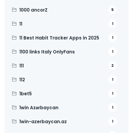
1000 ancorZ
5
11
1
11 Best Habit Tracker Apps in 2025
1
1100 links Italy OnlyFans
1
111
2
112
1
1bet5
1
1win Azərbaycan
1
1win-azerbaycan.az
1