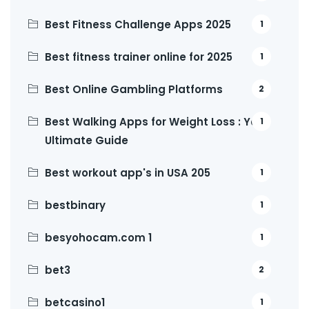
Best Fitness Challenge Apps 2025
1
Best fitness trainer online for 2025
1
Best Online Gambling Platforms
2
Best Walking Apps for Weight Loss : Your
1
Ultimate Guide
Best workout app's in USA 205
1
bestbinary
1
besyohocam.com 1
1
bet3
2
betcasino1
1