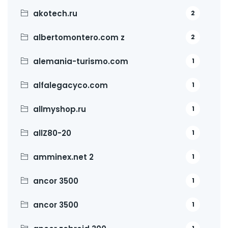
akotech.ru
2
albertomontero.com z
2
alemania-turismo.com
1
alfalegacyco.com
1
allmyshop.ru
1
allZ80-20
1
amminex.net 2
1
ancor 3500
1
ancor 3500
1