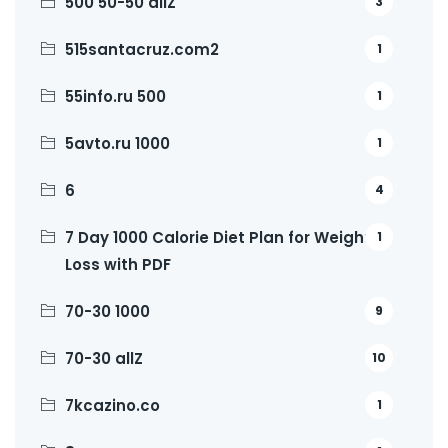
500 50-50 allZ
3
515santacruz.com2
1
55info.ru 500
1
5avto.ru 1000
1
6
4
7 Day 1000 Calorie Diet Plan for Weight
1
Loss with PDF
70-30 1000
9
70-30 allZ
10
7kcazino.co
1