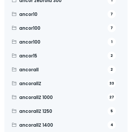
ancor zebroid 300
1
ancor10
7
ancor100
7
ancor100
1
ancor15
2
ancorall
2
ancorallZ
33
ancorallZ 1000
27
ancorallZ 1250
5
ancorallZ 1400
4