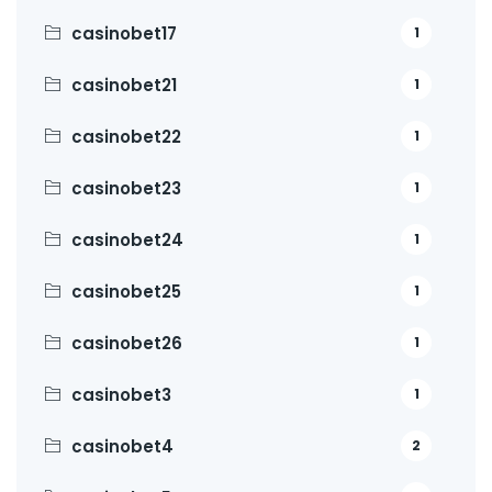
casinobet17
1
casinobet21
1
casinobet22
1
casinobet23
1
casinobet24
1
casinobet25
1
casinobet26
1
casinobet3
1
casinobet4
2