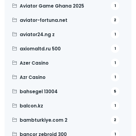
Aviator Game Ghana 2025
1
aviator-fortuna.net
2
aviator24.ng z
1
axiomaltd.ru 500
1
Azer Casino
1
Azr Casino
1
bahsegel 13004
5
balcon.kz
1
bambturkiye.com 2
2
bancor zebroid 300
1