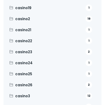
casino19
1
casino2
19
casino21
1
casino22
1
casino23
2
casino24
1
casino25
1
casino26
2
casino3
12