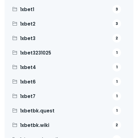
1xbet1
3
1xbet2
3
1xbet3
2
1xbet3231025
1
1xbet4
1
1xbet6
1
1xbet7
1
1xbetbk.quest
1
1xbetbk.wiki
2