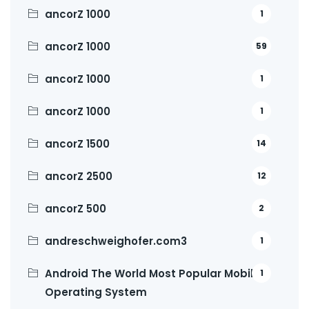
ancorZ 1000
1
ancorZ 1000
59
ancorZ 1000
1
ancorZ 1000
1
ancorZ 1500
14
ancorZ 2500
12
ancorZ 500
2
andreschweighofer.com3
1
Android The World Most Popular Mobile
1
Operating System