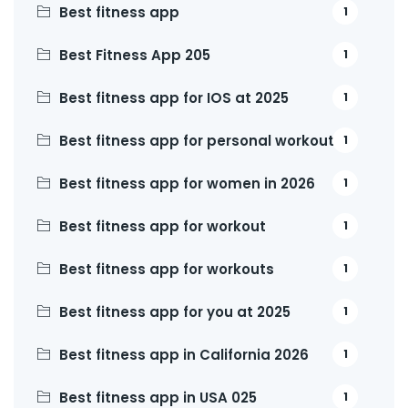
Best fitness app
1
Best Fitness App 205
1
Best fitness app for IOS at 2025
1
Best fitness app for personal workouts
1
Best fitness app for women in 2026
1
Best fitness app for workout
1
Best fitness app for workouts
1
Best fitness app for you at 2025
1
Best fitness app in California 2026
1
Best fitness app in USA 025
1