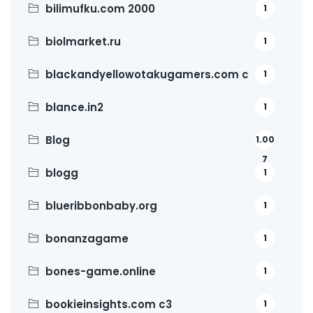
bilimufku.com 2000
1
biolmarket.ru
1
blackandyellowotakugamers.com c
1
blance.in2
1
Blog
1.00
7
blogg
1
blueribbonbaby.org
1
bonanzagame
1
bones-game.online
1
bookieinsights.com c3
1