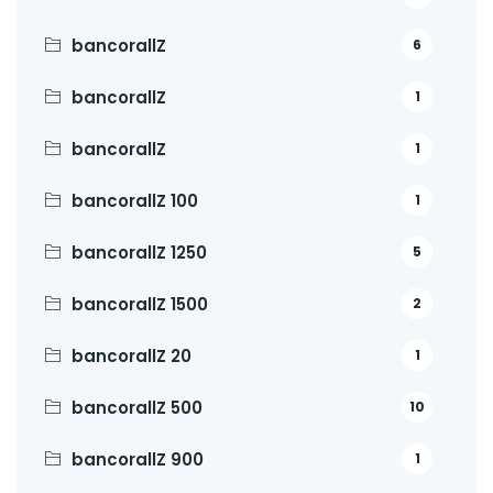
bancorallZ
6
bancorallZ
1
bancorallZ
1
bancorallZ 100
1
bancorallZ 1250
5
bancorallZ 1500
2
bancorallZ 20
1
bancorallZ 500
10
bancorallZ 900
1