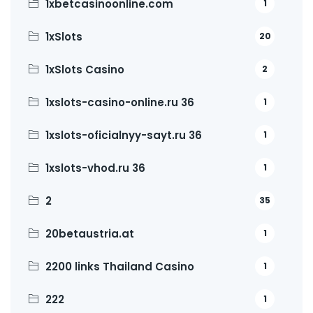
1xbetcasinoonline.com
1
1xSlots
20
1xSlots Casino
2
1xslots-casino-online.ru 36
1
1xslots-oficialnyy-sayt.ru 36
1
1xslots-vhod.ru 36
1
2
35
20betaustria.at
1
2200 links Thailand Casino
1
222
1