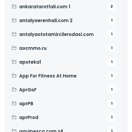
ankaratarotfali.com 1
2
antalyaerenhali.com 2
1
antalyaototamircilerodasi.com
1
aocmmo.ru
1
apoteka1
1
App For Fitness At Home
1
AprGoF
1
aprPB
1
aprProd
1
aquipesca.com z4
1