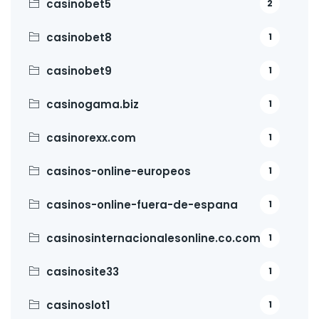
casinobet5
2
casinobet8
1
casinobet9
1
casinogama.biz
1
casinorexx.com
1
casinos-online-europeos
1
casinos-online-fuera-de-espana
1
casinosinternacionalesonline.co.com
1
casinosite33
1
casinoslot1
1