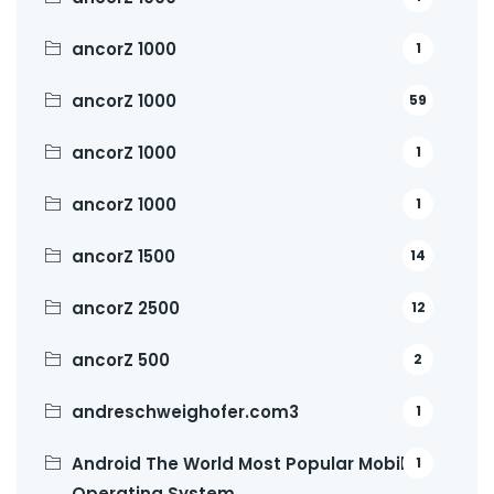
ancorZ 1000
1
ancorZ 1000
59
ancorZ 1000
1
ancorZ 1000
1
ancorZ 1500
14
ancorZ 2500
12
ancorZ 500
2
andreschweighofer.com3
1
Android The World Most Popular Mobile
1
Operating System