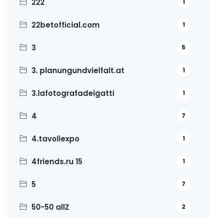
222
1
22betofficial.com
1
3
5
3. planungundvielfalt.at
1
3.lafotografadeigatti
1
4
7
4.tavoliexpo
1
4friends.ru 15
1
5
7
50-50 allZ
2