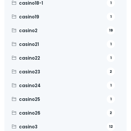
casino18-1
1
casino19
1
casino2
19
casino21
1
casino22
1
casino23
2
casino24
1
casino25
1
casino26
2
casino3
12