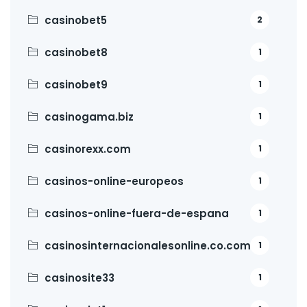
casinobet5
2
casinobet8
1
casinobet9
1
casinogama.biz
1
casinorexx.com
1
casinos-online-europeos
1
casinos-online-fuera-de-espana
1
casinosinternacionalesonline.co.com
1
casinosite33
1