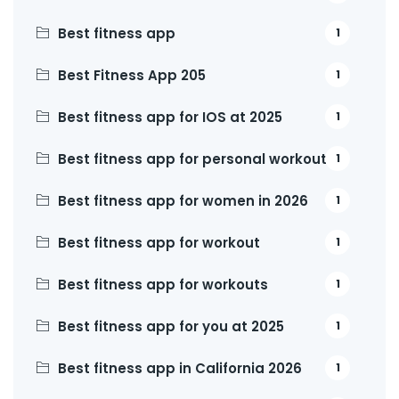
Best fitness app
1
Best Fitness App 205
1
Best fitness app for IOS at 2025
1
Best fitness app for personal workouts
1
Best fitness app for women in 2026
1
Best fitness app for workout
1
Best fitness app for workouts
1
Best fitness app for you at 2025
1
Best fitness app in California 2026
1