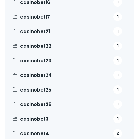
casinobet16
1
casinobet17
1
casinobet21
1
casinobet22
1
casinobet23
1
casinobet24
1
casinobet25
1
casinobet26
1
casinobet3
1
casinobet4
2