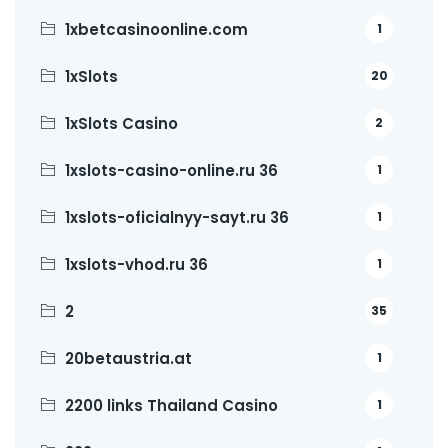
1xbetcasinoonline.com
1
1xSlots
20
1xSlots Casino
2
1xslots-casino-online.ru 36
1
1xslots-oficialnyy-sayt.ru 36
1
1xslots-vhod.ru 36
1
2
35
20betaustria.at
1
2200 links Thailand Casino
1