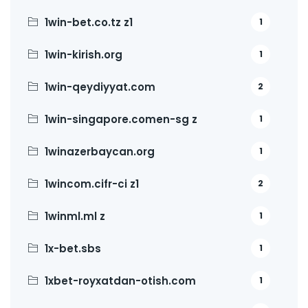
1win-bet.co.tz z1
1
1win-kirish.org
1
1win-qeydiyyat.com
2
1win-singapore.comen-sg z
1
1winazerbaycan.org
1
1wincom.cifr-ci z1
2
1winml.ml z
1
1x-bet.sbs
1
1xbet-royxatdan-otish.com
1