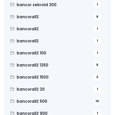
bancor zebroid 300
1
bancorallZ
6
bancorallZ
1
bancorallZ
1
bancorallZ 100
1
bancorallZ 1250
5
bancorallZ 1500
2
bancorallZ 20
1
bancorallZ 500
10
bancorallZ 900
1