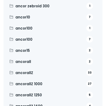
ancor zebroid 300
1
ancor10
7
ancor100
1
ancor100
7
ancor15
2
ancorall
2
ancorallZ
33
ancorallZ 1000
27
ancorallZ 1250
5
4