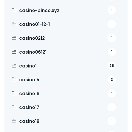
casino-pinco.xyz
1
casino01-12-1
1
casino0212
1
casino06121
1
casino1
28
casino15
2
casino16
1
casino17
1
casino18
1