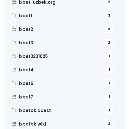
1xbet-uzbek.org
2
1xbet1
3
1xbet2
3
1xbet3
2
1xbet3231025
1
1xbet4
1
1xbet6
1
1xbet7
1
1xbetbk.quest
1
1xbetbk.wiki
2