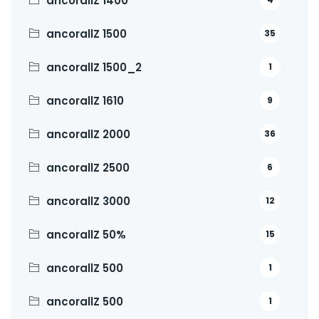
ancorallZ 1400
ancorallZ 1500
35
ancorallZ 1500_2
1
ancorallZ 1610
9
ancorallZ 2000
36
ancorallZ 2500
6
ancorallZ 3000
12
ancorallZ 50%
15
ancorallZ 500
1
ancorallZ 500
1