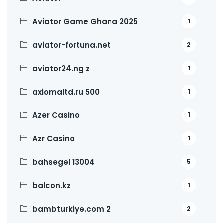
Aviator Game Ghana 2025
1
aviator-fortuna.net
2
aviator24.ng z
1
axiomaltd.ru 500
1
Azer Casino
1
Azr Casino
1
bahsegel 13004
5
balcon.kz
1
bambturkiye.com 2
2