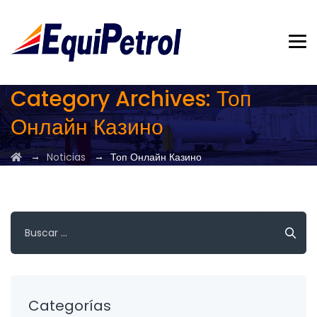
Category Archives:
Топ
Онлайн Казино
→
→
Noticias
Топ Онлайн Казино
Categorías