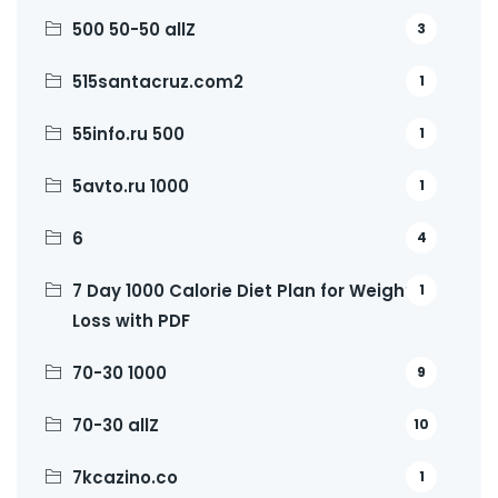
500 50-50 allZ
3
515santacruz.com2
1
55info.ru 500
1
5avto.ru 1000
1
6
4
7 Day 1000 Calorie Diet Plan for Weight
1
Loss with PDF
70-30 1000
9
70-30 allZ
10
7kcazino.co
1