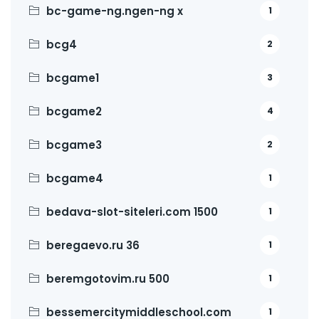
bc-game-ng.ngen-ng x
1
bcg4
2
bcgame1
3
bcgame2
4
bcgame3
2
bcgame4
1
bedava-slot-siteleri.com 1500
1
beregaevo.ru 36
1
beremgotovim.ru 500
1
bessemercitymiddleschool.com
1