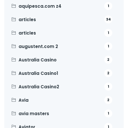
aquipesca.com z4
1
articles
34
articles
1
augustent.com 2
1
Australia Casino
2
Australia Casino1
2
Australia Casino2
1
Avia
2
avia masters
1
Aviator
1