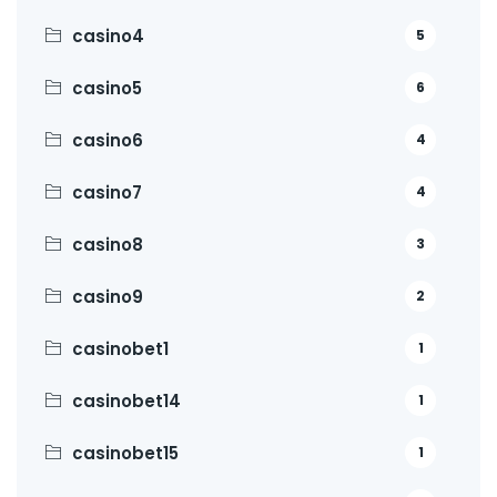
casino4
5
casino5
6
casino6
4
casino7
4
casino8
3
casino9
2
casinobet1
1
casinobet14
1
casinobet15
1