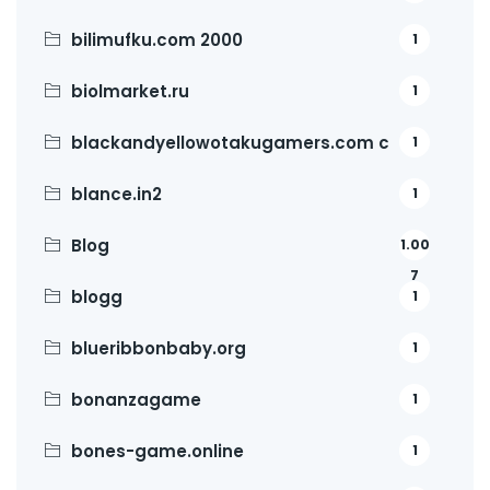
bilimufku.com 2000
1
biolmarket.ru
1
blackandyellowotakugamers.com c
1
blance.in2
1
Blog
1.00
7
blogg
1
blueribbonbaby.org
1
bonanzagame
1
bones-game.online
1