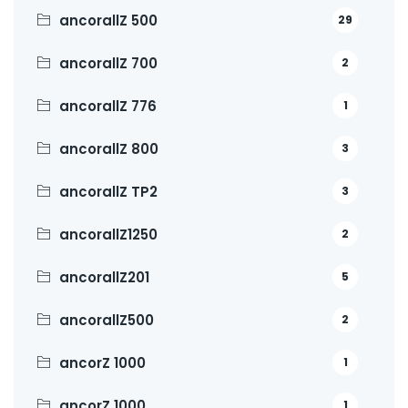
ancorallZ 500
29
ancorallZ 700
2
ancorallZ 776
1
ancorallZ 800
3
ancorallZ TP2
3
ancorallZ1250
2
ancorallZ201
5
ancorallZ500
2
ancorZ 1000
1
ancorZ 1000
1