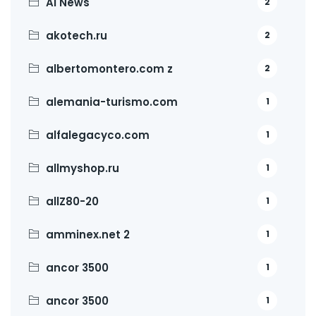
AI News
2
akotech.ru
2
albertomontero.com z
2
alemania-turismo.com
1
alfalegacyco.com
1
allmyshop.ru
1
allZ80-20
1
amminex.net 2
1
ancor 3500
1
ancor 3500
1