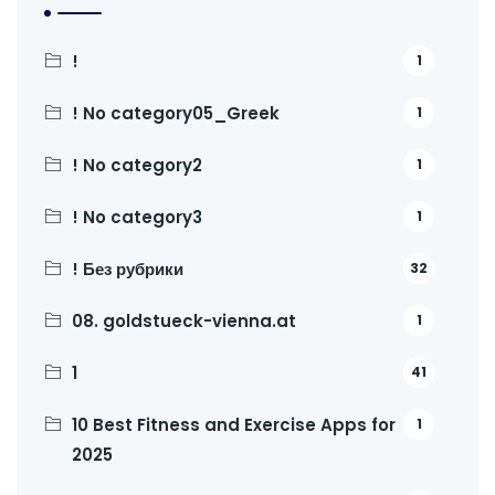
!
1
! No category05_Greek
1
! No category2
1
! No category3
1
! Без рубрики
32
08. goldstueck-vienna.at
1
1
41
10 Best Fitness and Exercise Apps for
1
2025