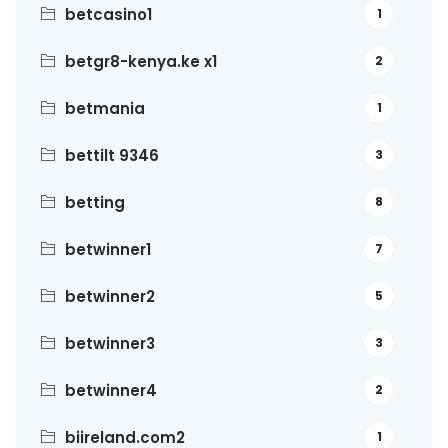
betcasino1
1
betgr8-kenya.ke x1
2
betmania
1
bettilt 9346
3
betting
8
betwinner1
7
betwinner2
5
betwinner3
3
betwinner4
2
biireland.com2
1