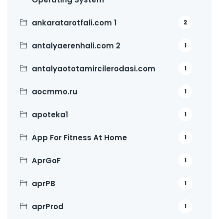
ankaratarotfali.com 1
2
antalyaerenhali.com 2
1
antalyaototamircilerodasi.com
1
aocmmo.ru
1
apoteka1
1
App For Fitness At Home
1
AprGoF
1
aprPB
1
aprProd
1