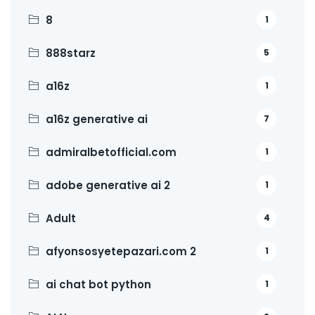
8
1
888starz
5
a16z
1
a16z generative ai
7
admiralbetofficial.com
1
adobe generative ai 2
1
Adult
4
afyonsosyetepazari.com 2
1
ai chat bot python
1