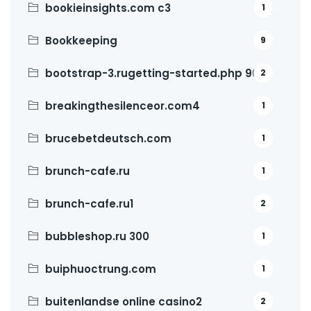
bookieinsights.com c3
1
Bookkeeping
9
bootstrap-3.rugetting-started.php 900
2
breakingthesilenceor.com4
1
brucebetdeutsch.com
1
brunch-cafe.ru
1
brunch-cafe.ru1
2
bubbleshop.ru 300
1
buiphuoctrung.com
1
buitenlandse online casino2
2