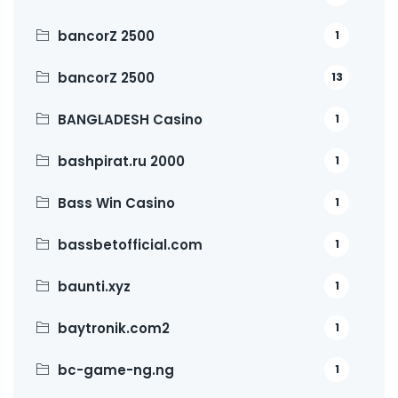
bancorZ 2500
1
bancorZ 2500
13
BANGLADESH Casino
1
bashpirat.ru 2000
1
Bass Win Casino
1
bassbetofficial.com
1
baunti.xyz
1
baytronik.com2
1
bc-game-ng.ng
1