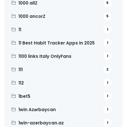
1000 allZ
5
1000 ancorZ
5
11
1
11 Best Habit Tracker Apps in 2025
1
1100 links Italy OnlyFans
1
111
2
112
1
1bet5
1
1win Azərbaycan
1
1win-azerbaycan.az
1