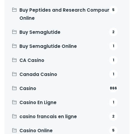
Buy Peptides and Research Compounds
5
Online
Buy Semaglutide
2
Buy Semaglutide Online
1
CA Casino
1
Canada Casino
1
Casino
866
Casino En Ligne
1
casino francais en ligne
2
Casino Online
5