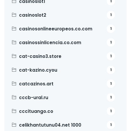
casinoslot1
1
casinoslot2
1
casinosonlineeuropeos.co.com
1
casinossinlicencia.co.com
1
cat-casino3.store
1
cat-kazino.cyou
1
catcazinos.art
1
cccb-ural.ru
1
cccituango.co
1
celikhantutunu04.net 1000
1