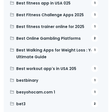
Best fitness app in USA 025
1
Best Fitness Challenge Apps 2025
1
Best fitness trainer online for 2025
1
Best Online Gambling Platforms
2
Best Walking Apps for Weight Loss : Your
1
Ultimate Guide
Best workout app's in USA 205
1
bestbinary
1
besyohocam.com 1
1
bet3
2