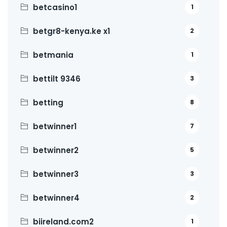
betcasino1
1
betgr8-kenya.ke x1
2
betmania
1
bettilt 9346
3
betting
8
betwinner1
7
betwinner2
5
betwinner3
3
betwinner4
2
biireland.com2
1