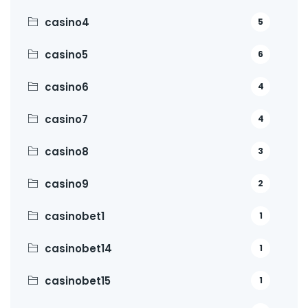
casino4
5
casino5
6
casino6
4
casino7
4
casino8
3
casino9
2
casinobet1
1
casinobet14
1
casinobet15
1