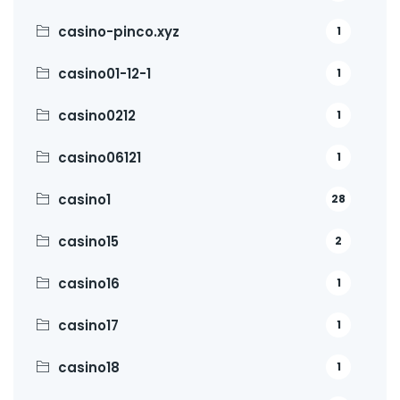
casino-pinco.xyz
1
casino01-12-1
1
casino0212
1
casino06121
1
casino1
28
casino15
2
casino16
1
casino17
1
casino18
1