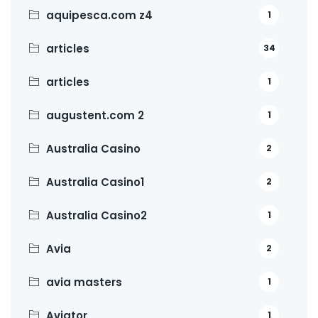
aquipesca.com z4
1
articles
34
articles
1
augustent.com 2
1
Australia Casino
2
Australia Casino1
2
Australia Casino2
1
Avia
2
avia masters
1
Aviator
1