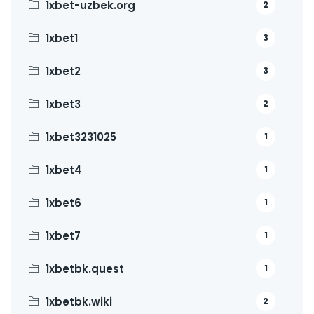
1xbet-uzbek.org
2
1xbet1
3
1xbet2
3
1xbet3
2
1xbet3231025
1
1xbet4
1
1xbet6
1
1xbet7
1
1xbetbk.quest
1
1xbetbk.wiki
2