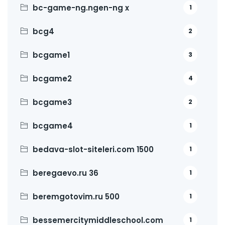
bc-game-ng.ngen-ng x
1
bcg4
2
bcgame1
3
bcgame2
4
bcgame3
2
bcgame4
1
bedava-slot-siteleri.com 1500
1
beregaevo.ru 36
1
beremgotovim.ru 500
1
bessemercitymiddleschool.com
1