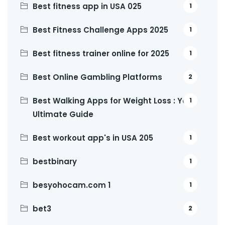
Best fitness app in USA 025
1
Best Fitness Challenge Apps 2025
1
Best fitness trainer online for 2025
1
Best Online Gambling Platforms
2
Best Walking Apps for Weight Loss : Your
1
Ultimate Guide
Best workout app's in USA 205
1
bestbinary
1
besyohocam.com 1
1
bet3
2