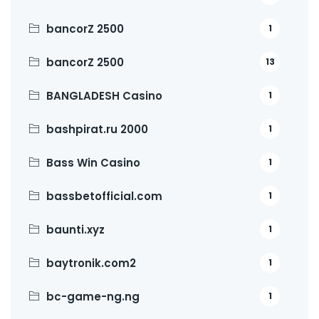
bancorZ 2500
1
bancorZ 2500
13
BANGLADESH Casino
1
bashpirat.ru 2000
1
Bass Win Casino
1
bassbetofficial.com
1
baunti.xyz
1
baytronik.com2
1
bc-game-ng.ng
1