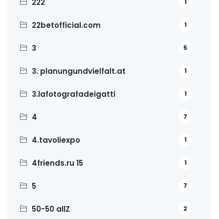
222
1
22betofficial.com
1
3
5
3. planungundvielfalt.at
1
3.lafotografadeigatti
1
4
7
4.tavoliexpo
1
4friends.ru 15
1
5
7
50-50 allZ
2