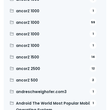
ancorZ 1000
1
ancorZ 1000
59
ancorZ 1000
1
ancorZ 1000
1
ancorZ 1500
14
ancorZ 2500
12
ancorZ 500
2
andreschweighofer.com3
1
Android The World Most Popular Mobile
1
Operating System