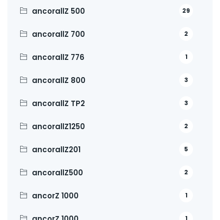
ancorallZ 500
29
ancorallZ 700
2
ancorallZ 776
1
ancorallZ 800
3
ancorallZ TP2
3
ancorallZ1250
2
ancorallZ201
5
ancorallZ500
2
ancorZ 1000
1
ancorZ 1000
1