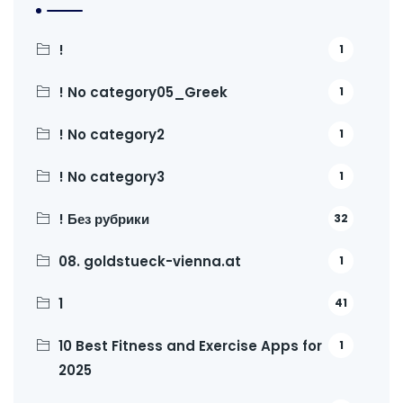
!
1
! No category05_Greek
1
! No category2
1
! No category3
1
! Без рубрики
32
08. goldstueck-vienna.at
1
1
41
10 Best Fitness and Exercise Apps for
1
2025