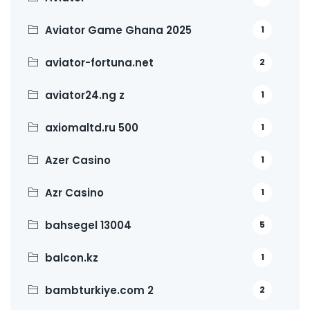
Aviator Game Ghana 2025
1
aviator-fortuna.net
2
aviator24.ng z
1
axiomaltd.ru 500
1
Azer Casino
1
Azr Casino
1
bahsegel 13004
5
balcon.kz
1
bambturkiye.com 2
2