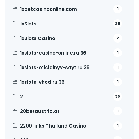
1xbetcasinoonline.com
1
1xSlots
20
1xSlots Casino
2
1xslots-casino-online.ru 36
1
1xslots-oficialnyy-sayt.ru 36
1
1xslots-vhod.ru 36
1
2
35
20betaustria.at
1
2200 links Thailand Casino
1