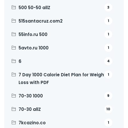
500 50-50 allZ
3
515santacruz.com2
1
55info.ru 500
1
5avto.ru 1000
1
6
4
7 Day 1000 Calorie Diet Plan for Weight
1
Loss with PDF
70-30 1000
9
70-30 allZ
10
7kcazino.co
1