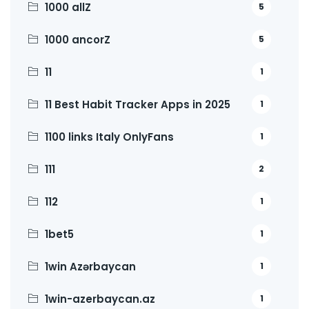
1000 allZ
5
1000 ancorZ
5
11
1
11 Best Habit Tracker Apps in 2025
1
1100 links Italy OnlyFans
1
111
2
112
1
1bet5
1
1win Azərbaycan
1
1win-azerbaycan.az
1