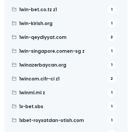
1win-bet.co.tz z1
1
1win-kirish.org
1
1win-qeydiyyat.com
2
1win-singapore.comen-sg z
1
1winazerbaycan.org
1
1wincom.cifr-ci z1
2
1winml.ml z
1
1x-bet.sbs
1
1xbet-royxatdan-otish.com
1