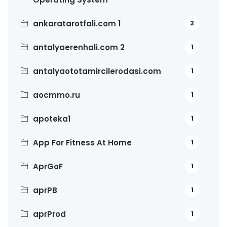
ankaratarotfali.com 1
2
antalyaerenhali.com 2
1
antalyaototamircilerodasi.com
1
aocmmo.ru
1
apoteka1
1
App For Fitness At Home
1
AprGoF
1
aprPB
1
aprProd
1