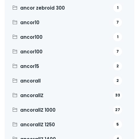
ancor zebroid 300
1
ancor10
7
ancor100
1
ancor100
7
ancor15
2
ancorall
2
ancorallZ
33
ancorallZ 1000
27
ancorallZ 1250
5
4