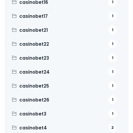
casinobet16
1
casinobet17
1
casinobet21
1
casinobet22
1
casinobet23
1
casinobet24
1
casinobet25
1
casinobet26
1
casinobet3
1
casinobet4
2