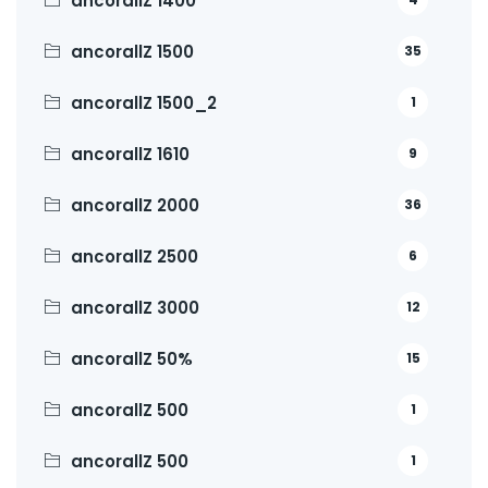
ancorallZ 1400
ancorallZ 1500
35
ancorallZ 1500_2
1
ancorallZ 1610
9
ancorallZ 2000
36
ancorallZ 2500
6
ancorallZ 3000
12
ancorallZ 50%
15
ancorallZ 500
1
ancorallZ 500
1