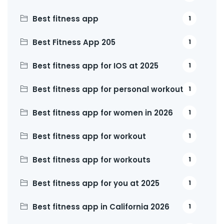
Best fitness app
1
Best Fitness App 205
1
Best fitness app for IOS at 2025
1
Best fitness app for personal workouts
1
Best fitness app for women in 2026
1
Best fitness app for workout
1
Best fitness app for workouts
1
Best fitness app for you at 2025
1
Best fitness app in California 2026
1