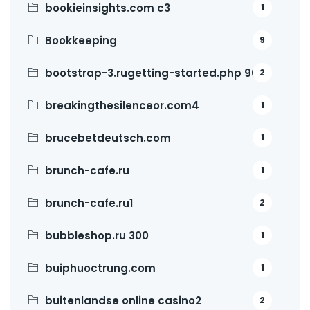
bookieinsights.com c3
1
Bookkeeping
9
bootstrap-3.rugetting-started.php 900
2
breakingthesilenceor.com4
1
brucebetdeutsch.com
1
brunch-cafe.ru
1
brunch-cafe.ru1
2
bubbleshop.ru 300
1
buiphuoctrung.com
1
buitenlandse online casino2
2