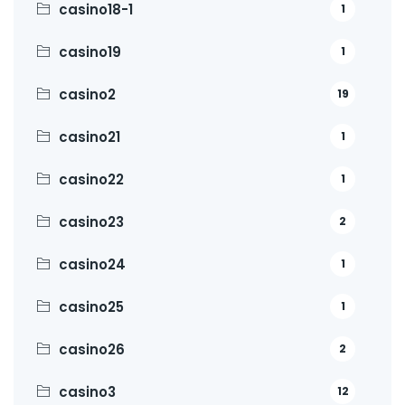
casino18-1
1
casino19
1
casino2
19
casino21
1
casino22
1
casino23
2
casino24
1
casino25
1
casino26
2
casino3
12