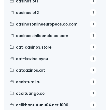
casinoslot1
1
casinoslot2
1
casinosonlineeuropeos.co.com
1
casinossinlicencia.co.com
1
cat-casino3.store
1
cat-kazino.cyou
1
catcazinos.art
1
cccb-ural.ru
1
cccituango.co
1
celikhantutunu04.net 1000
1