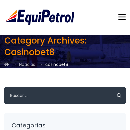
Category Archives:
Casinobet8
→
→
Noticias
casinobet8
Categorías