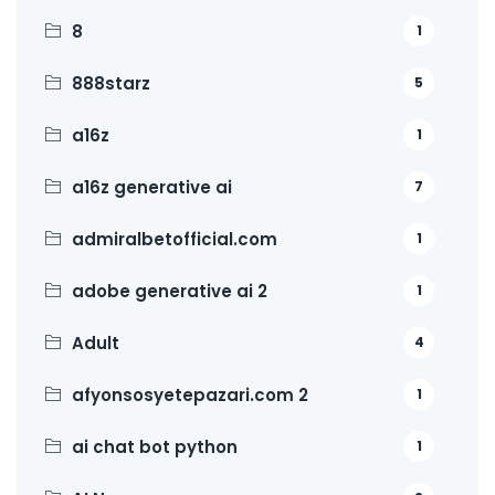
8
1
888starz
5
a16z
1
a16z generative ai
7
admiralbetofficial.com
1
adobe generative ai 2
1
Adult
4
afyonsosyetepazari.com 2
1
ai chat bot python
1