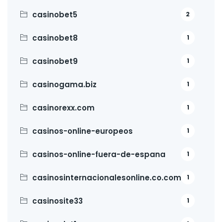
casinobet5
2
casinobet8
1
casinobet9
1
casinogama.biz
1
casinorexx.com
1
casinos-online-europeos
1
casinos-online-fuera-de-espana
1
casinosinternacionalesonline.co.com
1
casinosite33
1