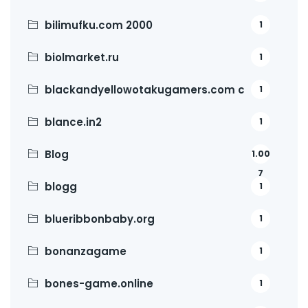
bilimufku.com 2000
1
biolmarket.ru
1
blackandyellowotakugamers.com c
1
blance.in2
1
Blog
1.00
7
blogg
1
blueribbonbaby.org
1
bonanzagame
1
bones-game.online
1