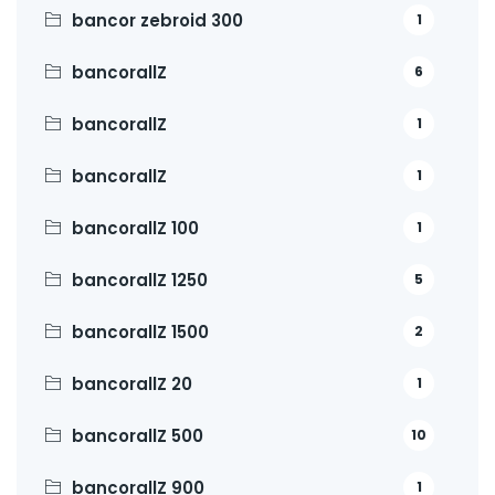
bancor zebroid 300
1
bancorallZ
6
bancorallZ
1
bancorallZ
1
bancorallZ 100
1
bancorallZ 1250
5
bancorallZ 1500
2
bancorallZ 20
1
bancorallZ 500
10
bancorallZ 900
1