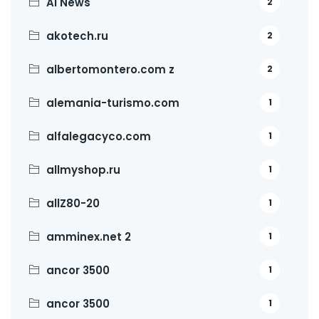
AI News
2
akotech.ru
2
albertomontero.com z
2
alemania-turismo.com
1
alfalegacyco.com
1
allmyshop.ru
1
allZ80-20
1
amminex.net 2
1
ancor 3500
1
ancor 3500
1