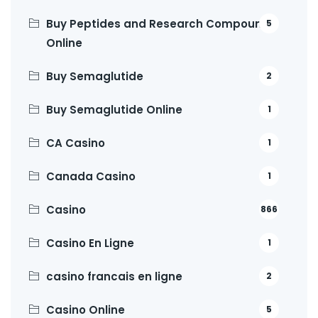
Buy Peptides and Research Compounds
5
Online
Buy Semaglutide
2
Buy Semaglutide Online
1
CA Casino
1
Canada Casino
1
Casino
866
Casino En Ligne
1
casino francais en ligne
2
Casino Online
5