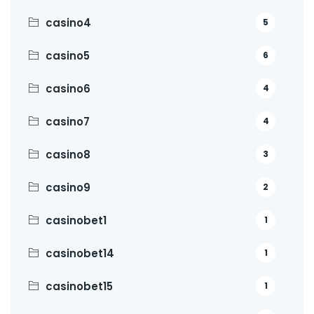
casino4
5
casino5
6
casino6
4
casino7
4
casino8
3
casino9
2
casinobet1
1
casinobet14
1
casinobet15
1