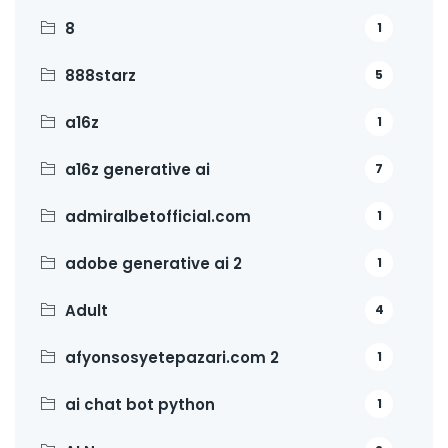
8
1
888starz
5
a16z
1
a16z generative ai
7
admiralbetofficial.com
1
adobe generative ai 2
1
Adult
4
afyonsosyetepazari.com 2
1
ai chat bot python
1