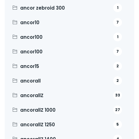
ancor zebroid 300
1
ancor10
7
ancor100
1
ancor100
7
ancor15
2
ancorall
2
ancorallZ
33
ancorallZ 1000
27
ancorallZ 1250
5
4