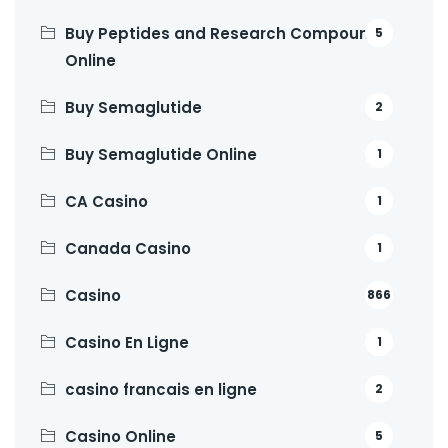
Buy Peptides and Research Compounds
5
Online
Buy Semaglutide
2
Buy Semaglutide Online
1
CA Casino
1
Canada Casino
1
Casino
866
Casino En Ligne
1
casino francais en ligne
2
Casino Online
5