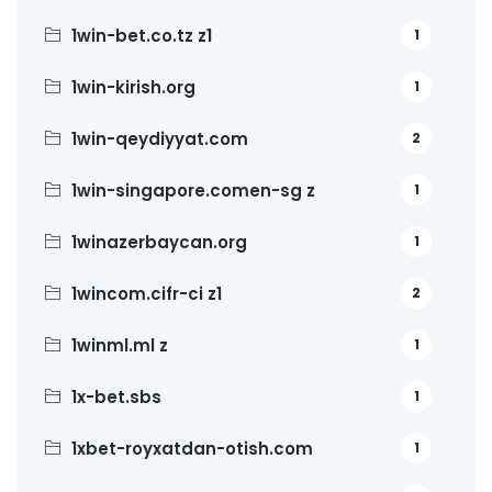
1win-bet.co.tz z1
1
1win-kirish.org
1
1win-qeydiyyat.com
2
1win-singapore.comen-sg z
1
1winazerbaycan.org
1
1wincom.cifr-ci z1
2
1winml.ml z
1
1x-bet.sbs
1
1xbet-royxatdan-otish.com
1