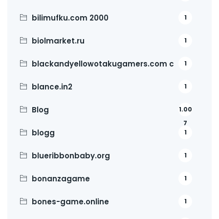
bilimufku.com 2000
1
biolmarket.ru
1
blackandyellowotakugamers.com c
1
blance.in2
1
Blog
1.00
7
blogg
1
blueribbonbaby.org
1
bonanzagame
1
bones-game.online
1