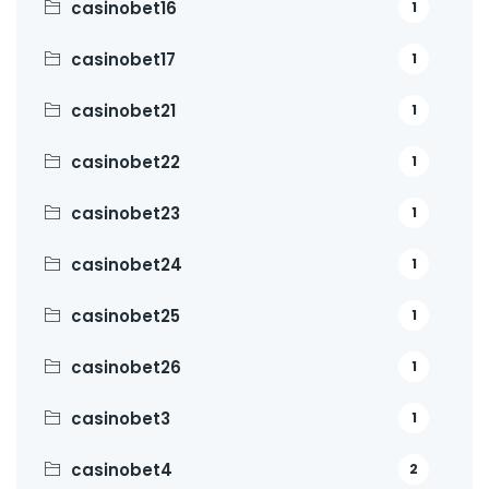
casinobet16
1
casinobet17
1
casinobet21
1
casinobet22
1
casinobet23
1
casinobet24
1
casinobet25
1
casinobet26
1
casinobet3
1
casinobet4
2