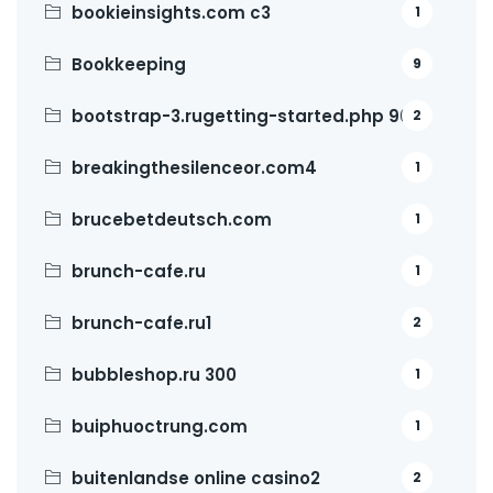
bookieinsights.com c3
1
Bookkeeping
9
bootstrap-3.rugetting-started.php 900
2
breakingthesilenceor.com4
1
brucebetdeutsch.com
1
brunch-cafe.ru
1
brunch-cafe.ru1
2
bubbleshop.ru 300
1
buiphuoctrung.com
1
buitenlandse online casino2
2