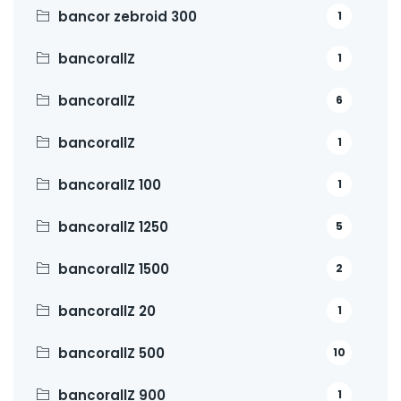
bancor zebroid 300
1
bancorallZ
1
bancorallZ
6
bancorallZ
1
bancorallZ 100
1
bancorallZ 1250
5
bancorallZ 1500
2
bancorallZ 20
1
bancorallZ 500
10
bancorallZ 900
1