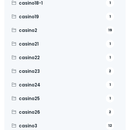
casino18-1
1
casino19
1
casino2
19
casino21
1
casino22
1
casino23
2
casino24
1
casino25
1
casino26
2
casino3
12