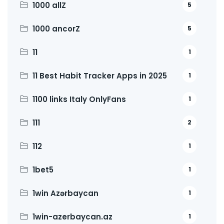
1000 allZ
5
1000 ancorZ
5
11
1
11 Best Habit Tracker Apps in 2025
1
1100 links Italy OnlyFans
1
111
2
112
1
1bet5
1
1win Azərbaycan
1
1win-azerbaycan.az
1