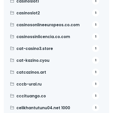
casinoslot1
1
casinoslot2
1
casinosonlineeuropeos.co.com
1
casinossinlicencia.co.com
1
cat-casino3.store
1
cat-kazino.cyou
1
catcazinos.art
1
cccb-ural.ru
1
cccituango.co
1
celikhantutunu04.net 1000
1