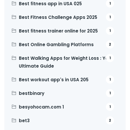
Best fitness app in USA 025
1
Best Fitness Challenge Apps 2025
1
Best fitness trainer online for 2025
1
Best Online Gambling Platforms
2
Best Walking Apps for Weight Loss : Your
1
Ultimate Guide
Best workout app's in USA 205
1
bestbinary
1
besyohocam.com 1
1
bet3
2