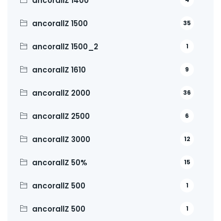
ancorallZ 1400
ancorallZ 1500
35
ancorallZ 1500_2
1
ancorallZ 1610
9
ancorallZ 2000
36
ancorallZ 2500
6
ancorallZ 3000
12
ancorallZ 50%
15
ancorallZ 500
1
ancorallZ 500
1