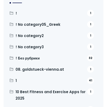
!
1
! No category05_Greek
1
! No category2
1
! No category3
1
! Без рубрики
32
08. goldstueck-vienna.at
1
1
41
10 Best Fitness and Exercise Apps for
1
2025