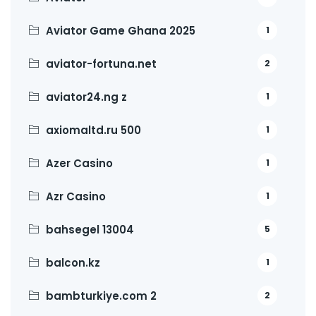
Aviator Game Ghana 2025
1
aviator-fortuna.net
2
aviator24.ng z
1
axiomaltd.ru 500
1
Azer Casino
1
Azr Casino
1
bahsegel 13004
5
balcon.kz
1
bambturkiye.com 2
2