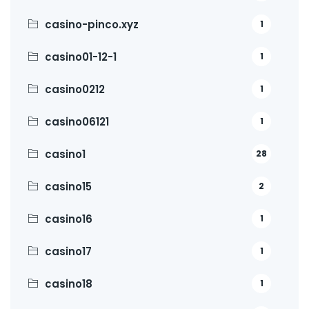
casino-pinco.xyz
1
casino01-12-1
1
casino0212
1
casino06121
1
casino1
28
casino15
2
casino16
1
casino17
1
casino18
1