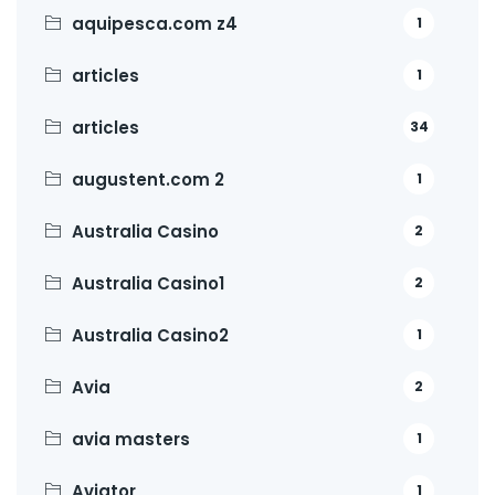
aquipesca.com z4
1
articles
1
articles
34
augustent.com 2
1
Australia Casino
2
Australia Casino1
2
Australia Casino2
1
Avia
2
avia masters
1
Aviator
1