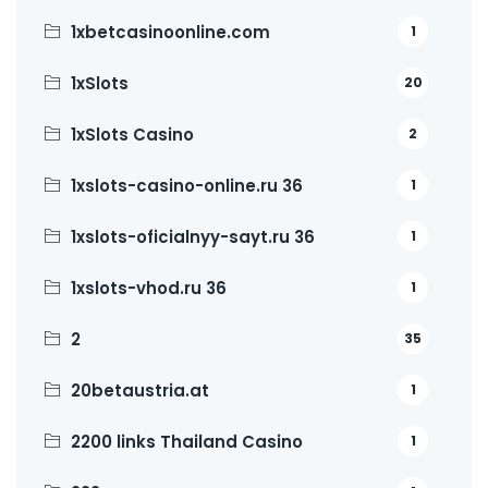
1xbetcasinoonline.com
1
1xSlots
20
1xSlots Casino
2
1xslots-casino-online.ru 36
1
1xslots-oficialnyy-sayt.ru 36
1
1xslots-vhod.ru 36
1
2
35
20betaustria.at
1
2200 links Thailand Casino
1