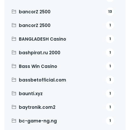
bancorZ 2500
13
bancorZ 2500
1
BANGLADESH Casino
1
bashpirat.ru 2000
1
Bass Win Casino
1
bassbetofficial.com
1
baunti.xyz
1
baytronik.com2
1
bc-game-ng.ng
1