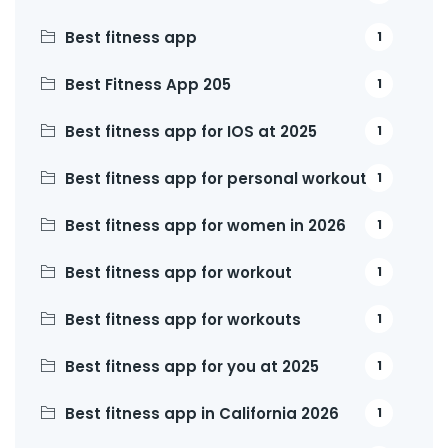
Best fitness app
1
Best Fitness App 205
1
Best fitness app for IOS at 2025
1
Best fitness app for personal workouts
1
Best fitness app for women in 2026
1
Best fitness app for workout
1
Best fitness app for workouts
1
Best fitness app for you at 2025
1
Best fitness app in California 2026
1