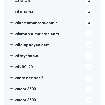
AI News
2
akotech.ru
2
albertomontero.com z
2
alemania-turismo.com
1
alfalegacyco.com
1
allmyshop.ru
1
allZ80-20
1
amminex.net 2
1
ancor 3500
1
ancor 3500
1