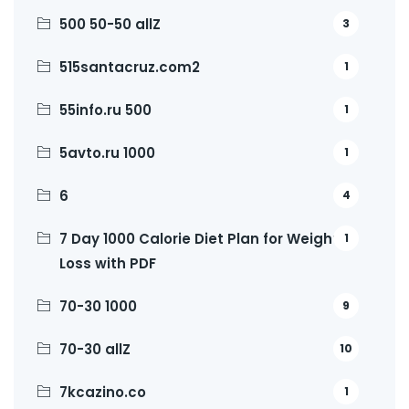
500 50-50 allZ
3
515santacruz.com2
1
55info.ru 500
1
5avto.ru 1000
1
6
4
7 Day 1000 Calorie Diet Plan for Weight
1
Loss with PDF
70-30 1000
9
70-30 allZ
10
7kcazino.co
1