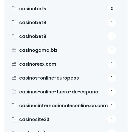
casinobet5
2
casinobet8
1
casinobet9
1
casinogama.biz
1
casinorexx.com
1
casinos-online-europeos
1
casinos-online-fuera-de-espana
1
casinosinternacionalesonline.co.com
1
casinosite33
1