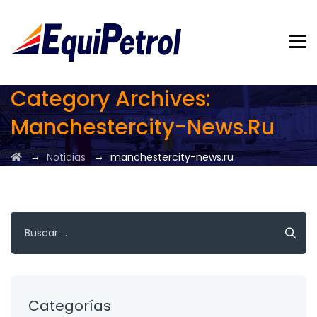
Category Archives:
Manchestercity-News.ru
→
→
Noticias
manchestercity-news.ru
Categorías