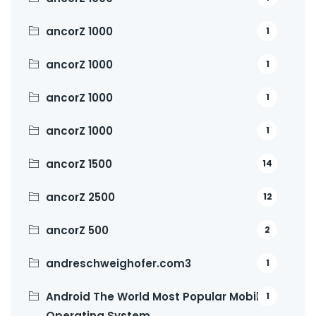
ancorZ 1000
1
ancorZ 1000
1
ancorZ 1000
1
ancorZ 1000
1
ancorZ 1500
14
ancorZ 2500
12
ancorZ 500
2
andreschweighofer.com3
1
Android The World Most Popular Mobile
1
Operating System