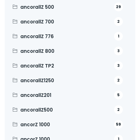
ancorallZ 500
29
ancorallZ 700
2
ancorallZ 776
1
ancorallZ 800
3
ancorallZ TP2
3
ancorallZ1250
2
ancorallZ201
5
ancorallZ500
2
ancorZ 1000
59
ancorZ 1000
1