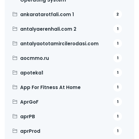
ankaratarotfali.com 1
2
antalyaerenhali.com 2
1
antalyaototamircilerodasi.com
1
aocmmo.ru
1
apoteka1
1
App For Fitness At Home
1
AprGoF
1
aprPB
1
aprProd
1