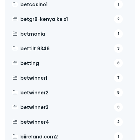
betcasino1
1
betgr8-kenya.ke x1
2
betmania
1
bettilt 9346
3
betting
8
betwinner1
7
betwinner2
5
betwinner3
3
betwinner4
2
biireland.com2
1