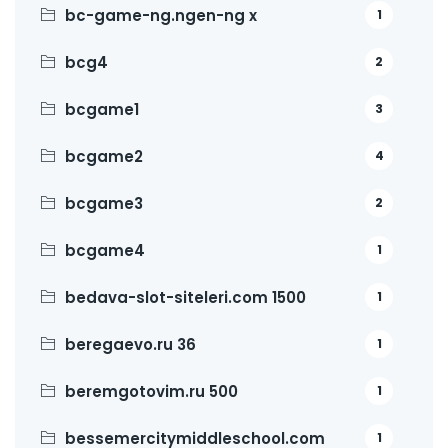
bc-game-ng.ngen-ng x
1
bcg4
2
bcgame1
3
bcgame2
4
bcgame3
2
bcgame4
1
bedava-slot-siteleri.com 1500
1
beregaevo.ru 36
1
beremgotovim.ru 500
1
bessemercitymiddleschool.com
1