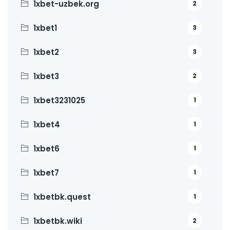
1xbet-uzbek.org
2
1xbet1
3
1xbet2
3
1xbet3
2
1xbet3231025
1
1xbet4
1
1xbet6
1
1xbet7
1
1xbetbk.quest
1
1xbetbk.wiki
2