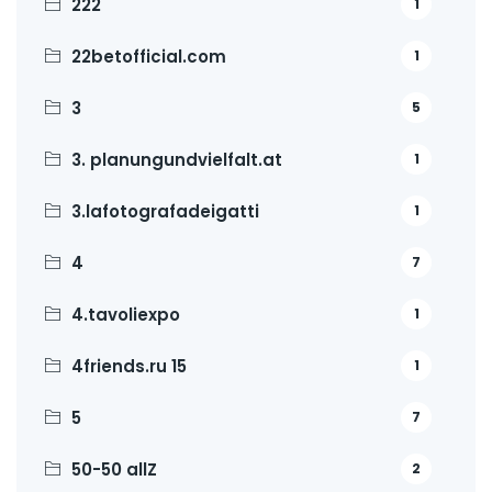
222
1
22betofficial.com
1
3
5
3. planungundvielfalt.at
1
3.lafotografadeigatti
1
4
7
4.tavoliexpo
1
4friends.ru 15
1
5
7
50-50 allZ
2