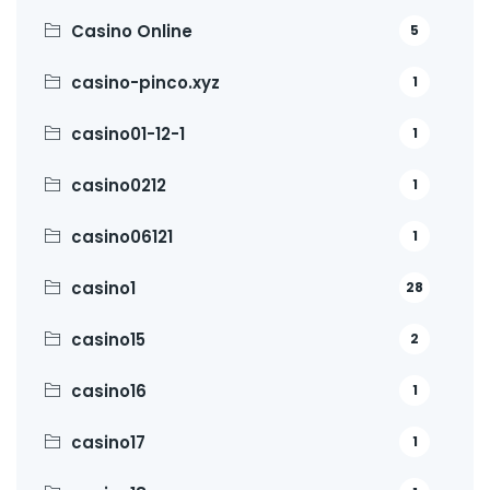
Casino Online
5
casino-pinco.xyz
1
casino01-12-1
1
casino0212
1
casino06121
1
casino1
28
casino15
2
casino16
1
casino17
1