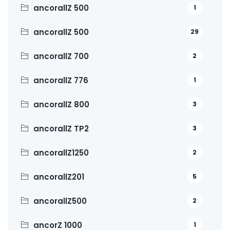
ancorallZ 500
1
ancorallZ 500
29
ancorallZ 700
2
ancorallZ 776
1
ancorallZ 800
3
ancorallZ TP2
3
ancorallZ1250
2
ancorallZ201
5
ancorallZ500
2
ancorZ 1000
1