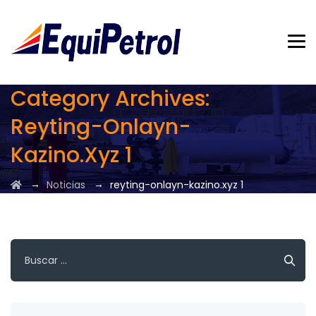
Category Archives:
Reyting-Onlayn-
Kazino.xyz 1
→
→
Noticias
reyting-onlayn-kazino.xyz 1