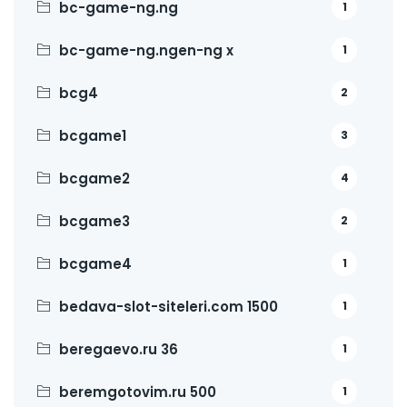
bc-game-ng.ng
1
bc-game-ng.ngen-ng x
1
bcg4
2
bcgame1
3
bcgame2
4
bcgame3
2
bcgame4
1
bedava-slot-siteleri.com 1500
1
beregaevo.ru 36
1
beremgotovim.ru 500
1