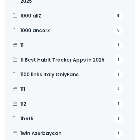
2025
1000 allZ
5
1000 ancorZ
5
11
1
11 Best Habit Tracker Apps in 2025
1
1100 links Italy OnlyFans
1
111
2
112
1
1bet5
1
1win Azərbaycan
1