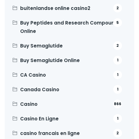
buitenlandse online casino2
2
Buy Peptides and Research Compounds
5
Online
Buy Semaglutide
2
Buy Semaglutide Online
1
CA Casino
1
Canada Casino
1
Casino
866
Casino En Ligne
1
casino francais en ligne
2