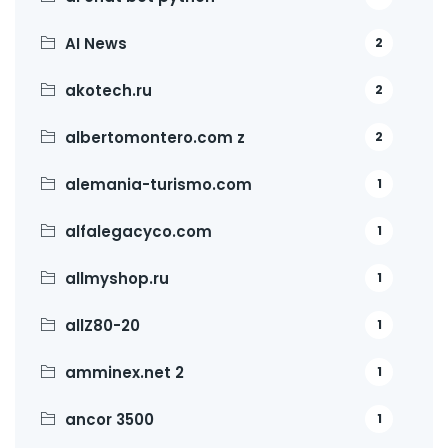
AI News
2
akotech.ru
2
albertomontero.com z
2
alemania-turismo.com
1
alfalegacyco.com
1
allmyshop.ru
1
allZ80-20
1
amminex.net 2
1
ancor 3500
1