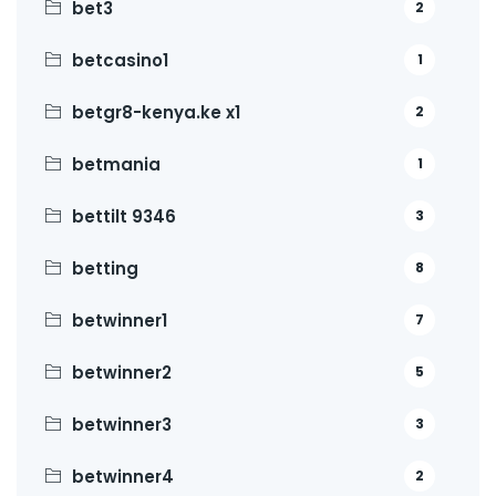
bet3
2
betcasino1
1
betgr8-kenya.ke x1
2
betmania
1
bettilt 9346
3
betting
8
betwinner1
7
betwinner2
5
betwinner3
3
betwinner4
2