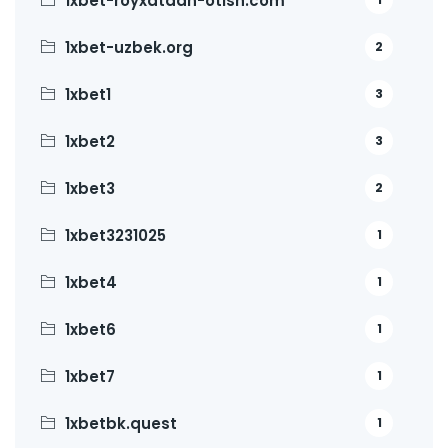
1xbet-royxatdan-otish.com
1xbet-uzbek.org
2
1xbet1
3
1xbet2
3
1xbet3
2
1xbet3231025
1
1xbet4
1
1xbet6
1
1xbet7
1
1xbetbk.quest
1