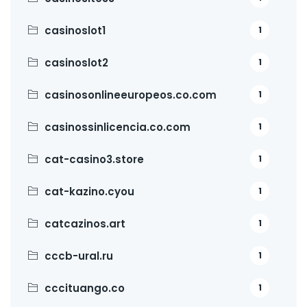
casinoslot1
1
casinoslot2
1
casinosonlineeuropeos.co.com
1
casinossinlicencia.co.com
1
cat-casino3.store
1
cat-kazino.cyou
1
catcazinos.art
1
cccb-ural.ru
1
cccituango.co
1