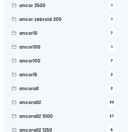
ancor 3500
1
ancor zebroid 300
1
ancor10
7
ancor100
1
ancor100
7
ancor15
2
ancorall
2
ancorallZ
33
ancorallZ 1000
27
ancorallZ 1250
5