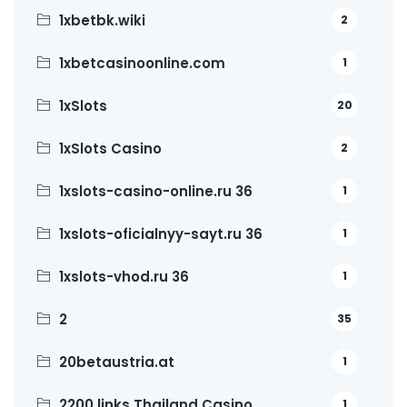
1xbetbk.wiki
2
1xbetcasinoonline.com
1
1xSlots
20
1xSlots Casino
2
1xslots-casino-online.ru 36
1
1xslots-oficialnyy-sayt.ru 36
1
1xslots-vhod.ru 36
1
2
35
20betaustria.at
1
2200 links Thailand Casino
1