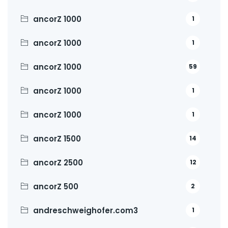
ancorZ 1000
1
ancorZ 1000
1
ancorZ 1000
59
ancorZ 1000
1
ancorZ 1000
1
ancorZ 1500
14
ancorZ 2500
12
ancorZ 500
2
andreschweighofer.com3
1