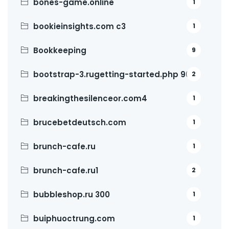
bones-game.online
1
bookieinsights.com c3
1
Bookkeeping
9
bootstrap-3.rugetting-started.php 900
2
breakingthesilenceor.com4
1
brucebetdeutsch.com
1
brunch-cafe.ru
1
brunch-cafe.ru1
2
bubbleshop.ru 300
1
buiphuoctrung.com
1