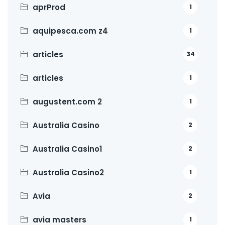
aprProd
1
aquipesca.com z4
1
articles
34
articles
1
augustent.com 2
1
Australia Casino
2
Australia Casino1
2
Australia Casino2
1
Avia
2
avia masters
1