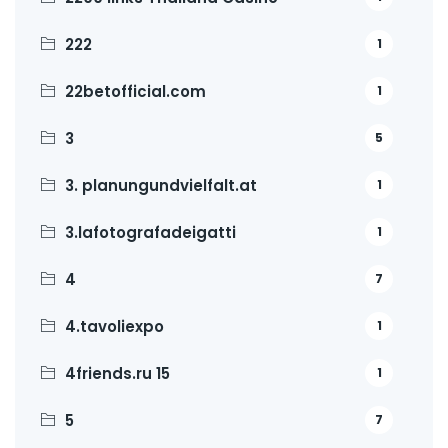
222
1
22betofficial.com
1
3
5
3. planungundvielfalt.at
1
3.lafotografadeigatti
1
4
7
4.tavoliexpo
1
4friends.ru 15
1
5
7