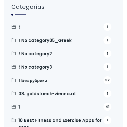
Categorías
!
1
! No category05_Greek
1
! No category2
1
! No category3
1
! Без рубрики
32
08. goldstueck-vienna.at
1
1
41
10 Best Fitness and Exercise Apps for
1