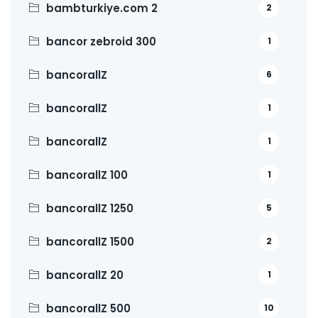
bambturkiye.com 2
2
bancor zebroid 300
1
bancorallZ
6
bancorallZ
1
bancorallZ
1
bancorallZ 100
1
bancorallZ 1250
5
bancorallZ 1500
2
bancorallZ 20
1
bancorallZ 500
10