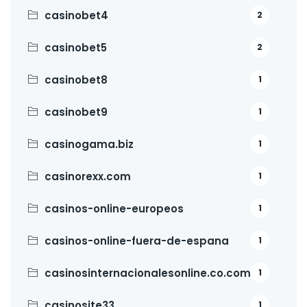
casinobet4
2
casinobet5
2
casinobet8
1
casinobet9
1
casinogama.biz
1
casinorexx.com
1
casinos-online-europeos
1
casinos-online-fuera-de-espana
1
casinosinternacionalesonline.co.com
1
casinosite33
1