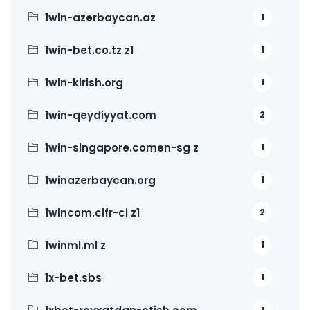
1win-azerbaycan.az
1
1win-bet.co.tz z1
1
1win-kirish.org
1
1win-qeydiyyat.com
2
1win-singapore.comen-sg z
1
1winazerbaycan.org
1
1wincom.cifr-ci z1
2
1winml.ml z
1
1x-bet.sbs
1
1