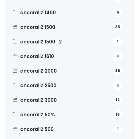
ancorallZ 1400
4
ancorallZ 1500
35
ancorallZ 1500_2
1
ancorallZ 1610
9
ancorallZ 2000
36
ancorallZ 2500
6
ancorallZ 3000
12
ancorallZ 50%
15
ancorallZ 500
1