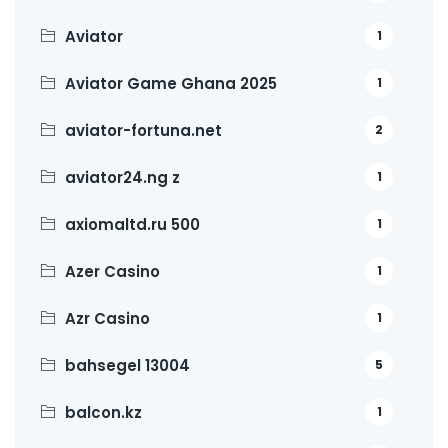
Aviator
1
Aviator Game Ghana 2025
1
aviator-fortuna.net
2
aviator24.ng z
1
axiomaltd.ru 500
1
Azer Casino
1
Azr Casino
1
bahsegel 13004
5
balcon.kz
1