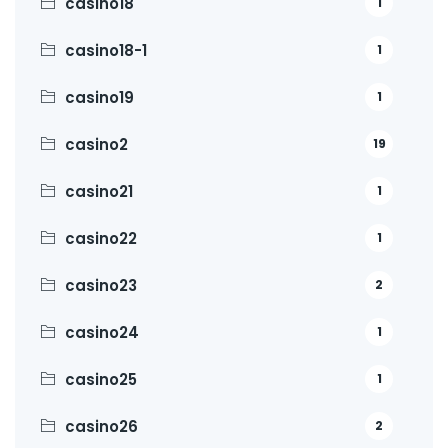
casino18
1
casino18-1
1
casino19
1
casino2
19
casino21
1
casino22
1
casino23
2
casino24
1
casino25
1
casino26
2