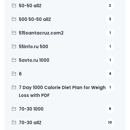
50-50 allZ
2
500 50-50 allZ
3
515santacruz.com2
1
55info.ru 500
1
5avto.ru 1000
1
6
4
7 Day 1000 Calorie Diet Plan for Weight
1
Loss with PDF
70-30 1000
9
70-30 allZ
10