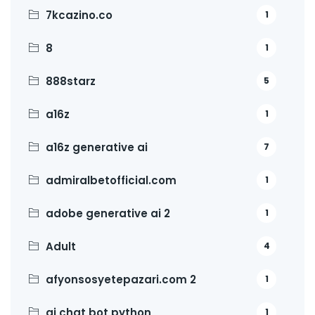
7kcazino.co
1
8
1
888starz
5
a16z
1
a16z generative ai
7
admiralbetofficial.com
1
adobe generative ai 2
1
Adult
4
afyonsosyetepazari.com 2
1
ai chat bot python
1