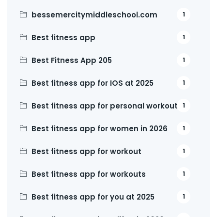
bessemercitymiddleschool.com
1
Best fitness app
1
Best Fitness App 205
1
Best fitness app for IOS at 2025
1
Best fitness app for personal workouts
1
Best fitness app for women in 2026
1
Best fitness app for workout
1
Best fitness app for workouts
1
Best fitness app for you at 2025
1