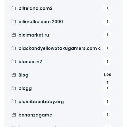
biireland.com2
1
bilimufku.com 2000
1
biolmarket.ru
1
blackandyellowotakugamers.com c
1
blance.in2
1
Blog
1.00
7
blogg
1
blueribbonbaby.org
1
bonanzagame
1