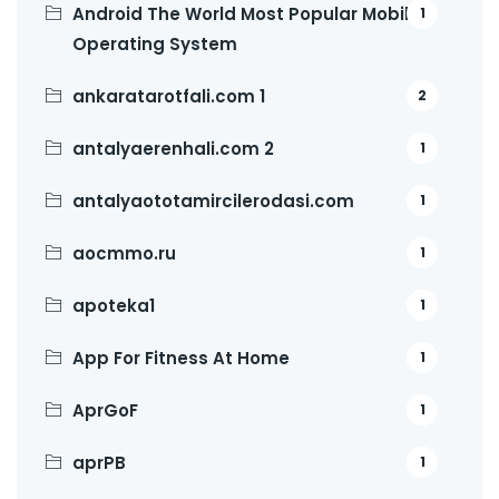
Android The World Most Popular Mobile
1
Operating System
ankaratarotfali.com 1
2
antalyaerenhali.com 2
1
antalyaototamircilerodasi.com
1
aocmmo.ru
1
apoteka1
1
App For Fitness At Home
1
AprGoF
1
aprPB
1