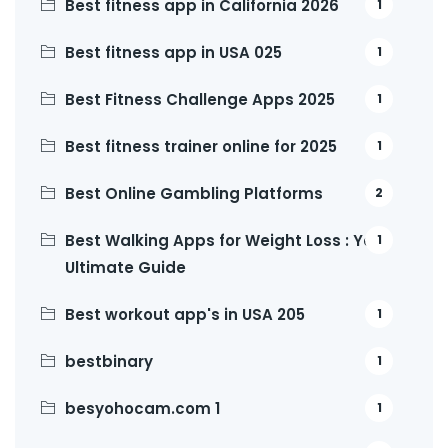
Best fitness app in California 2026
1
Best fitness app in USA 025
1
Best Fitness Challenge Apps 2025
1
Best fitness trainer online for 2025
1
Best Online Gambling Platforms
2
Best Walking Apps for Weight Loss : Your
1
Ultimate Guide
Best workout app's in USA 205
1
bestbinary
1
besyohocam.com 1
1