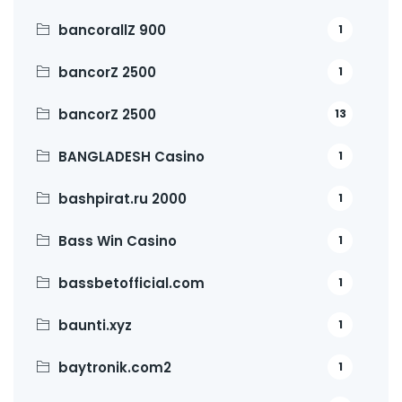
bancorallZ 900
1
bancorZ 2500
1
bancorZ 2500
13
BANGLADESH Casino
1
bashpirat.ru 2000
1
Bass Win Casino
1
bassbetofficial.com
1
baunti.xyz
1
baytronik.com2
1