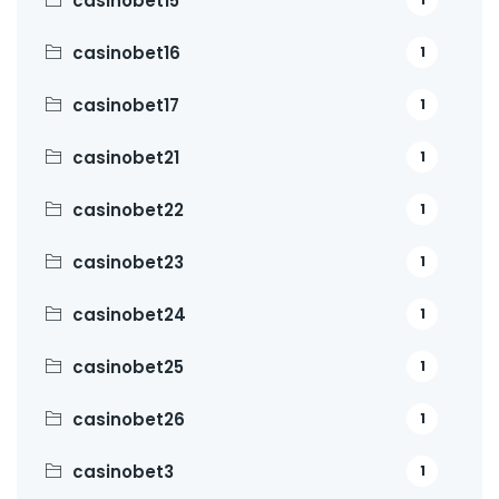
casinobet15
casinobet16
1
casinobet17
1
casinobet21
1
casinobet22
1
casinobet23
1
casinobet24
1
casinobet25
1
casinobet26
1
casinobet3
1