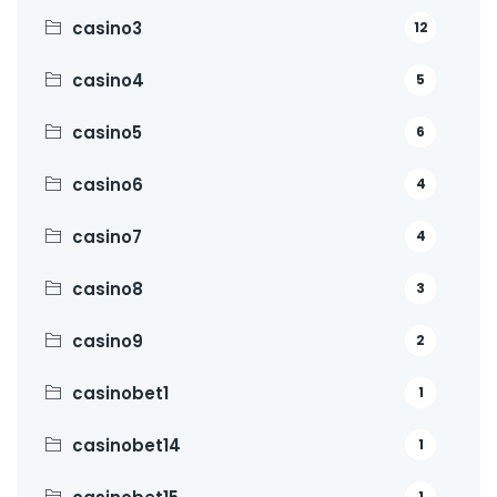
casino3
12
casino4
5
casino5
6
casino6
4
casino7
4
casino8
3
casino9
2
casinobet1
1
casinobet14
1
1