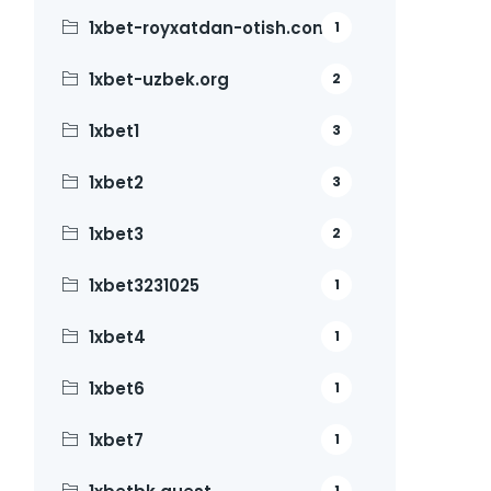
1xbet-royxatdan-otish.com
1
1xbet-uzbek.org
2
1xbet1
3
1xbet2
3
1xbet3
2
1xbet3231025
1
1xbet4
1
1xbet6
1
1xbet7
1
1