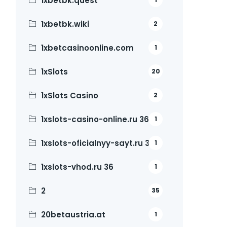
1xbetbk.quest
1xbetbk.wiki
2
1xbetcasinoonline.com
1
1xSlots
20
1xSlots Casino
2
1xslots-casino-online.ru 36
1
1xslots-oficialnyy-sayt.ru 36
1
1xslots-vhod.ru 36
1
2
35
20betaustria.at
1