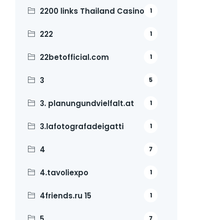
2200 links Thailand Casino
1
222
1
22betofficial.com
1
3
5
3. planungundvielfalt.at
1
3.lafotografadeigatti
1
4
7
4.tavoliexpo
1
4friends.ru 15
1
5
7