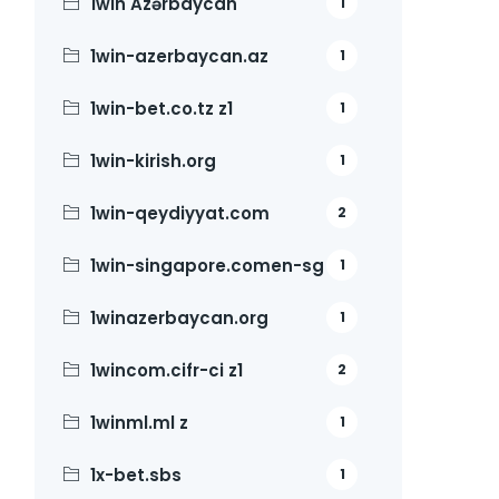
1win Azərbaycan
1
1win-azerbaycan.az
1
1win-bet.co.tz z1
1
1win-kirish.org
1
1win-qeydiyyat.com
2
1win-singapore.comen-sg z
1
1winazerbaycan.org
1
1wincom.cifr-ci z1
2
1winml.ml z
1
1x-bet.sbs
1