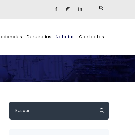
nacionales
Denuncias
Noticias
Contactos