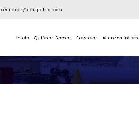
olecuador@equipetrol.com
Inicio
Quiénes Somos
Servicios
Alianzas Inter