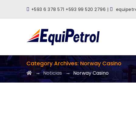
+593 6 378 571 +593 99 520 2796 |
equipetr
Category Archives:
Norway Casino
→
→
Noticias
Norway Casino