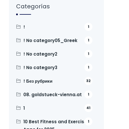
Categorías
!
1
! No category05_Greek
1
! No category2
1
! No category3
1
! Без рубрики
32
08. goldstueck-vienna.at
1
1
41
10 Best Fitness and Exercise
1