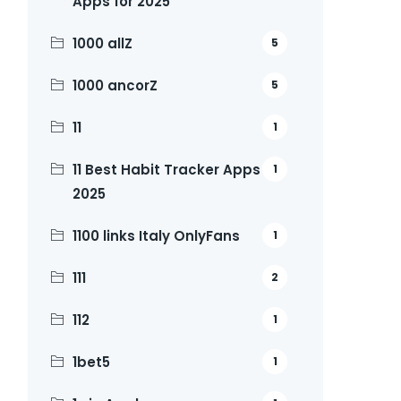
Apps for 2025
1000 allZ
5
1000 ancorZ
5
11
1
11 Best Habit Tracker Apps in
1
2025
1100 links Italy OnlyFans
1
111
2
112
1
1bet5
1