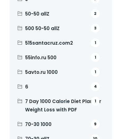
50-50 allZ
2
500 50-50 allZ
3
515santacruz.com2
1
55info.ru 500
1
5avto.ru 1000
1
6
4
7 Day 1000 Calorie Diet Plan for
1
Weight Loss with PDF
70-30 1000
9
70-30 allZ
10