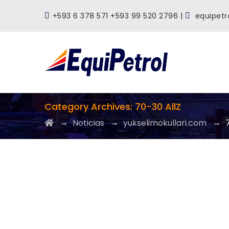
+593 6 378 571 +593 99 520 2796 |
equipetr
Category Archives:
70-30 AllZ
→
→
→
Noticias
yukselimokullari.com