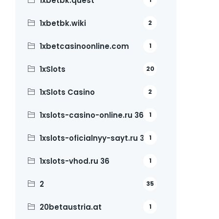
1xbetbk.quest
1xbetbk.wiki
2
1xbetcasinoonline.com
1
1xSlots
20
1xSlots Casino
2
1xslots-casino-online.ru 36
1
1xslots-oficialnyy-sayt.ru 36
1
1xslots-vhod.ru 36
1
2
35
20betaustria.at
1