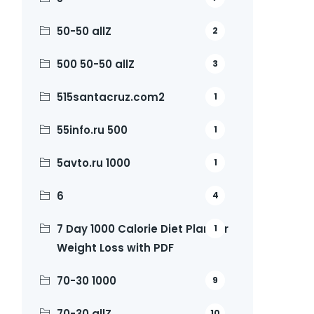
50-50 allZ
2
500 50-50 allZ
3
515santacruz.com2
1
55info.ru 500
1
5avto.ru 1000
1
6
4
7 Day 1000 Calorie Diet Plan for
1
Weight Loss with PDF
70-30 1000
9
70-30 allZ
10