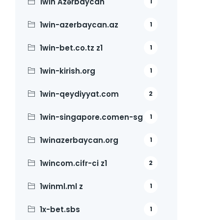
1win Azərbaycan
1
1win-azerbaycan.az
1
1win-bet.co.tz z1
1
1win-kirish.org
1
1win-qeydiyyat.com
2
1win-singapore.comen-sg z
1
1winazerbaycan.org
1
1wincom.cifr-ci z1
2
1winml.ml z
1
1x-bet.sbs
1