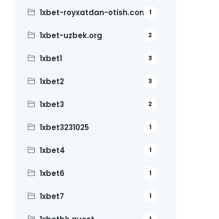
1xbet-royxatdan-otish.com
1
1xbet-uzbek.org
2
1xbet1
3
1xbet2
3
1xbet3
2
1xbet3231025
1
1xbet4
1
1xbet6
1
1xbet7
1
1