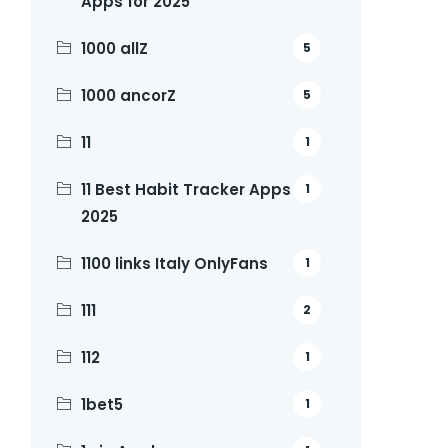
Apps for 2025
1000 allZ
5
1000 ancorZ
5
11
1
11 Best Habit Tracker Apps in
1
2025
1100 links Italy OnlyFans
1
111
2
112
1
1bet5
1