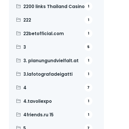
2200 links Thailand Casino
1
222
1
22betofficial.com
1
3
5
3. planungundvielfalt.at
1
3.lafotografadeigatti
1
4
7
4.tavoliexpo
1
4friends.ru 15
1
5
7