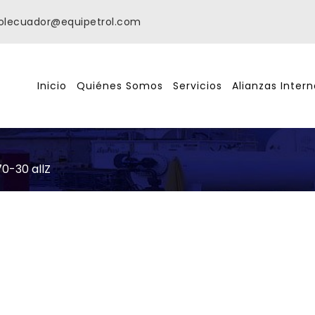
olecuador@equipetrol.com
Inicio
Quiénes Somos
Servicios
Alianzas Inter
70-30 allZ