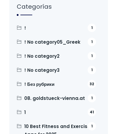
Categorías
!
1
! No category05_Greek
1
! No category2
1
! No category3
1
! Без рубрики
32
08. goldstueck-vienna.at
1
1
41
10 Best Fitness and Exercise
1