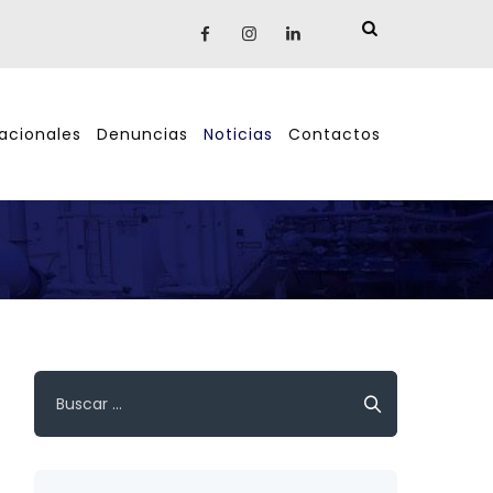
nacionales
Denuncias
Noticias
Contactos