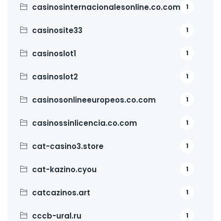
casinosinternacionalesonline.co.com
1
casinosite33
1
casinoslot1
1
casinoslot2
1
casinosonlineeuropeos.co.com
1
casinossinlicencia.co.com
1
cat-casino3.store
1
cat-kazino.cyou
1
catcazinos.art
1
cccb-ural.ru
1