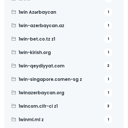
1win Azərbaycan
1
1win-azerbaycan.az
1
1win-bet.co.tz z1
1
1win-kirish.org
1
1win-qeydiyyat.com
2
1win-singapore.comen-sg z
1
1winazerbaycan.org
1
1wincom.cifr-ci z1
2
1winml.ml z
1