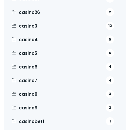
casino26
2
casino3
12
casino4
5
casino5
6
casino6
4
casino7
4
casino8
3
casino9
2
casinobet1
1