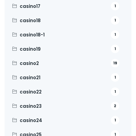
casino17
1
casino18
1
casino18-1
1
casino19
1
casino2
19
casino21
1
casino22
1
casino23
2
casino24
1
casino25
1