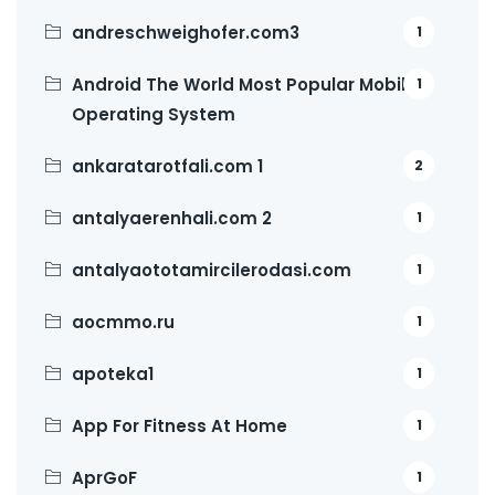
andreschweighofer.com3
1
Android The World Most Popular Mobile
1
Operating System
ankaratarotfali.com 1
2
antalyaerenhali.com 2
1
antalyaototamircilerodasi.com
1
aocmmo.ru
1
apoteka1
1
App For Fitness At Home
1
AprGoF
1