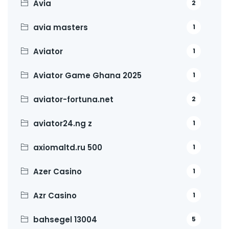
Avia
2
avia masters
1
Aviator
1
Aviator Game Ghana 2025
1
aviator-fortuna.net
2
aviator24.ng z
1
axiomaltd.ru 500
1
Azer Casino
1
Azr Casino
1
bahsegel 13004
5