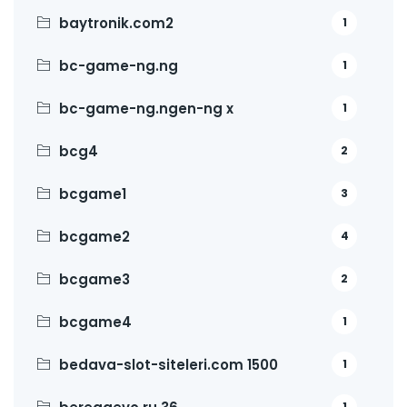
baytronik.com2
1
bc-game-ng.ng
1
bc-game-ng.ngen-ng x
1
bcg4
2
bcgame1
3
bcgame2
4
bcgame3
2
bcgame4
1
bedava-slot-siteleri.com 1500
1
1