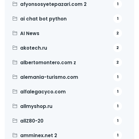
afyonsosyetepazari.com 2
1
ai chat bot python
1
AI News
2
akotech.ru
2
albertomontero.com z
2
alemania-turismo.com
1
alfalegacyco.com
1
allmyshop.ru
1
allZ80-20
1
amminex.net 2
1