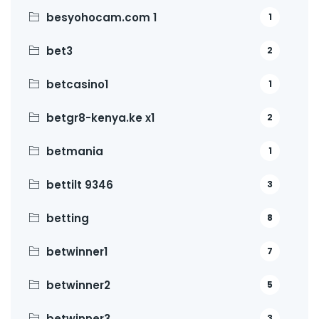
besyohocam.com 1
1
bet3
2
betcasino1
1
betgr8-kenya.ke x1
2
betmania
1
bettilt 9346
3
betting
8
betwinner1
7
betwinner2
5
betwinner3
3