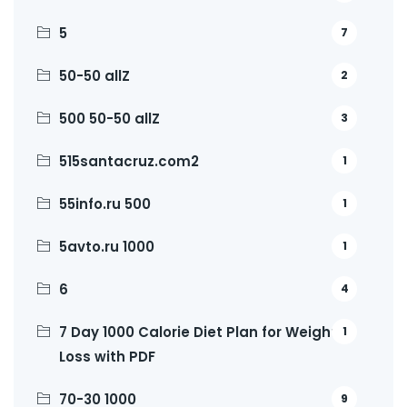
5
7
50-50 allZ
2
500 50-50 allZ
3
515santacruz.com2
1
55info.ru 500
1
5avto.ru 1000
1
6
4
7 Day 1000 Calorie Diet Plan for Weight
1
Loss with PDF
70-30 1000
9