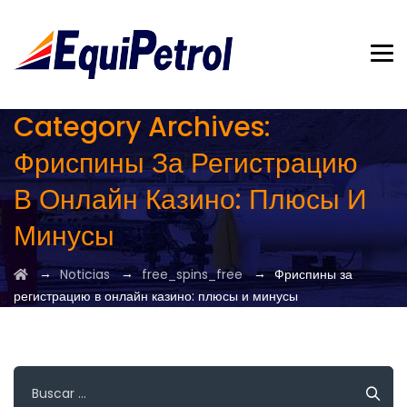
Category Archives:
Фриспины За Регистрацию
В Онлайн Казино: Плюсы И
Минусы
→
→
→
Noticias
free_spins_free
Фриспины за
регистрацию в онлайн казино: плюсы и минусы