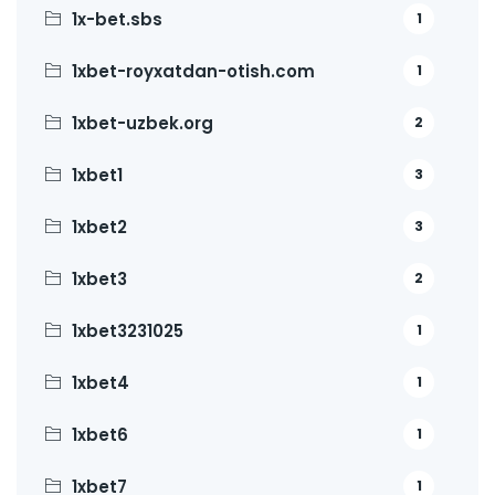
1x-bet.sbs
1
1xbet-royxatdan-otish.com
1
1xbet-uzbek.org
2
1xbet1
3
1xbet2
3
1xbet3
2
1xbet3231025
1
1xbet4
1
1xbet6
1
1xbet7
1