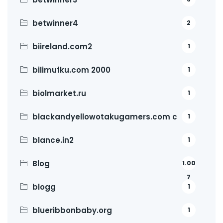
betwinner4
2
biireland.com2
1
bilimufku.com 2000
1
biolmarket.ru
1
blackandyellowotakugamers.com c
1
blance.in2
1
Blog
1.00
7
blogg
1
blueribbonbaby.org
1