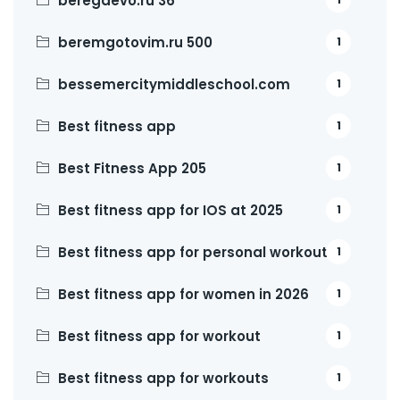
beregaevo.ru 36
beremgotovim.ru 500
1
bessemercitymiddleschool.com
1
Best fitness app
1
Best Fitness App 205
1
Best fitness app for IOS at 2025
1
Best fitness app for personal workouts
1
Best fitness app for women in 2026
1
Best fitness app for workout
1
Best fitness app for workouts
1