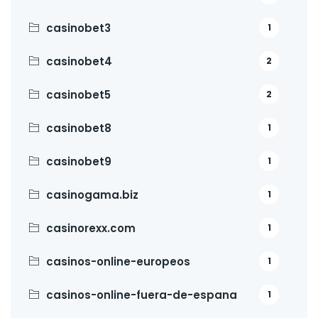
casinobet3
1
casinobet4
2
casinobet5
2
casinobet8
1
casinobet9
1
casinogama.biz
1
casinorexx.com
1
casinos-online-europeos
1
casinos-online-fuera-de-espana
1