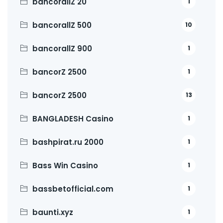
bancorallZ 20
1
bancorallZ 500
10
bancorallZ 900
1
bancorZ 2500
1
bancorZ 2500
13
BANGLADESH Casino
1
bashpirat.ru 2000
1
Bass Win Casino
1
bassbetofficial.com
1
baunti.xyz
1