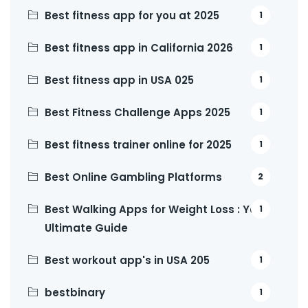
Best fitness app for you at 2025
1
Best fitness app in California 2026
1
Best fitness app in USA 025
1
Best Fitness Challenge Apps 2025
1
Best fitness trainer online for 2025
1
Best Online Gambling Platforms
2
Best Walking Apps for Weight Loss : Your
1
Ultimate Guide
Best workout app's in USA 205
1
bestbinary
1