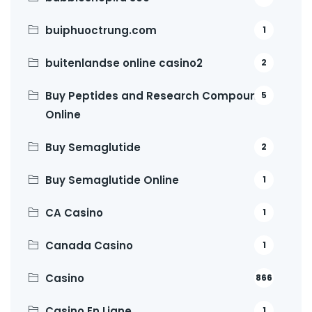
buiphuoctrung.com
1
buitenlandse online casino2
2
Buy Peptides and Research Compounds
5
Online
Buy Semaglutide
2
Buy Semaglutide Online
1
CA Casino
1
Canada Casino
1
Casino
866
Casino En Ligne
1