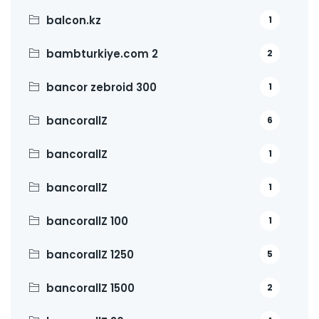
balcon.kz
1
bambturkiye.com 2
2
bancor zebroid 300
1
bancorallZ
6
bancorallZ
1
bancorallZ
1
bancorallZ 100
1
bancorallZ 1250
5
bancorallZ 1500
2