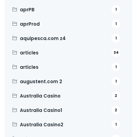
aprPB
1
aprProd
1
aquipesca.com z4
1
articles
34
articles
1
augustent.com 2
1
Australia Casino
2
Australia Casino1
2
Australia Casino2
1