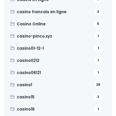
casino francais en ligne
2
Casino Online
5
casino-pinco.xyz
1
casino01-12-1
1
casino0212
1
casino06121
1
casino1
28
casino15
2
casino16
1