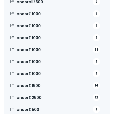
ancorallZ500
2
ancorZ 1000
1
ancorZ 1000
1
ancorZ 1000
1
ancorZ 1000
59
ancorZ 1000
1
ancorZ 1000
1
ancorZ 1500
14
ancorZ 2500
12
ancorZ 500
2