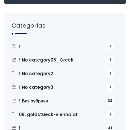
Categorías
!
1
! No category05_Greek
1
! No category2
1
! No category3
1
! Без рубрики
32
08. goldstueck-vienna.at
1
1
41