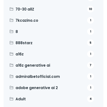
70-30 allZ
10
7kcazino.co
1
8
1
888starz
5
a16z
1
a16z generative ai
7
admiralbetofficial.com
1
adobe generative ai 2
1
Adult
4