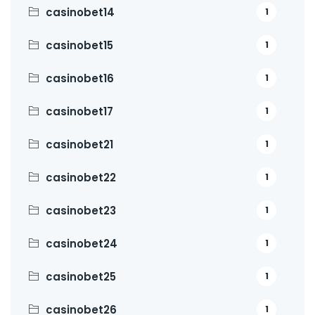
casinobet14
1
casinobet15
1
casinobet16
1
casinobet17
1
casinobet21
1
casinobet22
1
casinobet23
1
casinobet24
1
casinobet25
1
casinobet26
1