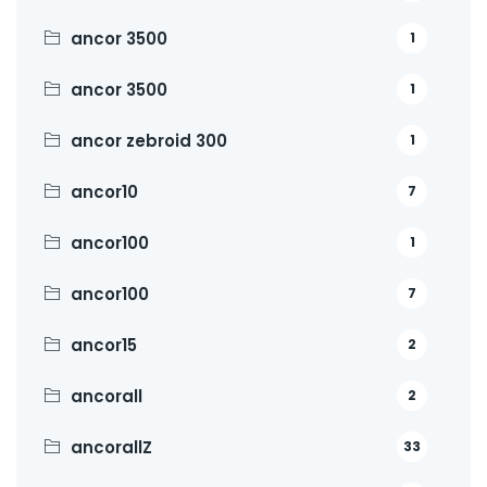
ancor 3500
1
ancor 3500
1
ancor zebroid 300
1
ancor10
7
ancor100
1
ancor100
7
ancor15
2
ancorall
2
ancorallZ
33