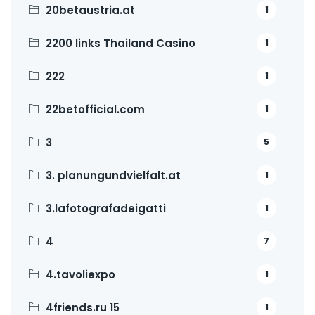
20betaustria.at
1
2200 links Thailand Casino
1
222
1
22betofficial.com
1
3
5
3. planungundvielfalt.at
1
3.lafotografadeigatti
1
4
7
4.tavoliexpo
1
4friends.ru 15
1