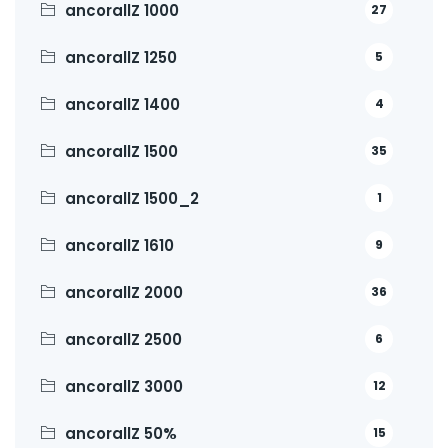
ancorallZ 1000
27
ancorallZ 1250
5
ancorallZ 1400
4
ancorallZ 1500
35
ancorallZ 1500_2
1
ancorallZ 1610
9
ancorallZ 2000
36
ancorallZ 2500
6
ancorallZ 3000
12
ancorallZ 50%
15