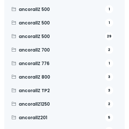
ancorallZ 500
1
ancorallZ 500
1
ancorallZ 500
29
ancorallZ 700
2
ancorallZ 776
1
ancorallZ 800
3
ancorallZ TP2
3
ancorallZ1250
2
ancorallZ201
5