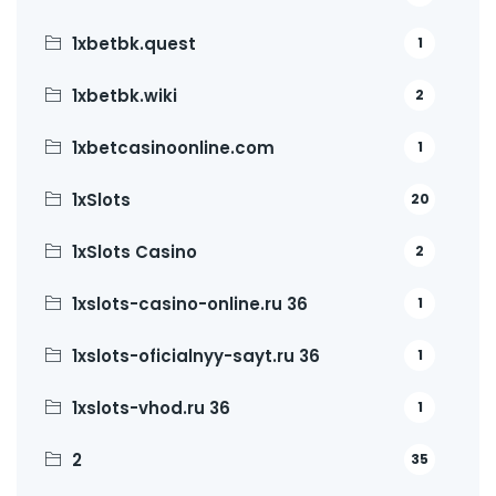
1xbetbk.quest
1
1xbetbk.wiki
2
1xbetcasinoonline.com
1
1xSlots
20
1xSlots Casino
2
1xslots-casino-online.ru 36
1
1xslots-oficialnyy-sayt.ru 36
1
1xslots-vhod.ru 36
1
2
35