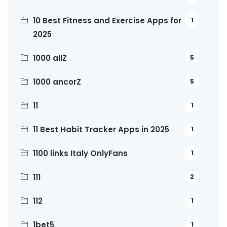
10 Best Fitness and Exercise Apps for
1
2025
1000 allZ
5
1000 ancorZ
5
11
1
11 Best Habit Tracker Apps in 2025
1
1100 links Italy OnlyFans
1
111
2
112
1
1bet5
1