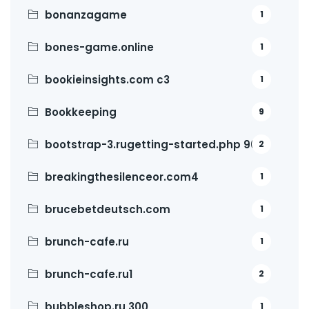
bonanzagame
1
bones-game.online
1
bookieinsights.com c3
1
Bookkeeping
9
bootstrap-3.rugetting-started.php 900
2
breakingthesilenceor.com4
1
brucebetdeutsch.com
1
brunch-cafe.ru
1
brunch-cafe.ru1
2
bubbleshop.ru 300
1