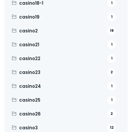
casino18-1
1
casino19
1
casino2
19
casino21
1
casino22
1
casino23
2
casino24
1
casino25
1
casino26
2
casino3
12