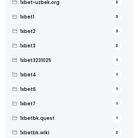
1xbet-uzbek.org
2
1xbet1
3
1xbet2
3
1xbet3
2
1xbet3231025
1
1xbet4
1
1xbet6
1
1xbet7
1
1xbetbk.quest
1
1xbetbk.wiki
2