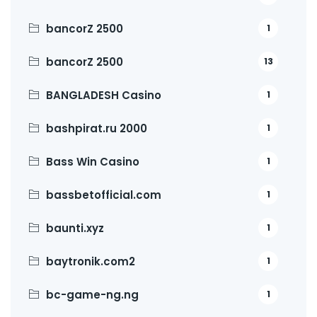
bancorZ 2500
1
bancorZ 2500
13
BANGLADESH Casino
1
bashpirat.ru 2000
1
Bass Win Casino
1
bassbetofficial.com
1
baunti.xyz
1
baytronik.com2
1
bc-game-ng.ng
1