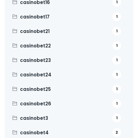
casinobet16
1
casinobet17
1
casinobet21
1
casinobet22
1
casinobet23
1
casinobet24
1
casinobet25
1
casinobet26
1
casinobet3
1
casinobet4
2