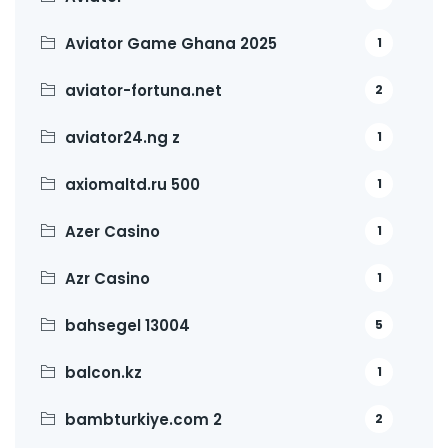
Aviator Game Ghana 2025
1
aviator-fortuna.net
2
aviator24.ng z
1
axiomaltd.ru 500
1
Azer Casino
1
Azr Casino
1
bahsegel 13004
5
balcon.kz
1
bambturkiye.com 2
2