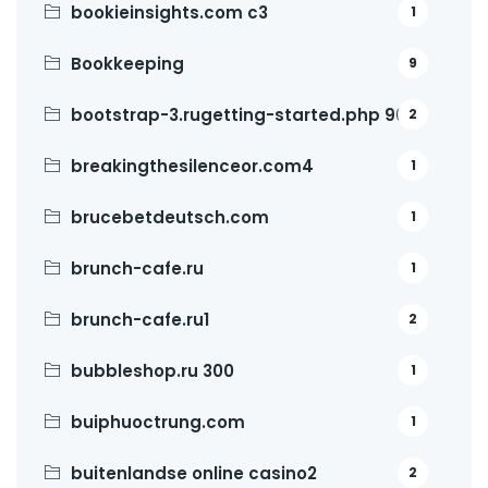
bookieinsights.com c3
1
Bookkeeping
9
bootstrap-3.rugetting-started.php 900
2
breakingthesilenceor.com4
1
brucebetdeutsch.com
1
brunch-cafe.ru
1
brunch-cafe.ru1
2
bubbleshop.ru 300
1
buiphuoctrung.com
1
buitenlandse online casino2
2