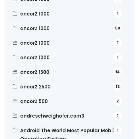
ancorZ 1000
1
ancorZ 1000
59
ancorZ 1000
1
ancorZ 1000
1
ancorZ 1500
14
ancorZ 2500
12
ancorZ 500
2
andreschweighofer.com3
1
Android The World Most Popular Mobile
1
Operating System