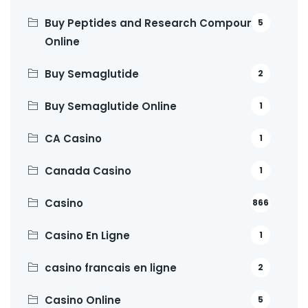
Buy Peptides and Research Compounds
5
Online
Buy Semaglutide
2
Buy Semaglutide Online
1
CA Casino
1
Canada Casino
1
Casino
866
Casino En Ligne
1
casino francais en ligne
2
Casino Online
5