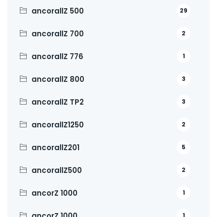
ancorallZ 500
29
ancorallZ 700
2
ancorallZ 776
1
ancorallZ 800
3
ancorallZ TP2
3
ancorallZ1250
2
ancorallZ201
5
ancorallZ500
2
ancorZ 1000
1
ancorZ 1000
1