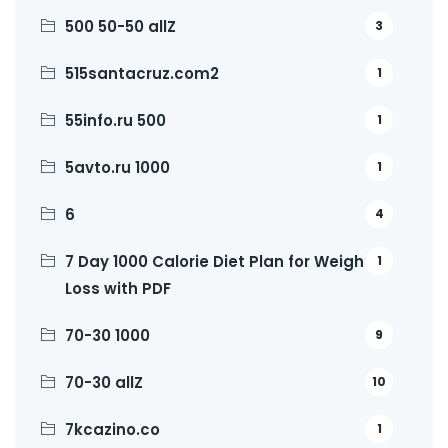
500 50-50 allZ
3
515santacruz.com2
1
55info.ru 500
1
5avto.ru 1000
1
6
4
7 Day 1000 Calorie Diet Plan for Weight
1
Loss with PDF
70-30 1000
9
70-30 allZ
10
7kcazino.co
1