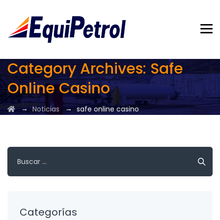
Category Archives:
Safe
Online Casino
→
→
Noticias
safe online casino
Categorías