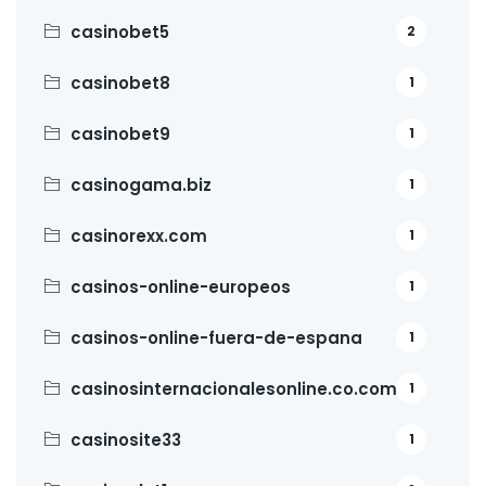
casinobet5
2
casinobet8
1
casinobet9
1
casinogama.biz
1
casinorexx.com
1
casinos-online-europeos
1
casinos-online-fuera-de-espana
1
casinosinternacionalesonline.co.com
1
casinosite33
1