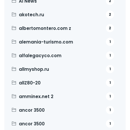
AI News
2
akotech.ru
2
albertomontero.com z
2
alemania-turismo.com
1
alfalegacyco.com
1
allmyshop.ru
1
allZ80-20
1
amminex.net 2
1
ancor 3500
1
ancor 3500
1