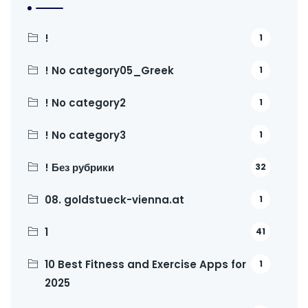
!
1
! No category05_Greek
1
! No category2
1
! No category3
1
! Без рубрики
32
08. goldstueck-vienna.at
1
1
41
10 Best Fitness and Exercise Apps for
1
2025