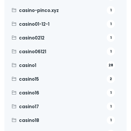
casino-pinco.xyz
1
casino01-12-1
1
casino0212
1
casino06121
1
casino1
28
casino15
2
casino16
1
casino17
1
casino18
1