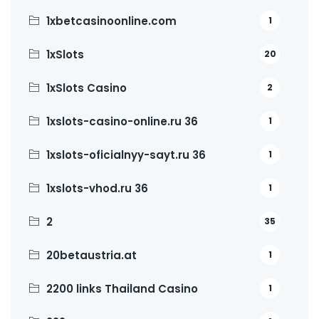
1xbetcasinoonline.com
1
1xSlots
20
1xSlots Casino
2
1xslots-casino-online.ru 36
1
1xslots-oficialnyy-sayt.ru 36
1
1xslots-vhod.ru 36
1
2
35
20betaustria.at
1
2200 links Thailand Casino
1