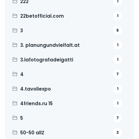
222
1
22betofficial.com
1
3
5
3. planungundvielfalt.at
1
3.lafotografadeigatti
1
4
7
4.tavoliexpo
1
4friends.ru 15
1
5
7
50-50 allZ
2