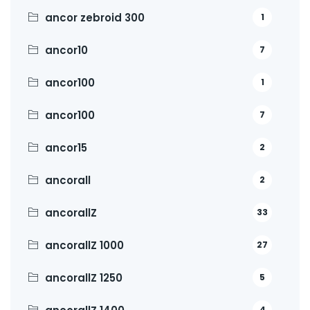
ancor zebroid 300
1
ancor10
7
ancor100
1
ancor100
7
ancor15
2
ancorall
2
ancorallZ
33
ancorallZ 1000
27
ancorallZ 1250
5
4