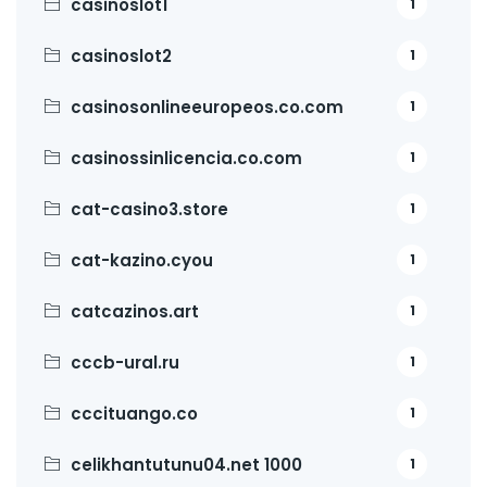
casinoslot1
1
casinoslot2
1
casinosonlineeuropeos.co.com
1
casinossinlicencia.co.com
1
cat-casino3.store
1
cat-kazino.cyou
1
catcazinos.art
1
cccb-ural.ru
1
cccituango.co
1
celikhantutunu04.net 1000
1