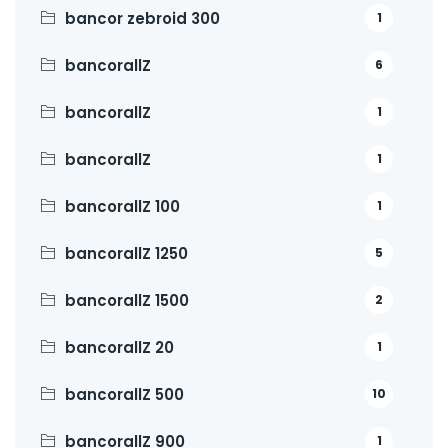
bancor zebroid 300
1
bancorallZ
6
bancorallZ
1
bancorallZ
1
bancorallZ 100
1
bancorallZ 1250
5
bancorallZ 1500
2
bancorallZ 20
1
bancorallZ 500
10
bancorallZ 900
1