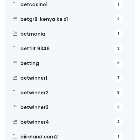
betcasino1
1
betgr8-kenya.ke x1
2
betmania
1
bettilt 9346
3
betting
8
betwinner1
7
betwinner2
5
betwinner3
3
betwinner4
2
biireland.com2
1