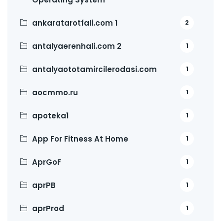
ankaratarotfali.com 1
2
antalyaerenhali.com 2
1
antalyaototamircilerodasi.com
1
aocmmo.ru
1
apoteka1
1
App For Fitness At Home
1
AprGoF
1
aprPB
1
aprProd
1