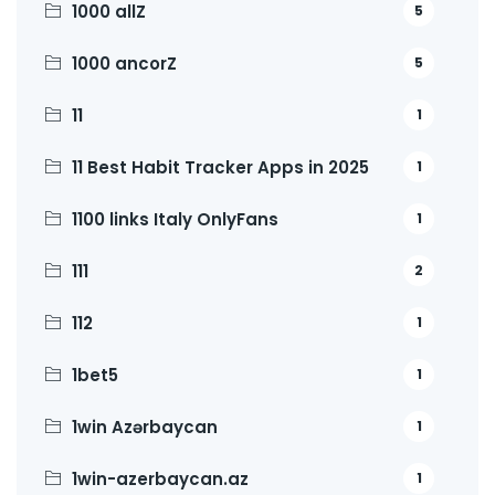
1000 allZ
5
1000 ancorZ
5
11
1
11 Best Habit Tracker Apps in 2025
1
1100 links Italy OnlyFans
1
111
2
112
1
1bet5
1
1win Azərbaycan
1
1win-azerbaycan.az
1