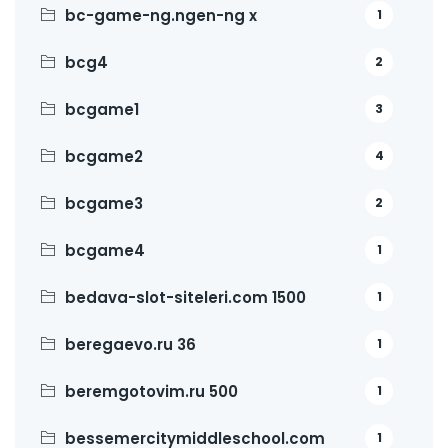
bc-game-ng.ngen-ng x
1
bcg4
2
bcgame1
3
bcgame2
4
bcgame3
2
bcgame4
1
bedava-slot-siteleri.com 1500
1
beregaevo.ru 36
1
beremgotovim.ru 500
1
bessemercitymiddleschool.com
1