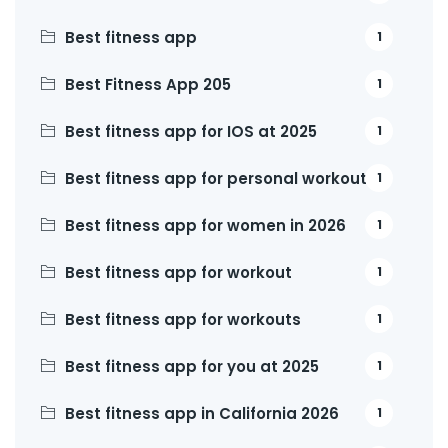
Best fitness app
1
Best Fitness App 205
1
Best fitness app for IOS at 2025
1
Best fitness app for personal workouts
1
Best fitness app for women in 2026
1
Best fitness app for workout
1
Best fitness app for workouts
1
Best fitness app for you at 2025
1
Best fitness app in California 2026
1