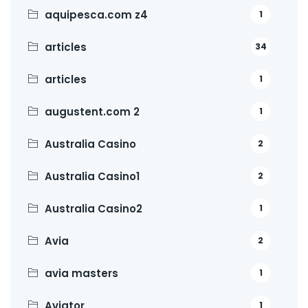
aquipesca.com z4
1
articles
34
articles
1
augustent.com 2
1
Australia Casino
2
Australia Casino1
2
Australia Casino2
1
Avia
2
avia masters
1
Aviator
1