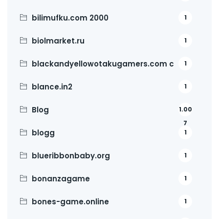
bilimufku.com 2000
1
biolmarket.ru
1
blackandyellowotakugamers.com c
1
blance.in2
1
Blog
1.00
7
blogg
1
blueribbonbaby.org
1
bonanzagame
1
bones-game.online
1