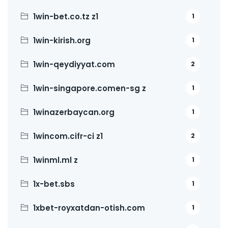
1win-bet.co.tz z1
1
1win-kirish.org
1
1win-qeydiyyat.com
2
1win-singapore.comen-sg z
1
1winazerbaycan.org
1
1wincom.cifr-ci z1
2
1winml.ml z
1
1x-bet.sbs
1
1xbet-royxatdan-otish.com
1