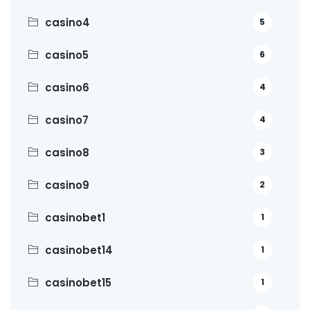
casino4
5
casino5
6
casino6
4
casino7
4
casino8
3
casino9
2
casinobet1
1
casinobet14
1
casinobet15
1