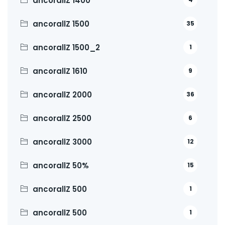
ancorallZ 1400
ancorallZ 1500
35
ancorallZ 1500_2
1
ancorallZ 1610
9
ancorallZ 2000
36
ancorallZ 2500
6
ancorallZ 3000
12
ancorallZ 50%
15
ancorallZ 500
1
ancorallZ 500
1