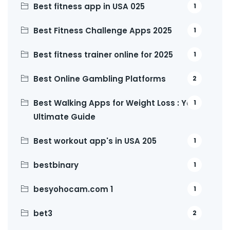
Best fitness app in USA 025
1
Best Fitness Challenge Apps 2025
1
Best fitness trainer online for 2025
1
Best Online Gambling Platforms
2
Best Walking Apps for Weight Loss : Your
1
Ultimate Guide
Best workout app's in USA 205
1
bestbinary
1
besyohocam.com 1
1
bet3
2