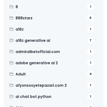
8
1
888starz
5
a16z
1
a16z generative ai
7
admiralbetofficial.com
1
adobe generative ai 2
1
Adult
4
afyonsosyetepazari.com 2
1
ai chat bot python
1