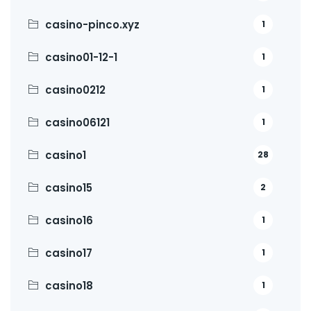
casino-pinco.xyz
1
casino01-12-1
1
casino0212
1
casino06121
1
casino1
28
casino15
2
casino16
1
casino17
1
casino18
1