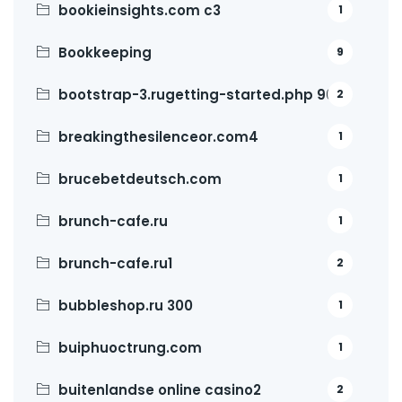
bookieinsights.com c3
1
Bookkeeping
9
bootstrap-3.rugetting-started.php 900
2
breakingthesilenceor.com4
1
brucebetdeutsch.com
1
brunch-cafe.ru
1
brunch-cafe.ru1
2
bubbleshop.ru 300
1
buiphuoctrung.com
1
buitenlandse online casino2
2