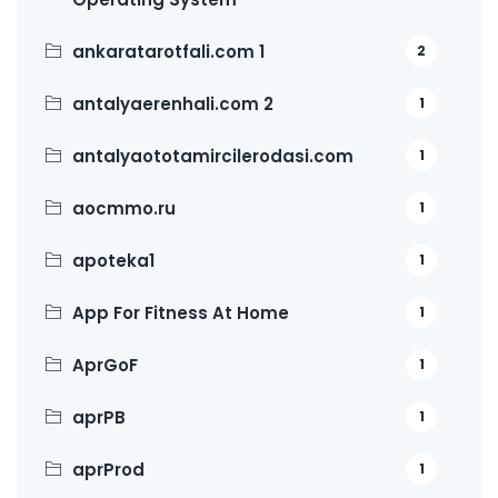
ankaratarotfali.com 1
2
antalyaerenhali.com 2
1
antalyaototamircilerodasi.com
1
aocmmo.ru
1
apoteka1
1
App For Fitness At Home
1
AprGoF
1
aprPB
1
aprProd
1