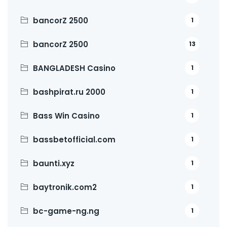
bancorZ 2500
1
bancorZ 2500
13
BANGLADESH Casino
1
bashpirat.ru 2000
1
Bass Win Casino
1
bassbetofficial.com
1
baunti.xyz
1
baytronik.com2
1
bc-game-ng.ng
1