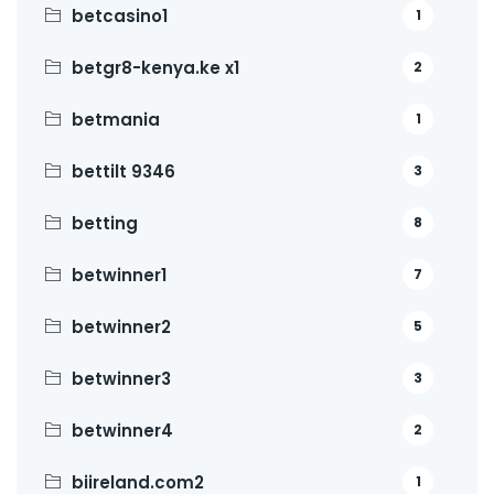
betcasino1
1
betgr8-kenya.ke x1
2
betmania
1
bettilt 9346
3
betting
8
betwinner1
7
betwinner2
5
betwinner3
3
betwinner4
2
biireland.com2
1