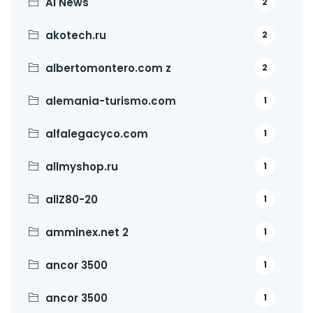
AI News
2
akotech.ru
2
albertomontero.com z
2
alemania-turismo.com
1
alfalegacyco.com
1
allmyshop.ru
1
allZ80-20
1
amminex.net 2
1
ancor 3500
1
ancor 3500
1