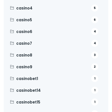
casino4
5
casino5
6
casino6
4
casino7
4
casino8
3
casino9
2
casinobet1
1
casinobet14
1
casinobet15
1