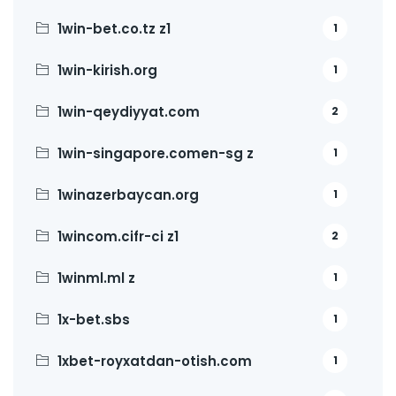
1win-bet.co.tz z1
1
1win-kirish.org
1
1win-qeydiyyat.com
2
1win-singapore.comen-sg z
1
1winazerbaycan.org
1
1wincom.cifr-ci z1
2
1winml.ml z
1
1x-bet.sbs
1
1xbet-royxatdan-otish.com
1