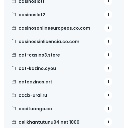
casinoslot1
1
casinoslot2
1
casinosonlineeuropeos.co.com
1
casinossinlicencia.co.com
1
cat-casino3.store
1
cat-kazino.cyou
1
catcazinos.art
1
cccb-ural.ru
1
cccituango.co
1
celikhantutunu04.net 1000
1