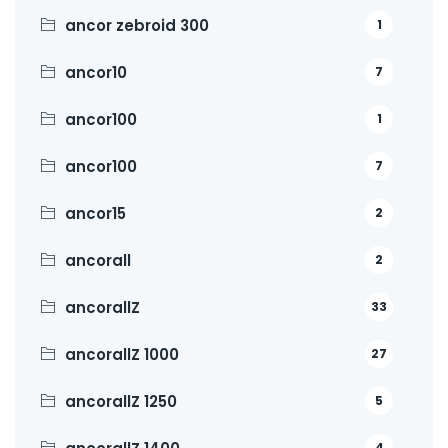
ancor zebroid 300
1
ancor10
7
ancor100
1
ancor100
7
ancor15
2
ancorall
2
ancorallZ
33
ancorallZ 1000
27
ancorallZ 1250
5
4