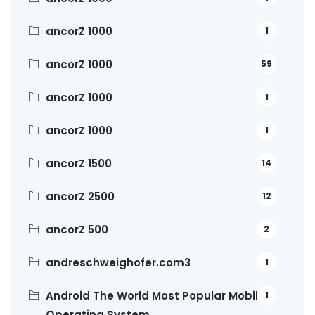
ancorZ 1000
1
ancorZ 1000
59
ancorZ 1000
1
ancorZ 1000
1
ancorZ 1500
14
ancorZ 2500
12
ancorZ 500
2
andreschweighofer.com3
1
Android The World Most Popular Mobile
1
Operating System