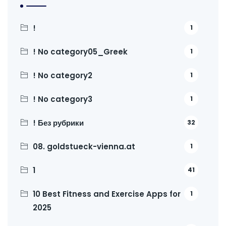
!
1
! No category05_Greek
1
! No category2
1
! No category3
1
! Без рубрики
32
08. goldstueck-vienna.at
1
1
41
10 Best Fitness and Exercise Apps for
1
2025