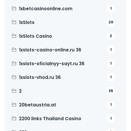
1xbetcasinoonline.com
1
1xSlots
20
1xSlots Casino
2
1xslots-casino-online.ru 36
1
1xslots-oficialnyy-sayt.ru 36
1
1xslots-vhod.ru 36
1
2
35
20betaustria.at
1
2200 links Thailand Casino
1