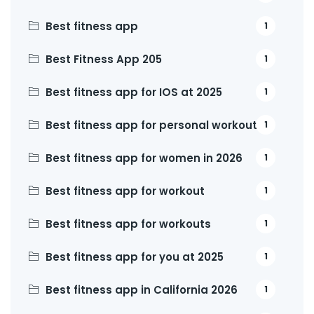
Best fitness app
1
Best Fitness App 205
1
Best fitness app for IOS at 2025
1
Best fitness app for personal workouts
1
Best fitness app for women in 2026
1
Best fitness app for workout
1
Best fitness app for workouts
1
Best fitness app for you at 2025
1
Best fitness app in California 2026
1