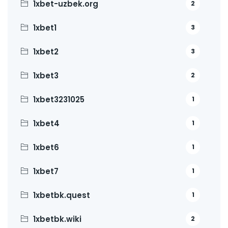
1xbet-uzbek.org
2
1xbet1
3
1xbet2
3
1xbet3
2
1xbet3231025
1
1xbet4
1
1xbet6
1
1xbet7
1
1xbetbk.quest
1
1xbetbk.wiki
2