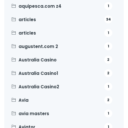
aquipesca.com z4
1
articles
34
articles
1
augustent.com 2
1
Australia Casino
2
Australia Casino1
2
Australia Casino2
1
Avia
2
avia masters
1
Aviator
1