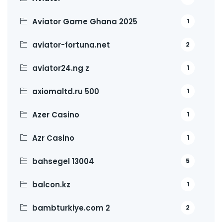
Aviator Game Ghana 2025
1
aviator-fortuna.net
2
aviator24.ng z
1
axiomaltd.ru 500
1
Azer Casino
1
Azr Casino
1
bahsegel 13004
5
balcon.kz
1
bambturkiye.com 2
2