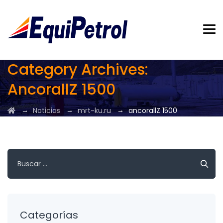
Category Archives:
AncorallZ 1500
→
→
→
Noticias
mrt-ku.ru
ancorallZ 1500
Categorías