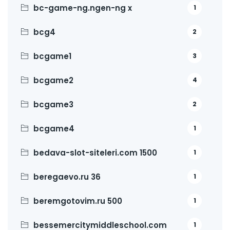
bc-game-ng.ngen-ng x
1
bcg4
2
bcgame1
3
bcgame2
4
bcgame3
2
bcgame4
1
bedava-slot-siteleri.com 1500
1
beregaevo.ru 36
1
beremgotovim.ru 500
1
bessemercitymiddleschool.com
1