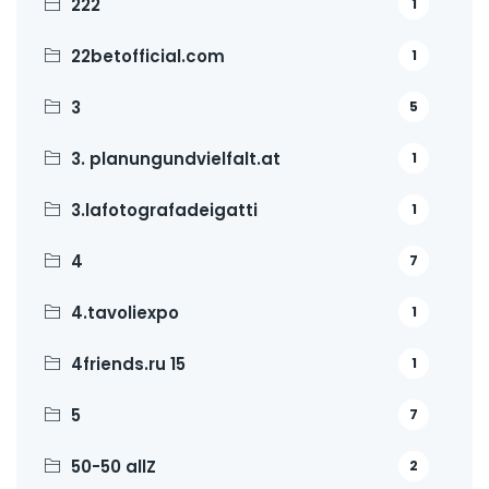
222
1
22betofficial.com
1
3
5
3. planungundvielfalt.at
1
3.lafotografadeigatti
1
4
7
4.tavoliexpo
1
4friends.ru 15
1
5
7
50-50 allZ
2