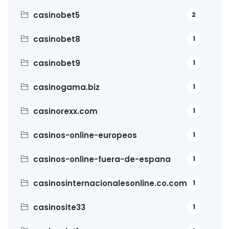
casinobet5
2
casinobet8
1
casinobet9
1
casinogama.biz
1
casinorexx.com
1
casinos-online-europeos
1
casinos-online-fuera-de-espana
1
casinosinternacionalesonline.co.com
1
casinosite33
1