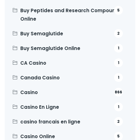
Buy Peptides and Research Compounds
5
Online
Buy Semaglutide
2
Buy Semaglutide Online
1
CA Casino
1
Canada Casino
1
Casino
866
Casino En Ligne
1
casino francais en ligne
2
Casino Online
5