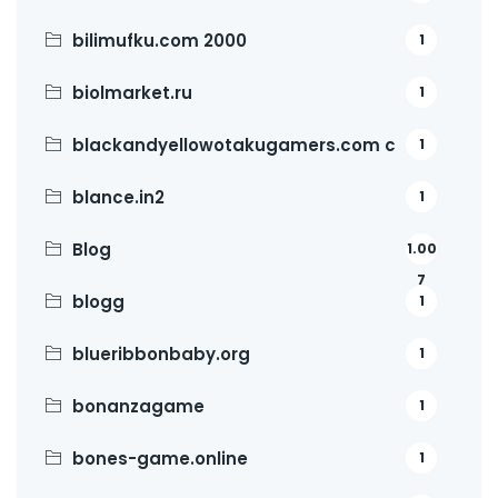
bilimufku.com 2000
1
biolmarket.ru
1
blackandyellowotakugamers.com c
1
blance.in2
1
Blog
1.00
7
blogg
1
blueribbonbaby.org
1
bonanzagame
1
bones-game.online
1