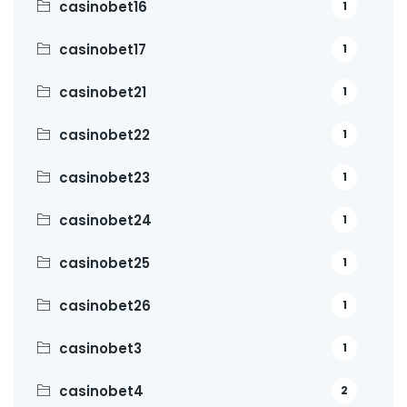
casinobet16
1
casinobet17
1
casinobet21
1
casinobet22
1
casinobet23
1
casinobet24
1
casinobet25
1
casinobet26
1
casinobet3
1
casinobet4
2