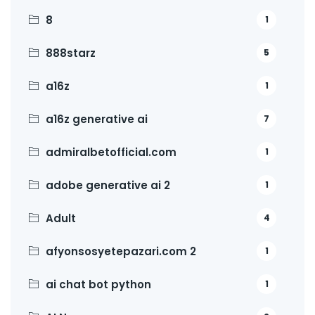
8
1
888starz
5
a16z
1
a16z generative ai
7
admiralbetofficial.com
1
adobe generative ai 2
1
Adult
4
afyonsosyetepazari.com 2
1
ai chat bot python
1