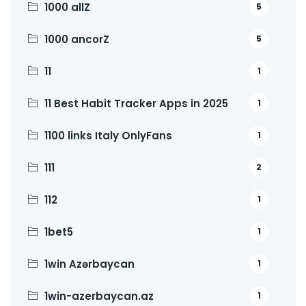
1000 allZ
5
1000 ancorZ
5
11
1
11 Best Habit Tracker Apps in 2025
1
1100 links Italy OnlyFans
1
111
2
112
1
1bet5
1
1win Azərbaycan
1
1win-azerbaycan.az
1