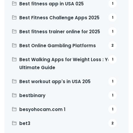
Best fitness app in USA 025
1
Best Fitness Challenge Apps 2025
1
Best fitness trainer online for 2025
1
Best Online Gambling Platforms
2
Best Walking Apps for Weight Loss : Your
1
Ultimate Guide
Best workout app's in USA 205
1
bestbinary
1
besyohocam.com 1
1
bet3
2