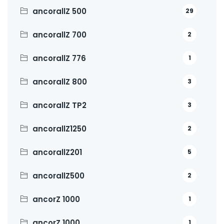
ancorallZ 500
29
ancorallZ 700
2
ancorallZ 776
1
ancorallZ 800
3
ancorallZ TP2
3
ancorallZ1250
2
ancorallZ201
5
ancorallZ500
2
ancorZ 1000
1
ancorZ 1000
1