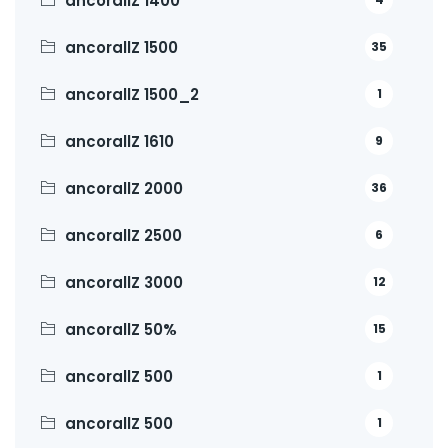
ancorallZ 1400
ancorallZ 1500
35
ancorallZ 1500_2
1
ancorallZ 1610
9
ancorallZ 2000
36
ancorallZ 2500
6
ancorallZ 3000
12
ancorallZ 50%
15
ancorallZ 500
1
ancorallZ 500
1