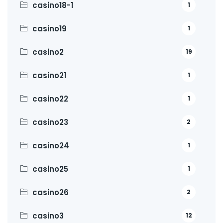
casino18-1
1
casino19
1
casino2
19
casino21
1
casino22
1
casino23
2
casino24
1
casino25
1
casino26
2
casino3
12