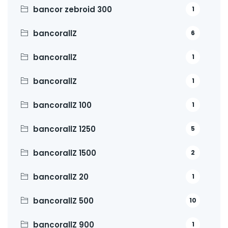
bancor zebroid 300
1
bancorallZ
6
bancorallZ
1
bancorallZ
1
bancorallZ 100
1
bancorallZ 1250
5
bancorallZ 1500
2
bancorallZ 20
1
bancorallZ 500
10
bancorallZ 900
1