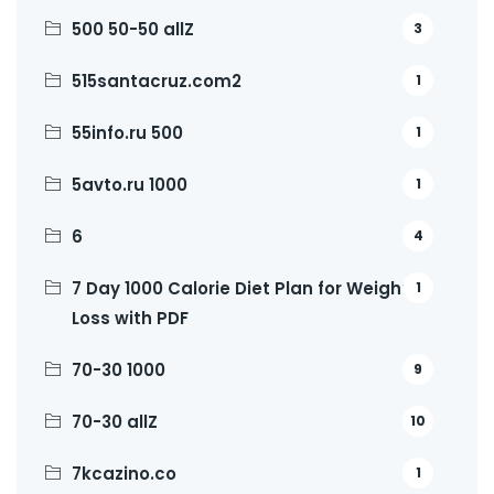
500 50-50 allZ
3
515santacruz.com2
1
55info.ru 500
1
5avto.ru 1000
1
6
4
7 Day 1000 Calorie Diet Plan for Weight
1
Loss with PDF
70-30 1000
9
70-30 allZ
10
7kcazino.co
1