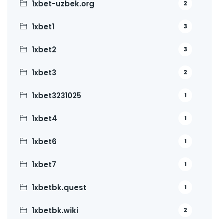
1xbet-uzbek.org
2
1xbet1
3
1xbet2
3
1xbet3
2
1xbet3231025
1
1xbet4
1
1xbet6
1
1xbet7
1
1xbetbk.quest
1
1xbetbk.wiki
2