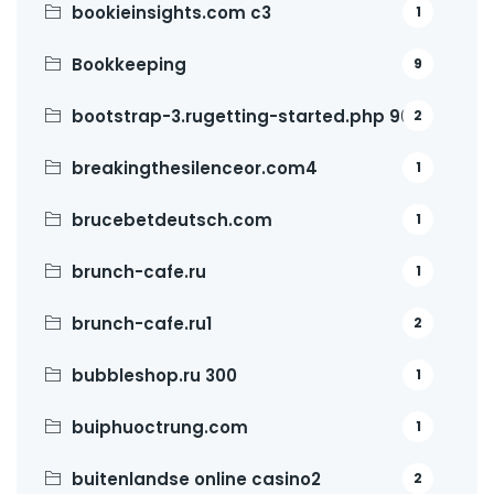
bookieinsights.com c3
1
Bookkeeping
9
bootstrap-3.rugetting-started.php 900
2
breakingthesilenceor.com4
1
brucebetdeutsch.com
1
brunch-cafe.ru
1
brunch-cafe.ru1
2
bubbleshop.ru 300
1
buiphuoctrung.com
1
buitenlandse online casino2
2