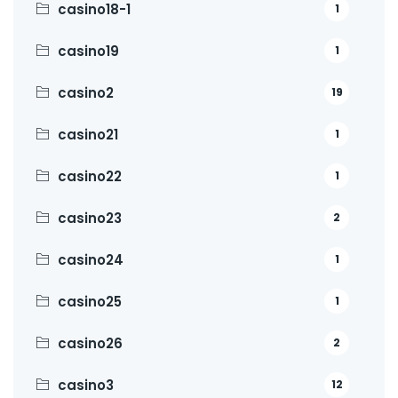
casino18-1
1
casino19
1
casino2
19
casino21
1
casino22
1
casino23
2
casino24
1
casino25
1
casino26
2
casino3
12