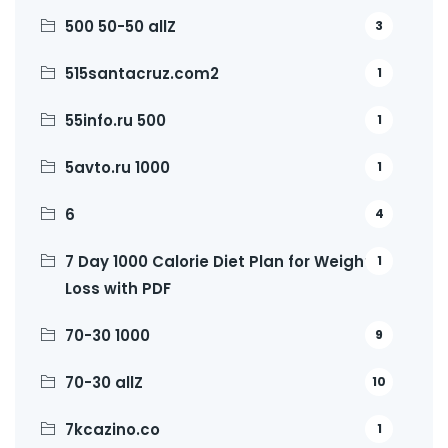
500 50-50 allZ
3
515santacruz.com2
1
55info.ru 500
1
5avto.ru 1000
1
6
4
7 Day 1000 Calorie Diet Plan for Weight
1
Loss with PDF
70-30 1000
9
70-30 allZ
10
7kcazino.co
1