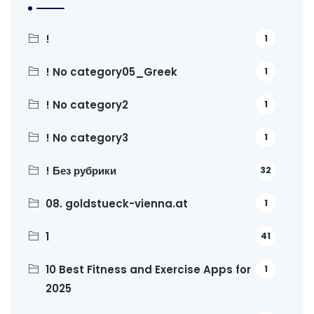
!
1
! No category05_Greek
1
! No category2
1
! No category3
1
! Без рубрики
32
08. goldstueck-vienna.at
1
1
41
10 Best Fitness and Exercise Apps for
1
2025