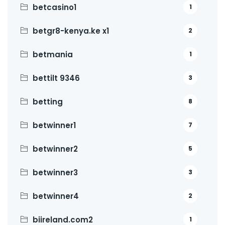
betcasino1
1
betgr8-kenya.ke x1
2
betmania
1
bettilt 9346
3
betting
8
betwinner1
7
betwinner2
5
betwinner3
3
betwinner4
2
biireland.com2
1