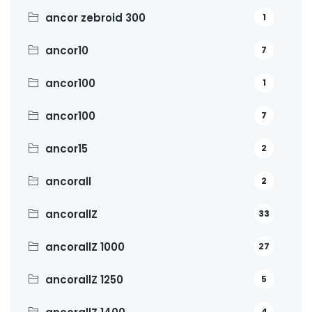
ancor zebroid 300
1
ancor10
7
ancor100
1
ancor100
7
ancor15
2
ancorall
2
ancorallZ
33
ancorallZ 1000
27
ancorallZ 1250
5
4