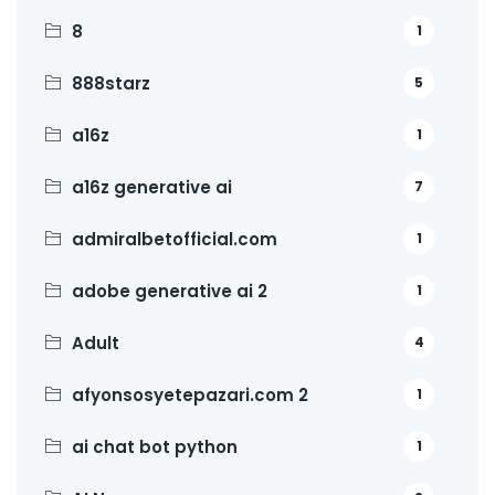
8
1
888starz
5
a16z
1
a16z generative ai
7
admiralbetofficial.com
1
adobe generative ai 2
1
Adult
4
afyonsosyetepazari.com 2
1
ai chat bot python
1