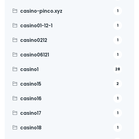
casino-pinco.xyz
1
casino01-12-1
1
casino0212
1
casino06121
1
casino1
28
casino15
2
casino16
1
casino17
1
casino18
1