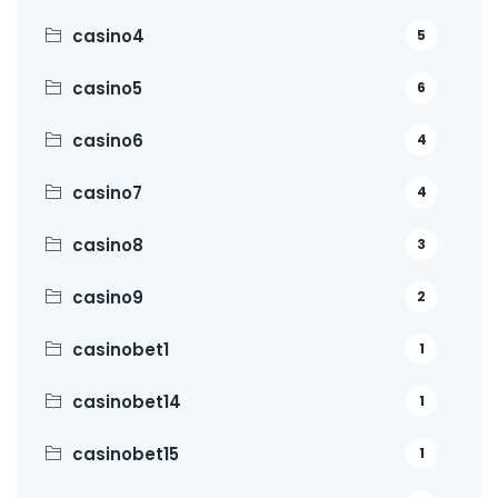
casino4
5
casino5
6
casino6
4
casino7
4
casino8
3
casino9
2
casinobet1
1
casinobet14
1
casinobet15
1