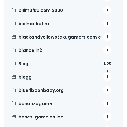
bilimufku.com 2000
1
biolmarket.ru
1
blackandyellowotakugamers.com c
1
blance.in2
1
Blog
1.00
7
blogg
1
blueribbonbaby.org
1
bonanzagame
1
bones-game.online
1