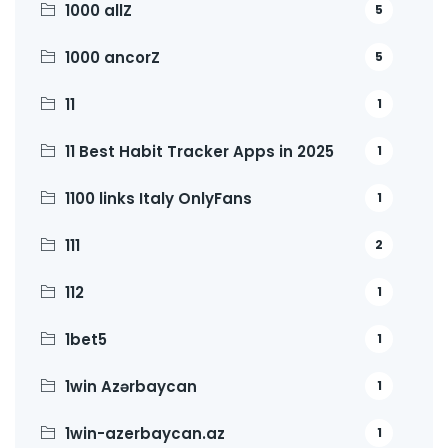
1000 allZ
5
1000 ancorZ
5
11
1
11 Best Habit Tracker Apps in 2025
1
1100 links Italy OnlyFans
1
111
2
112
1
1bet5
1
1win Azərbaycan
1
1win-azerbaycan.az
1