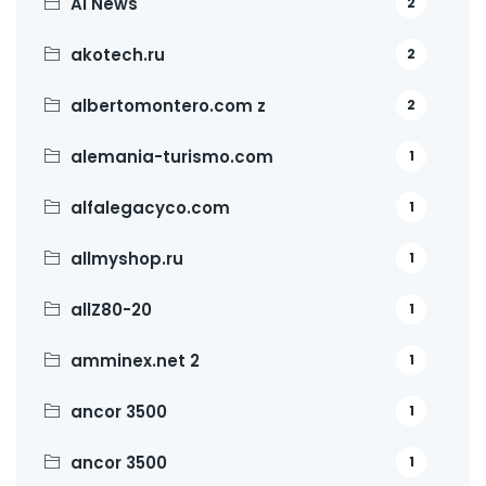
AI News
2
akotech.ru
2
albertomontero.com z
2
alemania-turismo.com
1
alfalegacyco.com
1
allmyshop.ru
1
allZ80-20
1
amminex.net 2
1
ancor 3500
1
ancor 3500
1