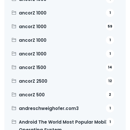
ancorZ 1000
1
ancorZ 1000
59
ancorZ 1000
1
ancorZ 1000
1
ancorZ 1500
14
ancorZ 2500
12
ancorZ 500
2
andreschweighofer.com3
1
Android The World Most Popular Mobile
1
Operating System