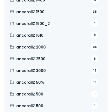
ancorallZ 1400
ancorallZ 1500
35
ancorallZ 1500_2
1
ancorallZ 1610
9
ancorallZ 2000
36
ancorallZ 2500
6
ancorallZ 3000
12
ancorallZ 50%
15
ancorallZ 500
1
ancorallZ 500
1