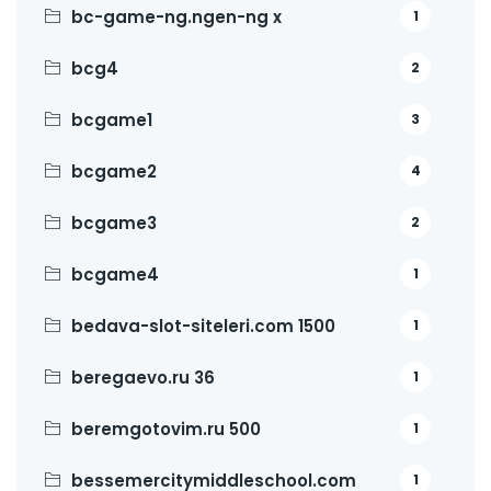
bc-game-ng.ngen-ng x
1
bcg4
2
bcgame1
3
bcgame2
4
bcgame3
2
bcgame4
1
bedava-slot-siteleri.com 1500
1
beregaevo.ru 36
1
beremgotovim.ru 500
1
bessemercitymiddleschool.com
1