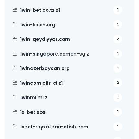
1win-bet.co.tz z1
1
1win-kirish.org
1
1win-qeydiyyat.com
2
1win-singapore.comen-sg z
1
1winazerbaycan.org
1
1wincom.cifr-ci z1
2
1winml.ml z
1
1x-bet.sbs
1
1xbet-royxatdan-otish.com
1