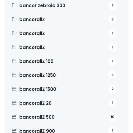
bancor zebroid 300
1
bancorallZ
6
bancorallZ
1
bancorallZ
1
bancorallZ 100
1
bancorallZ 1250
5
bancorallZ 1500
2
bancorallZ 20
1
bancorallZ 500
10
bancorallZ 900
1