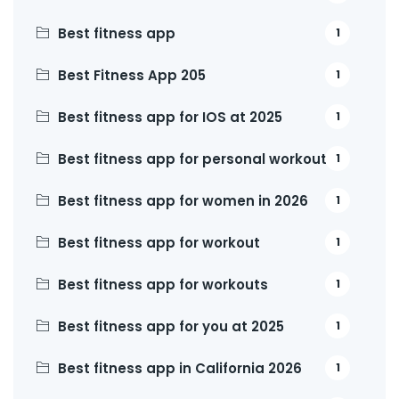
Best fitness app
1
Best Fitness App 205
1
Best fitness app for IOS at 2025
1
Best fitness app for personal workouts
1
Best fitness app for women in 2026
1
Best fitness app for workout
1
Best fitness app for workouts
1
Best fitness app for you at 2025
1
Best fitness app in California 2026
1