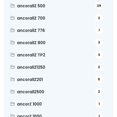
ancorallZ 500
29
ancorallZ 700
2
ancorallZ 776
1
ancorallZ 800
3
ancorallZ TP2
3
ancorallZ1250
2
ancorallZ201
5
ancorallZ500
2
ancorZ 1000
1
ancorZ 1000
1