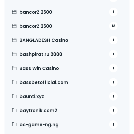
bancorZ 2500
1
bancorZ 2500
13
BANGLADESH Casino
1
bashpirat.ru 2000
1
Bass Win Casino
1
bassbetofficial.com
1
baunti.xyz
1
baytronik.com2
1
bc-game-ng.ng
1