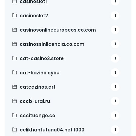
casinoslot1
1
casinoslot2
1
casinosonlineeuropeos.co.com
1
casinossinlicencia.co.com
1
cat-casino3.store
1
cat-kazino.cyou
1
catcazinos.art
1
cccb-ural.ru
1
cccituango.co
1
celikhantutunu04.net 1000
1