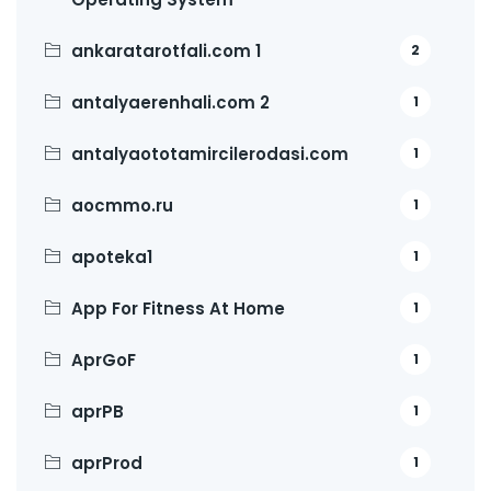
ankaratarotfali.com 1
2
antalyaerenhali.com 2
1
antalyaototamircilerodasi.com
1
aocmmo.ru
1
apoteka1
1
App For Fitness At Home
1
AprGoF
1
aprPB
1
aprProd
1