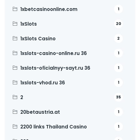
1xbetcasinoonline.com
1
1xSlots
20
1xSlots Casino
2
1xslots-casino-online.ru 36
1
1xslots-oficialnyy-sayt.ru 36
1
1xslots-vhod.ru 36
1
2
35
20betaustria.at
1
2200 links Thailand Casino
1