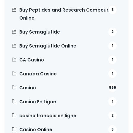
Buy Peptides and Research Compounds
5
Online
Buy Semaglutide
2
Buy Semaglutide Online
1
CA Casino
1
Canada Casino
1
Casino
866
Casino En Ligne
1
casino francais en ligne
2
Casino Online
5