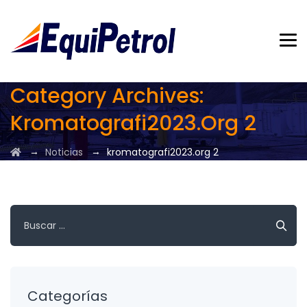
Category Archives:
Kromatografi2023.org 2
→
→
Noticias
kromatografi2023.org 2
Categorías