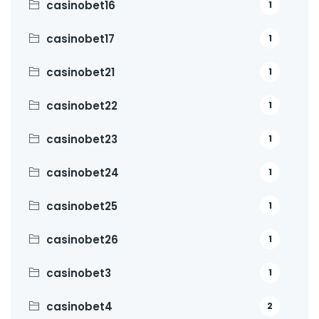
casinobet16
1
casinobet17
1
casinobet21
1
casinobet22
1
casinobet23
1
casinobet24
1
casinobet25
1
casinobet26
1
casinobet3
1
casinobet4
2