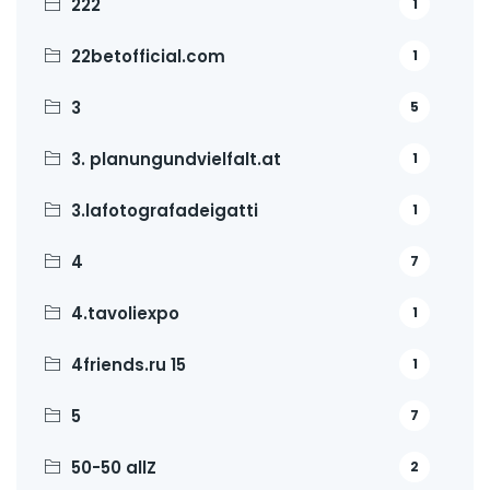
222
1
22betofficial.com
1
3
5
3. planungundvielfalt.at
1
3.lafotografadeigatti
1
4
7
4.tavoliexpo
1
4friends.ru 15
1
5
7
50-50 allZ
2