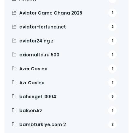
Aviator Game Ghana 2025
1
aviator-fortuna.net
2
aviator24.ng z
1
axiomaltd.ru 500
1
Azer Casino
1
Azr Casino
1
bahsegel 13004
5
balcon.kz
1
bambturkiye.com 2
2