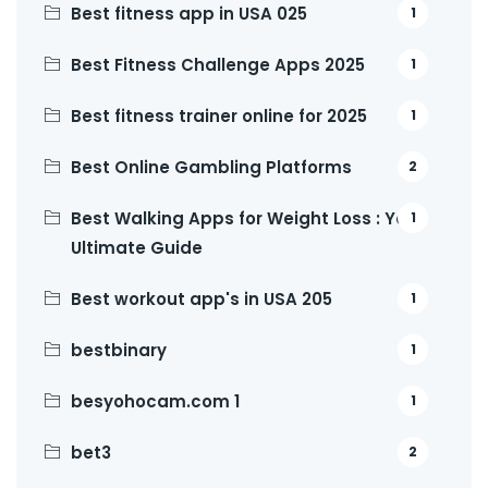
Best fitness app in USA 025
1
Best Fitness Challenge Apps 2025
1
Best fitness trainer online for 2025
1
Best Online Gambling Platforms
2
Best Walking Apps for Weight Loss : Your
1
Ultimate Guide
Best workout app's in USA 205
1
bestbinary
1
besyohocam.com 1
1
bet3
2