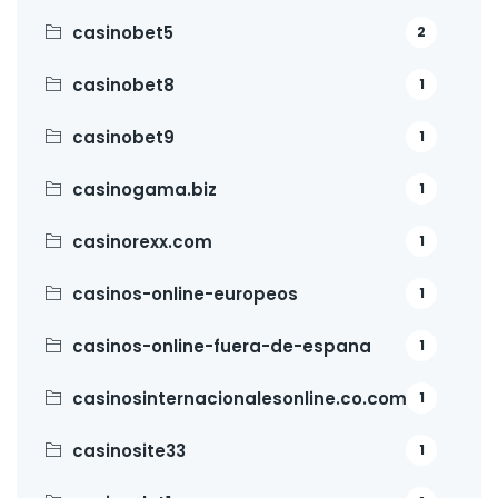
casinobet5
2
casinobet8
1
casinobet9
1
casinogama.biz
1
casinorexx.com
1
casinos-online-europeos
1
casinos-online-fuera-de-espana
1
casinosinternacionalesonline.co.com
1
casinosite33
1