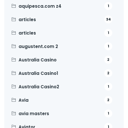
aquipesca.com z4
1
articles
34
articles
1
augustent.com 2
1
Australia Casino
2
Australia Casino1
2
Australia Casino2
1
Avia
2
avia masters
1
Aviator
1