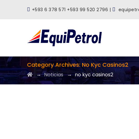
+593 6 378 571 +593 99 520 2796 |
equipetr
Category Archives:
No Kyc Casinos2
→
→
Noticias
no kyc casinos2