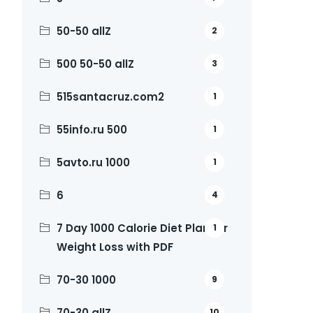
50-50 allZ
2
500 50-50 allZ
3
515santacruz.com2
1
55info.ru 500
1
5avto.ru 1000
1
6
4
7 Day 1000 Calorie Diet Plan for
1
Weight Loss with PDF
70-30 1000
9
70-30 allZ
10