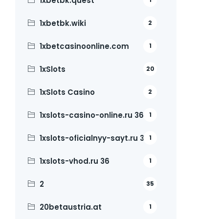
1xbetbk.quest
1xbetbk.wiki
2
1xbetcasinoonline.com
1
1xSlots
20
1xSlots Casino
2
1xslots-casino-online.ru 36
1
1xslots-oficialnyy-sayt.ru 36
1
1xslots-vhod.ru 36
1
2
35
20betaustria.at
1