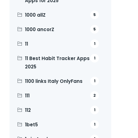
Apps for 2025
1000 allZ
5
1000 ancorZ
5
11
1
11 Best Habit Tracker Apps in
1
2025
1100 links Italy OnlyFans
1
111
2
112
1
1bet5
1