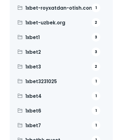
1xbet-royxatdan-otish.com
1
1xbet-uzbek.org
2
1xbet1
3
1xbet2
3
1xbet3
2
1xbet3231025
1
1xbet4
1
1xbet6
1
1xbet7
1
1