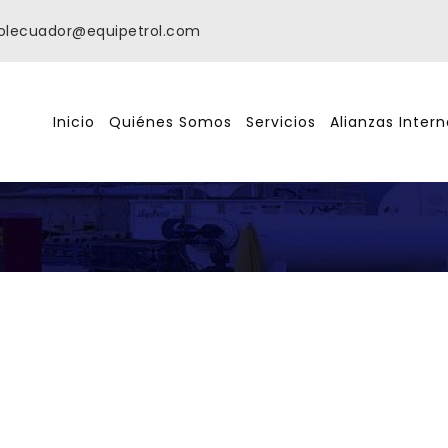
olecuador@equipetrol.com
Inicio
Quiénes Somos
Servicios
Alianzas Inter