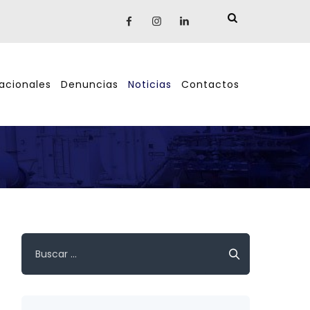
nacionales
Denuncias
Noticias
Contactos