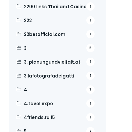
2200 links Thailand Casino
1
222
1
22betofficial.com
1
3
5
3. planungundvielfalt.at
1
3.lafotografadeigatti
1
4
7
4.tavoliexpo
1
4friends.ru 15
1
5
7