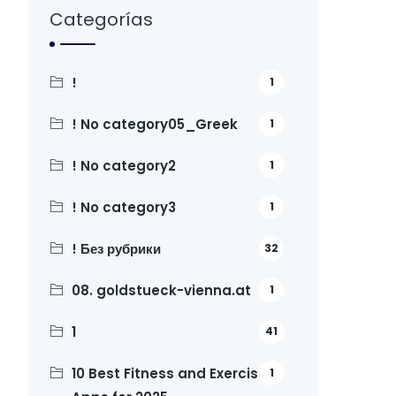
Categorías
!
1
! No category05_Greek
1
! No category2
1
! No category3
1
! Без рубрики
32
08. goldstueck-vienna.at
1
1
41
10 Best Fitness and Exercise
1