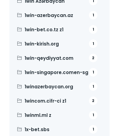
1win Azərbaycan
1
1win-azerbaycan.az
1
1win-bet.co.tz z1
1
1win-kirish.org
1
1win-qeydiyyat.com
2
1win-singapore.comen-sg z
1
1winazerbaycan.org
1
1wincom.cifr-ci z1
2
1winml.ml z
1
1x-bet.sbs
1